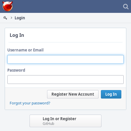
Home
Login
Log In
Username or Email
Password
Register New Account
Log In
Forgot your password?
Log In or Register
GitHub