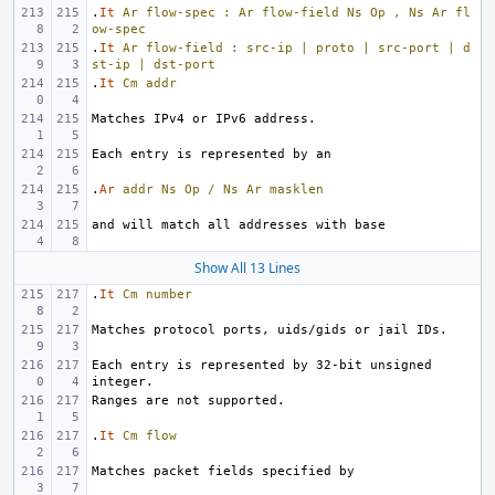
.
It
Ar
flow-spec
:
Ar
flow-field
Ns
Op
,
Ns
Ar
fl
ow-spec
.
It
Ar
flow-field
:
src-ip
|
proto
|
src-port
|
d
st-ip
|
dst-port
.
It
Cm
addr
.
Ar
addr
Ns
Op
/
Ns
Ar
masklen
Show All 13 Lines
.
It
Cm
number
Each entry is represented by 32-bit unsigned 
.
It
Cm
flow