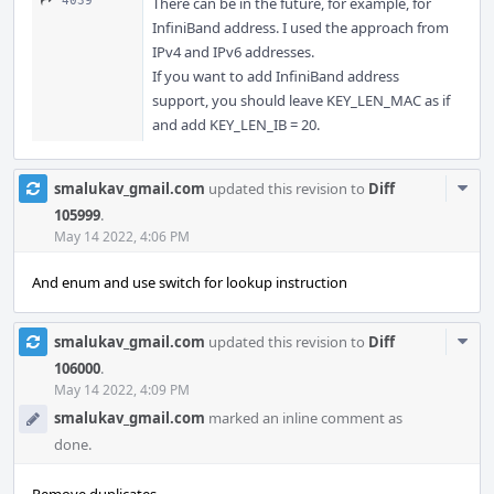
4039
There can be in the future, for example, for
InfiniBand address. I used the approach from
IPv4 and IPv6 addresses.
If you want to add InfiniBand address
support, you should leave KEY_LEN_MAC as if
and add KEY_LEN_IB = 20.
Com
smalukav_gmail.com
updated this revision to
Diff
Acti
105999
.
May 14 2022, 4:06 PM
And enum and use switch for lookup instruction
Com
smalukav_gmail.com
updated this revision to
Diff
Acti
106000
.
May 14 2022, 4:09 PM
smalukav_gmail.com
marked an inline comment as
done.