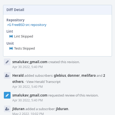
Diff Detail
Repository
rG FreeBSD src repository
Lint
Lint Skipped
Unit
Tests Skipped
Event
smalukav_gmail.com
created this revision.
Timeline
Apr 30 2022, 5:40 PM
Herald
added subscribers:
glebius
,
donner
,
melifaro
and
2
others
.
·
View Herald Transcript
Apr 30 2022, 5:40 PM
smalukav_gmail.com
requested review of this revision.
Apr 30 2022, 5:40 PM
jlduran
added a subscriber:
jlduran
.
May 2 2022, 10:02 PM