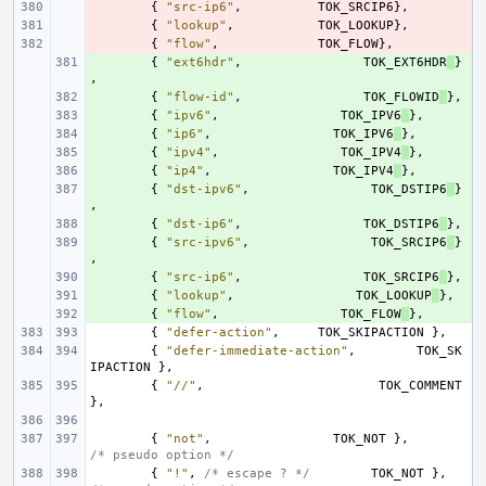
- 
{
"src-ip6"
,
TOK_SRCIP6
},
- 
{
"lookup"
,
TOK_LOOKUP
},
- 
{
"flow"
,
TOK_FLOW
},
+ 
{
"ext6hdr"
,
TOK_EXT6HDR
}
,
+ 
{
"flow-id"
,
TOK_FLOWID
},
+ 
{
"ipv6"
,
TOK_IPV6
},
+ 
{
"ip6"
,
TOK_IPV6
},
+ 
{
"ipv4"
,
TOK_IPV4
},
+ 
{
"ip4"
,
TOK_IPV4
},
+ 
{
"dst-ipv6"
,
TOK_DSTIP6
}
,
+ 
{
"dst-ip6"
,
TOK_DSTIP6
},
+ 
{
"src-ipv6"
,
TOK_SRCIP6
}
,
+ 
{
"src-ip6"
,
TOK_SRCIP6
},
+ 
{
"lookup"
,
TOK_LOOKUP
},
+ 
{
"flow"
,
TOK_FLOW
},
{
"defer-action"
,
TOK_SKIPACTION
},
{
"defer-immediate-action"
,
TOK_SK
IPACTION
},
{
"//"
,
TOK_COMMENT
},
{
"not"
,
TOK_NOT
},
/* pseudo option */
{
"!"
,
/* escape ? */
TOK_NOT
},