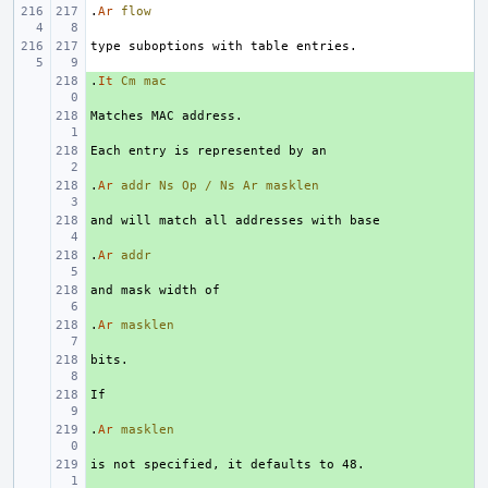
.
Ar
flow
.
+ 
It
Cm
mac
+ 
+ 
.
+ 
Ar
addr
Ns
Op
/
Ns
Ar
masklen
+ 
.
+ 
Ar
addr
+ 
.
+ 
Ar
masklen
+ 
+ 
.
+ 
Ar
masklen
+ 