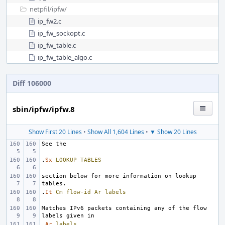
netpfil/
ipfw/
ip_fw2.c
ip_fw_sockopt.c
ip_fw_table.c
ip_fw_table_algo.c
Diff 106000
sbin/ipfw/ipfw.8
Show First 20 Lines
•
Show All 1,604 Lines
•
▼ Show 20 Lines
.
Sx
LOOKUP
TABLES
section below for more information on lookup 
.
It
Cm
flow-id
Ar
labels
Matches IPv6 packets containing any of the flow 
.
Ar
labels
.