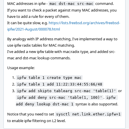
MAC addresses in ipfw -
command.
mac dst-mac src-mac
If you want to check a packet against many MAC addresses, you
have to add a rule for every of them.
It can be quite slow, e.g.
https://lists.freebsd.org/archives/freebsd-
ipfw/2021-August/000078.html
By analogy with IP address matching, I've implemented a way to
use ipfw radix tables for MAC matching.
I've added a new ipfw table with mac:radix type, and added src-
mac and dst-mac lookup commands.
Usage example:
ipfw table 1 create type mac
ipfw table 1 add 11:22:33:44:55:66/48
or
ipfw add skipto tablearg src-mac 'table(1)'
.
ipfw add deny src-mac 'table(1, 100)'
ipfw 
syntax is also supported.
add deny lookup dst-mac 1
Notice that you need to set
sysctl net.link.ether.ipfw=1
to enable ipfw filtering on L2 level.