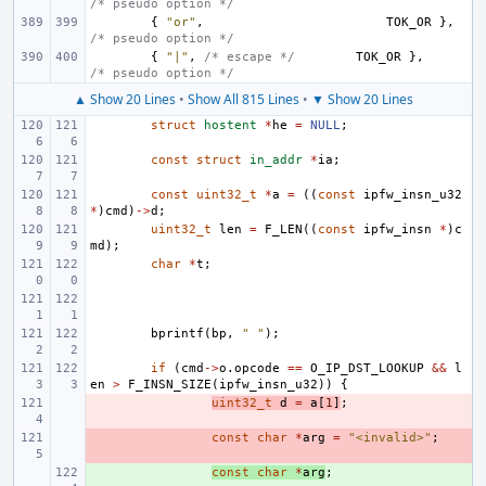
/* pseudo option */
{
"or"
,
TOK_OR
},
/* pseudo option */
{
"|"
,
/* escape */
TOK_OR
},
/* pseudo option */
▲ Show 20 Lines
•
Show All 815 Lines
•
▼ Show 20 Lines
struct
hostent
*
he
=
NULL
;
const
struct
in_addr
*
ia
;
const
uint32_t
*
a
=
((
const
ipfw_insn_u32
*
)
cmd
)
->
d
;
uint32_t
len
=
F_LEN
((
const
ipfw_insn
*
)
c
md
);
char
*
t
;
bprintf
(
bp
,
" "
);
if
(
cmd
->
o
.
opcode
==
O_IP_DST_LOOKUP
&&
l
en
>
F_INSN_SIZE
(
ipfw_insn_u32
))
{
- 
uint32_t
d
=
a
[
1
]
;
- 
const
char
*
arg
=
"<invalid>"
;
+ 
const
char
*
arg
;