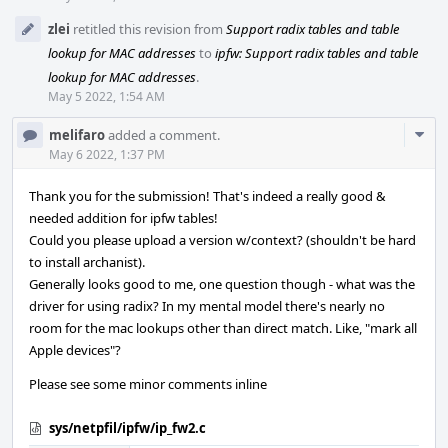
zlei
retitled this revision from
Support radix tables and table
lookup for MAC addresses
to
ipfw: Support radix tables and table
lookup for MAC addresses
.
May 5 2022, 1:54 AM
Com
melifaro
added a comment.
Acti
May 6 2022, 1:37 PM
Thank you for the submission! That's indeed a really good &
needed addition for ipfw tables!
Could you please upload a version w/context? (shouldn't be hard
to install archanist).
Generally looks good to me, one question though - what was the
driver for using radix? In my mental model there's nearly no
room for the mac lookups other than direct match. Like, "mark all
Apple devices"?
Please see some minor comments inline
sys/netpfil/ipfw/ip_fw2.c