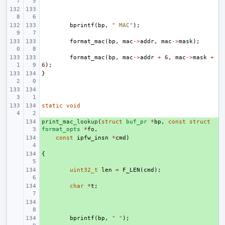
bprintf
(
bp
,
" MAC"
);
format_mac
(
bp
,
mac
->
addr
,
mac
->
mask
);
format_mac
(
bp
,
mac
->
addr
+
6
,
mac
->
mask
+
6
);
}
static
void
print_mac_lookup
+ 
(
struct
buf_pr
*
bp
,
const
struct
format_opts
*
fo
,
+ 
const
ipfw_insn
*
cmd
)
{
+ 
+ 
uint32_t
len
=
F_LEN
(
cmd
);
+ 
char
*
t
;
+ 
+ 
bprintf
(
bp
,
" "
);