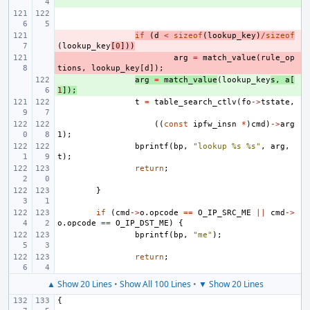
- 
if
(
d
<
sizeof
(
lookup_key
)
/
sizeof
(
lookup_key
[
0
]))
- 
arg
=
match_value
(
rule_op
tions
,
lookup_key
[
d
]);
+ 
arg
=
match_value
(
lookup_key
s
,
a
[
1
]);
t
=
table_search_ctlv
(
fo
->
tstate
,
((
const
ipfw_insn
*
)
cmd
)
->
arg
1
);
bprintf
(
bp
,
"lookup %s %s"
,
arg
,
t
);
return
;
}
if
(
cmd
->
o
.
opcode
==
O_IP_SRC_ME
||
cmd
->
o
.
opcode
==
O_IP_DST_ME
)
{
bprintf
(
bp
,
"me"
);
return
;
▲ Show 20 Lines
•
Show All 100 Lines
•
▼ Show 20 Lines
{