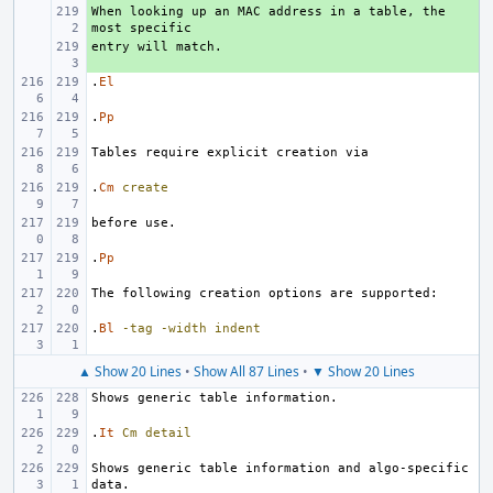
When looking up an MAC address in a table, the 
+ 
+ 
.
El
.
Pp
.
Cm
create
.
Pp
.
Bl
-tag
-width
indent
▲ Show 20 Lines
•
Show All 87 Lines
•
▼ Show 20 Lines
.
It
Cm
detail
Shows generic table information and algo-specific 