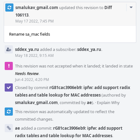
Com
smalukav_gmail.com
updated this revision to
Diff
Acti
106113
.
May 17 2022, 7:45 PM
Rename sa_mac fields
sddex_ya.ru
added a subscriber:
sddex_ya.ru
.
May 18 2022, 9:15 AM
This revision was not accepted when it landed; it landed in state
Needs Review
.
Jun 4 2022, 4:20 PM
Closed by commit
rG81cac3906eb9: ipfw: add support radix
tables and table lookup for MAC addresses
(authored by
smalukav_gmail.com
, committed by
ae
).
·
Explain Why
This revision was automatically updated to reflect the
committed changes.
ae
added a commit:
rG81cac3906eb9: ipfw: add support
radix tables and table lookup for MAC addresses
.