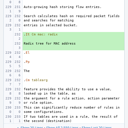
Search calculates hash on required packet fields 
.
+ 
It
Cm
mac:
radix
+ 
.
El
.
Pp
.
Cm
tablearg
feature provides the ability to use a value, 
the argument for a rule action, action parameter 
This can significantly reduce number of rules in 
If two tables are used in a rule, the result of 
▲ Show 20 Lines
•
Show All 2,559 Lines
•
Show Last 20 Lines