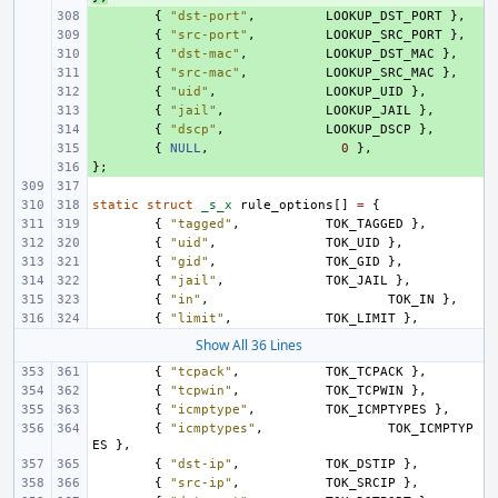
+ 
{
"dst-port"
,
LOOKUP_DST_PORT
},
+ 
{
"src-port"
,
LOOKUP_SRC_PORT
},
+ 
{
"dst-mac"
,
LOOKUP_DST_MAC
},
+ 
{
"src-mac"
,
LOOKUP_SRC_MAC
},
+ 
{
"uid"
,
LOOKUP_UID
},
+ 
{
"jail"
,
LOOKUP_JAIL
},
+ 
{
"dscp"
,
LOOKUP_DSCP
},
+ 
{
NULL
,
0
},
};
+ 
static
struct
_s_x
rule_options
[]
=
{
{
"tagged"
,
TOK_TAGGED
},
{
"uid"
,
TOK_UID
},
{
"gid"
,
TOK_GID
},
{
"jail"
,
TOK_JAIL
},
{
"in"
,
TOK_IN
},
{
"limit"
,
TOK_LIMIT
},
Show All 36 Lines
{
"tcpack"
,
TOK_TCPACK
},
{
"tcpwin"
,
TOK_TCPWIN
},
{
"icmptype"
,
TOK_ICMPTYPES
},
{
"icmptypes"
,
TOK_ICMPTYP
ES
},
{
"dst-ip"
,
TOK_DSTIP
},
{
"src-ip"
,
TOK_SRCIP
},