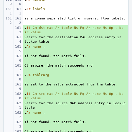
.
Ar
labels
.
+ 
It
Cm
dst-mac
Ar
table
Ns
Pq
Ar
name
Ns
Op
,
Ns
Ar
value
Search for the destination MAC address entry in 
+ 
.
+ 
Ar
name
.
+ 
+ 
.
+ 
Cm
tablearg
+ 
.
+ 
It
Cm
src-mac
Ar
table
Ns
Pq
Ar
name
Ns
Op
,
Ns
Ar
value
Search for the source MAC address entry in lookup 
+ 
.
+ 
Ar
name
.
+ 
+ 