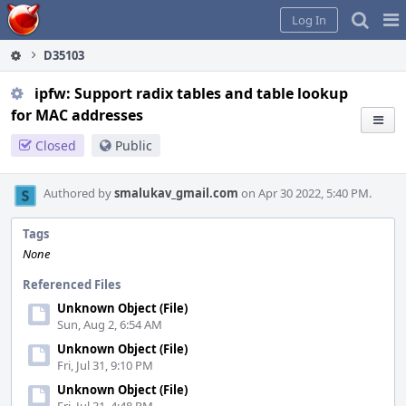
Home
Pag
Log In
Me
D35103
ipfw: Support radix tables and table lookup
for MAC addresses
Closed
Public
Authored by
smalukav_gmail.com
on Apr 30 2022, 5:40 PM.
Tags
None
Referenced Files
Unknown Object (File)
Sun, Aug 2, 6:54 AM
Unknown Object (File)
Fri, Jul 31, 9:10 PM
Unknown Object (File)