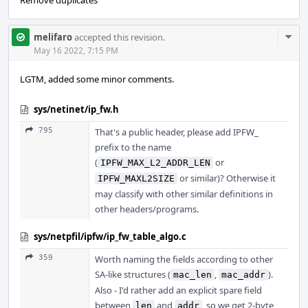
Remove duplicates
Com
melifaro
accepted this revision.
Acti
May 16 2022, 7:15 PM
LGTM, added some minor comments.
sys/netinet/ip_fw.h
795
That's a public header, please add IPFW_
prefix to the name
(
or
IPFW_MAX_L2_ADDR_LEN
or similar)? Otherwise it
IPFW_MAXL2SIZE
may classify with other similar definitions in
other headers/programs.
sys/netpfil/ipfw/ip_fw_table_algo.c
359
Worth naming the fields according to other
SA-like structures (
,
).
mac_len
mac_addr
Also - I'd rather add an explicit spare field
between
and
, so we get 2-byte
len
addr