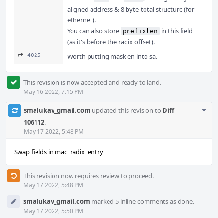
aligned address & 8 byte-total structure (for
ethernet).
You can also store
in this field
prefixlen
(as it's before the radix offset).
4025
Worth putting masklen into sa.
This revision is now accepted and ready to land.
May 16 2022, 7:15 PM
Com
smalukav_gmail.com
updated this revision to
Diff
Acti
106112
.
May 17 2022, 5:48 PM
Swap fields in mac_radix_entry
This revision now requires review to proceed.
May 17 2022, 5:48 PM
smalukav_gmail.com
marked 5 inline comments as done.
May 17 2022, 5:50 PM