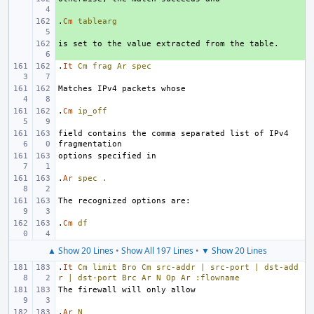
.
+ 
Cm
tablearg
+ 
.
It
Cm
frag
Ar
spec
.
Cm
ip_off
field contains the comma separated list of IPv4 
.
Ar
spec
.
.
Cm
df
▲ Show 20 Lines
•
Show All 197 Lines
•
▼ Show 20 Lines
.
It
Cm
limit
Bro
Cm
src-addr
|
src-port
|
dst-add
r
|
dst-port
Brc
Ar
N
Op
Ar
:flowname
.
Ar
N