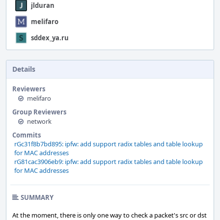
jlduran
melifaro
sddex_ya.ru
Details
Reviewers
melifaro
Group Reviewers
network
Commits
rGc31f8b7bd895: ipfw: add support radix tables and table lookup
for MAC addresses
rG81cac3906eb9: ipfw: add support radix tables and table lookup
for MAC addresses
SUMMARY
At the moment, there is only one way to check a packet's src or dst