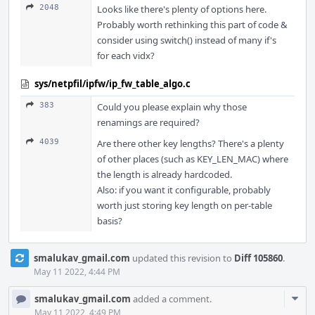
2048
Looks like there's plenty of options here.
Probably worth rethinking this part of code &
consider using switch() instead of many if's
for each vidx?
sys/netpfil/ipfw/ip_fw_table_algo.c
383
Could you please explain why those
renamings are required?
4039
Are there other key lengths? There's a plenty
of other places (such as KEY_LEN_MAC) where
the length is already hardcoded.
Also: if you want it configurable, probably
worth just storing key length on per-table
basis?
smalukav_gmail.com
updated this revision to
Diff 105860
.
May 11 2022, 4:44 PM
Com
smalukav_gmail.com
added a comment.
Acti
May 11 2022, 4:49 PM