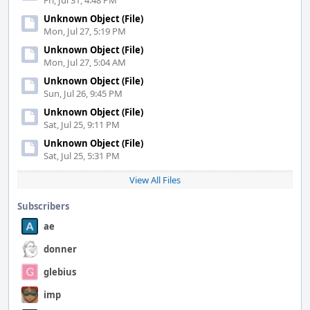
Fri, Jul 31, 4:48 PM
Unknown Object (File)
Mon, Jul 27, 5:19 PM
Unknown Object (File)
Mon, Jul 27, 5:04 AM
Unknown Object (File)
Sun, Jul 26, 9:45 PM
Unknown Object (File)
Sat, Jul 25, 9:11 PM
Unknown Object (File)
Sat, Jul 25, 5:31 PM
View All Files
Subscribers
ae
donner
glebius
imp