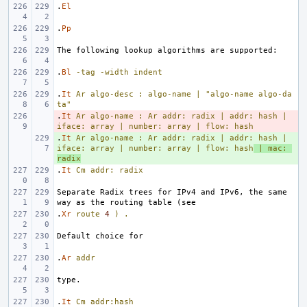
.
El
.
Pp
.
Bl
-tag
-width
indent
.
It
Ar
algo-desc
:
algo-name
|
"algo-name algo-da
ta"
.
- 
It
Ar
algo-name
:
Ar
addr:
radix
|
addr:
hash
|
iface:
array
|
number:
array
|
flow:
hash
.
+ 
It
Ar
algo-name
:
Ar
addr:
radix
|
addr:
hash
|
iface:
array
|
number:
array
|
flow:
hash
|
mac:
radix
.
It
Cm
addr:
radix
Separate Radix trees for IPv4 and IPv6, the same 
.
Xr
route
4
)
.
.
Ar
addr
.
It
Cm
addr:hash