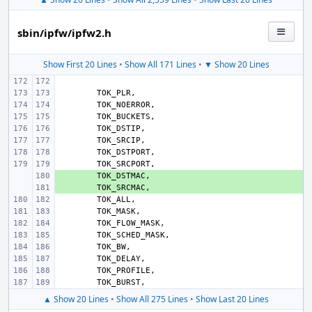
sbin/ipfw/ipfw2.h
Show First 20 Lines
•
Show All 171 Lines
•
▼ Show 20 Lines
TOK_PLR
,
TOK_NOERROR
,
TOK_BUCKETS
,
TOK_DSTIP
,
TOK_SRCIP
,
TOK_DSTPORT
,
TOK_SRCPORT
,
+ 
TOK_DSTMAC
,
+ 
TOK_SRCMAC
,
TOK_ALL
,
TOK_MASK
,
TOK_FLOW_MASK
,
TOK_SCHED_MASK
,
TOK_BW
,
TOK_DELAY
,
TOK_PROFILE
,
TOK_BURST
,
▲ Show 20 Lines
•
Show All 275 Lines
•
Show Last 20 Lines