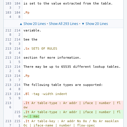
.
Pp
▲ Show 20 Lines
•
Show All 293 Lines
•
▼ Show 20 Lines
.
Sx
SETS
OF
RULES
.
Pp
.
Bl
-tag
-width
indent
.
- 
It
Ar
table-type
:
Ar
addr
|
iface
|
number
|
fl
ow
.
+ 
It
Ar
table-type
:
Ar
addr
|
iface
|
number
|
fl
ow
|
mac
.
It
Ar
table-key
:
Ar
addr
Ns
Oo
/
Ns
Ar
masklen
Oc
|
iface-name
|
number
|
flow-spec