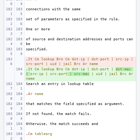
of source and destination addresses and ports can 
.
- 
It
Cm
lookup
Bro
Cm
dst-ip
|
dst-port
|
src-ip
|
src-port
|
uid
|
jail
Brc
Ar
name
.
+ 
It
Cm
lookup
Bro
Cm
dst-ip
|
dst-port
|
dst-mac
|
src-ip
|
src-port
|
src-mac
|
uid
|
jail
Brc
Ar
name
.
Ar
name
.
Cm
tablearg