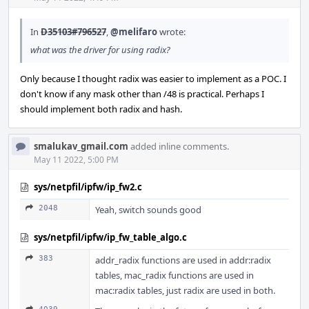
In
D35103#796527
,
@melifaro
wrote:
what was the driver for using radix?
Only because I thought radix was easier to implement as a POC. I
don't know if any mask other than /48 is practical. Perhaps I
should implement both radix and hash.
smalukav_gmail.com
added inline comments.
May 11 2022, 5:00 PM
sys/netpfil/ipfw/ip_fw2.c
2048
Yeah, switch sounds good
sys/netpfil/ipfw/ip_fw_table_algo.c
383
addr_radix functions are used in addr:radix
tables, mac_radix functions are used in
mac:radix tables, just radix are used in both.