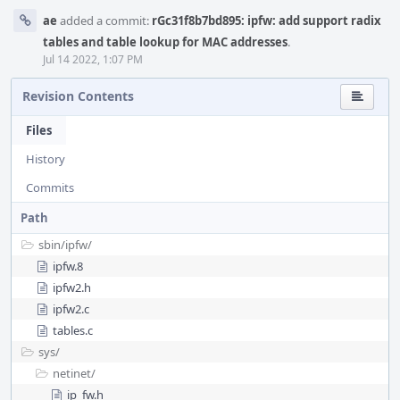
ae
added a commit:
rGc31f8b7bd895: ipfw: add support radix
tables and table lookup for MAC addresses
.
Jul 14 2022, 1:07 PM
Revision Contents
Files
History
Commits
Path
sbin/
ipfw/
ipfw.8
ipfw2.h
ipfw2.c
tables.c
sys/
netinet/
ip_fw.h