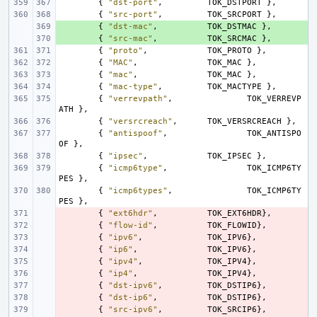
{
"dst-port"
,
TOK_DSTPORT
},
{
"src-port"
,
TOK_SRCPORT
},
+ 
{
"dst-mac"
,
TOK_DSTMAC
},
+ 
{
"src-mac"
,
TOK_SRCMAC
},
{
"proto"
,
TOK_PROTO
},
{
"MAC"
,
TOK_MAC
},
{
"mac"
,
TOK_MAC
},
{
"mac-type"
,
TOK_MACTYPE
},
{
"verrevpath"
,
TOK_VERREVP
ATH
},
{
"versrcreach"
,
TOK_VERSRCREACH
},
{
"antispoof"
,
TOK_ANTISPO
OF
},
{
"ipsec"
,
TOK_IPSEC
},
{
"icmp6type"
,
TOK_ICMP6TY
PES
},
{
"icmp6types"
,
TOK_ICMP6TY
PES
},
- 
{
"ext6hdr"
,
TOK_EXT6HDR
},
- 
{
"flow-id"
,
TOK_FLOWID
},
- 
{
"ipv6"
,
TOK_IPV6
},
- 
{
"ip6"
,
TOK_IPV6
},
- 
{
"ipv4"
,
TOK_IPV4
},
- 
{
"ip4"
,
TOK_IPV4
},
- 
{
"dst-ipv6"
,
TOK_DSTIP6
},
- 
{
"dst-ip6"
,
TOK_DSTIP6
},
- 
{
"src-ipv6"
,
TOK_SRCIP6
},