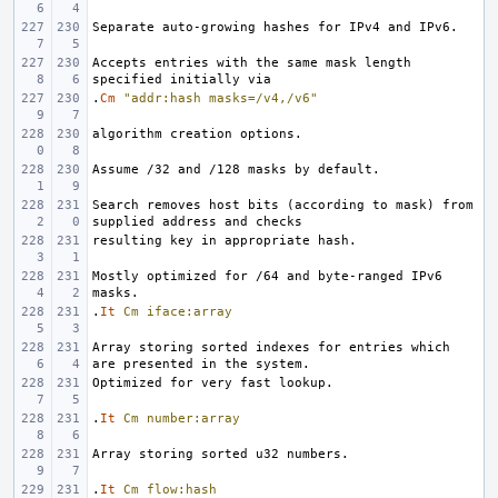
Accepts entries with the same mask length 
.
Cm
"addr:hash masks=/v4,/v6"
Search removes host bits (according to mask) from 
Mostly optimized for /64 and byte-ranged IPv6 
.
It
Cm
iface:array
Array storing sorted indexes for entries which 
.
It
Cm
number:array
.
It
Cm
flow:hash