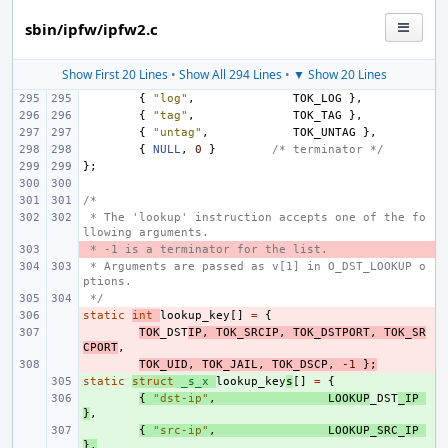
sbin/ipfw/ipfw2.c
Show First 20 Lines
•
Show All 294 Lines
•
▼ Show 20 Lines
{
"log"
,
TOK_LOG
},
{
"tag"
,
TOK_TAG
},
{
"untag"
,
TOK_UNTAG
},
{
NULL
,
0
}
/* terminator */
};
/*
 * The 'lookup' instruction accepts one of the fo
llowing arguments.
 * -1 is a terminator for the list.
- 
 * Arguments are passed as v[1] in O_DST_LOOKUP o
ptions.
 */
static
- 
int
lookup_key
[]
=
{
- 
TOK
_DST
IP
,
TOK_SRCIP
,
TOK_DSTPORT
,
TOK_SR
CPORT
,
- 
TOK_UID
,
TOK_JAIL
,
TOK_DSCP
,
-1
};
static
+ 
struct
_s_x
lookup_key
s
[]
=
{
+ 
{
"dst-ip"
,
LOOKUP
_DST
_IP
}
,
+ 
{
"src-ip"
,
LOOKUP_SRC_IP
},