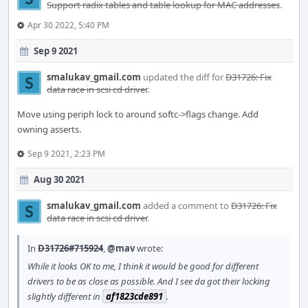
Support radix tables and table lookup for MAC addresses
.
Apr 30 2022, 5:40 PM
Sep 9 2021
smalukav_gmail.com
updated the diff for
D31726: Fix
data race in scsi cd driver
.
Move using periph lock to around softc->flags change. Add
owning asserts.
Sep 9 2021, 2:23 PM
Aug 30 2021
smalukav_gmail.com
added a comment to
D31726: Fix
data race in scsi cd driver
.
In
D31726#715924
,
@mav
wrote:
While it looks OK to me, I think it would be good for different
drivers to be as close as possible. And I see da got their locking
slightly different in
af1823cde891
.