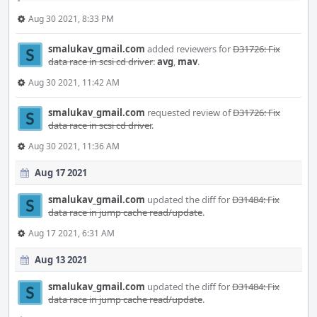
Aug 30 2021, 8:33 PM
smalukav_gmail.com
added reviewers for
D31726: Fix
data race in scsi cd driver
:
avg
,
mav
.
Aug 30 2021, 11:42 AM
smalukav_gmail.com
requested review of
D31726: Fix
data race in scsi cd driver
.
Aug 30 2021, 11:36 AM
Aug 17 2021
smalukav_gmail.com
updated the diff for
D31484: Fix
data race in jump cache read/update
.
Aug 17 2021, 6:31 AM
Aug 13 2021
smalukav_gmail.com
updated the diff for
D31484: Fix
data race in jump cache read/update
.