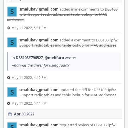
smalukav_gmail.com
added inline comments to
D35103:
ipfw: Support radix tables and table lookup for MAC
addresses
.
May 11 2022, 5:01 PM
smalukav_gmail.com
added a comment to
D35103: ipfw:
Support radix tables and table lookup for MAC addresses
.
In
D35103#796527
,
@melifaro
wrote:
what was the driver for using radix?
May 11 2022, 4:49 PM
smalukav_gmail.com
updated the diff for
D35103: ipfw:
Support radix tables and table lookup for MAC addresses
.
May 11 2022, 4:44 PM
Apr 30 2022
smalukav_gmail.com
requested review of
D35103: ipfw: