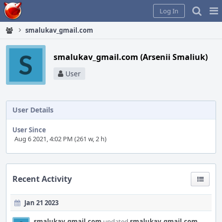
Home
Pag
Log In
Me
smalukav_gmail.com
smalukav_gmail.com (Arsenii Smaliuk)
User
User Details
User Since
Aug 6 2021, 4:02 PM (261 w, 2 h)
Recent Activity
Jan 21 2023
smalukav_gmail.com
updated
smalukav_gmail.com
.