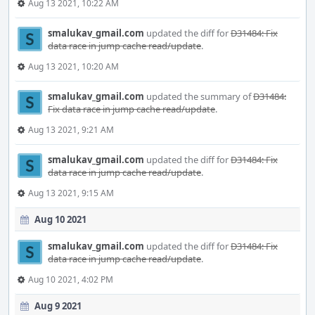
Aug 13 2021, 10:22 AM
smalukav_gmail.com
updated the diff for
D31484: Fix
data race in jump cache read/update
.
Aug 13 2021, 10:20 AM
smalukav_gmail.com
updated the summary of
D31484:
Fix data race in jump cache read/update
.
Aug 13 2021, 9:21 AM
smalukav_gmail.com
updated the diff for
D31484: Fix
data race in jump cache read/update
.
Aug 13 2021, 9:15 AM
Aug 10 2021
smalukav_gmail.com
updated the diff for
D31484: Fix
data race in jump cache read/update
.
Aug 10 2021, 4:02 PM
Aug 9 2021