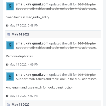
smalukav_gmail.com
updated the diff for
D35103: ipfw:
Support radix tables and table lookup for MAC addresses
.
Swap fields in mac_radix_entry
May 17 2022, 5:48 PM
May 14 2022
smalukav_gmail.com
updated the diff for
D35103: ipfw:
Support radix tables and table lookup for MAC addresses
.
Remove duplicates
May 14 2022, 4:09 PM
smalukav_gmail.com
updated the diff for
D35103: ipfw:
Support radix tables and table lookup for MAC addresses
.
And enum and use switch for lookup instruction
May 14 2022, 4:07 PM
May 11 2022