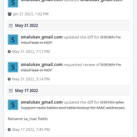
Jan 21 2023, 1:02 PM
May 31 2022
smalukav_gmail.com
updated the diff for
D35365: Fix
mbuf leak in NDP
.
May 31 2022, 7:17 PM
smalukav_gmail.com
requested review of
D35365: Fix
mbuf leak in NDP
.
May 31 2022, 3:14 PM
May 17 2022
smalukav_gmail.com
updated the diff for
D35103: ipfw:
Support radix tables and table lookup for MAC addresses
.
Rename sa_mac fields
May 17 2022, 7:45 PM