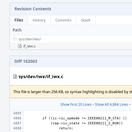
Revision Contents
Files
History
Commits
Stack
Path
sys/
dev/
iwx/
if_iwx.c
Diff 162003
sys/dev/iwx/if_iwx.c
This file is larger than 256 KB, so syntax highlighting is disabled by d
Show First 20 Lines
•
Show All 4,884 Lines
•