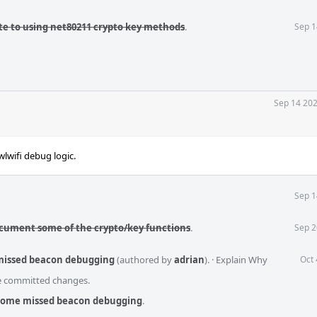
te to using net80211 crypto key methods
.
Sep 1
Sep 14 202
lwifi debug logic.
Sep 1
ocument some of the crypto/key functions
.
Sep 2
 missed beacon debugging
(authored by
adrian
).
·
Explain Why
Oct 
he committed changes.
 some missed beacon debugging
.