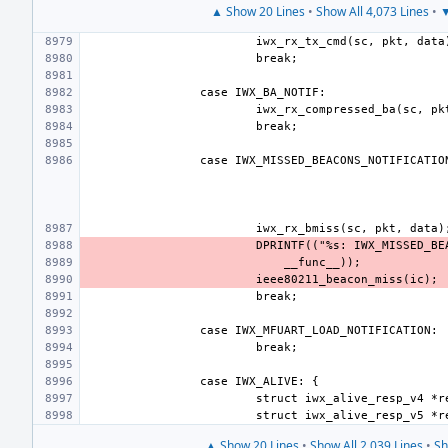
▲ Show 20 Lines
•
Show All 4,073 Lines
•
▼
▲ Show 20 Lines
•
Show All 2,039 Lines
•
Sh