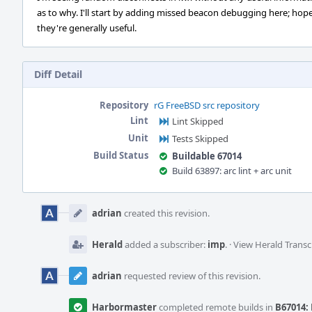
as to why. I'll start by adding missed beacon debugging here; hope
they're generally useful.
Diff Detail
Repository
rG FreeBSD src repository
Lint
Lint Skipped
Unit
Tests Skipped
Build Status
Buildable 67014
Build 63897: arc lint + arc unit
Event
Timeline
adrian
created this revision.
Herald
added a subscriber:
imp
.
·
View Herald Transc
adrian
requested review of this revision.
Harbormaster
completed remote builds in
B67014: 