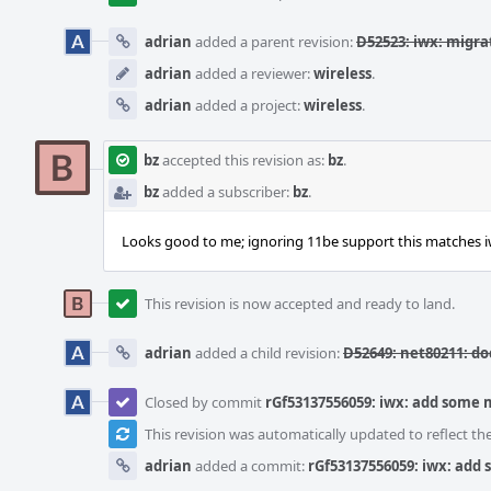
adrian
added a parent revision:
D52523: iwx: migra
adrian
added a reviewer:
wireless
.
adrian
added a project:
wireless
.
bz
accepted this revision as:
bz
.
bz
added a subscriber:
bz
.
Looks good to me; ignoring 11be support this matches iw
This revision is now accepted and ready to land.
adrian
added a child revision:
D52649: net80211: d
Closed by commit
rGf53137556059: iwx: add some
This revision was automatically updated to reflect t
adrian
added a commit:
rGf53137556059: iwx: add