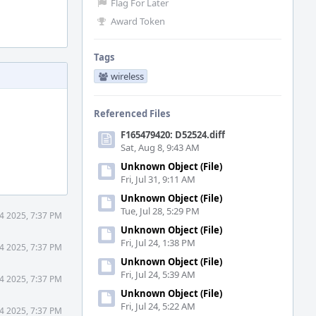
Flag For Later
Award Token
Tags
wireless
Referenced Files
F165479420: D52524.diff
Sat, Aug 8, 9:43 AM
Unknown Object (File)
Fri, Jul 31, 9:11 AM
Unknown Object (File)
Tue, Jul 28, 5:29 PM
4 2025, 7:37 PM
Unknown Object (File)
Fri, Jul 24, 1:38 PM
4 2025, 7:37 PM
Unknown Object (File)
Fri, Jul 24, 5:39 AM
4 2025, 7:37 PM
Unknown Object (File)
Fri, Jul 24, 5:22 AM
4 2025, 7:37 PM