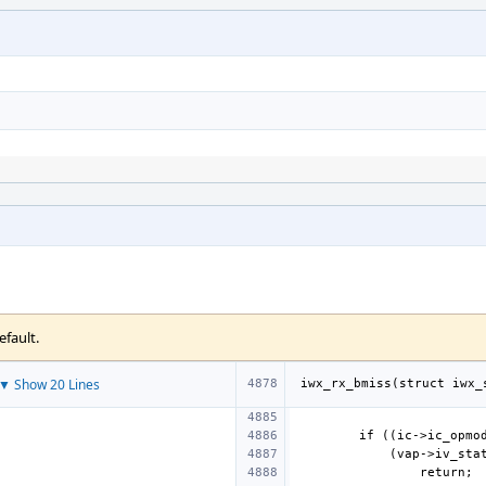
efault.
▼ Show 20 Lines