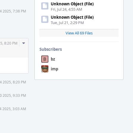
Unknown Object (File)
Fri, Jul 24, 4:55 AM
4 2025, 7:38 PM
Unknown Object (File)
Tue, Jul 21, 2:29 PM
View All 69 Files
Comment
5, 8:20 PM
Actions
Subscribers
bz
imp
4 2025, 8:20 PM
0 2025, 9:33 PM
4 2025, 3:03 AM