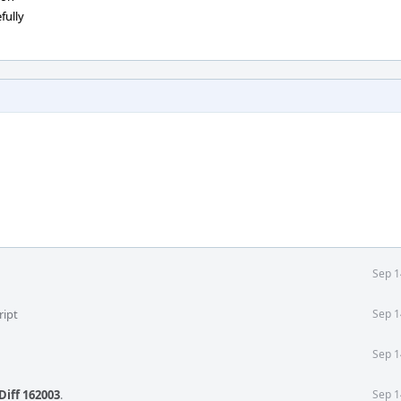
fully
Sep 1
ript
Sep 1
Sep 1
Diff 162003
.
Sep 1