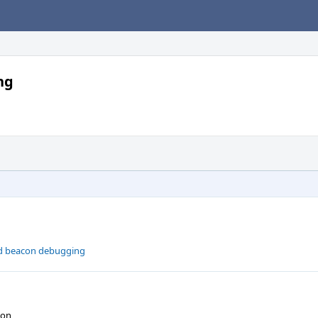
ng
ed beacon debugging
ion