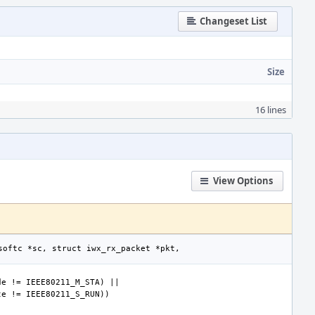
Changeset List
Size
16 lines
View Options