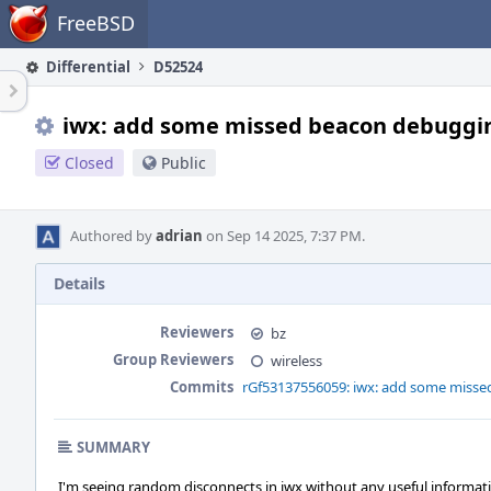
Home
FreeBSD
Differential
D52524
iwx: add some missed beacon debuggi
Closed
Public
Authored by
adrian
on Sep 14 2025, 7:37 PM.
Details
Reviewers
bz
Group Reviewers
wireless
Commits
rGf53137556059: iwx: add some miss
SUMMARY
I'm seeing random disconnects in iwx without any useful informat