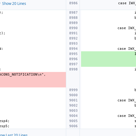
 Show 20 Lines
ow Last 20 Lines