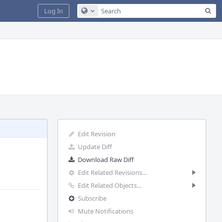
Sea
Log In
Configure Global Search
Edit Revision
Update Diff
Download Raw Diff
Edit Related Revisions...
Edit Related Objects...
Subscribe
Mute Notifications