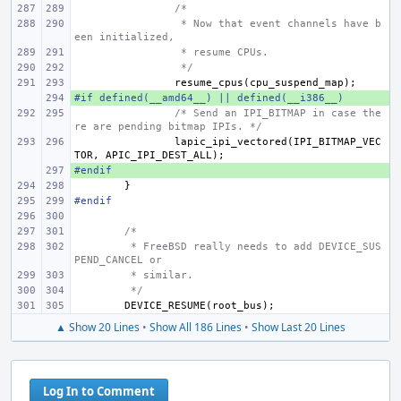
/*
 * Now that event channels have b
een initialized,
 * resume CPUs.
 */
resume_cpus
(
cpu_suspend_map
);
#if defined(__amd64__) || defined(__i386__)
+ 
/* Send an IPI_BITMAP in case the
re are pending bitmap IPIs. */
lapic_ipi_vectored
(
IPI_BITMAP_VEC
TOR
,
APIC_IPI_DEST_ALL
);
#endif
+ 
}
#endif
/*
 * FreeBSD really needs to add DEVICE_SUS
PEND_CANCEL or
 * similar.
 */
DEVICE_RESUME
(
root_bus
);
▲ Show 20 Lines
•
Show All 186 Lines
•
Show Last 20 Lines
Log In to Comment