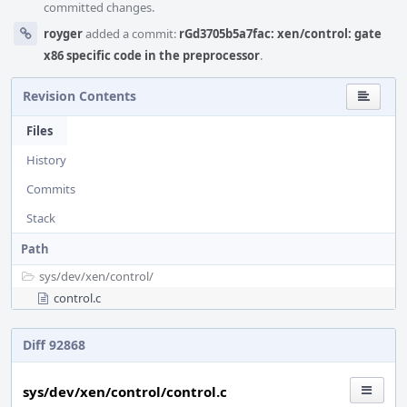
committed changes.
royger
added a commit:
rGd3705b5a7fac: xen/control: gate
x86 specific code in the preprocessor
.
Revision Contents
Files
History
Commits
Stack
Path
sys/
dev/
xen/
control/
control.c
Diff 92868
sys/dev/xen/control/control.c