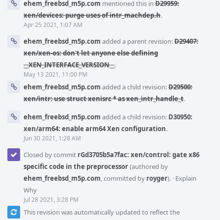
ehem_freebsd_m5p.com
mentioned this in
D29959:
xen/devices: purge uses of intr_machdep.h
.
Apr 25 2021, 1:07 AM
ehem_freebsd_m5p.com
added a parent revision:
D29407:
xen/xen-os: don't let anyone else defining
__XEN_INTERFACE_VERSION__
.
May 13 2021, 11:00 PM
ehem_freebsd_m5p.com
added a child revision:
D29500:
xen/intr: use struct xenisrc * as xen_intr_handle_t
.
ehem_freebsd_m5p.com
added a child revision:
D30950:
xen/arm64: enable arm64 Xen configuration
.
Jun 30 2021, 1:28 AM
Closed by commit
rGd3705b5a7fac: xen/control: gate x86
specific code in the preprocessor
(authored by
ehem_freebsd_m5p.com
, committed by
royger
).
·
Explain
Why
Jul 28 2021, 3:28 PM
This revision was automatically updated to reflect the