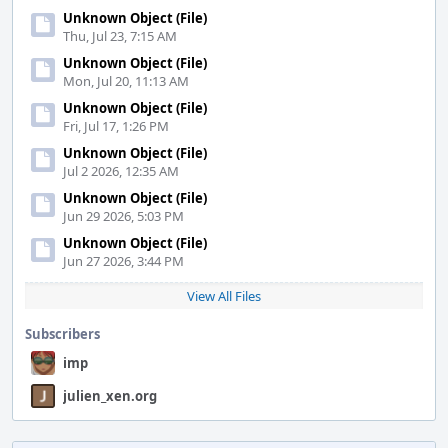
Unknown Object (File)
Thu, Jul 23, 7:15 AM
Unknown Object (File)
Mon, Jul 20, 11:13 AM
Unknown Object (File)
Fri, Jul 17, 1:26 PM
Unknown Object (File)
Jul 2 2026, 12:35 AM
Unknown Object (File)
Jun 29 2026, 5:03 PM
Unknown Object (File)
Jun 27 2026, 3:44 PM
View All Files
Subscribers
imp
julien_xen.org