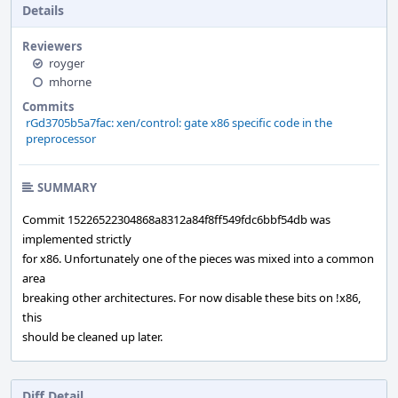
Details
Reviewers
royger
mhorne
Commits
rGd3705b5a7fac: xen/control: gate x86 specific code in the
preprocessor
SUMMARY
Commit 15226522304868a8312a84f8ff549fdc6bbf54db was
implemented strictly
for x86. Unfortunately one of the pieces was mixed into a common
area
breaking other architectures. For now disable these bits on !x86,
this
should be cleaned up later.
Diff Detail