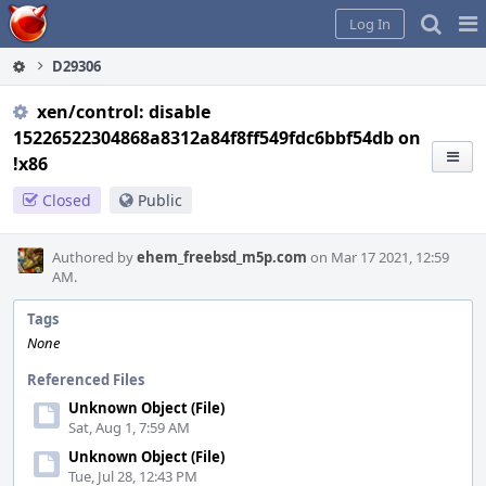
Home
Pag
Log In
Me
D29306
xen/control: disable
15226522304868a8312a84f8ff549fdc6bbf54db on
!x86
Closed
Public
Authored by
ehem_freebsd_m5p.com
on Mar 17 2021, 12:59
AM.
Tags
None
Referenced Files
Unknown Object (File)
Sat, Aug 1, 7:59 AM
Unknown Object (File)
Tue, Jul 28, 12:43 PM