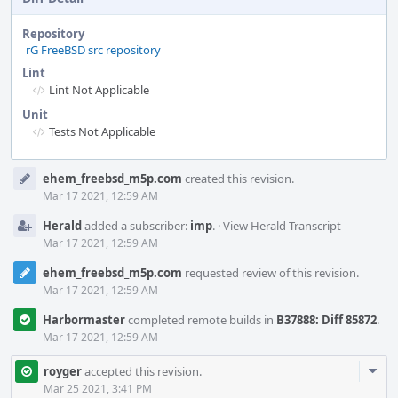
Repository
rG FreeBSD src repository
Lint
Lint Not Applicable
Unit
Tests Not Applicable
Event
ehem_freebsd_m5p.com
created this revision.
Timeline
Mar 17 2021, 12:59 AM
Herald
added a subscriber:
imp
.
·
View Herald Transcript
Mar 17 2021, 12:59 AM
ehem_freebsd_m5p.com
requested review of this revision.
Mar 17 2021, 12:59 AM
Harbormaster
completed remote builds in
B37888: Diff 85872
.
Mar 17 2021, 12:59 AM
Com
royger
accepted this revision.
Acti
Mar 25 2021, 3:41 PM