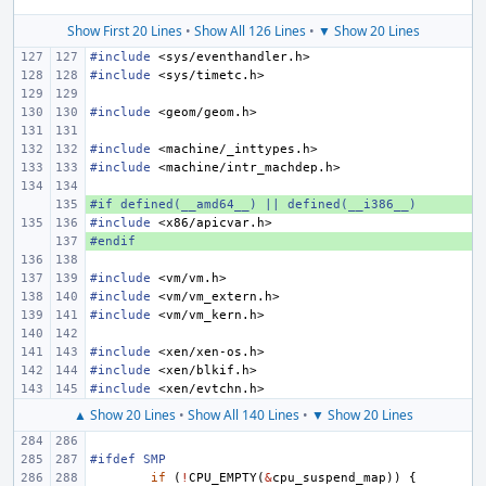
Show First 20 Lines
•
Show All 126 Lines
•
▼ Show 20 Lines
#include
<sys/eventhandler.h>
#include
<sys/timetc.h>
#include
<geom/geom.h>
#include
<machine/_inttypes.h>
#include
<machine/intr_machdep.h>
#if defined(__amd64__) || defined(__i386__)
+ 
#include
<x86/apicvar.h>
#endif
+ 
#include
<vm/vm.h>
#include
<vm/vm_extern.h>
#include
<vm/vm_kern.h>
#include
<xen/xen-os.h>
#include
<xen/blkif.h>
#include
<xen/evtchn.h>
▲ Show 20 Lines
•
Show All 140 Lines
•
▼ Show 20 Lines
#ifdef SMP
if
(
!
CPU_EMPTY
(
&
cpu_suspend_map
))
{