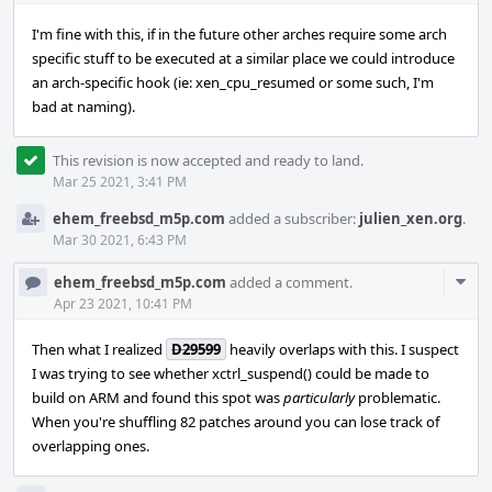
I'm fine with this, if in the future other arches require some arch
specific stuff to be executed at a similar place we could introduce
an arch-specific hook (ie: xen_cpu_resumed or some such, I'm
bad at naming).
This revision is now accepted and ready to land.
Mar 25 2021, 3:41 PM
ehem_freebsd_m5p.com
added a subscriber:
julien_xen.org
.
Mar 30 2021, 6:43 PM
Com
ehem_freebsd_m5p.com
added a comment.
Acti
Apr 23 2021, 10:41 PM
Then what I realized
D29599
heavily overlaps with this. I suspect
I was trying to see whether xctrl_suspend() could be made to
build on ARM and found this spot was
particularly
problematic.
When you're shuffling 82 patches around you can lose track of
overlapping ones.