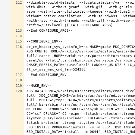
--disable-build-details  --localstatedir=/var  --wi
with-dbus --without-gconf --with-gif --with-gnutls 
json --with-file-notification=kqueue --with-lcms2 -
without-native-compilation --with-sound=oss --witho
-with-rsvg --with-threads --with-tiff --with-webp -
ac_cv_header_sys_sysinfo_h=no MAKE=gmake PKG_CONFIG=
XDG_CONFIG_HOME=/wrkdirs/usr/ports/editors/emacs-de
full/.cache  HOME=/wrkdirs/usr/ports/editors/emacs-
devel/work-full/.bin:/sbin:/bin:/usr/sbin:/usr/bin:
CMAKE_PREFIX_PATH="/usr/local" LANG=en_US.UTF-8 LC_
XDG_DATA_HOME=/wrkdirs/usr/ports/editors/emacs-deve
full  XDG_CACHE_HOME=/wrkdirs/usr/ports/editors/ema
full TMPDIR="/tmp" PATH=/wrkdirs/usr/ports/editors/
full/.bin:/sbin:/bin:/usr/sbin:/usr/bin:/usr/local/
MK_KERNEL_SYMBOLS=no SHELL=/bin/sh NO_LINT=YES LANG=
CC="cc" CFLAGS="-O2 -pipe  -fstack-protector-strong
isystem /usr/local/include"  LDFLAGS=" -fstack-prot
fstack-protector-strong -isystem /usr/local/include
BSD_INSTALL_PROGRAM="install  -s -m 555"  BSD_INSTAL