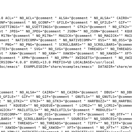
.0 ACL="" NO_ACL="@comment " ALSA="@comment " NO_ALSA="" CAIRO=""
ONF="@comment " NO_GCONF="" GFILE="@comment " NO_GFILE="" GIF="" 
GSETTINGS="" NO_GSETTINGS="@comment " GTK2="@comment " NO_GTK2=""
nt " JPEG="" NO_JPEG="@comment " JSON="" NO_JSON="@comment " KQUE
 M17N="@comment " NO_M17N="" MAGICK="@comment " NO_MAGICK="" MAIL
mment " NATIVECOMP="@comment " NO_NATIVECOMP="" OSS="" NO_OSS="@c
 " PNG="" NO_PNG="@comment " SCROLLBARS="" NO_SCROLLBARS="@commen
ITE3="@comment " SVG="" NO_SVG="@comment " THREADS="" NO_THREADS=
nt " XAW="@comment " NO_XAW="" XAW3D="@comment " NO_XAW3D="" XFT=
@comment " XPM="@comment " NO_XPM="" XWIDGETS="@comment " NO_XWID
RSION="4.0.0" OSREL=13.0 PREFIX=%D LOCALBASE=/usr/local  
oc/emacs"  EXAMPLESDIR="share/examples/emacs"  DATADIR="share/ema
comment " NO_ALSA="" CAIRO="" NO_CAIRO="@comment " DBUS="" NO_DBU
O_GFILE="" GIF="" NO_GIF="@comment " GNUTLS="" NO_GNUTLS="@commen
t " NO_GTK2="" GTK3="" NO_GTK3="@comment " HARFBUZZ="" NO_HARFBUZ
ment " KQUEUE="" NO_KQUEUE="@comment " LCMS2="" NO_LCMS2="@commen
AGICK="" MAILUTILS="" NO_MAILUTILS="@comment " MODULES="" 
TIVECOMP="" OSS="" NO_OSS="@comment " OTF="@comment " NO_OTF="" P
LBARS="" NO_SCROLLBARS="@comment " SOURCES="" NO_SOURCES="@commen
omment " THREADS="" NO_THREADS="@comment " TIFF="" NO_TIFF="@comm
"" XAW3D="@comment " NO_XAW3D="" XFT="@comment " NO_XFT="" XIM="@