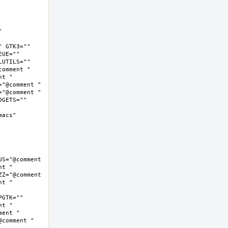
 
 GTK3="" 
UE="" 
UTILS="" 
omment " 
t " 
"@comment " 
"@comment " 
GETS="" 
cs"  
S="@comment 
t " 
Z="@comment 
t " 
GTK="" 
t " 
ent " 
comment " 