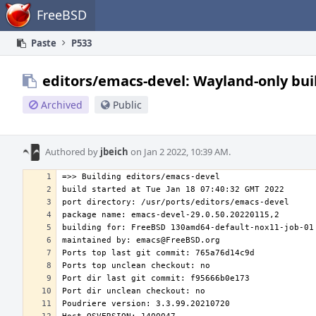
Home
FreeBSD
Paste
P533
editors/emacs-devel: Wayland-only bui
Archived
Public
Authored by
jbeich
on Jan 2 2022, 10:39 AM.