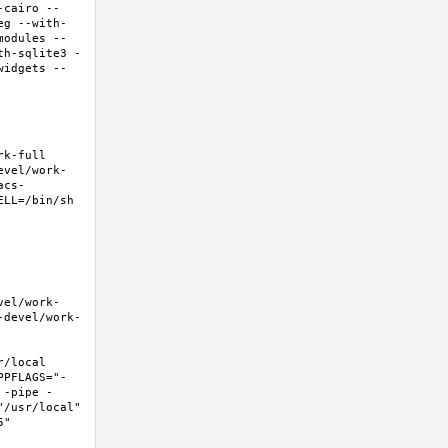
-cairo --
eg --with-
modules --
th-sqlite3 -
widgets --
-full  
evel/work-
acs-
LL=/bin/sh 
vel/work-
-devel/work-
local  
PPFLAGS="-
 -pipe -
/usr/local" 
  