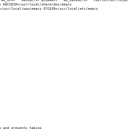
 NO_XPM="" XWIDGETS="@comment " NO_XWIDGETS="" PREFIX=/usr/local 
 DOCSDIR=/usr/local/share/doc/emacs 