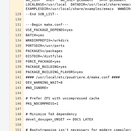
NO_XIM="" XML="" NO_XML="@comment " XPM="@comment "
LOCALBASE=/usr/local  DATADIR=/usr/local/share/emacs