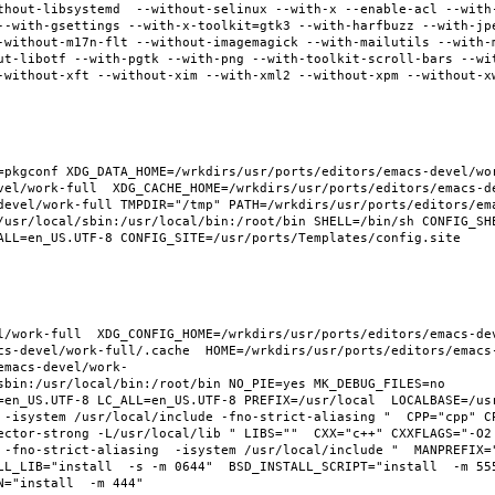
thout-libsystemd  --without-selinux --with-x --enable-acl --with
--with-gsettings --with-x-toolkit=gtk3 --with-harfbuzz --with-jp
-without-m17n-flt --without-imagemagick --with-mailutils --with-
ut-libotf --with-pgtk --with-png --with-toolkit-scroll-bars --wi
-without-xft --without-xim --with-xml2 --without-xpm --without-x
pkgconf XDG_DATA_HOME=/wrkdirs/usr/ports/editors/emacs-devel/work
vel/work-full  XDG_CACHE_HOME=/wrkdirs/usr/ports/editors/emacs-d
devel/work-full TMPDIR="/tmp" PATH=/wrkdirs/usr/ports/editors/em
/usr/local/sbin:/usr/local/bin:/root/bin SHELL=/bin/sh CONFIG_SHE
ALL=en_US.UTF-8 CONFIG_SITE=/usr/ports/Templates/config.site 
l/work-full  XDG_CONFIG_HOME=/wrkdirs/usr/ports/editors/emacs-de
cs-devel/work-full/.cache  HOME=/wrkdirs/usr/ports/editors/emacs
emacs-devel/work-
sbin:/usr/local/bin:/root/bin NO_PIE=yes MK_DEBUG_FILES=no 
en_US.UTF-8 LC_ALL=en_US.UTF-8 PREFIX=/usr/local  LOCALBASE=/usr/
 -isystem /usr/local/include -fno-strict-aliasing "  CPP="cpp" C
ector-strong -L/usr/local/lib " LIBS=""  CXX="c++" CXXFLAGS="-O2
 -fno-strict-aliasing  -isystem /usr/local/include "  MANPREFIX="
L_LIB="install  -s -m 0644"  BSD_INSTALL_SCRIPT="install  -m 555"