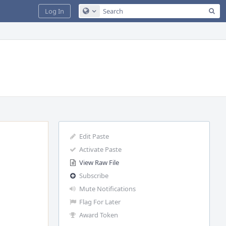
Sea
Log In
Configure Global Search
Edit Paste
Activate Paste
View Raw File
Subscribe
Mute Notifications
Flag For Later
Award Token