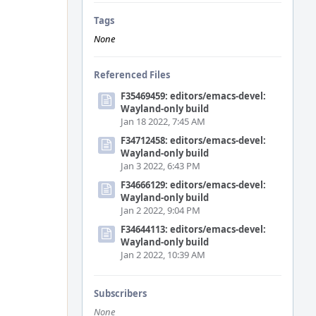
Tags
None
Referenced Files
F35469459: editors/emacs-devel:
Wayland-only build
Jan 18 2022, 7:45 AM
F34712458: editors/emacs-devel:
Wayland-only build
Jan 3 2022, 6:43 PM
F34666129: editors/emacs-devel:
Wayland-only build
Jan 2 2022, 9:04 PM
F34644113: editors/emacs-devel:
Wayland-only build
Jan 2 2022, 10:39 AM
Subscribers
None