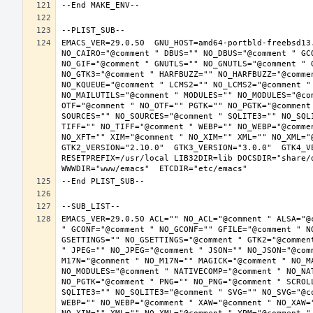
EMACS_VER=29.0.50  GNU_HOST=amd64-portbld-freebsd13
NO_CAIRO="@comment " DBUS="" NO_DBUS="@comment " GC
NO_GIF="@comment " GNUTLS="" NO_GNUTLS="@comment " 
NO_GTK3="@comment " HARFBUZZ="" NO_HARFBUZZ="@comme
NO_KQUEUE="@comment " LCMS2="" NO_LCMS2="@comment "
NO_MAILUTILS="@comment " MODULES="" NO_MODULES="@co
OTF="@comment " NO_OTF="" PGTK="" NO_PGTK="@comment
SOURCES="" NO_SOURCES="@comment " SQLITE3="" NO_SQL
TIFF="" NO_TIFF="@comment " WEBP="" NO_WEBP="@comme
NO_XFT="" XIM="@comment " NO_XIM="" XML="" NO_XML="
GTK2_VERSION="2.10.0"  GTK3_VERSION="3.0.0"  GTK4_VE
RESETPREFIX=/usr/local LIB32DIR=lib DOCSDIR="share/d
EMACS_VER=29.0.50 ACL="" NO_ACL="@comment " ALSA="@
" GCONF="@comment " NO_GCONF="" GFILE="@comment " N
GSETTINGS="" NO_GSETTINGS="@comment " GTK2="@commen
" JPEG="" NO_JPEG="@comment " JSON="" NO_JSON="@com
M17N="@comment " NO_M17N="" MAGICK="@comment " NO_M
NO_MODULES="@comment " NATIVECOMP="@comment " NO_NA
NO_PGTK="@comment " PNG="" NO_PNG="@comment " SCROL
SQLITE3="" NO_SQLITE3="@comment " SVG="" NO_SVG="@c
WEBP="" NO_WEBP="@comment " XAW="@comment " NO_XAW=