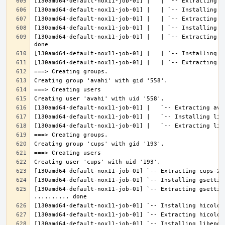
[130amd64-default-nox11-job-01] |   | `-- Extracting l
[130amd64-default-nox11-job-01] `-- Extracting gsettin