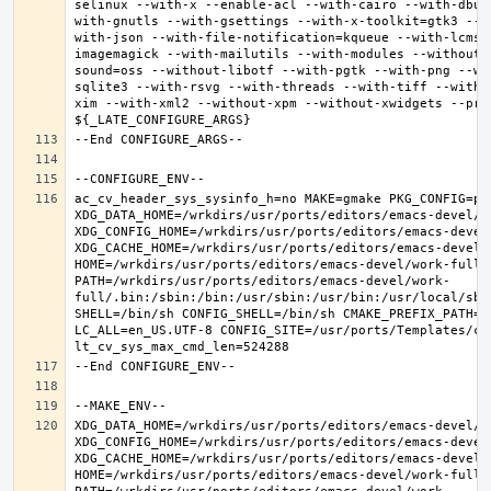
selinux --with-x --enable-acl --with-cairo --with-dbus
with-gnutls --with-gsettings --with-x-toolkit=gtk3 --w
with-json --with-file-notification=kqueue --with-lcms2
imagemagick --with-mailutils --with-modules --without-
sound=oss --without-libotf --with-pgtk --with-png --wi
sqlite3 --with-rsvg --with-threads --with-tiff --with-
xim --with-xml2 --without-xpm --without-xwidgets --pref
ac_cv_header_sys_sysinfo_h=no MAKE=gmake PKG_CONFIG=pkg
XDG_DATA_HOME=/wrkdirs/usr/ports/editors/emacs-devel/wor
XDG_CONFIG_HOME=/wrkdirs/usr/ports/editors/emacs-devel/
XDG_CACHE_HOME=/wrkdirs/usr/ports/editors/emacs-devel/w
HOME=/wrkdirs/usr/ports/editors/emacs-devel/work-full T
PATH=/wrkdirs/usr/ports/editors/emacs-devel/work-
full/.bin:/sbin:/bin:/usr/sbin:/usr/bin:/usr/local/sbi
SHELL=/bin/sh CONFIG_SHELL=/bin/sh CMAKE_PREFIX_PATH="
LC_ALL=en_US.UTF-8 CONFIG_SITE=/usr/ports/Templates/con
XDG_DATA_HOME=/wrkdirs/usr/ports/editors/emacs-devel/wor
XDG_CONFIG_HOME=/wrkdirs/usr/ports/editors/emacs-devel/
XDG_CACHE_HOME=/wrkdirs/usr/ports/editors/emacs-devel/w
HOME=/wrkdirs/usr/ports/editors/emacs-devel/work-full T