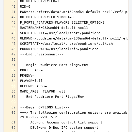
===> The following configuration options are available