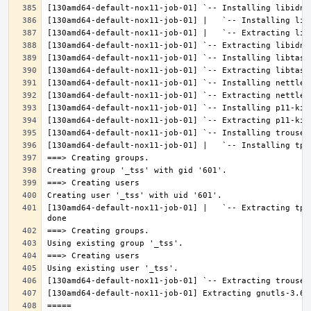
[130amd64-default-nox11-job-01] |   `-- Extracting tpm