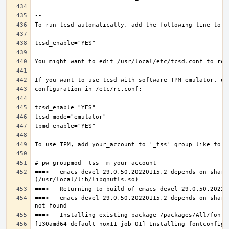
===>   emacs-devel-29.0.50.20220115,2 depends on share
===>   emacs-devel-29.0.50.20220115,2 depends on share