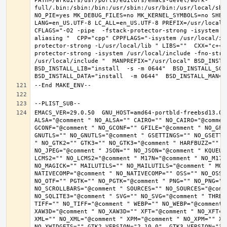
PATH=/wrkdirs/usr/ports/editors/emacs-devel/work-
full/.bin:/sbin:/bin:/usr/sbin:/usr/bin:/usr/local/sbi
NO_PIE=yes MK_DEBUG_FILES=no MK_KERNEL_SYMBOLS=no SHELL
LANG=en_US.UTF-8 LC_ALL=en_US.UTF-8 PREFIX=/usr/local 
CFLAGS="-O2 -pipe  -fstack-protector-strong -isystem /
aliasing "  CPP="cpp" CPPFLAGS="-isystem /usr/local/in
protector-strong -L/usr/local/lib " LIBS=""  CXX="c++"
protector-strong -isystem /usr/local/include -fno-stric
/usr/local/include "  MANPREFIX="/usr/local" BSD_INSTAL
BSD_INSTALL_LIB="install  -s -m 0644"  BSD_INSTALL_SCRI
EMACS_VER=29.0.50  GNU_HOST=amd64-portbld-freebsd13.0 
ALSA="@comment " NO_ALSA="" CAIRO="" NO_CAIRO="@commen
GCONF="@comment " NO_GCONF="" GFILE="@comment " NO_GFI
GNUTLS="" NO_GNUTLS="@comment " GSETTINGS="" NO_GSETTI
" NO_GTK2="" GTK3="" NO_GTK3="@comment " HARFBUZZ="" N
NO_JPEG="@comment " JSON="" NO_JSON="@comment " KQUEUE
LCMS2="" NO_LCMS2="@comment " M17N="@comment " NO_M17N=
NO_MAGICK="" MAILUTILS="" NO_MAILUTILS="@comment " MOD
NATIVECOMP="@comment " NO_NATIVECOMP="" OSS="" NO_OSS=
NO_OTF="" PGTK="" NO_PGTK="@comment " PNG="" NO_PNG="@
NO_SCROLLBARS="@comment " SOURCES="" NO_SOURCES="@comme
NO_SQLITE3="@comment " SVG="" NO_SVG="@comment " THREA
TIFF="" NO_TIFF="@comment " WEBP="" NO_WEBP="@comment 
XAW3D="@comment " NO_XAW3D="" XFT="@comment " NO_XFT="
XML="" NO_XML="@comment " XPM="@comment " NO_XPM="" XWI
NO_XWIDGETS="" GTK2_VERSION="2.10.0"  GTK3_VERSION="3.