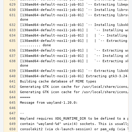
[130amd64-default-nox11-job-01] `-- Extracting librsvg
[130amd64-default-nox11-job-01] |   | `-- Extracting l
[130amd64-default-nox11-job-01] |   `-- Extracting xke