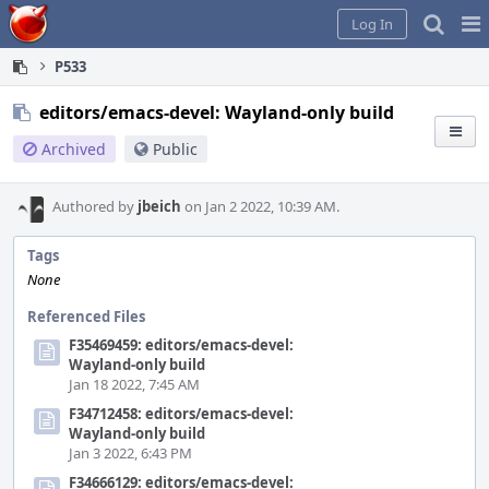
Home
Pag
Log In
Me
P533
editors/emacs-devel: Wayland-only build
Archived
Public
Authored by
jbeich
on Jan 2 2022, 10:39 AM.
Tags
None
Referenced Files
F35469459: editors/emacs-devel:
Wayland-only build
Jan 18 2022, 7:45 AM
F34712458: editors/emacs-devel:
Wayland-only build
Jan 3 2022, 6:43 PM
F34666129: editors/emacs-devel: