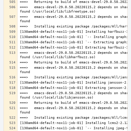
===>   emacs-devel-29.0.50.20220115,2 depends on share
===>   emacs-devel-29.0.50.20220115,2 depends on share
===>   emacs-devel-29.0.50.20220115,2 depends on share
===>   emacs-devel-29.0.50.20220115,2 depends on share
===>   emacs-devel-29.0.50.20220115,2 depends on share
===>   emacs-devel-29.0.50.20220115,2 depends on share