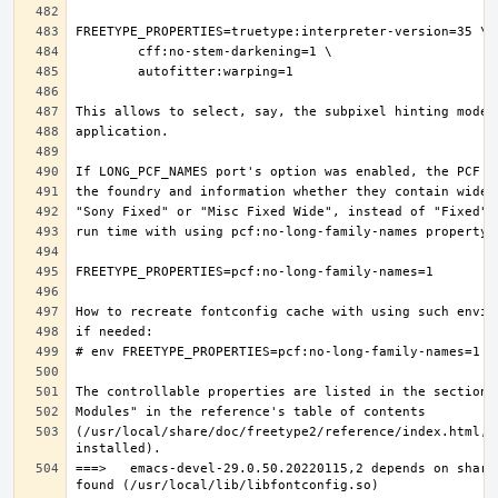
(/usr/local/share/doc/freetype2/reference/index.html, i
===>   emacs-devel-29.0.50.20220115,2 depends on share