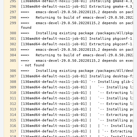
===>   emacs-devel-29.0.50.20220115,2 depends on packa
===>   emacs-devel-29.0.50.20220115,2 depends on execu