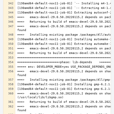
===>   emacs-devel-29.0.50.20220115,2 depends on packa
===>   emacs-devel-29.0.50.20220115,2 depends on share
===>   emacs-devel-29.0.50.20220115,2 depends on share
===>   emacs-devel-29.0.50.20220115,2 depends on share