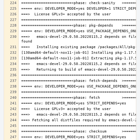
===>   emacs-devel-29.0.50.20220115,2 depends on file: