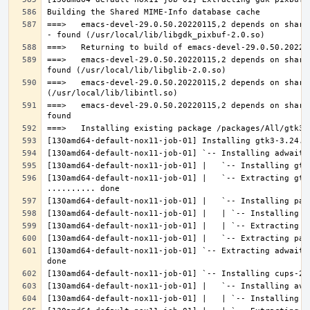
===>   emacs-devel-29.0.50.20220115,2 depends on share
===>   emacs-devel-29.0.50.20220115,2 depends on share
===>   emacs-devel-29.0.50.20220115,2 depends on share
===>   emacs-devel-29.0.50.20220115,2 depends on share
[130amd64-default-nox11-job-01] |   `-- Extracting gtk
[130amd64-default-nox11-job-01] `-- Extracting adwaita