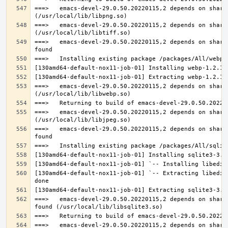
===>   emacs-devel-29.0.50.20220115,2 depends on share
===>   emacs-devel-29.0.50.20220115,2 depends on share
===>   emacs-devel-29.0.50.20220115,2 depends on share
===>   emacs-devel-29.0.50.20220115,2 depends on share
===>   emacs-devel-29.0.50.20220115,2 depends on share
===>   emacs-devel-29.0.50.20220115,2 depends on share
[130amd64-default-nox11-job-01] `-- Extracting libedit
===>   emacs-devel-29.0.50.20220115,2 depends on share
===>   emacs-devel-29.0.50.20220115,2 depends on share