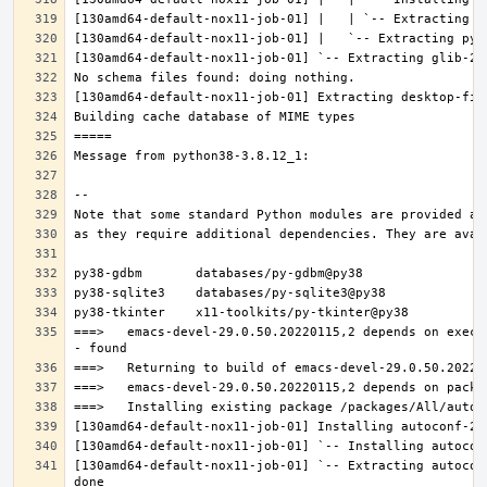
===>   emacs-devel-29.0.50.20220115,2 depends on execu
[130amd64-default-nox11-job-01] `-- Extracting autocon