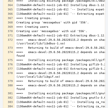
===>   emacs-devel-29.0.50.20220115,2 depends on share
===>   emacs-devel-29.0.50.20220115,2 depends on share
===>   emacs-devel-29.0.50.20220115,2 depends on share
===>   emacs-devel-29.0.50.20220115,2 depends on share