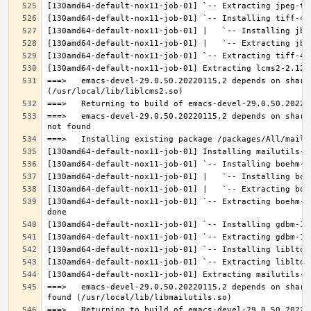
===>   emacs-devel-29.0.50.20220115,2 depends on share
===>   emacs-devel-29.0.50.20220115,2 depends on share
[130amd64-default-nox11-job-01] `-- Extracting boehm-g
===>   emacs-devel-29.0.50.20220115,2 depends on share