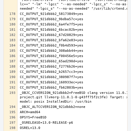
lc++" "-lm" "-lgcc" "--as-needed" "-lgcc_s" "--no-as-n
_OBJC_CCVERSION_921dbbb2=FreeBSD clang version 11.0.1 
project.git llvmorg-11.0.1-0-g43ff75f2c3fe) Target: x8