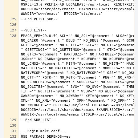
OSREL=13.0 PREFIX=%D LOCALBASE=/usr/local  RESETPREFIX
DOCSDIR="share/doc/emacs"  EXAMPLESDIR="share/examples/
EMACS_VER=29.0.50 ACL="" NO_ACL="@comment " ALSA="@com
NO_CAIRO="@comment " DBUS="" NO_DBUS="@comment " GCONF
GFILE="@comment " NO_GFILE="" GIF="" NO_GIF="@comment 
" GSETTINGS="" NO_GSETTINGS="@comment " GTK2="@comment 
NO_GTK3="@comment " HARFBUZZ="" NO_HARFBUZZ="@comment 
JSON="" NO_JSON="@comment " KQUEUE="" NO_KQUEUE="@comme
NO_LCMS2="@comment " M17N="@comment " NO_M17N="" MAGIC
MAILUTILS="" NO_MAILUTILS="@comment " MODULES="" NO_MOD
NATIVECOMP="@comment " NO_NATIVECOMP="" OSS="" NO_OSS=
NO_OTF="" PGTK="" NO_PGTK="@comment " PNG="" NO_PNG="@
NO_SCROLLBARS="@comment " SOURCES="" NO_SOURCES="@comme
NO_SQLITE3="@comment " SVG="" NO_SVG="@comment " THREA
TIFF="" NO_TIFF="@comment " WEBP="" NO_WEBP="@comment 
XAW3D="@comment " NO_XAW3D="" XFT="@comment " NO_XFT="
XML="" NO_XML="@comment " XPM="@comment " NO_XPM="" XWI
NO_XWIDGETS="" PREFIX=/usr/local LOCALBASE=/usr/local 
DOCSDIR=/usr/local/share/doc/emacs EXAMPLESDIR=/usr/loc