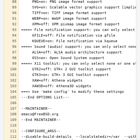
--disable-build-details  --localstatedir=/var  --witho