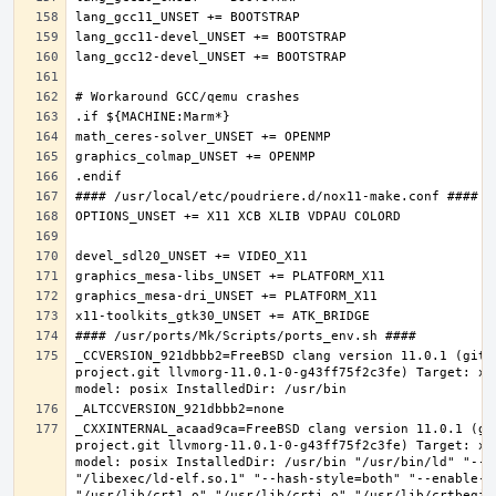
_CCVERSION_921dbbb2=FreeBSD clang version 11.0.1 (git@
project.git llvmorg-11.0.1-0-g43ff75f2c3fe) Target: x8
_CXXINTERNAL_acaad9ca=FreeBSD clang version 11.0.1 (gi
project.git llvmorg-11.0.1-0-g43ff75f2c3fe) Target: x8
model: posix InstalledDir: /usr/bin "/usr/bin/ld" "--e
"/libexec/ld-elf.so.1" "--hash-style=both" "--enable-ne
"/usr/lib/crt1.o" "/usr/lib/crti.o" "/usr/lib/crtbegin