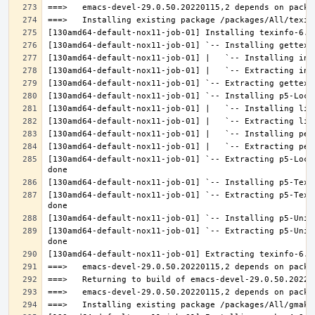
[130amd64-default-nox11-job-01] `-- Extracting p5-Loca
[130amd64-default-nox11-job-01] `-- Extracting p5-Text
[130amd64-default-nox11-job-01] `-- Extracting p5-Unic