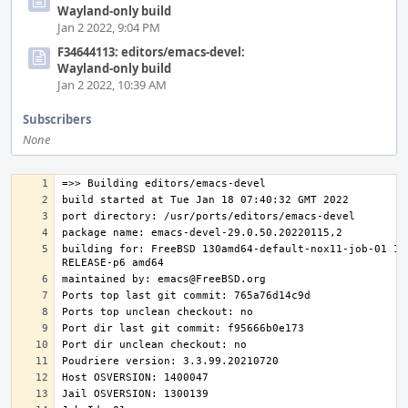
Wayland-only build
Jan 2 2022, 9:04 PM
F34644113: editors/emacs-devel:
Wayland-only build
Jan 2 2022, 10:39 AM
Subscribers
None
building for: FreeBSD 130amd64-default-nox11-job-01 13