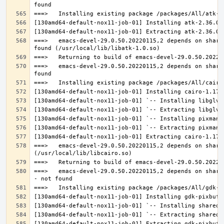
===>   emacs-devel-29.0.50.20220115,2 depends on share
===>   emacs-devel-29.0.50.20220115,2 depends on share
===>   emacs-devel-29.0.50.20220115,2 depends on share
===>   emacs-devel-29.0.50.20220115,2 depends on share