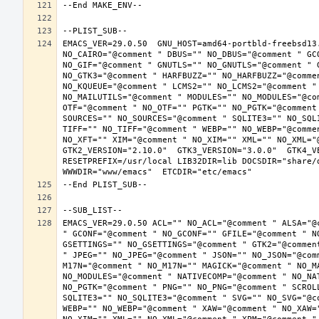
EMACS_VER=29.0.50  GNU_HOST=amd64-portbld-freebsd13
NO_CAIRO="@comment " DBUS="" NO_DBUS="@comment " GC
NO_GIF="@comment " GNUTLS="" NO_GNUTLS="@comment " 
NO_GTK3="@comment " HARFBUZZ="" NO_HARFBUZZ="@comme
NO_KQUEUE="@comment " LCMS2="" NO_LCMS2="@comment "
NO_MAILUTILS="@comment " MODULES="" NO_MODULES="@co
OTF="@comment " NO_OTF="" PGTK="" NO_PGTK="@comment
SOURCES="" NO_SOURCES="@comment " SQLITE3="" NO_SQL
TIFF="" NO_TIFF="@comment " WEBP="" NO_WEBP="@comme
NO_XFT="" XIM="@comment " NO_XIM="" XML="" NO_XML="
GTK2_VERSION="2.10.0"  GTK3_VERSION="3.0.0"  GTK4_VE
RESETPREFIX=/usr/local LIB32DIR=lib DOCSDIR="share/d
EMACS_VER=29.0.50 ACL="" NO_ACL="@comment " ALSA="@
" GCONF="@comment " NO_GCONF="" GFILE="@comment " N
GSETTINGS="" NO_GSETTINGS="@comment " GTK2="@commen
" JPEG="" NO_JPEG="@comment " JSON="" NO_JSON="@com
M17N="@comment " NO_M17N="" MAGICK="@comment " NO_M
NO_MODULES="@comment " NATIVECOMP="@comment " NO_NA
NO_PGTK="@comment " PNG="" NO_PNG="@comment " SCROL
SQLITE3="" NO_SQLITE3="@comment " SVG="" NO_SVG="@c
WEBP="" NO_WEBP="@comment " XAW="@comment " NO_XAW=