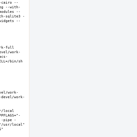
-cairo --
eg --with-
modules --
th-sqlite3 -
widgets --
-full  
evel/work-
acs-
LL=/bin/sh 
vel/work-
-devel/work-
local  
PPFLAGS="-
 -pipe -
/usr/local" 
  