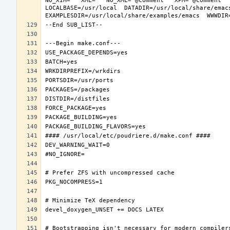
NO_XIM="" XML="" NO_XML="@comment " XPM="@comment "
LOCALBASE=/usr/local  DATADIR=/usr/local/share/emacs