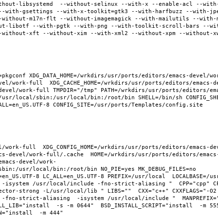
thout-libsystemd  --without-selinux --with-x --enable-acl --with
--with-gsettings --with-x-toolkit=gtk3 --with-harfbuzz --with-jp
-without-m17n-flt --without-imagemagick --with-mailutils --with-
ut-libotf --with-pgtk --with-png --with-toolkit-scroll-bars --wi
-without-xft --without-xim --with-xml2 --without-xpm --without-x
pkgconf XDG_DATA_HOME=/wrkdirs/usr/ports/editors/emacs-devel/work
vel/work-full  XDG_CACHE_HOME=/wrkdirs/usr/ports/editors/emacs-d
devel/work-full TMPDIR="/tmp" PATH=/wrkdirs/usr/ports/editors/em
/usr/local/sbin:/usr/local/bin:/root/bin SHELL=/bin/sh CONFIG_SHE
ALL=en_US.UTF-8 CONFIG_SITE=/usr/ports/Templates/config.site 
l/work-full  XDG_CONFIG_HOME=/wrkdirs/usr/ports/editors/emacs-de
cs-devel/work-full/.cache  HOME=/wrkdirs/usr/ports/editors/emacs
emacs-devel/work-
sbin:/usr/local/bin:/root/bin NO_PIE=yes MK_DEBUG_FILES=no 
en_US.UTF-8 LC_ALL=en_US.UTF-8 PREFIX=/usr/local  LOCALBASE=/usr/
 -isystem /usr/local/include -fno-strict-aliasing "  CPP="cpp" C
ector-strong -L/usr/local/lib " LIBS=""  CXX="c++" CXXFLAGS="-O2
 -fno-strict-aliasing  -isystem /usr/local/include "  MANPREFIX="
L_LIB="install  -s -m 0644"  BSD_INSTALL_SCRIPT="install  -m 555"