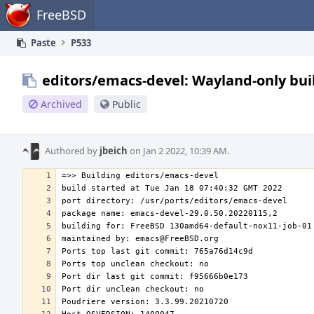
Home
FreeBSD
Paste
P533
editors/emacs-devel: Wayland-only bui
Archived
Public
Authored by
jbeich
on Jan 2 2022, 10:39 AM.