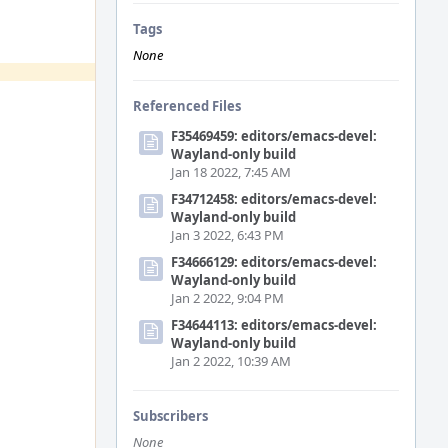
Tags
None
Referenced Files
F35469459: editors/emacs-devel:
Wayland-only build
Jan 18 2022, 7:45 AM
F34712458: editors/emacs-devel:
Wayland-only build
Jan 3 2022, 6:43 PM
F34666129: editors/emacs-devel:
Wayland-only build
Jan 2 2022, 9:04 PM
F34644113: editors/emacs-devel:
Wayland-only build
Jan 2 2022, 10:39 AM
Subscribers
None