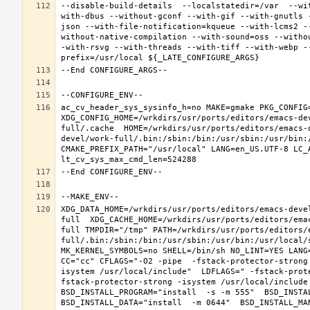
--disable-build-details  --localstatedir=/var  --wi
with-dbus --without-gconf --with-gif --with-gnutls 
json --with-file-notification=kqueue --with-lcms2 -
without-native-compilation --with-sound=oss --witho
-with-rsvg --with-threads --with-tiff --with-webp -
ac_cv_header_sys_sysinfo_h=no MAKE=gmake PKG_CONFIG=
XDG_CONFIG_HOME=/wrkdirs/usr/ports/editors/emacs-de
full/.cache  HOME=/wrkdirs/usr/ports/editors/emacs-
devel/work-full/.bin:/sbin:/bin:/usr/sbin:/usr/bin:
CMAKE_PREFIX_PATH="/usr/local" LANG=en_US.UTF-8 LC_
XDG_DATA_HOME=/wrkdirs/usr/ports/editors/emacs-deve
full  XDG_CACHE_HOME=/wrkdirs/usr/ports/editors/ema
full TMPDIR="/tmp" PATH=/wrkdirs/usr/ports/editors/
full/.bin:/sbin:/bin:/usr/sbin:/usr/bin:/usr/local/
MK_KERNEL_SYMBOLS=no SHELL=/bin/sh NO_LINT=YES LANG=
CC="cc" CFLAGS="-O2 -pipe  -fstack-protector-strong
isystem /usr/local/include"  LDFLAGS=" -fstack-prot
fstack-protector-strong -isystem /usr/local/include
BSD_INSTALL_PROGRAM="install  -s -m 555"  BSD_INSTAL