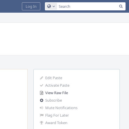
Sea
Log In
Configure Global Search
Edit Paste
Activate Paste
View Raw File
Subscribe
Mute Notifications
Flag For Later
Award Token