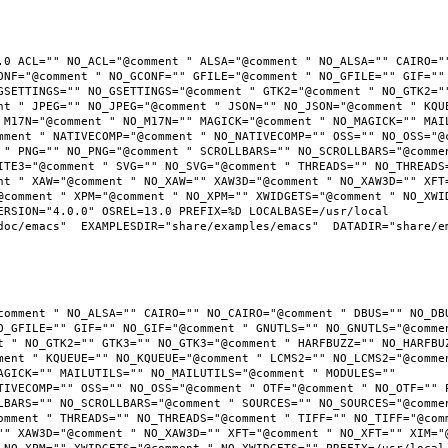
.0 ACL="" NO_ACL="@comment " ALSA="@comment " NO_ALSA="" CAIRO=""
ONF="@comment " NO_GCONF="" GFILE="@comment " NO_GFILE="" GIF="" 
GSETTINGS="" NO_GSETTINGS="@comment " GTK2="@comment " NO_GTK2=""
nt " JPEG="" NO_JPEG="@comment " JSON="" NO_JSON="@comment " KQUE
 M17N="@comment " NO_M17N="" MAGICK="@comment " NO_MAGICK="" MAIL
mment " NATIVECOMP="@comment " NO_NATIVECOMP="" OSS="" NO_OSS="@c
 " PNG="" NO_PNG="@comment " SCROLLBARS="" NO_SCROLLBARS="@commen
ITE3="@comment " SVG="" NO_SVG="@comment " THREADS="" NO_THREADS=
nt " XAW="@comment " NO_XAW="" XAW3D="@comment " NO_XAW3D="" XFT=
@comment " XPM="@comment " NO_XPM="" XWIDGETS="@comment " NO_XWID
RSION="4.0.0" OSREL=13.0 PREFIX=%D LOCALBASE=/usr/local  
oc/emacs"  EXAMPLESDIR="share/examples/emacs"  DATADIR="share/ema
comment " NO_ALSA="" CAIRO="" NO_CAIRO="@comment " DBUS="" NO_DBU
O_GFILE="" GIF="" NO_GIF="@comment " GNUTLS="" NO_GNUTLS="@commen
t " NO_GTK2="" GTK3="" NO_GTK3="@comment " HARFBUZZ="" NO_HARFBUZ
ment " KQUEUE="" NO_KQUEUE="@comment " LCMS2="" NO_LCMS2="@commen
AGICK="" MAILUTILS="" NO_MAILUTILS="@comment " MODULES="" 
TIVECOMP="" OSS="" NO_OSS="@comment " OTF="@comment " NO_OTF="" P
LBARS="" NO_SCROLLBARS="@comment " SOURCES="" NO_SOURCES="@commen
omment " THREADS="" NO_THREADS="@comment " TIFF="" NO_TIFF="@comm
"" XAW3D="@comment " NO_XAW3D="" XFT="@comment " NO_XFT="" XIM="@