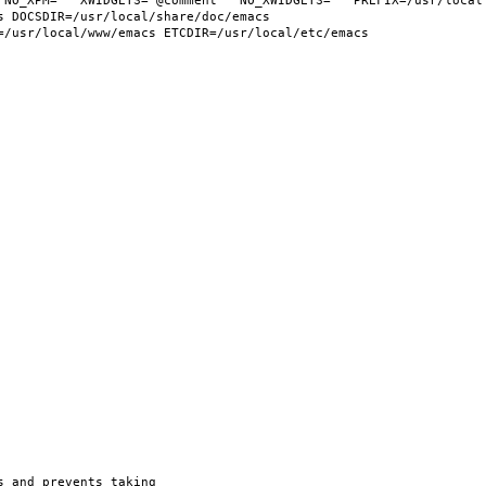
 NO_XPM="" XWIDGETS="@comment " NO_XWIDGETS="" PREFIX=/usr/local 
 DOCSDIR=/usr/local/share/doc/emacs 