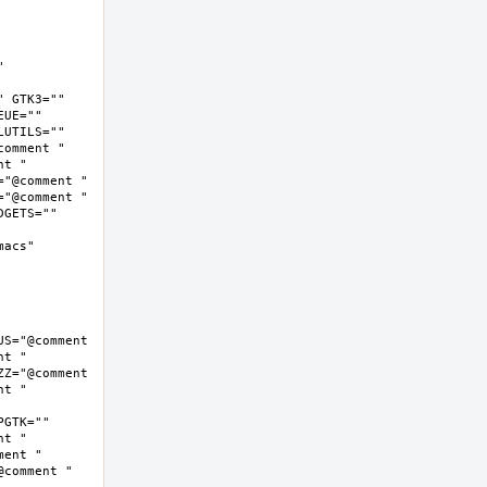
 
 GTK3="" 
UE="" 
UTILS="" 
omment " 
t " 
"@comment " 
"@comment " 
GETS="" 
cs"  
S="@comment 
t " 
Z="@comment 
t " 
GTK="" 
t " 
ent " 
comment " 