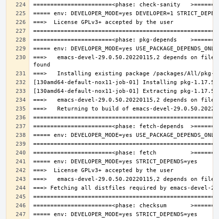
===>   emacs-devel-29.0.50.20220115,2 depends on file: