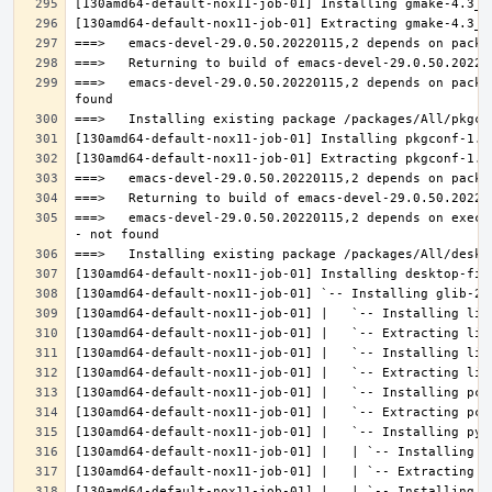
===>   emacs-devel-29.0.50.20220115,2 depends on packa
===>   emacs-devel-29.0.50.20220115,2 depends on execu