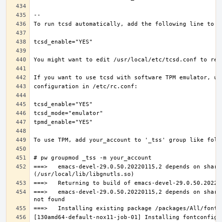
===>   emacs-devel-29.0.50.20220115,2 depends on share
===>   emacs-devel-29.0.50.20220115,2 depends on share