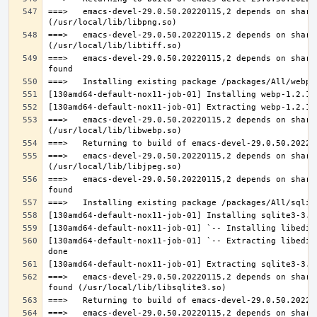
===>   emacs-devel-29.0.50.20220115,2 depends on share
===>   emacs-devel-29.0.50.20220115,2 depends on share
===>   emacs-devel-29.0.50.20220115,2 depends on share
===>   emacs-devel-29.0.50.20220115,2 depends on share
===>   emacs-devel-29.0.50.20220115,2 depends on share
===>   emacs-devel-29.0.50.20220115,2 depends on share
[130amd64-default-nox11-job-01] `-- Extracting libedit
===>   emacs-devel-29.0.50.20220115,2 depends on share
===>   emacs-devel-29.0.50.20220115,2 depends on share