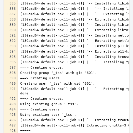
[130amd64-default-nox11-job-01] |   `-- Extracting tpm