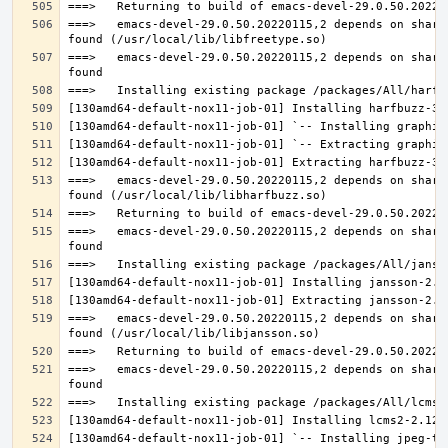
===>   emacs-devel-29.0.50.20220115,2 depends on share
===>   emacs-devel-29.0.50.20220115,2 depends on share
===>   emacs-devel-29.0.50.20220115,2 depends on share
===>   emacs-devel-29.0.50.20220115,2 depends on share
===>   emacs-devel-29.0.50.20220115,2 depends on share
===>   emacs-devel-29.0.50.20220115,2 depends on share