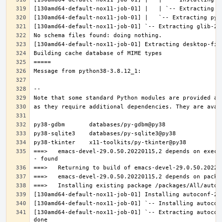
===>   emacs-devel-29.0.50.20220115,2 depends on execu
[130amd64-default-nox11-job-01] `-- Extracting autocon