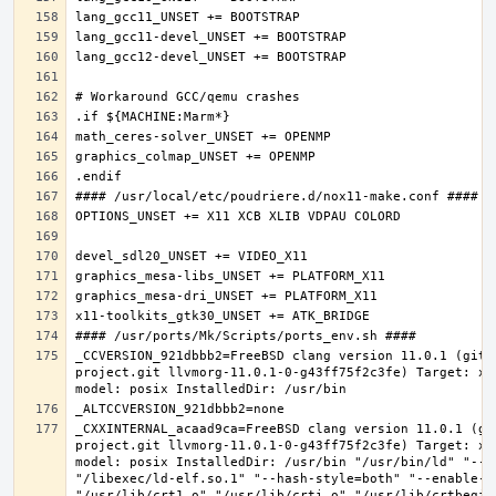
_CCVERSION_921dbbb2=FreeBSD clang version 11.0.1 (git@
project.git llvmorg-11.0.1-0-g43ff75f2c3fe) Target: x8
_CXXINTERNAL_acaad9ca=FreeBSD clang version 11.0.1 (gi
project.git llvmorg-11.0.1-0-g43ff75f2c3fe) Target: x8
model: posix InstalledDir: /usr/bin "/usr/bin/ld" "--e
"/libexec/ld-elf.so.1" "--hash-style=both" "--enable-ne
"/usr/lib/crt1.o" "/usr/lib/crti.o" "/usr/lib/crtbegin