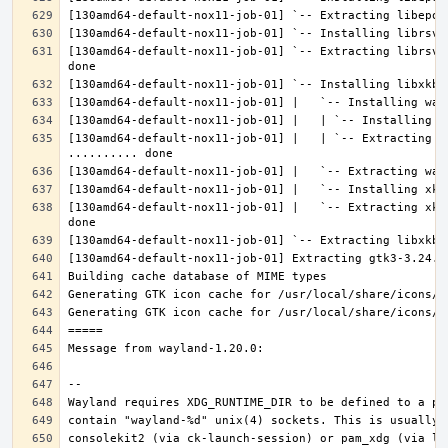
[130amd64-default-nox11-job-01] `-- Extracting librsvg
[130amd64-default-nox11-job-01] |   | `-- Extracting l
[130amd64-default-nox11-job-01] |   `-- Extracting xke