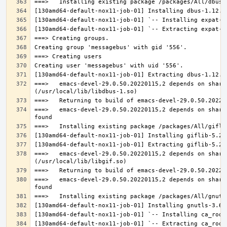
===>   emacs-devel-29.0.50.20220115,2 depends on share
===>   emacs-devel-29.0.50.20220115,2 depends on share
===>   emacs-devel-29.0.50.20220115,2 depends on share
===>   emacs-devel-29.0.50.20220115,2 depends on share