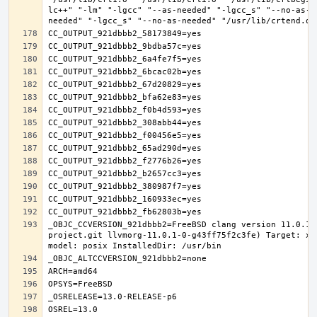
lc++" "-lm" "-lgcc" "--as-needed" "-lgcc_s" "--no-as-n
_OBJC_CCVERSION_921dbbb2=FreeBSD clang version 11.0.1 
project.git llvmorg-11.0.1-0-g43ff75f2c3fe) Target: x8