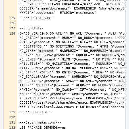
OSREL=13.0 PREFIX=%D LOCALBASE=/usr/local  RESETPREFIX
DOCSDIR="share/doc/emacs"  EXAMPLESDIR="share/examples/
EMACS_VER=29.0.50 ACL="" NO_ACL="@comment " ALSA="@com
NO_CAIRO="@comment " DBUS="" NO_DBUS="@comment " GCONF
GFILE="@comment " NO_GFILE="" GIF="" NO_GIF="@comment 
" GSETTINGS="" NO_GSETTINGS="@comment " GTK2="@comment 
NO_GTK3="@comment " HARFBUZZ="" NO_HARFBUZZ="@comment 
JSON="" NO_JSON="@comment " KQUEUE="" NO_KQUEUE="@comme
NO_LCMS2="@comment " M17N="@comment " NO_M17N="" MAGIC
MAILUTILS="" NO_MAILUTILS="@comment " MODULES="" NO_MOD
NATIVECOMP="@comment " NO_NATIVECOMP="" OSS="" NO_OSS=
NO_OTF="" PGTK="" NO_PGTK="@comment " PNG="" NO_PNG="@
NO_SCROLLBARS="@comment " SOURCES="" NO_SOURCES="@comme
NO_SQLITE3="@comment " SVG="" NO_SVG="@comment " THREA
TIFF="" NO_TIFF="@comment " WEBP="" NO_WEBP="@comment 
XAW3D="@comment " NO_XAW3D="" XFT="@comment " NO_XFT="
XML="" NO_XML="@comment " XPM="@comment " NO_XPM="" XWI
NO_XWIDGETS="" PREFIX=/usr/local LOCALBASE=/usr/local 
DOCSDIR=/usr/local/share/doc/emacs EXAMPLESDIR=/usr/loc