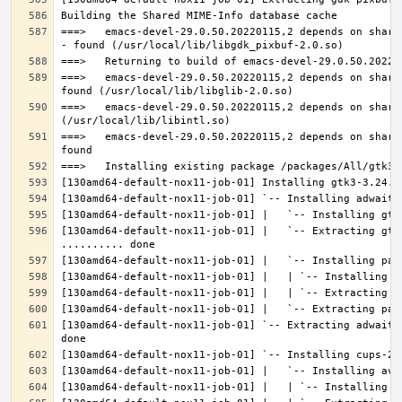
===>   emacs-devel-29.0.50.20220115,2 depends on share
===>   emacs-devel-29.0.50.20220115,2 depends on share
===>   emacs-devel-29.0.50.20220115,2 depends on share
===>   emacs-devel-29.0.50.20220115,2 depends on share
[130amd64-default-nox11-job-01] |   `-- Extracting gtk
[130amd64-default-nox11-job-01] `-- Extracting adwaita