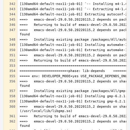
===>   emacs-devel-29.0.50.20220115,2 depends on packa
===>   emacs-devel-29.0.50.20220115,2 depends on share
===>   emacs-devel-29.0.50.20220115,2 depends on share
===>   emacs-devel-29.0.50.20220115,2 depends on share