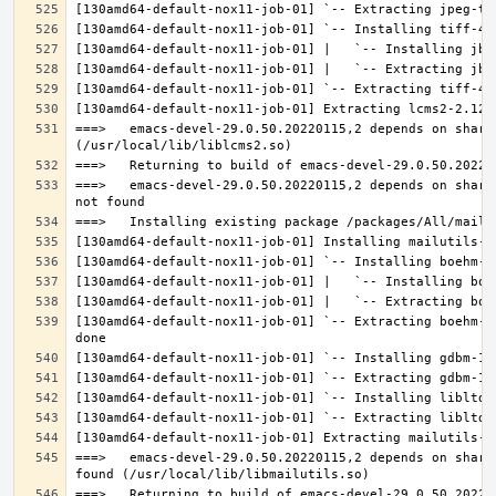
===>   emacs-devel-29.0.50.20220115,2 depends on share
===>   emacs-devel-29.0.50.20220115,2 depends on share
[130amd64-default-nox11-job-01] `-- Extracting boehm-g
===>   emacs-devel-29.0.50.20220115,2 depends on share