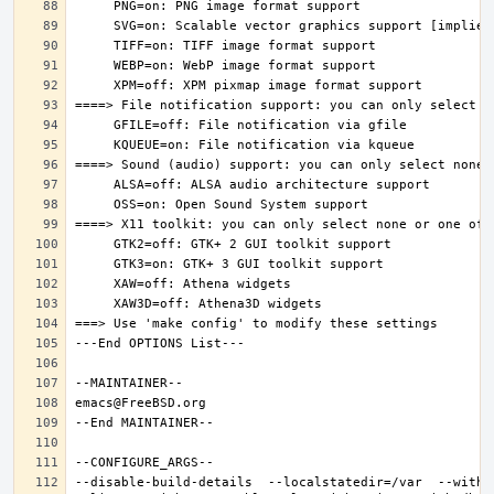
--disable-build-details  --localstatedir=/var  --witho