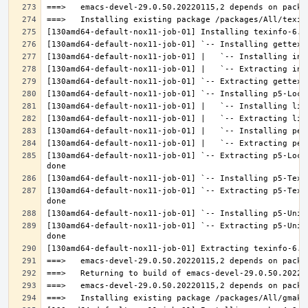
[130amd64-default-nox11-job-01] `-- Extracting p5-Loca
[130amd64-default-nox11-job-01] `-- Extracting p5-Text
[130amd64-default-nox11-job-01] `-- Extracting p5-Unic