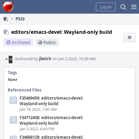
Home
Pag
Log In
Me
P533
editors/emacs-devel: Wayland-only build
Archived
Public
Authored by
jbeich
on Jan 2 2022, 10:39 AM.
Tags
None
Referenced Files
F35469459: editors/emacs-devel:
Wayland-only build
Jan 18 2022, 7:45 AM
F34712458: editors/emacs-devel:
Wayland-only build
Jan 3 2022, 6:43 PM
F34666129: editors/emacs-devel: