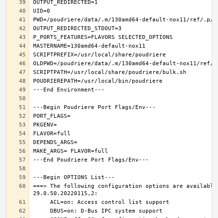
===> The following configuration options are available