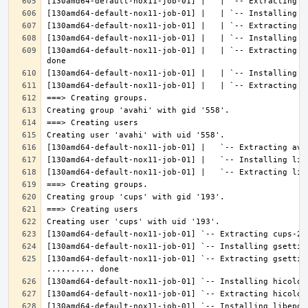
[130amd64-default-nox11-job-01] |   | `-- Extracting l
[130amd64-default-nox11-job-01] `-- Extracting gsettin