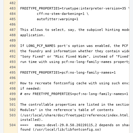
(/usr/local/share/doc/freetype2/reference/index.html, i
===>   emacs-devel-29.0.50.20220115,2 depends on share