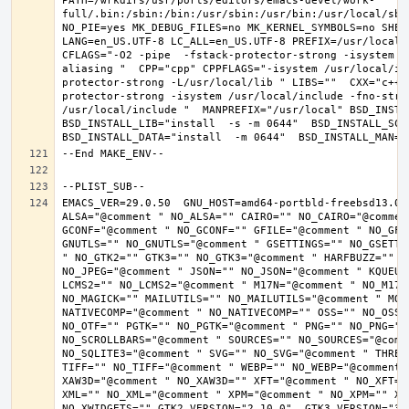
PATH=/wrkdirs/usr/ports/editors/emacs-devel/work-
full/.bin:/sbin:/bin:/usr/sbin:/usr/bin:/usr/local/sbi
NO_PIE=yes MK_DEBUG_FILES=no MK_KERNEL_SYMBOLS=no SHELL
LANG=en_US.UTF-8 LC_ALL=en_US.UTF-8 PREFIX=/usr/local 
CFLAGS="-O2 -pipe  -fstack-protector-strong -isystem /
aliasing "  CPP="cpp" CPPFLAGS="-isystem /usr/local/in
protector-strong -L/usr/local/lib " LIBS=""  CXX="c++"
protector-strong -isystem /usr/local/include -fno-stric
/usr/local/include "  MANPREFIX="/usr/local" BSD_INSTAL
BSD_INSTALL_LIB="install  -s -m 0644"  BSD_INSTALL_SCRI
EMACS_VER=29.0.50  GNU_HOST=amd64-portbld-freebsd13.0 
ALSA="@comment " NO_ALSA="" CAIRO="" NO_CAIRO="@commen
GCONF="@comment " NO_GCONF="" GFILE="@comment " NO_GFI
GNUTLS="" NO_GNUTLS="@comment " GSETTINGS="" NO_GSETTI
" NO_GTK2="" GTK3="" NO_GTK3="@comment " HARFBUZZ="" N
NO_JPEG="@comment " JSON="" NO_JSON="@comment " KQUEUE
LCMS2="" NO_LCMS2="@comment " M17N="@comment " NO_M17N=
NO_MAGICK="" MAILUTILS="" NO_MAILUTILS="@comment " MOD
NATIVECOMP="@comment " NO_NATIVECOMP="" OSS="" NO_OSS=
NO_OTF="" PGTK="" NO_PGTK="@comment " PNG="" NO_PNG="@
NO_SCROLLBARS="@comment " SOURCES="" NO_SOURCES="@comme
NO_SQLITE3="@comment " SVG="" NO_SVG="@comment " THREA
TIFF="" NO_TIFF="@comment " WEBP="" NO_WEBP="@comment 
XAW3D="@comment " NO_XAW3D="" XFT="@comment " NO_XFT="
XML="" NO_XML="@comment " XPM="@comment " NO_XPM="" XWI
NO_XWIDGETS="" GTK2_VERSION="2.10.0"  GTK3_VERSION="3.