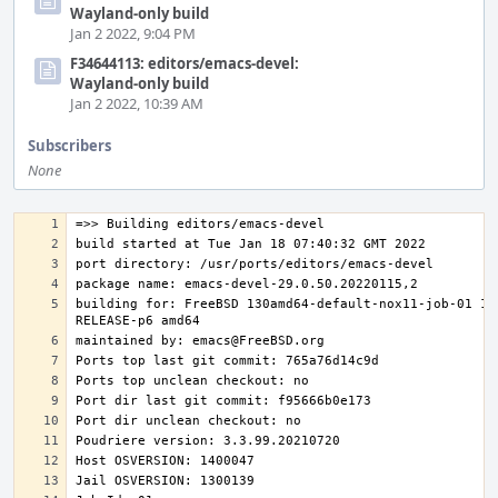
Wayland-only build
Jan 2 2022, 9:04 PM
F34644113: editors/emacs-devel:
Wayland-only build
Jan 2 2022, 10:39 AM
Subscribers
None
building for: FreeBSD 130amd64-default-nox11-job-01 13