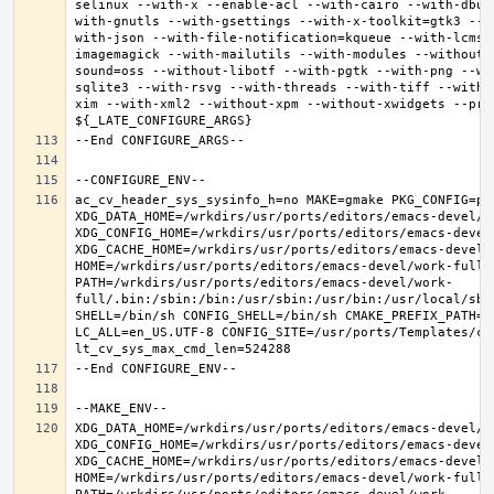
selinux --with-x --enable-acl --with-cairo --with-dbus
with-gnutls --with-gsettings --with-x-toolkit=gtk3 --w
with-json --with-file-notification=kqueue --with-lcms2
imagemagick --with-mailutils --with-modules --without-
sound=oss --without-libotf --with-pgtk --with-png --wi
sqlite3 --with-rsvg --with-threads --with-tiff --with-
xim --with-xml2 --without-xpm --without-xwidgets --pref
ac_cv_header_sys_sysinfo_h=no MAKE=gmake PKG_CONFIG=pkg
XDG_DATA_HOME=/wrkdirs/usr/ports/editors/emacs-devel/wor
XDG_CONFIG_HOME=/wrkdirs/usr/ports/editors/emacs-devel/
XDG_CACHE_HOME=/wrkdirs/usr/ports/editors/emacs-devel/w
HOME=/wrkdirs/usr/ports/editors/emacs-devel/work-full T
PATH=/wrkdirs/usr/ports/editors/emacs-devel/work-
full/.bin:/sbin:/bin:/usr/sbin:/usr/bin:/usr/local/sbi
SHELL=/bin/sh CONFIG_SHELL=/bin/sh CMAKE_PREFIX_PATH="
LC_ALL=en_US.UTF-8 CONFIG_SITE=/usr/ports/Templates/con
XDG_DATA_HOME=/wrkdirs/usr/ports/editors/emacs-devel/wor
XDG_CONFIG_HOME=/wrkdirs/usr/ports/editors/emacs-devel/
XDG_CACHE_HOME=/wrkdirs/usr/ports/editors/emacs-devel/w
HOME=/wrkdirs/usr/ports/editors/emacs-devel/work-full T