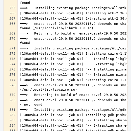
===>   emacs-devel-29.0.50.20220115,2 depends on share
===>   emacs-devel-29.0.50.20220115,2 depends on share
===>   emacs-devel-29.0.50.20220115,2 depends on share
===>   emacs-devel-29.0.50.20220115,2 depends on share