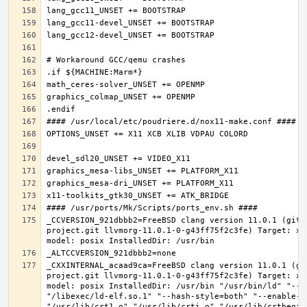
_CCVERSION_921dbbb2=FreeBSD clang version 11.0.1 (git@
project.git llvmorg-11.0.1-0-g43ff75f2c3fe) Target: x8
_CXXINTERNAL_acaad9ca=FreeBSD clang version 11.0.1 (gi
project.git llvmorg-11.0.1-0-g43ff75f2c3fe) Target: x8
model: posix InstalledDir: /usr/bin "/usr/bin/ld" "--e
"/libexec/ld-elf.so.1" "--hash-style=both" "--enable-ne
"/usr/lib/crt1.o" "/usr/lib/crti.o" "/usr/lib/crtbegin