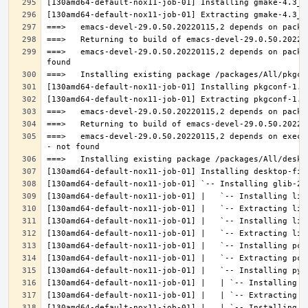
===>   emacs-devel-29.0.50.20220115,2 depends on packa
===>   emacs-devel-29.0.50.20220115,2 depends on execu