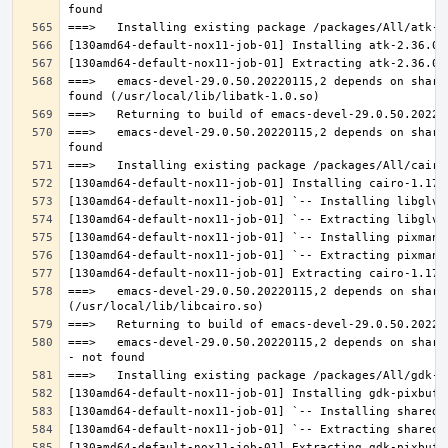
===>   emacs-devel-29.0.50.20220115,2 depends on share
===>   emacs-devel-29.0.50.20220115,2 depends on share
===>   emacs-devel-29.0.50.20220115,2 depends on share
===>   emacs-devel-29.0.50.20220115,2 depends on share