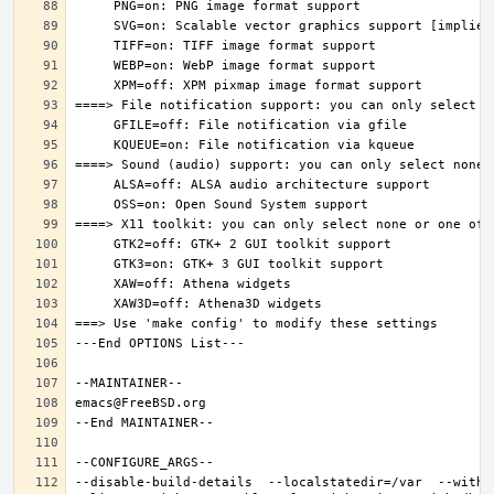
--disable-build-details  --localstatedir=/var  --witho