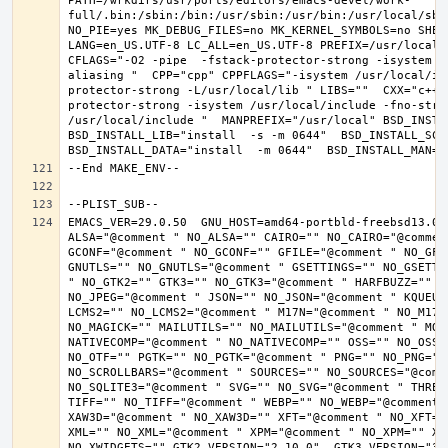
PATH=/wrkdirs/usr/ports/editors/emacs-devel/work-
full/.bin:/sbin:/bin:/usr/sbin:/usr/bin:/usr/local/sbi
NO_PIE=yes MK_DEBUG_FILES=no MK_KERNEL_SYMBOLS=no SHELL
LANG=en_US.UTF-8 LC_ALL=en_US.UTF-8 PREFIX=/usr/local 
CFLAGS="-O2 -pipe  -fstack-protector-strong -isystem /
aliasing "  CPP="cpp" CPPFLAGS="-isystem /usr/local/in
protector-strong -L/usr/local/lib " LIBS=""  CXX="c++"
protector-strong -isystem /usr/local/include -fno-stric
/usr/local/include "  MANPREFIX="/usr/local" BSD_INSTAL
BSD_INSTALL_LIB="install  -s -m 0644"  BSD_INSTALL_SCRI
EMACS_VER=29.0.50  GNU_HOST=amd64-portbld-freebsd13.0 
ALSA="@comment " NO_ALSA="" CAIRO="" NO_CAIRO="@commen
GCONF="@comment " NO_GCONF="" GFILE="@comment " NO_GFI
GNUTLS="" NO_GNUTLS="@comment " GSETTINGS="" NO_GSETTI
" NO_GTK2="" GTK3="" NO_GTK3="@comment " HARFBUZZ="" N
NO_JPEG="@comment " JSON="" NO_JSON="@comment " KQUEUE
LCMS2="" NO_LCMS2="@comment " M17N="@comment " NO_M17N=
NO_MAGICK="" MAILUTILS="" NO_MAILUTILS="@comment " MOD
NATIVECOMP="@comment " NO_NATIVECOMP="" OSS="" NO_OSS=
NO_OTF="" PGTK="" NO_PGTK="@comment " PNG="" NO_PNG="@
NO_SCROLLBARS="@comment " SOURCES="" NO_SOURCES="@comme
NO_SQLITE3="@comment " SVG="" NO_SVG="@comment " THREA
TIFF="" NO_TIFF="@comment " WEBP="" NO_WEBP="@comment 
XAW3D="@comment " NO_XAW3D="" XFT="@comment " NO_XFT="
XML="" NO_XML="@comment " XPM="@comment " NO_XPM="" XWI
NO_XWIDGETS="" GTK2_VERSION="2.10.0"  GTK3_VERSION="3.