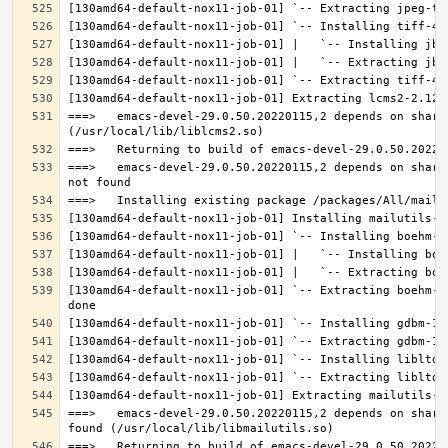
===>   emacs-devel-29.0.50.20220115,2 depends on share
===>   emacs-devel-29.0.50.20220115,2 depends on share
[130amd64-default-nox11-job-01] `-- Extracting boehm-g
===>   emacs-devel-29.0.50.20220115,2 depends on share