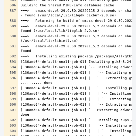
===>   emacs-devel-29.0.50.20220115,2 depends on share
===>   emacs-devel-29.0.50.20220115,2 depends on share
===>   emacs-devel-29.0.50.20220115,2 depends on share
===>   emacs-devel-29.0.50.20220115,2 depends on share
[130amd64-default-nox11-job-01] |   `-- Extracting gtk
[130amd64-default-nox11-job-01] `-- Extracting adwaita