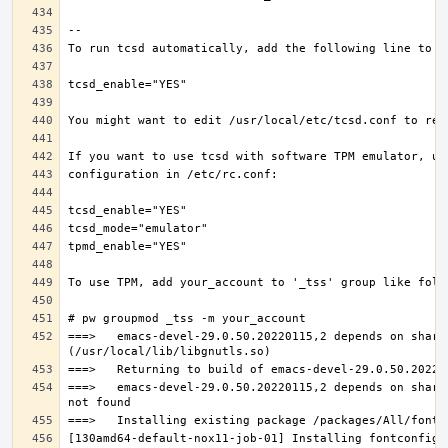
===>   emacs-devel-29.0.50.20220115,2 depends on share
===>   emacs-devel-29.0.50.20220115,2 depends on share