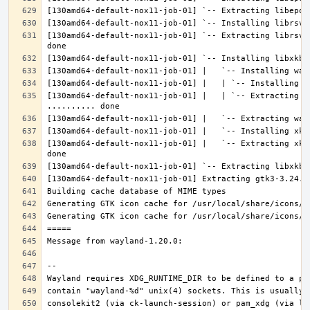
[130amd64-default-nox11-job-01] `-- Extracting librsvg
[130amd64-default-nox11-job-01] |   | `-- Extracting l
[130amd64-default-nox11-job-01] |   `-- Extracting xke