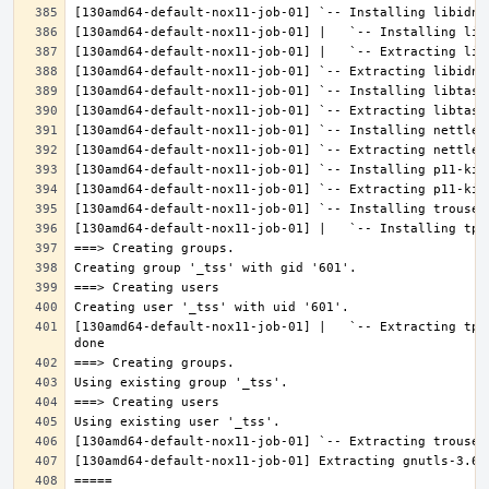
[130amd64-default-nox11-job-01] |   `-- Extracting tpm