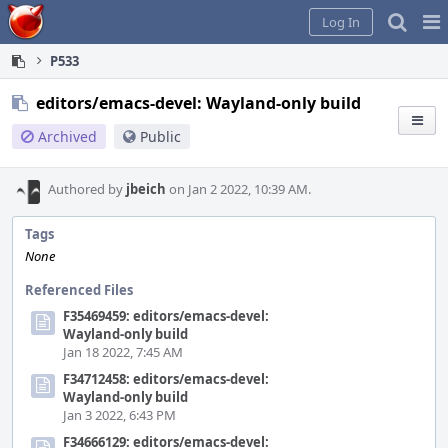
Home
Pag
Log In
Me
P533
editors/emacs-devel: Wayland-only build
Archived
Public
Authored by
jbeich
on Jan 2 2022, 10:39 AM.
Tags
None
Referenced Files
F35469459: editors/emacs-devel:
Wayland-only build
Jan 18 2022, 7:45 AM
F34712458: editors/emacs-devel:
Wayland-only build
Jan 3 2022, 6:43 PM
F34666129: editors/emacs-devel: