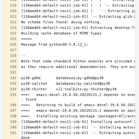
===>   emacs-devel-29.0.50.20220115,2 depends on execu
[130amd64-default-nox11-job-01] `-- Extracting autocon