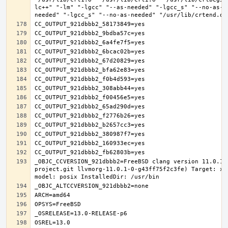
lc++" "-lm" "-lgcc" "--as-needed" "-lgcc_s" "--no-as-n
_OBJC_CCVERSION_921dbbb2=FreeBSD clang version 11.0.1 
project.git llvmorg-11.0.1-0-g43ff75f2c3fe) Target: x8