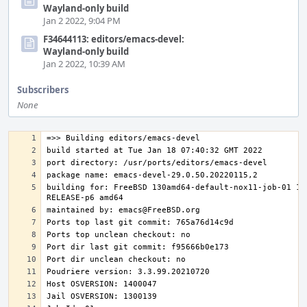
Wayland-only build
Jan 2 2022, 9:04 PM
F34644113: editors/emacs-devel:
Wayland-only build
Jan 2 2022, 10:39 AM
Subscribers
None
building for: FreeBSD 130amd64-default-nox11-job-01 13