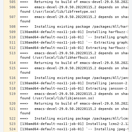
===>   emacs-devel-29.0.50.20220115,2 depends on share
===>   emacs-devel-29.0.50.20220115,2 depends on share
===>   emacs-devel-29.0.50.20220115,2 depends on share
===>   emacs-devel-29.0.50.20220115,2 depends on share
===>   emacs-devel-29.0.50.20220115,2 depends on share
===>   emacs-devel-29.0.50.20220115,2 depends on share