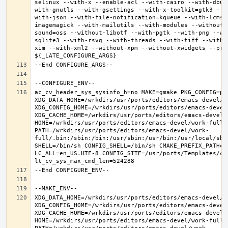
selinux --with-x --enable-acl --with-cairo --with-dbus
with-gnutls --with-gsettings --with-x-toolkit=gtk3 --w
with-json --with-file-notification=kqueue --with-lcms2
imagemagick --with-mailutils --with-modules --without-
sound=oss --without-libotf --with-pgtk --with-png --wi
sqlite3 --with-rsvg --with-threads --with-tiff --with-
xim --with-xml2 --without-xpm --without-xwidgets --pref
ac_cv_header_sys_sysinfo_h=no MAKE=gmake PKG_CONFIG=pkg
XDG_DATA_HOME=/wrkdirs/usr/ports/editors/emacs-devel/wor
XDG_CONFIG_HOME=/wrkdirs/usr/ports/editors/emacs-devel/
XDG_CACHE_HOME=/wrkdirs/usr/ports/editors/emacs-devel/w
HOME=/wrkdirs/usr/ports/editors/emacs-devel/work-full T
PATH=/wrkdirs/usr/ports/editors/emacs-devel/work-
full/.bin:/sbin:/bin:/usr/sbin:/usr/bin:/usr/local/sbi
SHELL=/bin/sh CONFIG_SHELL=/bin/sh CMAKE_PREFIX_PATH="
LC_ALL=en_US.UTF-8 CONFIG_SITE=/usr/ports/Templates/con
XDG_DATA_HOME=/wrkdirs/usr/ports/editors/emacs-devel/wor
XDG_CONFIG_HOME=/wrkdirs/usr/ports/editors/emacs-devel/
XDG_CACHE_HOME=/wrkdirs/usr/ports/editors/emacs-devel/w
HOME=/wrkdirs/usr/ports/editors/emacs-devel/work-full T