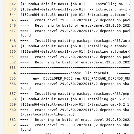
===>   emacs-devel-29.0.50.20220115,2 depends on packa
===>   emacs-devel-29.0.50.20220115,2 depends on share
===>   emacs-devel-29.0.50.20220115,2 depends on share
===>   emacs-devel-29.0.50.20220115,2 depends on share