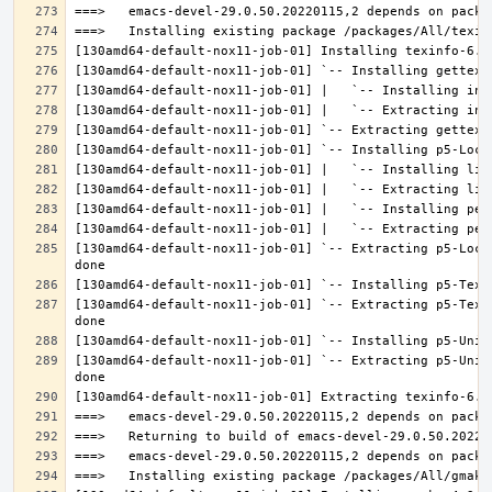
[130amd64-default-nox11-job-01] `-- Extracting p5-Loca
[130amd64-default-nox11-job-01] `-- Extracting p5-Text
[130amd64-default-nox11-job-01] `-- Extracting p5-Unic