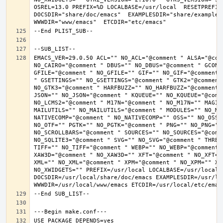
OSREL=13.0 PREFIX=%D LOCALBASE=/usr/local  RESETPREFIX
DOCSDIR="share/doc/emacs"  EXAMPLESDIR="share/examples/
EMACS_VER=29.0.50 ACL="" NO_ACL="@comment " ALSA="@com
NO_CAIRO="@comment " DBUS="" NO_DBUS="@comment " GCONF
GFILE="@comment " NO_GFILE="" GIF="" NO_GIF="@comment 
" GSETTINGS="" NO_GSETTINGS="@comment " GTK2="@comment 
NO_GTK3="@comment " HARFBUZZ="" NO_HARFBUZZ="@comment 
JSON="" NO_JSON="@comment " KQUEUE="" NO_KQUEUE="@comme
NO_LCMS2="@comment " M17N="@comment " NO_M17N="" MAGIC
MAILUTILS="" NO_MAILUTILS="@comment " MODULES="" NO_MOD
NATIVECOMP="@comment " NO_NATIVECOMP="" OSS="" NO_OSS=
NO_OTF="" PGTK="" NO_PGTK="@comment " PNG="" NO_PNG="@
NO_SCROLLBARS="@comment " SOURCES="" NO_SOURCES="@comme
NO_SQLITE3="@comment " SVG="" NO_SVG="@comment " THREA
TIFF="" NO_TIFF="@comment " WEBP="" NO_WEBP="@comment 
XAW3D="@comment " NO_XAW3D="" XFT="@comment " NO_XFT="
XML="" NO_XML="@comment " XPM="@comment " NO_XPM="" XWI
NO_XWIDGETS="" PREFIX=/usr/local LOCALBASE=/usr/local 
DOCSDIR=/usr/local/share/doc/emacs EXAMPLESDIR=/usr/loc