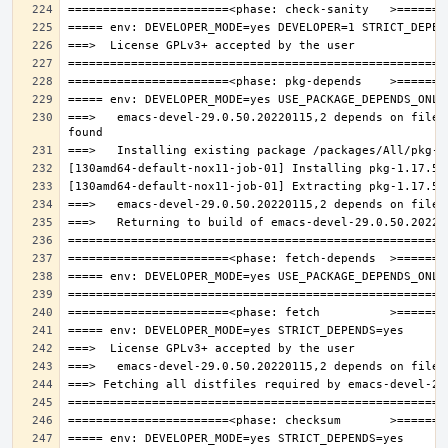
===>   emacs-devel-29.0.50.20220115,2 depends on file: