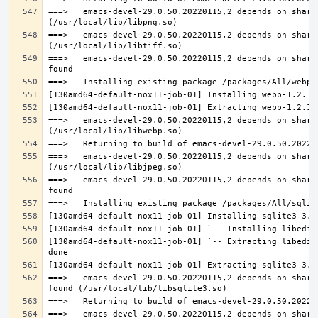
===>   emacs-devel-29.0.50.20220115,2 depends on share
===>   emacs-devel-29.0.50.20220115,2 depends on share
===>   emacs-devel-29.0.50.20220115,2 depends on share
===>   emacs-devel-29.0.50.20220115,2 depends on share
===>   emacs-devel-29.0.50.20220115,2 depends on share
===>   emacs-devel-29.0.50.20220115,2 depends on share
[130amd64-default-nox11-job-01] `-- Extracting libedit
===>   emacs-devel-29.0.50.20220115,2 depends on share
===>   emacs-devel-29.0.50.20220115,2 depends on share