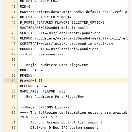
===> The following configuration options are available