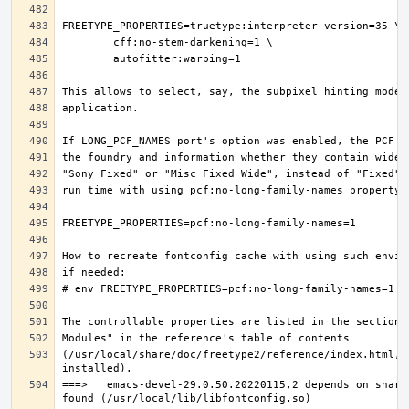
(/usr/local/share/doc/freetype2/reference/index.html, i
===>   emacs-devel-29.0.50.20220115,2 depends on share