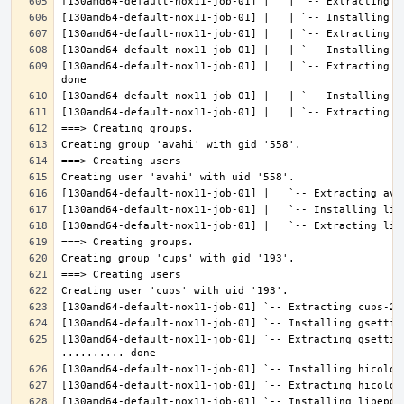
[130amd64-default-nox11-job-01] |   | `-- Extracting l
[130amd64-default-nox11-job-01] `-- Extracting gsettin