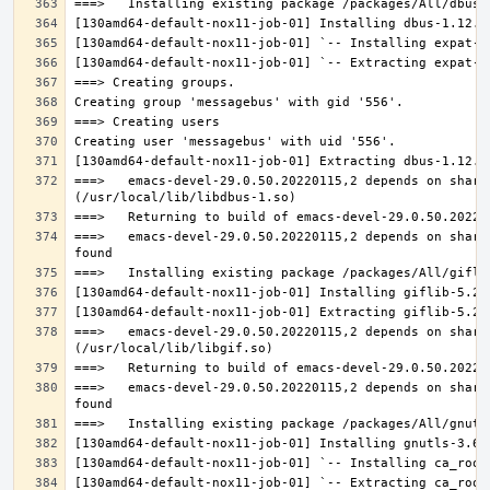
===>   emacs-devel-29.0.50.20220115,2 depends on share
===>   emacs-devel-29.0.50.20220115,2 depends on share
===>   emacs-devel-29.0.50.20220115,2 depends on share
===>   emacs-devel-29.0.50.20220115,2 depends on share