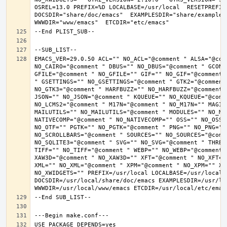
OSREL=13.0 PREFIX=%D LOCALBASE=/usr/local  RESETPREFIX
DOCSDIR="share/doc/emacs"  EXAMPLESDIR="share/examples/
EMACS_VER=29.0.50 ACL="" NO_ACL="@comment " ALSA="@com
NO_CAIRO="@comment " DBUS="" NO_DBUS="@comment " GCONF
GFILE="@comment " NO_GFILE="" GIF="" NO_GIF="@comment 
" GSETTINGS="" NO_GSETTINGS="@comment " GTK2="@comment 
NO_GTK3="@comment " HARFBUZZ="" NO_HARFBUZZ="@comment 
JSON="" NO_JSON="@comment " KQUEUE="" NO_KQUEUE="@comme
NO_LCMS2="@comment " M17N="@comment " NO_M17N="" MAGIC
MAILUTILS="" NO_MAILUTILS="@comment " MODULES="" NO_MOD
NATIVECOMP="@comment " NO_NATIVECOMP="" OSS="" NO_OSS=
NO_OTF="" PGTK="" NO_PGTK="@comment " PNG="" NO_PNG="@
NO_SCROLLBARS="@comment " SOURCES="" NO_SOURCES="@comme
NO_SQLITE3="@comment " SVG="" NO_SVG="@comment " THREA
TIFF="" NO_TIFF="@comment " WEBP="" NO_WEBP="@comment 
XAW3D="@comment " NO_XAW3D="" XFT="@comment " NO_XFT="
XML="" NO_XML="@comment " XPM="@comment " NO_XPM="" XWI
NO_XWIDGETS="" PREFIX=/usr/local LOCALBASE=/usr/local 
DOCSDIR=/usr/local/share/doc/emacs EXAMPLESDIR=/usr/loc