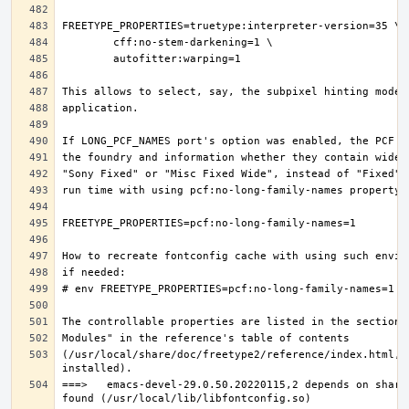
(/usr/local/share/doc/freetype2/reference/index.html, i
===>   emacs-devel-29.0.50.20220115,2 depends on share