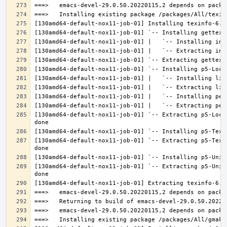
[130amd64-default-nox11-job-01] `-- Extracting p5-Loca
[130amd64-default-nox11-job-01] `-- Extracting p5-Text
[130amd64-default-nox11-job-01] `-- Extracting p5-Unic