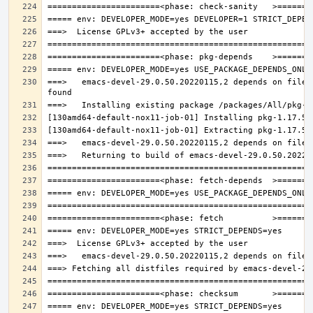
===>   emacs-devel-29.0.50.20220115,2 depends on file: