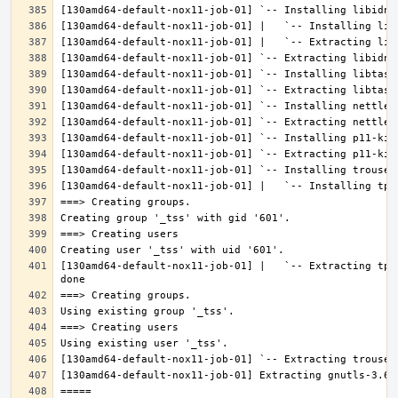
[130amd64-default-nox11-job-01] |   `-- Extracting tpm