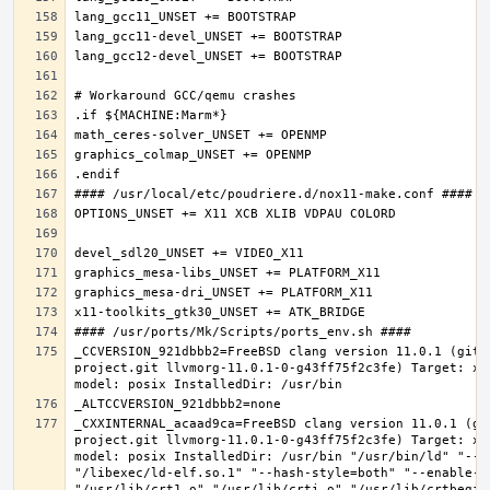
_CCVERSION_921dbbb2=FreeBSD clang version 11.0.1 (git@
project.git llvmorg-11.0.1-0-g43ff75f2c3fe) Target: x8
_CXXINTERNAL_acaad9ca=FreeBSD clang version 11.0.1 (gi
project.git llvmorg-11.0.1-0-g43ff75f2c3fe) Target: x8
model: posix InstalledDir: /usr/bin "/usr/bin/ld" "--e
"/libexec/ld-elf.so.1" "--hash-style=both" "--enable-ne
"/usr/lib/crt1.o" "/usr/lib/crti.o" "/usr/lib/crtbegin