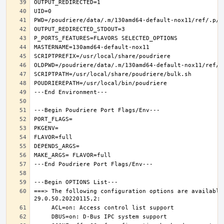
===> The following configuration options are available