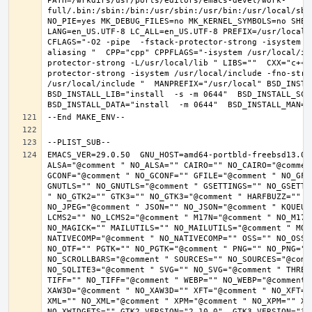
PATH=/wrkdirs/usr/ports/editors/emacs-devel/work-
full/.bin:/sbin:/bin:/usr/sbin:/usr/bin:/usr/local/sbi
NO_PIE=yes MK_DEBUG_FILES=no MK_KERNEL_SYMBOLS=no SHELL
LANG=en_US.UTF-8 LC_ALL=en_US.UTF-8 PREFIX=/usr/local 
CFLAGS="-O2 -pipe  -fstack-protector-strong -isystem /
aliasing "  CPP="cpp" CPPFLAGS="-isystem /usr/local/in
protector-strong -L/usr/local/lib " LIBS=""  CXX="c++"
protector-strong -isystem /usr/local/include -fno-stric
/usr/local/include "  MANPREFIX="/usr/local" BSD_INSTAL
BSD_INSTALL_LIB="install  -s -m 0644"  BSD_INSTALL_SCRI
EMACS_VER=29.0.50  GNU_HOST=amd64-portbld-freebsd13.0 
ALSA="@comment " NO_ALSA="" CAIRO="" NO_CAIRO="@commen
GCONF="@comment " NO_GCONF="" GFILE="@comment " NO_GFI
GNUTLS="" NO_GNUTLS="@comment " GSETTINGS="" NO_GSETTI
" NO_GTK2="" GTK3="" NO_GTK3="@comment " HARFBUZZ="" N
NO_JPEG="@comment " JSON="" NO_JSON="@comment " KQUEUE
LCMS2="" NO_LCMS2="@comment " M17N="@comment " NO_M17N=
NO_MAGICK="" MAILUTILS="" NO_MAILUTILS="@comment " MOD
NATIVECOMP="@comment " NO_NATIVECOMP="" OSS="" NO_OSS=
NO_OTF="" PGTK="" NO_PGTK="@comment " PNG="" NO_PNG="@
NO_SCROLLBARS="@comment " SOURCES="" NO_SOURCES="@comme
NO_SQLITE3="@comment " SVG="" NO_SVG="@comment " THREA
TIFF="" NO_TIFF="@comment " WEBP="" NO_WEBP="@comment 
XAW3D="@comment " NO_XAW3D="" XFT="@comment " NO_XFT="
XML="" NO_XML="@comment " XPM="@comment " NO_XPM="" XWI
NO_XWIDGETS="" GTK2_VERSION="2.10.0"  GTK3_VERSION="3.