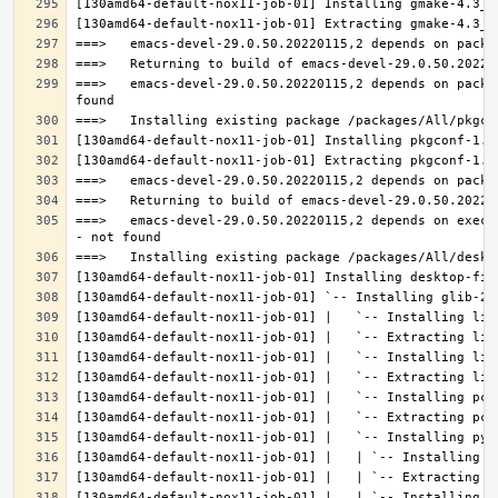
===>   emacs-devel-29.0.50.20220115,2 depends on packa
===>   emacs-devel-29.0.50.20220115,2 depends on execu