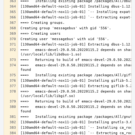
===>   emacs-devel-29.0.50.20220115,2 depends on share
===>   emacs-devel-29.0.50.20220115,2 depends on share
===>   emacs-devel-29.0.50.20220115,2 depends on share
===>   emacs-devel-29.0.50.20220115,2 depends on share