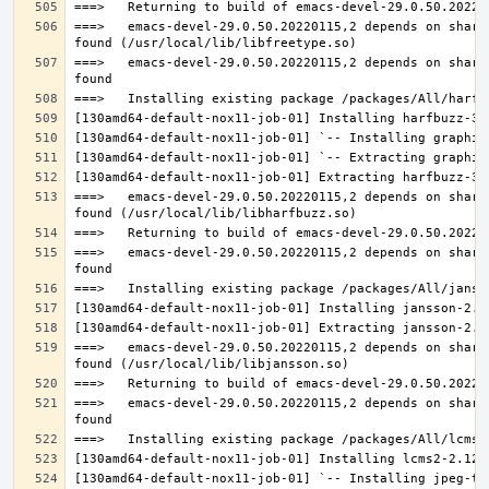
===>   emacs-devel-29.0.50.20220115,2 depends on share
===>   emacs-devel-29.0.50.20220115,2 depends on share
===>   emacs-devel-29.0.50.20220115,2 depends on share
===>   emacs-devel-29.0.50.20220115,2 depends on share
===>   emacs-devel-29.0.50.20220115,2 depends on share
===>   emacs-devel-29.0.50.20220115,2 depends on share