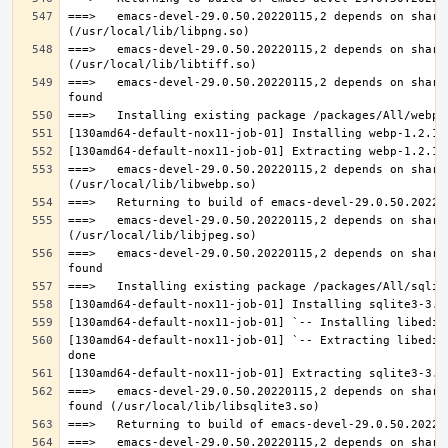
===>   emacs-devel-29.0.50.20220115,2 depends on share
===>   emacs-devel-29.0.50.20220115,2 depends on share
===>   emacs-devel-29.0.50.20220115,2 depends on share
===>   emacs-devel-29.0.50.20220115,2 depends on share
===>   emacs-devel-29.0.50.20220115,2 depends on share
===>   emacs-devel-29.0.50.20220115,2 depends on share
[130amd64-default-nox11-job-01] `-- Extracting libedit
===>   emacs-devel-29.0.50.20220115,2 depends on share
===>   emacs-devel-29.0.50.20220115,2 depends on share