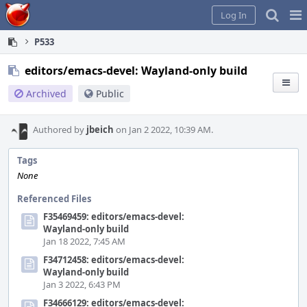
Home
Pag
Log In
Me
P533
editors/emacs-devel: Wayland-only build
Archived
Public
Authored by
jbeich
on Jan 2 2022, 10:39 AM.
Tags
None
Referenced Files
F35469459: editors/emacs-devel:
Wayland-only build
Jan 18 2022, 7:45 AM
F34712458: editors/emacs-devel:
Wayland-only build
Jan 3 2022, 6:43 PM
F34666129: editors/emacs-devel: