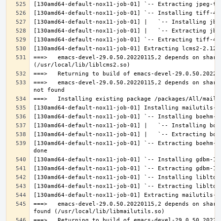
===>   emacs-devel-29.0.50.20220115,2 depends on share
===>   emacs-devel-29.0.50.20220115,2 depends on share
[130amd64-default-nox11-job-01] `-- Extracting boehm-g
===>   emacs-devel-29.0.50.20220115,2 depends on share