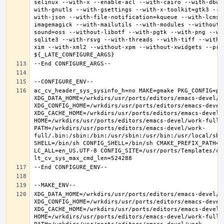
selinux --with-x --enable-acl --with-cairo --with-dbus
with-gnutls --with-gsettings --with-x-toolkit=gtk3 --w
with-json --with-file-notification=kqueue --with-lcms2
imagemagick --with-mailutils --with-modules --without-
sound=oss --without-libotf --with-pgtk --with-png --wi
sqlite3 --with-rsvg --with-threads --with-tiff --with-
xim --with-xml2 --without-xpm --without-xwidgets --pref
ac_cv_header_sys_sysinfo_h=no MAKE=gmake PKG_CONFIG=pkg
XDG_DATA_HOME=/wrkdirs/usr/ports/editors/emacs-devel/wor
XDG_CONFIG_HOME=/wrkdirs/usr/ports/editors/emacs-devel/
XDG_CACHE_HOME=/wrkdirs/usr/ports/editors/emacs-devel/w
HOME=/wrkdirs/usr/ports/editors/emacs-devel/work-full T
PATH=/wrkdirs/usr/ports/editors/emacs-devel/work-
full/.bin:/sbin:/bin:/usr/sbin:/usr/bin:/usr/local/sbi
SHELL=/bin/sh CONFIG_SHELL=/bin/sh CMAKE_PREFIX_PATH="
LC_ALL=en_US.UTF-8 CONFIG_SITE=/usr/ports/Templates/con
XDG_DATA_HOME=/wrkdirs/usr/ports/editors/emacs-devel/wor
XDG_CONFIG_HOME=/wrkdirs/usr/ports/editors/emacs-devel/
XDG_CACHE_HOME=/wrkdirs/usr/ports/editors/emacs-devel/w
HOME=/wrkdirs/usr/ports/editors/emacs-devel/work-full T