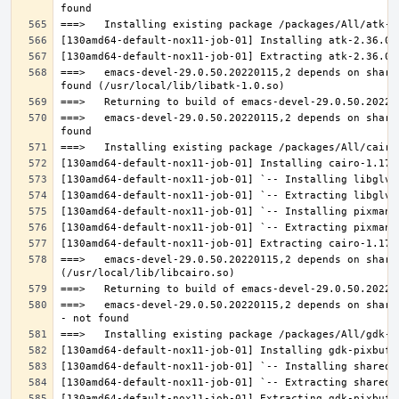
===>   emacs-devel-29.0.50.20220115,2 depends on share
===>   emacs-devel-29.0.50.20220115,2 depends on share
===>   emacs-devel-29.0.50.20220115,2 depends on share
===>   emacs-devel-29.0.50.20220115,2 depends on share