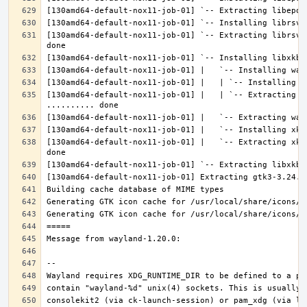
[130amd64-default-nox11-job-01] `-- Extracting librsvg
[130amd64-default-nox11-job-01] |   | `-- Extracting l
[130amd64-default-nox11-job-01] |   `-- Extracting xke