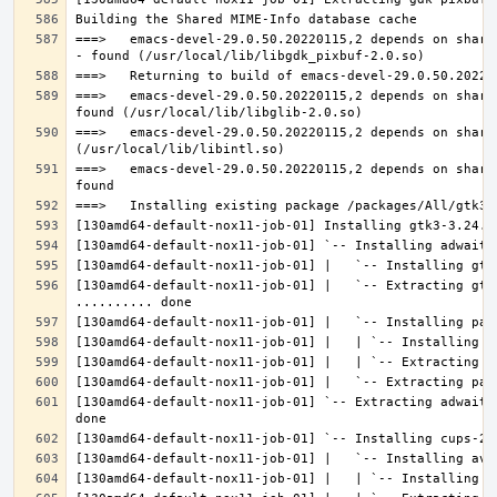
===>   emacs-devel-29.0.50.20220115,2 depends on share
===>   emacs-devel-29.0.50.20220115,2 depends on share
===>   emacs-devel-29.0.50.20220115,2 depends on share
===>   emacs-devel-29.0.50.20220115,2 depends on share
[130amd64-default-nox11-job-01] |   `-- Extracting gtk
[130amd64-default-nox11-job-01] `-- Extracting adwaita