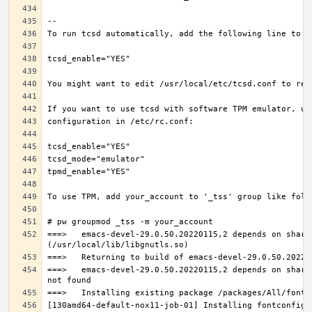
===>   emacs-devel-29.0.50.20220115,2 depends on share
===>   emacs-devel-29.0.50.20220115,2 depends on share