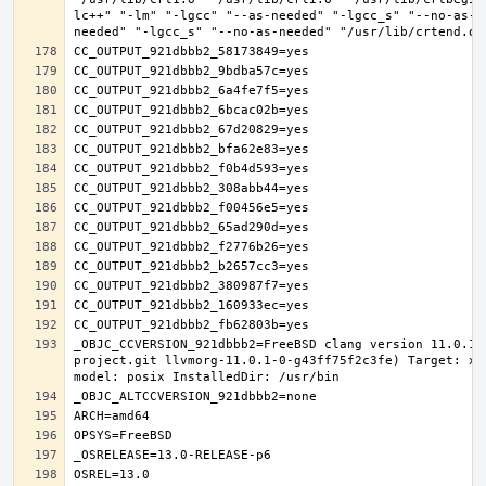
lc++" "-lm" "-lgcc" "--as-needed" "-lgcc_s" "--no-as-n
_OBJC_CCVERSION_921dbbb2=FreeBSD clang version 11.0.1 
project.git llvmorg-11.0.1-0-g43ff75f2c3fe) Target: x8