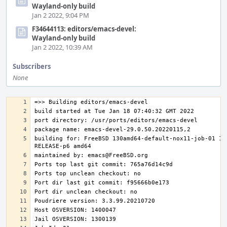
Wayland-only build
Jan 2 2022, 9:04 PM
F34644113: editors/emacs-devel:
Wayland-only build
Jan 2 2022, 10:39 AM
Subscribers
None
building for: FreeBSD 130amd64-default-nox11-job-01 13