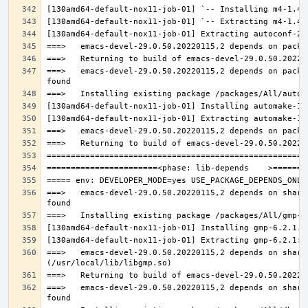
===>   emacs-devel-29.0.50.20220115,2 depends on packa
===>   emacs-devel-29.0.50.20220115,2 depends on share
===>   emacs-devel-29.0.50.20220115,2 depends on share
===>   emacs-devel-29.0.50.20220115,2 depends on share