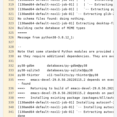
===>   emacs-devel-29.0.50.20220115,2 depends on execu
[130amd64-default-nox11-job-01] `-- Extracting autocon