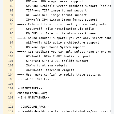
--disable-build-details  --localstatedir=/var  --witho