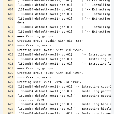
[130amd64-default-nox11-job-01] |   | `-- Extracting l
[130amd64-default-nox11-job-01] `-- Extracting gsettin