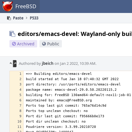
Home
FreeBSD
Paste
P533
editors/emacs-devel: Wayland-only bui
Archived
Public
Authored by
jbeich
on Jan 2 2022, 10:39 AM.