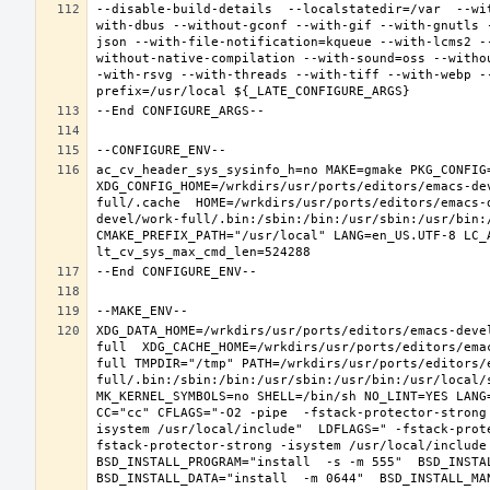
--disable-build-details  --localstatedir=/var  --wi
with-dbus --without-gconf --with-gif --with-gnutls 
json --with-file-notification=kqueue --with-lcms2 -
without-native-compilation --with-sound=oss --witho
-with-rsvg --with-threads --with-tiff --with-webp -
ac_cv_header_sys_sysinfo_h=no MAKE=gmake PKG_CONFIG=
XDG_CONFIG_HOME=/wrkdirs/usr/ports/editors/emacs-de
full/.cache  HOME=/wrkdirs/usr/ports/editors/emacs-
devel/work-full/.bin:/sbin:/bin:/usr/sbin:/usr/bin:
CMAKE_PREFIX_PATH="/usr/local" LANG=en_US.UTF-8 LC_
XDG_DATA_HOME=/wrkdirs/usr/ports/editors/emacs-deve
full  XDG_CACHE_HOME=/wrkdirs/usr/ports/editors/ema
full TMPDIR="/tmp" PATH=/wrkdirs/usr/ports/editors/
full/.bin:/sbin:/bin:/usr/sbin:/usr/bin:/usr/local/
MK_KERNEL_SYMBOLS=no SHELL=/bin/sh NO_LINT=YES LANG=
CC="cc" CFLAGS="-O2 -pipe  -fstack-protector-strong
isystem /usr/local/include"  LDFLAGS=" -fstack-prot
fstack-protector-strong -isystem /usr/local/include
BSD_INSTALL_PROGRAM="install  -s -m 555"  BSD_INSTAL