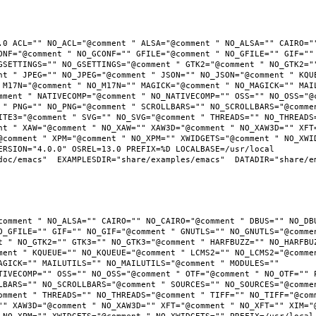
.0 ACL="" NO_ACL="@comment " ALSA="@comment " NO_ALSA="" CAIRO=""
ONF="@comment " NO_GCONF="" GFILE="@comment " NO_GFILE="" GIF="" 
GSETTINGS="" NO_GSETTINGS="@comment " GTK2="@comment " NO_GTK2=""
nt " JPEG="" NO_JPEG="@comment " JSON="" NO_JSON="@comment " KQUE
 M17N="@comment " NO_M17N="" MAGICK="@comment " NO_MAGICK="" MAIL
mment " NATIVECOMP="@comment " NO_NATIVECOMP="" OSS="" NO_OSS="@c
 " PNG="" NO_PNG="@comment " SCROLLBARS="" NO_SCROLLBARS="@commen
ITE3="@comment " SVG="" NO_SVG="@comment " THREADS="" NO_THREADS=
nt " XAW="@comment " NO_XAW="" XAW3D="@comment " NO_XAW3D="" XFT=
@comment " XPM="@comment " NO_XPM="" XWIDGETS="@comment " NO_XWID
RSION="4.0.0" OSREL=13.0 PREFIX=%D LOCALBASE=/usr/local  
oc/emacs"  EXAMPLESDIR="share/examples/emacs"  DATADIR="share/ema
comment " NO_ALSA="" CAIRO="" NO_CAIRO="@comment " DBUS="" NO_DBU
O_GFILE="" GIF="" NO_GIF="@comment " GNUTLS="" NO_GNUTLS="@commen
t " NO_GTK2="" GTK3="" NO_GTK3="@comment " HARFBUZZ="" NO_HARFBUZ
ment " KQUEUE="" NO_KQUEUE="@comment " LCMS2="" NO_LCMS2="@commen
AGICK="" MAILUTILS="" NO_MAILUTILS="@comment " MODULES="" 
TIVECOMP="" OSS="" NO_OSS="@comment " OTF="@comment " NO_OTF="" P
LBARS="" NO_SCROLLBARS="@comment " SOURCES="" NO_SOURCES="@commen
omment " THREADS="" NO_THREADS="@comment " TIFF="" NO_TIFF="@comm
"" XAW3D="@comment " NO_XAW3D="" XFT="@comment " NO_XFT="" XIM="@