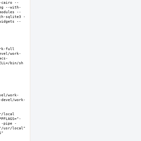
-cairo --
eg --with-
modules --
th-sqlite3 -
widgets --
-full  
evel/work-
acs-
LL=/bin/sh 
vel/work-
-devel/work-
local  
PPFLAGS="-
 -pipe -
/usr/local" 
  