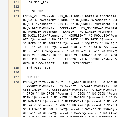
EMACS_VER=29.0.50  GNU_HOST=amd64-portbld-freebsd13
NO_CAIRO="@comment " DBUS="" NO_DBUS="@comment " GC
NO_GIF="@comment " GNUTLS="" NO_GNUTLS="@comment " 
NO_GTK3="@comment " HARFBUZZ="" NO_HARFBUZZ="@comme
NO_KQUEUE="@comment " LCMS2="" NO_LCMS2="@comment "
NO_MAILUTILS="@comment " MODULES="" NO_MODULES="@co
OTF="@comment " NO_OTF="" PGTK="" NO_PGTK="@comment
SOURCES="" NO_SOURCES="@comment " SQLITE3="" NO_SQL
TIFF="" NO_TIFF="@comment " WEBP="" NO_WEBP="@comme
NO_XFT="" XIM="@comment " NO_XIM="" XML="" NO_XML="
GTK2_VERSION="2.10.0"  GTK3_VERSION="3.0.0"  GTK4_VE
RESETPREFIX=/usr/local LIB32DIR=lib DOCSDIR="share/d
EMACS_VER=29.0.50 ACL="" NO_ACL="@comment " ALSA="@
" GCONF="@comment " NO_GCONF="" GFILE="@comment " N
GSETTINGS="" NO_GSETTINGS="@comment " GTK2="@commen
" JPEG="" NO_JPEG="@comment " JSON="" NO_JSON="@com
M17N="@comment " NO_M17N="" MAGICK="@comment " NO_M
NO_MODULES="@comment " NATIVECOMP="@comment " NO_NA
NO_PGTK="@comment " PNG="" NO_PNG="@comment " SCROL
SQLITE3="" NO_SQLITE3="@comment " SVG="" NO_SVG="@c
WEBP="" NO_WEBP="@comment " XAW="@comment " NO_XAW=