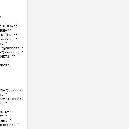
 
 GTK3="" 
UE="" 
UTILS="" 
omment " 
t " 
"@comment " 
"@comment " 
GETS="" 
cs"  
S="@comment 
t " 
Z="@comment 
t " 
GTK="" 
t " 
ent " 
comment " 