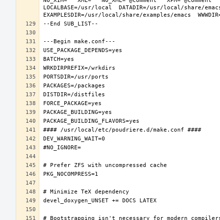
NO_XIM="" XML="" NO_XML="@comment " XPM="@comment "
LOCALBASE=/usr/local  DATADIR=/usr/local/share/emacs