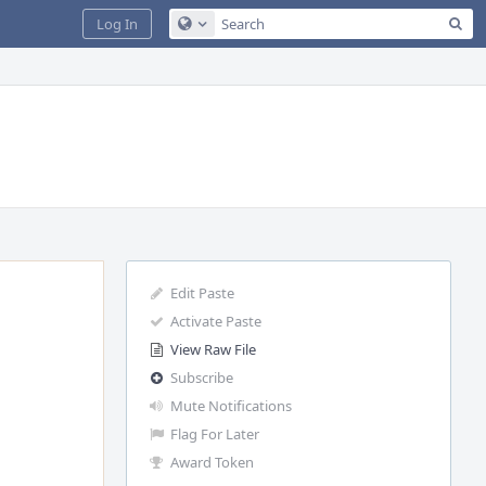
Sea
Log In
Configure Global Search
Edit Paste
Activate Paste
View Raw File
Subscribe
Mute Notifications
Flag For Later
Award Token