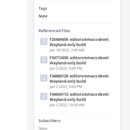
Tags
None
Referenced Files
F35469459: editors/emacs-devel:
Wayland-only build
Jan 18 2022, 7:45 AM
F34712458: editors/emacs-devel:
Wayland-only build
Jan 3 2022, 6:43 PM
F34666129: editors/emacs-devel:
Wayland-only build
Jan 2 2022, 9:04 PM
F34644113: editors/emacs-devel:
Wayland-only build
Jan 2 2022, 10:39 AM
Subscribers
None