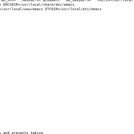
 NO_XPM="" XWIDGETS="@comment " NO_XWIDGETS="" PREFIX=/usr/local 
 DOCSDIR=/usr/local/share/doc/emacs 