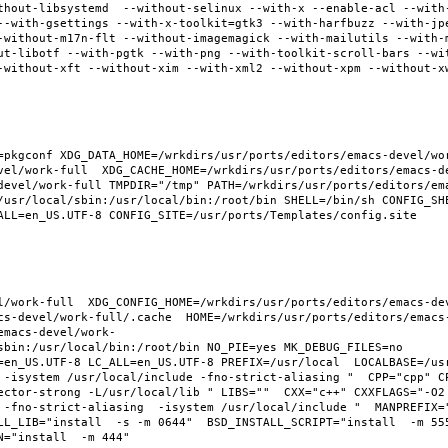
thout-libsystemd  --without-selinux --with-x --enable-acl --with
--with-gsettings --with-x-toolkit=gtk3 --with-harfbuzz --with-jp
-without-m17n-flt --without-imagemagick --with-mailutils --with-
ut-libotf --with-pgtk --with-png --with-toolkit-scroll-bars --wi
-without-xft --without-xim --with-xml2 --without-xpm --without-x
pkgconf XDG_DATA_HOME=/wrkdirs/usr/ports/editors/emacs-devel/work
vel/work-full  XDG_CACHE_HOME=/wrkdirs/usr/ports/editors/emacs-d
devel/work-full TMPDIR="/tmp" PATH=/wrkdirs/usr/ports/editors/em
/usr/local/sbin:/usr/local/bin:/root/bin SHELL=/bin/sh CONFIG_SHE
ALL=en_US.UTF-8 CONFIG_SITE=/usr/ports/Templates/config.site 
l/work-full  XDG_CONFIG_HOME=/wrkdirs/usr/ports/editors/emacs-de
cs-devel/work-full/.cache  HOME=/wrkdirs/usr/ports/editors/emacs
emacs-devel/work-
sbin:/usr/local/bin:/root/bin NO_PIE=yes MK_DEBUG_FILES=no 
en_US.UTF-8 LC_ALL=en_US.UTF-8 PREFIX=/usr/local  LOCALBASE=/usr/
 -isystem /usr/local/include -fno-strict-aliasing "  CPP="cpp" C
ector-strong -L/usr/local/lib " LIBS=""  CXX="c++" CXXFLAGS="-O2
 -fno-strict-aliasing  -isystem /usr/local/include "  MANPREFIX="
L_LIB="install  -s -m 0644"  BSD_INSTALL_SCRIPT="install  -m 555"