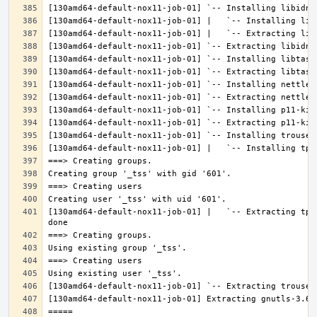
[130amd64-default-nox11-job-01] |   `-- Extracting tpm