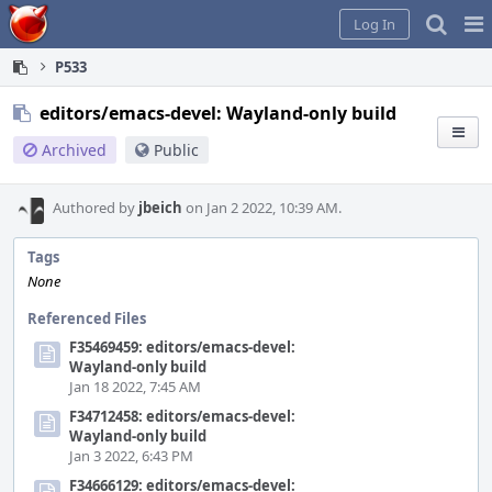
Home
Pag
Log In
Me
P533
editors/emacs-devel: Wayland-only build
Archived
Public
Authored by
jbeich
on Jan 2 2022, 10:39 AM.
Tags
None
Referenced Files
F35469459: editors/emacs-devel:
Wayland-only build
Jan 18 2022, 7:45 AM
F34712458: editors/emacs-devel:
Wayland-only build
Jan 3 2022, 6:43 PM
F34666129: editors/emacs-devel: