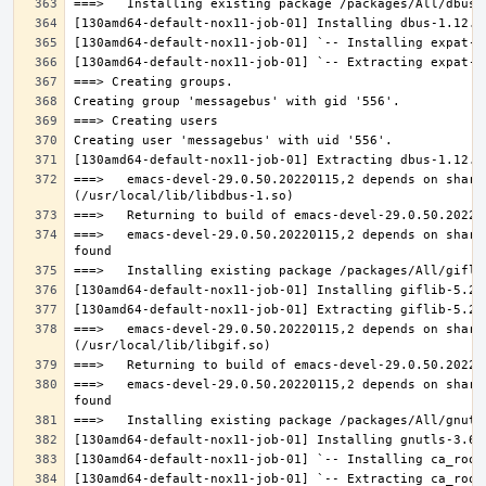
===>   emacs-devel-29.0.50.20220115,2 depends on share
===>   emacs-devel-29.0.50.20220115,2 depends on share
===>   emacs-devel-29.0.50.20220115,2 depends on share
===>   emacs-devel-29.0.50.20220115,2 depends on share