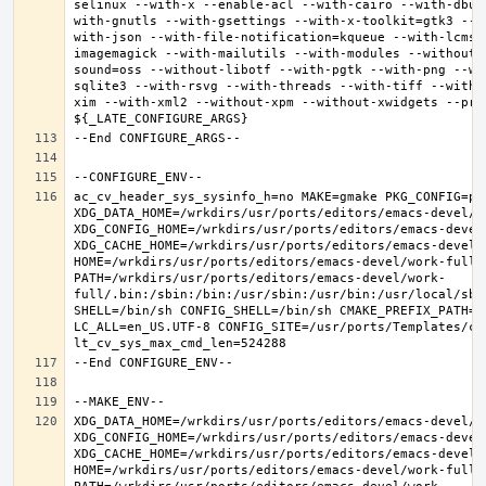
selinux --with-x --enable-acl --with-cairo --with-dbus
with-gnutls --with-gsettings --with-x-toolkit=gtk3 --w
with-json --with-file-notification=kqueue --with-lcms2
imagemagick --with-mailutils --with-modules --without-
sound=oss --without-libotf --with-pgtk --with-png --wi
sqlite3 --with-rsvg --with-threads --with-tiff --with-
xim --with-xml2 --without-xpm --without-xwidgets --pref
ac_cv_header_sys_sysinfo_h=no MAKE=gmake PKG_CONFIG=pkg
XDG_DATA_HOME=/wrkdirs/usr/ports/editors/emacs-devel/wor
XDG_CONFIG_HOME=/wrkdirs/usr/ports/editors/emacs-devel/
XDG_CACHE_HOME=/wrkdirs/usr/ports/editors/emacs-devel/w
HOME=/wrkdirs/usr/ports/editors/emacs-devel/work-full T
PATH=/wrkdirs/usr/ports/editors/emacs-devel/work-
full/.bin:/sbin:/bin:/usr/sbin:/usr/bin:/usr/local/sbi
SHELL=/bin/sh CONFIG_SHELL=/bin/sh CMAKE_PREFIX_PATH="
LC_ALL=en_US.UTF-8 CONFIG_SITE=/usr/ports/Templates/con
XDG_DATA_HOME=/wrkdirs/usr/ports/editors/emacs-devel/wor
XDG_CONFIG_HOME=/wrkdirs/usr/ports/editors/emacs-devel/
XDG_CACHE_HOME=/wrkdirs/usr/ports/editors/emacs-devel/w
HOME=/wrkdirs/usr/ports/editors/emacs-devel/work-full T