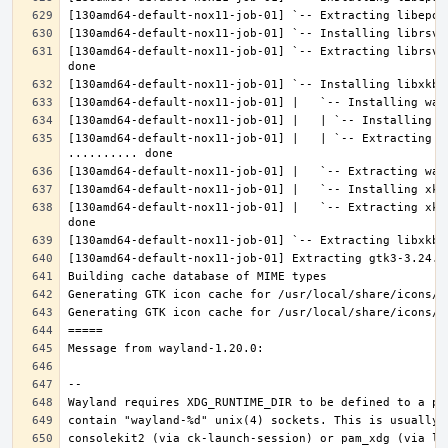
[130amd64-default-nox11-job-01] `-- Extracting librsvg
[130amd64-default-nox11-job-01] |   | `-- Extracting l
[130amd64-default-nox11-job-01] |   `-- Extracting xke