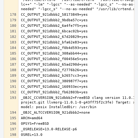
lc++" "-lm" "-lgcc" "--as-needed" "-lgcc_s" "--no-as-n
_OBJC_CCVERSION_921dbbb2=FreeBSD clang version 11.0.1 
project.git llvmorg-11.0.1-0-g43ff75f2c3fe) Target: x8