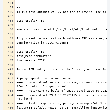
===>   emacs-devel-29.0.50.20220115,2 depends on share
===>   emacs-devel-29.0.50.20220115,2 depends on share