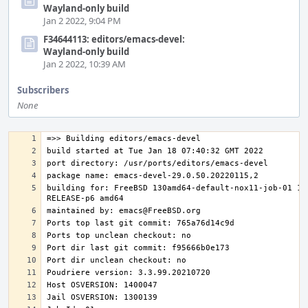
Wayland-only build
Jan 2 2022, 9:04 PM
F34644113: editors/emacs-devel:
Wayland-only build
Jan 2 2022, 10:39 AM
Subscribers
None
building for: FreeBSD 130amd64-default-nox11-job-01 13