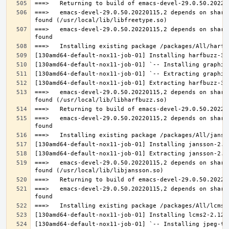
===>   emacs-devel-29.0.50.20220115,2 depends on share
===>   emacs-devel-29.0.50.20220115,2 depends on share
===>   emacs-devel-29.0.50.20220115,2 depends on share
===>   emacs-devel-29.0.50.20220115,2 depends on share
===>   emacs-devel-29.0.50.20220115,2 depends on share
===>   emacs-devel-29.0.50.20220115,2 depends on share