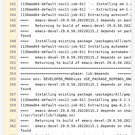
===>   emacs-devel-29.0.50.20220115,2 depends on packa
===>   emacs-devel-29.0.50.20220115,2 depends on share
===>   emacs-devel-29.0.50.20220115,2 depends on share
===>   emacs-devel-29.0.50.20220115,2 depends on share