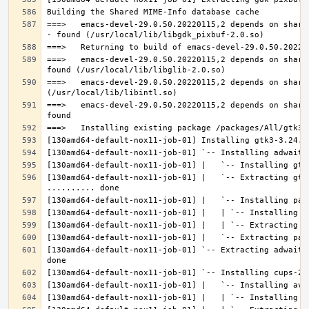
===>   emacs-devel-29.0.50.20220115,2 depends on share
===>   emacs-devel-29.0.50.20220115,2 depends on share
===>   emacs-devel-29.0.50.20220115,2 depends on share
===>   emacs-devel-29.0.50.20220115,2 depends on share
[130amd64-default-nox11-job-01] |   `-- Extracting gtk
[130amd64-default-nox11-job-01] `-- Extracting adwaita