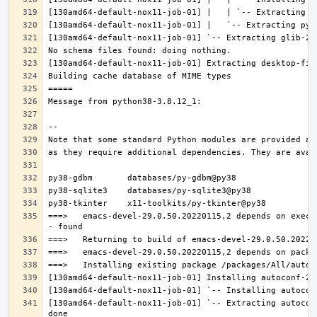
===>   emacs-devel-29.0.50.20220115,2 depends on execu
[130amd64-default-nox11-job-01] `-- Extracting autocon