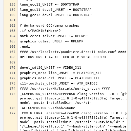
_CCVERSION_921dbbb2=FreeBSD clang version 11.0.1 (git@
project.git llvmorg-11.0.1-0-g43ff75f2c3fe) Target: x8
_CXXINTERNAL_acaad9ca=FreeBSD clang version 11.0.1 (gi
project.git llvmorg-11.0.1-0-g43ff75f2c3fe) Target: x8
model: posix InstalledDir: /usr/bin "/usr/bin/ld" "--e
"/libexec/ld-elf.so.1" "--hash-style=both" "--enable-ne
"/usr/lib/crt1.o" "/usr/lib/crti.o" "/usr/lib/crtbegin