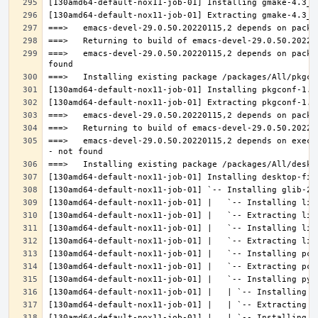
===>   emacs-devel-29.0.50.20220115,2 depends on packa
===>   emacs-devel-29.0.50.20220115,2 depends on execu