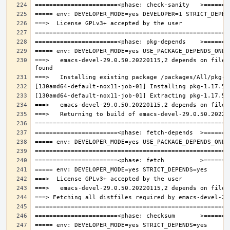
===>   emacs-devel-29.0.50.20220115,2 depends on file: