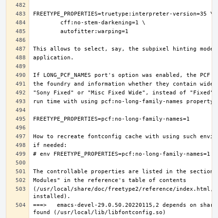
(/usr/local/share/doc/freetype2/reference/index.html, i
===>   emacs-devel-29.0.50.20220115,2 depends on share