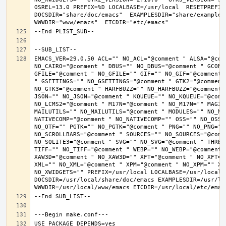
OSREL=13.0 PREFIX=%D LOCALBASE=/usr/local  RESETPREFIX
DOCSDIR="share/doc/emacs"  EXAMPLESDIR="share/examples/
EMACS_VER=29.0.50 ACL="" NO_ACL="@comment " ALSA="@com
NO_CAIRO="@comment " DBUS="" NO_DBUS="@comment " GCONF
GFILE="@comment " NO_GFILE="" GIF="" NO_GIF="@comment 
" GSETTINGS="" NO_GSETTINGS="@comment " GTK2="@comment 
NO_GTK3="@comment " HARFBUZZ="" NO_HARFBUZZ="@comment 
JSON="" NO_JSON="@comment " KQUEUE="" NO_KQUEUE="@comme
NO_LCMS2="@comment " M17N="@comment " NO_M17N="" MAGIC
MAILUTILS="" NO_MAILUTILS="@comment " MODULES="" NO_MOD
NATIVECOMP="@comment " NO_NATIVECOMP="" OSS="" NO_OSS=
NO_OTF="" PGTK="" NO_PGTK="@comment " PNG="" NO_PNG="@
NO_SCROLLBARS="@comment " SOURCES="" NO_SOURCES="@comme
NO_SQLITE3="@comment " SVG="" NO_SVG="@comment " THREA
TIFF="" NO_TIFF="@comment " WEBP="" NO_WEBP="@comment 
XAW3D="@comment " NO_XAW3D="" XFT="@comment " NO_XFT="
XML="" NO_XML="@comment " XPM="@comment " NO_XPM="" XWI
NO_XWIDGETS="" PREFIX=/usr/local LOCALBASE=/usr/local 
DOCSDIR=/usr/local/share/doc/emacs EXAMPLESDIR=/usr/loc