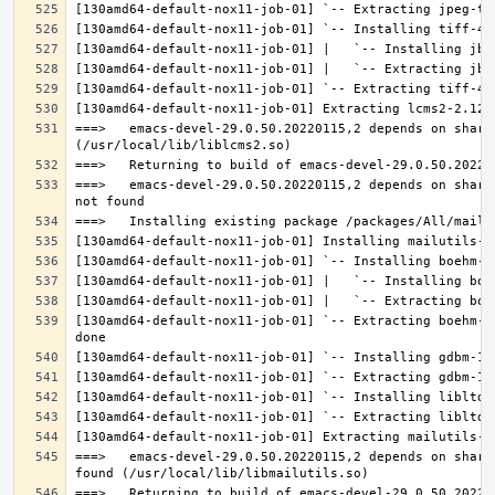
===>   emacs-devel-29.0.50.20220115,2 depends on share
===>   emacs-devel-29.0.50.20220115,2 depends on share
[130amd64-default-nox11-job-01] `-- Extracting boehm-g
===>   emacs-devel-29.0.50.20220115,2 depends on share