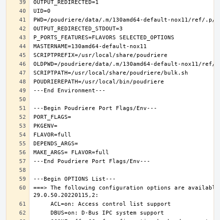
===> The following configuration options are available