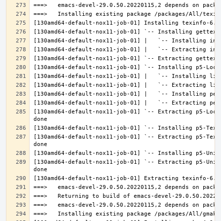
[130amd64-default-nox11-job-01] `-- Extracting p5-Loca
[130amd64-default-nox11-job-01] `-- Extracting p5-Text
[130amd64-default-nox11-job-01] `-- Extracting p5-Unic