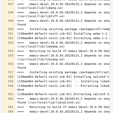
===>   emacs-devel-29.0.50.20220115,2 depends on share
===>   emacs-devel-29.0.50.20220115,2 depends on share
===>   emacs-devel-29.0.50.20220115,2 depends on share
===>   emacs-devel-29.0.50.20220115,2 depends on share
===>   emacs-devel-29.0.50.20220115,2 depends on share
===>   emacs-devel-29.0.50.20220115,2 depends on share
[130amd64-default-nox11-job-01] `-- Extracting libedit
===>   emacs-devel-29.0.50.20220115,2 depends on share
===>   emacs-devel-29.0.50.20220115,2 depends on share