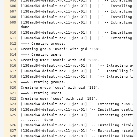
[130amd64-default-nox11-job-01] |   | `-- Extracting l
[130amd64-default-nox11-job-01] `-- Extracting gsettin