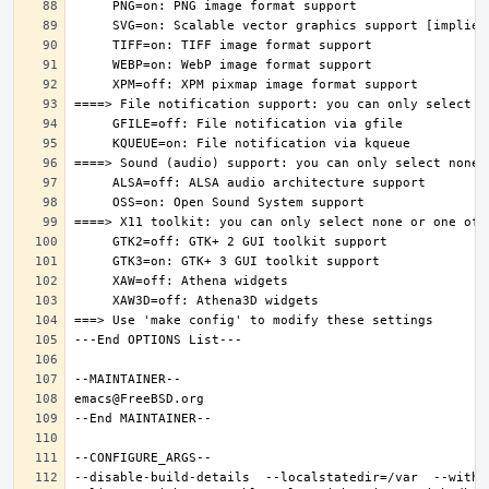
--disable-build-details  --localstatedir=/var  --witho