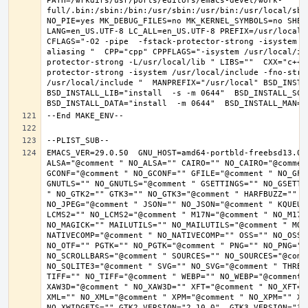
PATH=/wrkdirs/usr/ports/editors/emacs-devel/work-
full/.bin:/sbin:/bin:/usr/sbin:/usr/bin:/usr/local/sbi
NO_PIE=yes MK_DEBUG_FILES=no MK_KERNEL_SYMBOLS=no SHELL
LANG=en_US.UTF-8 LC_ALL=en_US.UTF-8 PREFIX=/usr/local 
CFLAGS="-O2 -pipe  -fstack-protector-strong -isystem /
aliasing "  CPP="cpp" CPPFLAGS="-isystem /usr/local/in
protector-strong -L/usr/local/lib " LIBS=""  CXX="c++"
protector-strong -isystem /usr/local/include -fno-stric
/usr/local/include "  MANPREFIX="/usr/local" BSD_INSTAL
BSD_INSTALL_LIB="install  -s -m 0644"  BSD_INSTALL_SCRI
EMACS_VER=29.0.50  GNU_HOST=amd64-portbld-freebsd13.0 
ALSA="@comment " NO_ALSA="" CAIRO="" NO_CAIRO="@commen
GCONF="@comment " NO_GCONF="" GFILE="@comment " NO_GFI
GNUTLS="" NO_GNUTLS="@comment " GSETTINGS="" NO_GSETTI
" NO_GTK2="" GTK3="" NO_GTK3="@comment " HARFBUZZ="" N
NO_JPEG="@comment " JSON="" NO_JSON="@comment " KQUEUE
LCMS2="" NO_LCMS2="@comment " M17N="@comment " NO_M17N=
NO_MAGICK="" MAILUTILS="" NO_MAILUTILS="@comment " MOD
NATIVECOMP="@comment " NO_NATIVECOMP="" OSS="" NO_OSS=
NO_OTF="" PGTK="" NO_PGTK="@comment " PNG="" NO_PNG="@
NO_SCROLLBARS="@comment " SOURCES="" NO_SOURCES="@comme
NO_SQLITE3="@comment " SVG="" NO_SVG="@comment " THREA
TIFF="" NO_TIFF="@comment " WEBP="" NO_WEBP="@comment 
XAW3D="@comment " NO_XAW3D="" XFT="@comment " NO_XFT="
XML="" NO_XML="@comment " XPM="@comment " NO_XPM="" XWI
NO_XWIDGETS="" GTK2_VERSION="2.10.0"  GTK3_VERSION="3.