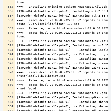
===>   emacs-devel-29.0.50.20220115,2 depends on share
===>   emacs-devel-29.0.50.20220115,2 depends on share
===>   emacs-devel-29.0.50.20220115,2 depends on share
===>   emacs-devel-29.0.50.20220115,2 depends on share