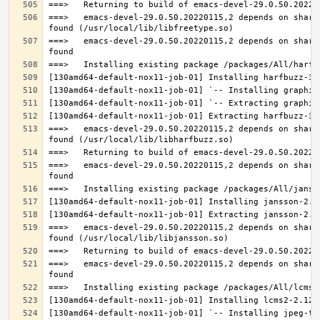
===>   emacs-devel-29.0.50.20220115,2 depends on share
===>   emacs-devel-29.0.50.20220115,2 depends on share
===>   emacs-devel-29.0.50.20220115,2 depends on share
===>   emacs-devel-29.0.50.20220115,2 depends on share
===>   emacs-devel-29.0.50.20220115,2 depends on share
===>   emacs-devel-29.0.50.20220115,2 depends on share