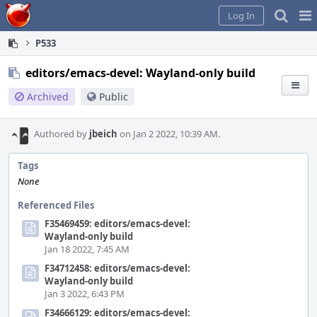
Home
Pag
Log In
Me
P533
editors/emacs-devel: Wayland-only build
Archived
Public
Authored by
jbeich
on Jan 2 2022, 10:39 AM.
Tags
None
Referenced Files
F35469459: editors/emacs-devel:
Wayland-only build
Jan 18 2022, 7:45 AM
F34712458: editors/emacs-devel:
Wayland-only build
Jan 3 2022, 6:43 PM
F34666129: editors/emacs-devel: