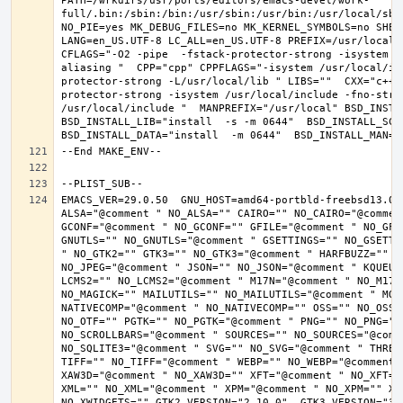
PATH=/wrkdirs/usr/ports/editors/emacs-devel/work-
full/.bin:/sbin:/bin:/usr/sbin:/usr/bin:/usr/local/sbi
NO_PIE=yes MK_DEBUG_FILES=no MK_KERNEL_SYMBOLS=no SHELL
LANG=en_US.UTF-8 LC_ALL=en_US.UTF-8 PREFIX=/usr/local 
CFLAGS="-O2 -pipe  -fstack-protector-strong -isystem /
aliasing "  CPP="cpp" CPPFLAGS="-isystem /usr/local/in
protector-strong -L/usr/local/lib " LIBS=""  CXX="c++"
protector-strong -isystem /usr/local/include -fno-stric
/usr/local/include "  MANPREFIX="/usr/local" BSD_INSTAL
BSD_INSTALL_LIB="install  -s -m 0644"  BSD_INSTALL_SCRI
EMACS_VER=29.0.50  GNU_HOST=amd64-portbld-freebsd13.0 
ALSA="@comment " NO_ALSA="" CAIRO="" NO_CAIRO="@commen
GCONF="@comment " NO_GCONF="" GFILE="@comment " NO_GFI
GNUTLS="" NO_GNUTLS="@comment " GSETTINGS="" NO_GSETTI
" NO_GTK2="" GTK3="" NO_GTK3="@comment " HARFBUZZ="" N
NO_JPEG="@comment " JSON="" NO_JSON="@comment " KQUEUE
LCMS2="" NO_LCMS2="@comment " M17N="@comment " NO_M17N=
NO_MAGICK="" MAILUTILS="" NO_MAILUTILS="@comment " MOD
NATIVECOMP="@comment " NO_NATIVECOMP="" OSS="" NO_OSS=
NO_OTF="" PGTK="" NO_PGTK="@comment " PNG="" NO_PNG="@
NO_SCROLLBARS="@comment " SOURCES="" NO_SOURCES="@comme
NO_SQLITE3="@comment " SVG="" NO_SVG="@comment " THREA
TIFF="" NO_TIFF="@comment " WEBP="" NO_WEBP="@comment 
XAW3D="@comment " NO_XAW3D="" XFT="@comment " NO_XFT="
XML="" NO_XML="@comment " XPM="@comment " NO_XPM="" XWI
NO_XWIDGETS="" GTK2_VERSION="2.10.0"  GTK3_VERSION="3.