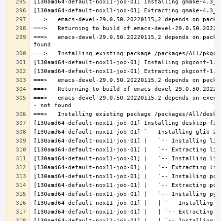
===>   emacs-devel-29.0.50.20220115,2 depends on packa
===>   emacs-devel-29.0.50.20220115,2 depends on execu