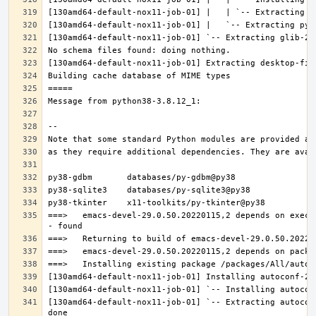
===>   emacs-devel-29.0.50.20220115,2 depends on execu
[130amd64-default-nox11-job-01] `-- Extracting autocon