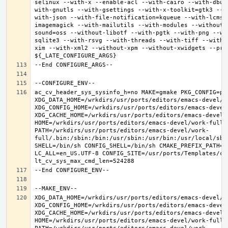
selinux --with-x --enable-acl --with-cairo --with-dbus
with-gnutls --with-gsettings --with-x-toolkit=gtk3 --w
with-json --with-file-notification=kqueue --with-lcms2
imagemagick --with-mailutils --with-modules --without-
sound=oss --without-libotf --with-pgtk --with-png --wi
sqlite3 --with-rsvg --with-threads --with-tiff --with-
xim --with-xml2 --without-xpm --without-xwidgets --pref
ac_cv_header_sys_sysinfo_h=no MAKE=gmake PKG_CONFIG=pkg
XDG_DATA_HOME=/wrkdirs/usr/ports/editors/emacs-devel/wor
XDG_CONFIG_HOME=/wrkdirs/usr/ports/editors/emacs-devel/
XDG_CACHE_HOME=/wrkdirs/usr/ports/editors/emacs-devel/w
HOME=/wrkdirs/usr/ports/editors/emacs-devel/work-full T
PATH=/wrkdirs/usr/ports/editors/emacs-devel/work-
full/.bin:/sbin:/bin:/usr/sbin:/usr/bin:/usr/local/sbi
SHELL=/bin/sh CONFIG_SHELL=/bin/sh CMAKE_PREFIX_PATH="
LC_ALL=en_US.UTF-8 CONFIG_SITE=/usr/ports/Templates/con
XDG_DATA_HOME=/wrkdirs/usr/ports/editors/emacs-devel/wor
XDG_CONFIG_HOME=/wrkdirs/usr/ports/editors/emacs-devel/
XDG_CACHE_HOME=/wrkdirs/usr/ports/editors/emacs-devel/w
HOME=/wrkdirs/usr/ports/editors/emacs-devel/work-full T