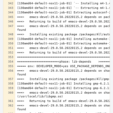
===>   emacs-devel-29.0.50.20220115,2 depends on packa
===>   emacs-devel-29.0.50.20220115,2 depends on share
===>   emacs-devel-29.0.50.20220115,2 depends on share
===>   emacs-devel-29.0.50.20220115,2 depends on share