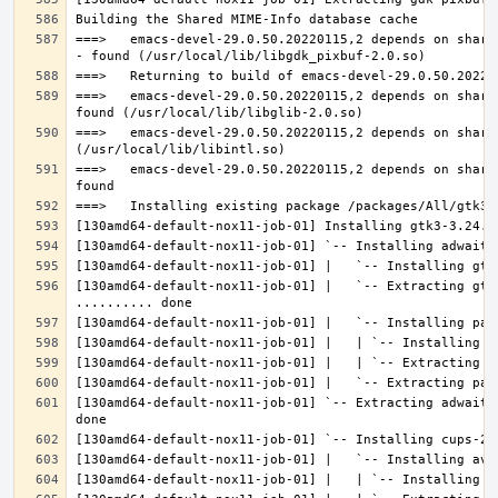
===>   emacs-devel-29.0.50.20220115,2 depends on share
===>   emacs-devel-29.0.50.20220115,2 depends on share
===>   emacs-devel-29.0.50.20220115,2 depends on share
===>   emacs-devel-29.0.50.20220115,2 depends on share
[130amd64-default-nox11-job-01] |   `-- Extracting gtk
[130amd64-default-nox11-job-01] `-- Extracting adwaita