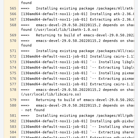
===>   emacs-devel-29.0.50.20220115,2 depends on share
===>   emacs-devel-29.0.50.20220115,2 depends on share
===>   emacs-devel-29.0.50.20220115,2 depends on share
===>   emacs-devel-29.0.50.20220115,2 depends on share