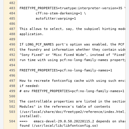
(/usr/local/share/doc/freetype2/reference/index.html, i
===>   emacs-devel-29.0.50.20220115,2 depends on share