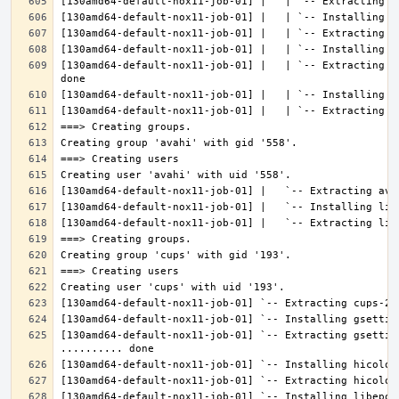
[130amd64-default-nox11-job-01] |   | `-- Extracting l
[130amd64-default-nox11-job-01] `-- Extracting gsettin