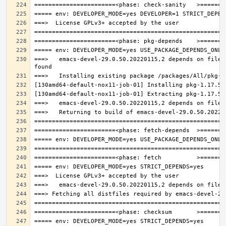
===>   emacs-devel-29.0.50.20220115,2 depends on file: