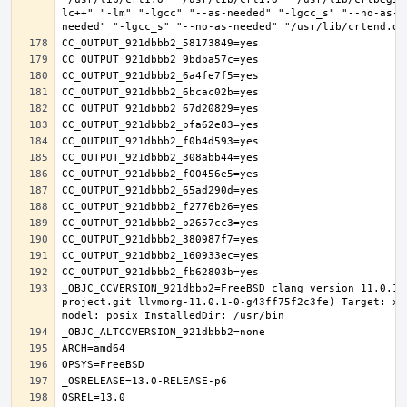
lc++" "-lm" "-lgcc" "--as-needed" "-lgcc_s" "--no-as-n
_OBJC_CCVERSION_921dbbb2=FreeBSD clang version 11.0.1 
project.git llvmorg-11.0.1-0-g43ff75f2c3fe) Target: x8