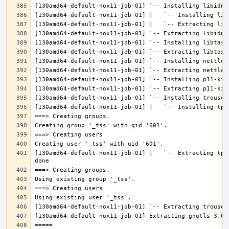
[130amd64-default-nox11-job-01] |   `-- Extracting tpm