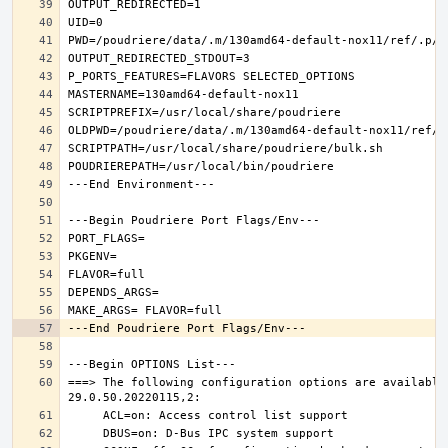
===> The following configuration options are available