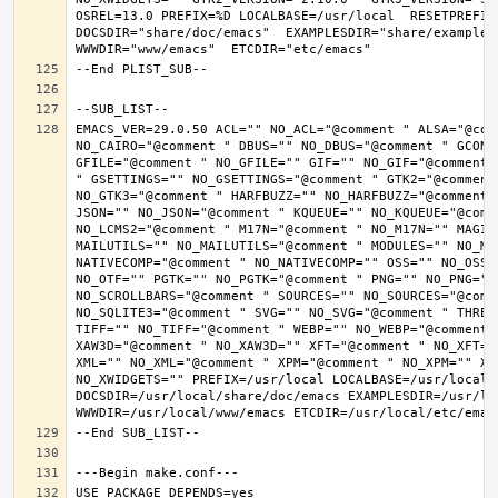
OSREL=13.0 PREFIX=%D LOCALBASE=/usr/local  RESETPREFIX
DOCSDIR="share/doc/emacs"  EXAMPLESDIR="share/examples/
EMACS_VER=29.0.50 ACL="" NO_ACL="@comment " ALSA="@com
NO_CAIRO="@comment " DBUS="" NO_DBUS="@comment " GCONF
GFILE="@comment " NO_GFILE="" GIF="" NO_GIF="@comment 
" GSETTINGS="" NO_GSETTINGS="@comment " GTK2="@comment 
NO_GTK3="@comment " HARFBUZZ="" NO_HARFBUZZ="@comment 
JSON="" NO_JSON="@comment " KQUEUE="" NO_KQUEUE="@comme
NO_LCMS2="@comment " M17N="@comment " NO_M17N="" MAGIC
MAILUTILS="" NO_MAILUTILS="@comment " MODULES="" NO_MOD
NATIVECOMP="@comment " NO_NATIVECOMP="" OSS="" NO_OSS=
NO_OTF="" PGTK="" NO_PGTK="@comment " PNG="" NO_PNG="@
NO_SCROLLBARS="@comment " SOURCES="" NO_SOURCES="@comme
NO_SQLITE3="@comment " SVG="" NO_SVG="@comment " THREA
TIFF="" NO_TIFF="@comment " WEBP="" NO_WEBP="@comment 
XAW3D="@comment " NO_XAW3D="" XFT="@comment " NO_XFT="
XML="" NO_XML="@comment " XPM="@comment " NO_XPM="" XWI
NO_XWIDGETS="" PREFIX=/usr/local LOCALBASE=/usr/local 
DOCSDIR=/usr/local/share/doc/emacs EXAMPLESDIR=/usr/loc