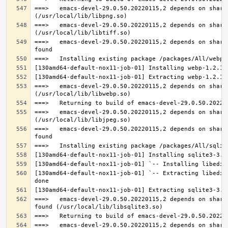
===>   emacs-devel-29.0.50.20220115,2 depends on share
===>   emacs-devel-29.0.50.20220115,2 depends on share
===>   emacs-devel-29.0.50.20220115,2 depends on share
===>   emacs-devel-29.0.50.20220115,2 depends on share
===>   emacs-devel-29.0.50.20220115,2 depends on share
===>   emacs-devel-29.0.50.20220115,2 depends on share
[130amd64-default-nox11-job-01] `-- Extracting libedit
===>   emacs-devel-29.0.50.20220115,2 depends on share
===>   emacs-devel-29.0.50.20220115,2 depends on share