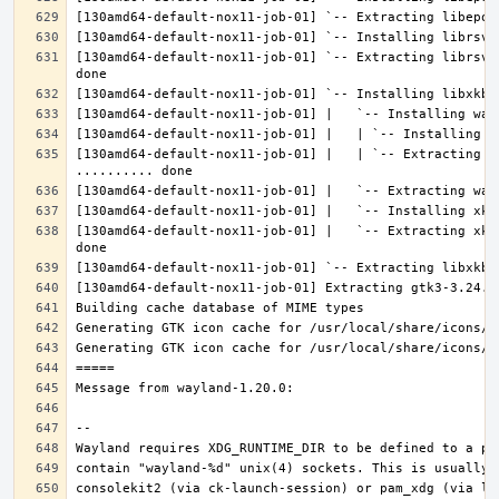
[130amd64-default-nox11-job-01] `-- Extracting librsvg
[130amd64-default-nox11-job-01] |   | `-- Extracting l
[130amd64-default-nox11-job-01] |   `-- Extracting xke