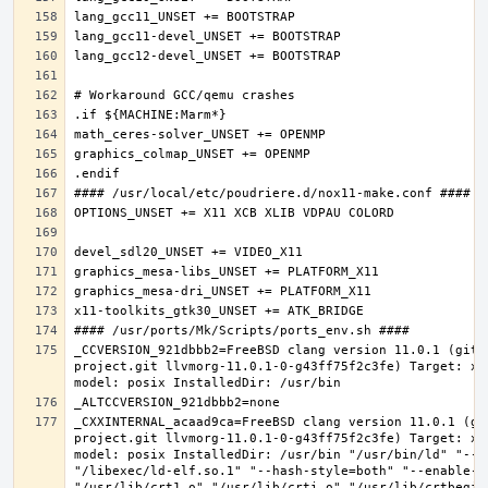
_CCVERSION_921dbbb2=FreeBSD clang version 11.0.1 (git@
project.git llvmorg-11.0.1-0-g43ff75f2c3fe) Target: x8
_CXXINTERNAL_acaad9ca=FreeBSD clang version 11.0.1 (gi
project.git llvmorg-11.0.1-0-g43ff75f2c3fe) Target: x8
model: posix InstalledDir: /usr/bin "/usr/bin/ld" "--e
"/libexec/ld-elf.so.1" "--hash-style=both" "--enable-ne
"/usr/lib/crt1.o" "/usr/lib/crti.o" "/usr/lib/crtbegin