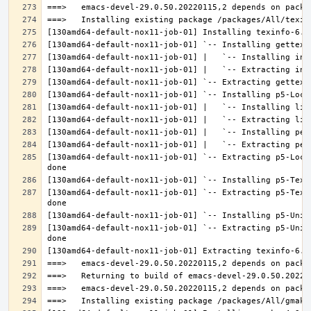
[130amd64-default-nox11-job-01] `-- Extracting p5-Loca
[130amd64-default-nox11-job-01] `-- Extracting p5-Text
[130amd64-default-nox11-job-01] `-- Extracting p5-Unic