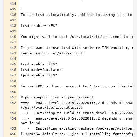
===>   emacs-devel-29.0.50.20220115,2 depends on share
===>   emacs-devel-29.0.50.20220115,2 depends on share