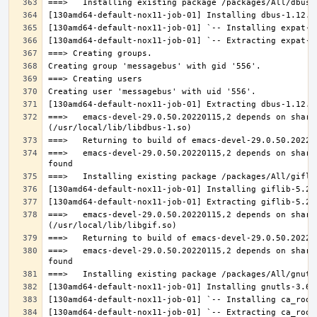
===>   emacs-devel-29.0.50.20220115,2 depends on share
===>   emacs-devel-29.0.50.20220115,2 depends on share
===>   emacs-devel-29.0.50.20220115,2 depends on share
===>   emacs-devel-29.0.50.20220115,2 depends on share