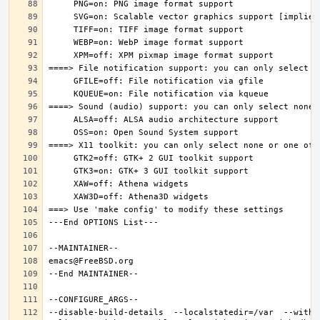
--disable-build-details  --localstatedir=/var  --witho