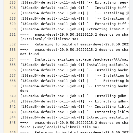
===>   emacs-devel-29.0.50.20220115,2 depends on share
===>   emacs-devel-29.0.50.20220115,2 depends on share
[130amd64-default-nox11-job-01] `-- Extracting boehm-g
===>   emacs-devel-29.0.50.20220115,2 depends on share