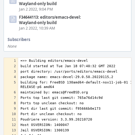
Wayland-only build
Jan 2 2022, 9:04 PM
F34644113: editors/emacs-devel:
Wayland-only build
Jan 2 2022, 10:39 AM
Subscribers
None
building for: FreeBSD 130amd64-default-nox11-job-01 13