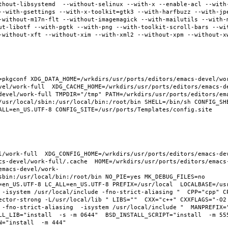
thout-libsystemd  --without-selinux --with-x --enable-acl --with
--with-gsettings --with-x-toolkit=gtk3 --with-harfbuzz --with-jp
-without-m17n-flt --without-imagemagick --with-mailutils --with-
ut-libotf --with-pgtk --with-png --with-toolkit-scroll-bars --wi
-without-xft --without-xim --with-xml2 --without-xpm --without-x
pkgconf XDG_DATA_HOME=/wrkdirs/usr/ports/editors/emacs-devel/work
vel/work-full  XDG_CACHE_HOME=/wrkdirs/usr/ports/editors/emacs-d
devel/work-full TMPDIR="/tmp" PATH=/wrkdirs/usr/ports/editors/em
/usr/local/sbin:/usr/local/bin:/root/bin SHELL=/bin/sh CONFIG_SHE
ALL=en_US.UTF-8 CONFIG_SITE=/usr/ports/Templates/config.site 
l/work-full  XDG_CONFIG_HOME=/wrkdirs/usr/ports/editors/emacs-de
cs-devel/work-full/.cache  HOME=/wrkdirs/usr/ports/editors/emacs
emacs-devel/work-
sbin:/usr/local/bin:/root/bin NO_PIE=yes MK_DEBUG_FILES=no 
en_US.UTF-8 LC_ALL=en_US.UTF-8 PREFIX=/usr/local  LOCALBASE=/usr/
 -isystem /usr/local/include -fno-strict-aliasing "  CPP="cpp" C
ector-strong -L/usr/local/lib " LIBS=""  CXX="c++" CXXFLAGS="-O2
 -fno-strict-aliasing  -isystem /usr/local/include "  MANPREFIX="
L_LIB="install  -s -m 0644"  BSD_INSTALL_SCRIPT="install  -m 555"