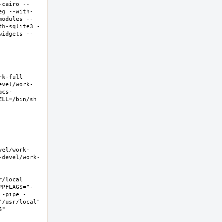
-cairo --
eg --with-
modules --
th-sqlite3 -
widgets --
-full  
evel/work-
acs-
LL=/bin/sh 
vel/work-
-devel/work-
local  
PPFLAGS="-
 -pipe -
/usr/local" 
  