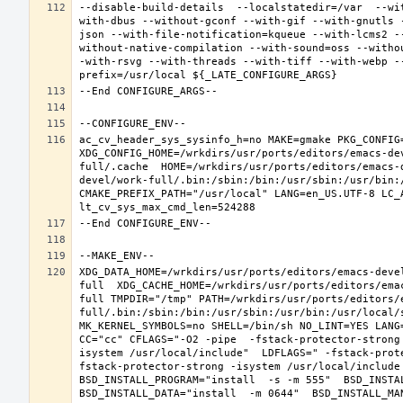
--disable-build-details  --localstatedir=/var  --wi
with-dbus --without-gconf --with-gif --with-gnutls 
json --with-file-notification=kqueue --with-lcms2 -
without-native-compilation --with-sound=oss --witho
-with-rsvg --with-threads --with-tiff --with-webp -
ac_cv_header_sys_sysinfo_h=no MAKE=gmake PKG_CONFIG=
XDG_CONFIG_HOME=/wrkdirs/usr/ports/editors/emacs-de
full/.cache  HOME=/wrkdirs/usr/ports/editors/emacs-
devel/work-full/.bin:/sbin:/bin:/usr/sbin:/usr/bin:
CMAKE_PREFIX_PATH="/usr/local" LANG=en_US.UTF-8 LC_
XDG_DATA_HOME=/wrkdirs/usr/ports/editors/emacs-deve
full  XDG_CACHE_HOME=/wrkdirs/usr/ports/editors/ema
full TMPDIR="/tmp" PATH=/wrkdirs/usr/ports/editors/
full/.bin:/sbin:/bin:/usr/sbin:/usr/bin:/usr/local/
MK_KERNEL_SYMBOLS=no SHELL=/bin/sh NO_LINT=YES LANG=
CC="cc" CFLAGS="-O2 -pipe  -fstack-protector-strong
isystem /usr/local/include"  LDFLAGS=" -fstack-prot
fstack-protector-strong -isystem /usr/local/include
BSD_INSTALL_PROGRAM="install  -s -m 555"  BSD_INSTAL