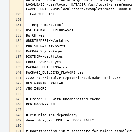
NO_XIM="" XML="" NO_XML="@comment " XPM="@comment "
LOCALBASE=/usr/local  DATADIR=/usr/local/share/emacs