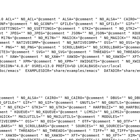
.0 ACL="" NO_ACL="@comment " ALSA="@comment " NO_ALSA="" CAIRO=""
ONF="@comment " NO_GCONF="" GFILE="@comment " NO_GFILE="" GIF="" 
GSETTINGS="" NO_GSETTINGS="@comment " GTK2="@comment " NO_GTK2=""
nt " JPEG="" NO_JPEG="@comment " JSON="" NO_JSON="@comment " KQUE
 M17N="@comment " NO_M17N="" MAGICK="@comment " NO_MAGICK="" MAIL
mment " NATIVECOMP="@comment " NO_NATIVECOMP="" OSS="" NO_OSS="@c
 " PNG="" NO_PNG="@comment " SCROLLBARS="" NO_SCROLLBARS="@commen
ITE3="@comment " SVG="" NO_SVG="@comment " THREADS="" NO_THREADS=
nt " XAW="@comment " NO_XAW="" XAW3D="@comment " NO_XAW3D="" XFT=
@comment " XPM="@comment " NO_XPM="" XWIDGETS="@comment " NO_XWID
RSION="4.0.0" OSREL=13.0 PREFIX=%D LOCALBASE=/usr/local  
oc/emacs"  EXAMPLESDIR="share/examples/emacs"  DATADIR="share/ema
comment " NO_ALSA="" CAIRO="" NO_CAIRO="@comment " DBUS="" NO_DBU
O_GFILE="" GIF="" NO_GIF="@comment " GNUTLS="" NO_GNUTLS="@commen
t " NO_GTK2="" GTK3="" NO_GTK3="@comment " HARFBUZZ="" NO_HARFBUZ
ment " KQUEUE="" NO_KQUEUE="@comment " LCMS2="" NO_LCMS2="@commen
AGICK="" MAILUTILS="" NO_MAILUTILS="@comment " MODULES="" 
TIVECOMP="" OSS="" NO_OSS="@comment " OTF="@comment " NO_OTF="" P
LBARS="" NO_SCROLLBARS="@comment " SOURCES="" NO_SOURCES="@commen
omment " THREADS="" NO_THREADS="@comment " TIFF="" NO_TIFF="@comm
"" XAW3D="@comment " NO_XAW3D="" XFT="@comment " NO_XFT="" XIM="@