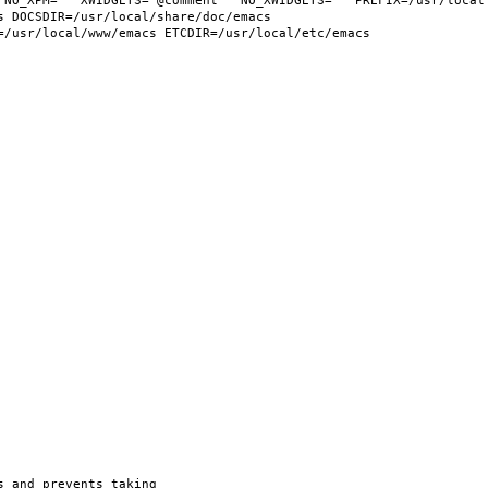
 NO_XPM="" XWIDGETS="@comment " NO_XWIDGETS="" PREFIX=/usr/local 
 DOCSDIR=/usr/local/share/doc/emacs 