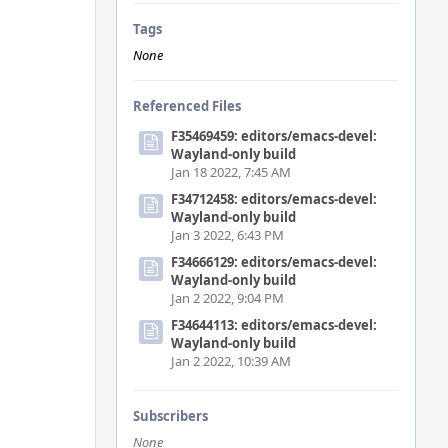
Tags
None
Referenced Files
F35469459: editors/emacs-devel:
Wayland-only build
Jan 18 2022, 7:45 AM
F34712458: editors/emacs-devel:
Wayland-only build
Jan 3 2022, 6:43 PM
F34666129: editors/emacs-devel:
Wayland-only build
Jan 2 2022, 9:04 PM
F34644113: editors/emacs-devel:
Wayland-only build
Jan 2 2022, 10:39 AM
Subscribers
None