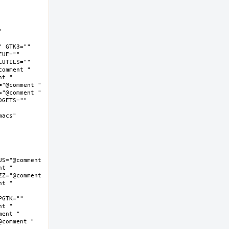
 
 GTK3="" 
UE="" 
UTILS="" 
omment " 
t " 
"@comment " 
"@comment " 
GETS="" 
cs"  
S="@comment 
t " 
Z="@comment 
t " 
GTK="" 
t " 
ent " 
comment " 