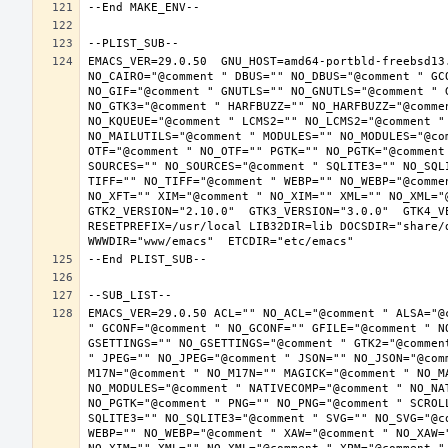
EMACS_VER=29.0.50  GNU_HOST=amd64-portbld-freebsd13
NO_CAIRO="@comment " DBUS="" NO_DBUS="@comment " GC
NO_GIF="@comment " GNUTLS="" NO_GNUTLS="@comment " 
NO_GTK3="@comment " HARFBUZZ="" NO_HARFBUZZ="@comme
NO_KQUEUE="@comment " LCMS2="" NO_LCMS2="@comment "
NO_MAILUTILS="@comment " MODULES="" NO_MODULES="@co
OTF="@comment " NO_OTF="" PGTK="" NO_PGTK="@comment
SOURCES="" NO_SOURCES="@comment " SQLITE3="" NO_SQL
TIFF="" NO_TIFF="@comment " WEBP="" NO_WEBP="@comme
NO_XFT="" XIM="@comment " NO_XIM="" XML="" NO_XML="
GTK2_VERSION="2.10.0"  GTK3_VERSION="3.0.0"  GTK4_VE
RESETPREFIX=/usr/local LIB32DIR=lib DOCSDIR="share/d
EMACS_VER=29.0.50 ACL="" NO_ACL="@comment " ALSA="@
" GCONF="@comment " NO_GCONF="" GFILE="@comment " N
GSETTINGS="" NO_GSETTINGS="@comment " GTK2="@commen
" JPEG="" NO_JPEG="@comment " JSON="" NO_JSON="@com
M17N="@comment " NO_M17N="" MAGICK="@comment " NO_M
NO_MODULES="@comment " NATIVECOMP="@comment " NO_NA
NO_PGTK="@comment " PNG="" NO_PNG="@comment " SCROL
SQLITE3="" NO_SQLITE3="@comment " SVG="" NO_SVG="@c
WEBP="" NO_WEBP="@comment " XAW="@comment " NO_XAW=