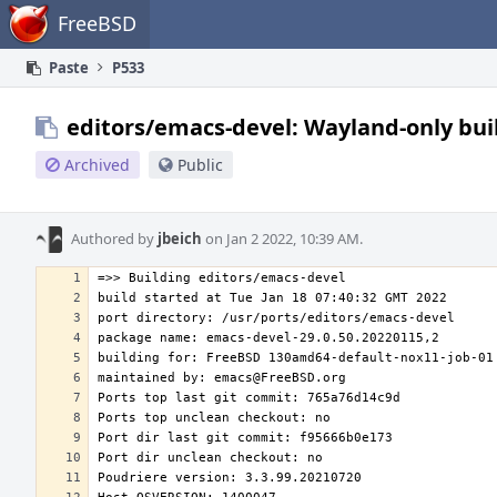
Home
FreeBSD
Paste
P533
editors/emacs-devel: Wayland-only bui
Archived
Public
Authored by
jbeich
on Jan 2 2022, 10:39 AM.