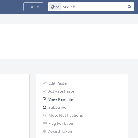
Sea
Log In
Configure Global Search
Edit Paste
Activate Paste
View Raw File
Subscribe
Mute Notifications
Flag For Later
Award Token