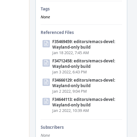
Tags
None
Referenced Files
F35469459: editors/emacs-devel:
Wayland-only build
Jan 18 2022, 7:45 AM
F34712458: editors/emacs-devel:
Wayland-only build
Jan 3 2022, 6:43 PM
F34666129: editors/emacs-devel:
Wayland-only build
Jan 2 2022, 9:04 PM
F34644113: editors/emacs-devel:
Wayland-only build
Jan 2 2022, 10:39 AM
Subscribers
None