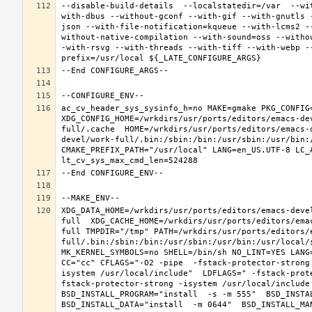
--disable-build-details  --localstatedir=/var  --wi
with-dbus --without-gconf --with-gif --with-gnutls 
json --with-file-notification=kqueue --with-lcms2 -
without-native-compilation --with-sound=oss --witho
-with-rsvg --with-threads --with-tiff --with-webp -
ac_cv_header_sys_sysinfo_h=no MAKE=gmake PKG_CONFIG=
XDG_CONFIG_HOME=/wrkdirs/usr/ports/editors/emacs-de
full/.cache  HOME=/wrkdirs/usr/ports/editors/emacs-
devel/work-full/.bin:/sbin:/bin:/usr/sbin:/usr/bin:
CMAKE_PREFIX_PATH="/usr/local" LANG=en_US.UTF-8 LC_
XDG_DATA_HOME=/wrkdirs/usr/ports/editors/emacs-deve
full  XDG_CACHE_HOME=/wrkdirs/usr/ports/editors/ema
full TMPDIR="/tmp" PATH=/wrkdirs/usr/ports/editors/
full/.bin:/sbin:/bin:/usr/sbin:/usr/bin:/usr/local/
MK_KERNEL_SYMBOLS=no SHELL=/bin/sh NO_LINT=YES LANG=
CC="cc" CFLAGS="-O2 -pipe  -fstack-protector-strong
isystem /usr/local/include"  LDFLAGS=" -fstack-prot
fstack-protector-strong -isystem /usr/local/include
BSD_INSTALL_PROGRAM="install  -s -m 555"  BSD_INSTAL