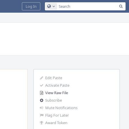
Sea
Log In
Configure Global Search
Edit Paste
Activate Paste
View Raw File
Subscribe
Mute Notifications
Flag For Later
Award Token