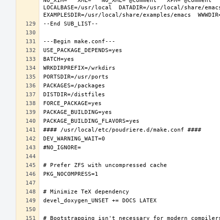
NO_XIM="" XML="" NO_XML="@comment " XPM="@comment "
LOCALBASE=/usr/local  DATADIR=/usr/local/share/emacs