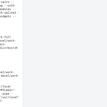
-cairo --
eg --with-
modules --
th-sqlite3 -
widgets --
-full  
evel/work-
acs-
LL=/bin/sh 
vel/work-
-devel/work-
local  
PPFLAGS="-
 -pipe -
/usr/local" 
  