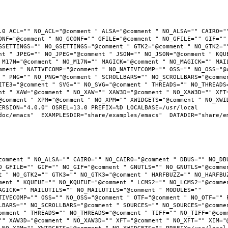
.0 ACL="" NO_ACL="@comment " ALSA="@comment " NO_ALSA="" CAIRO=""
ONF="@comment " NO_GCONF="" GFILE="@comment " NO_GFILE="" GIF="" 
GSETTINGS="" NO_GSETTINGS="@comment " GTK2="@comment " NO_GTK2=""
nt " JPEG="" NO_JPEG="@comment " JSON="" NO_JSON="@comment " KQUE
 M17N="@comment " NO_M17N="" MAGICK="@comment " NO_MAGICK="" MAIL
mment " NATIVECOMP="@comment " NO_NATIVECOMP="" OSS="" NO_OSS="@c
 " PNG="" NO_PNG="@comment " SCROLLBARS="" NO_SCROLLBARS="@commen
ITE3="@comment " SVG="" NO_SVG="@comment " THREADS="" NO_THREADS=
nt " XAW="@comment " NO_XAW="" XAW3D="@comment " NO_XAW3D="" XFT=
@comment " XPM="@comment " NO_XPM="" XWIDGETS="@comment " NO_XWID
RSION="4.0.0" OSREL=13.0 PREFIX=%D LOCALBASE=/usr/local  
oc/emacs"  EXAMPLESDIR="share/examples/emacs"  DATADIR="share/ema
comment " NO_ALSA="" CAIRO="" NO_CAIRO="@comment " DBUS="" NO_DBU
O_GFILE="" GIF="" NO_GIF="@comment " GNUTLS="" NO_GNUTLS="@commen
t " NO_GTK2="" GTK3="" NO_GTK3="@comment " HARFBUZZ="" NO_HARFBUZ
ment " KQUEUE="" NO_KQUEUE="@comment " LCMS2="" NO_LCMS2="@commen
AGICK="" MAILUTILS="" NO_MAILUTILS="@comment " MODULES="" 
TIVECOMP="" OSS="" NO_OSS="@comment " OTF="@comment " NO_OTF="" P
LBARS="" NO_SCROLLBARS="@comment " SOURCES="" NO_SOURCES="@commen
omment " THREADS="" NO_THREADS="@comment " TIFF="" NO_TIFF="@comm
"" XAW3D="@comment " NO_XAW3D="" XFT="@comment " NO_XFT="" XIM="@