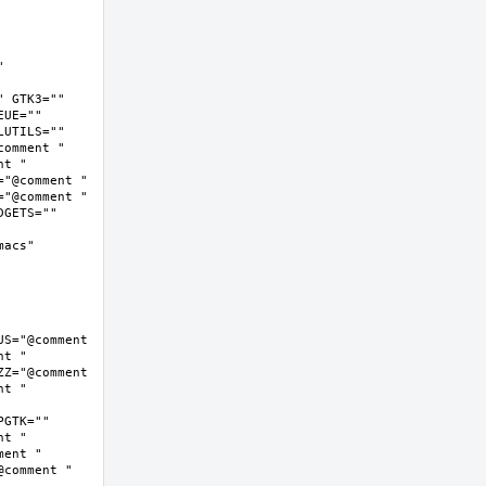
 
 GTK3="" 
UE="" 
UTILS="" 
omment " 
t " 
"@comment " 
"@comment " 
GETS="" 
cs"  
S="@comment 
t " 
Z="@comment 
t " 
GTK="" 
t " 
ent " 
comment " 