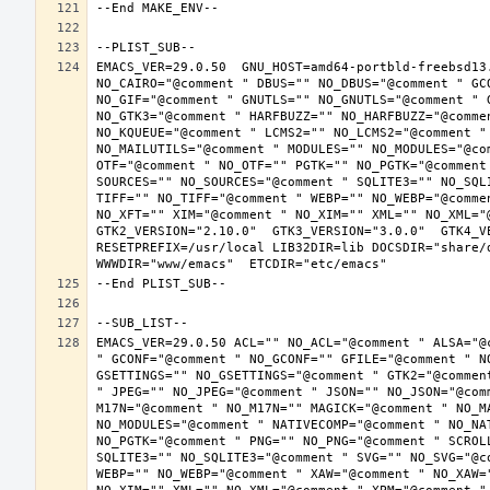
EMACS_VER=29.0.50  GNU_HOST=amd64-portbld-freebsd13
NO_CAIRO="@comment " DBUS="" NO_DBUS="@comment " GC
NO_GIF="@comment " GNUTLS="" NO_GNUTLS="@comment " 
NO_GTK3="@comment " HARFBUZZ="" NO_HARFBUZZ="@comme
NO_KQUEUE="@comment " LCMS2="" NO_LCMS2="@comment "
NO_MAILUTILS="@comment " MODULES="" NO_MODULES="@co
OTF="@comment " NO_OTF="" PGTK="" NO_PGTK="@comment
SOURCES="" NO_SOURCES="@comment " SQLITE3="" NO_SQL
TIFF="" NO_TIFF="@comment " WEBP="" NO_WEBP="@comme
NO_XFT="" XIM="@comment " NO_XIM="" XML="" NO_XML="
GTK2_VERSION="2.10.0"  GTK3_VERSION="3.0.0"  GTK4_VE
RESETPREFIX=/usr/local LIB32DIR=lib DOCSDIR="share/d
EMACS_VER=29.0.50 ACL="" NO_ACL="@comment " ALSA="@
" GCONF="@comment " NO_GCONF="" GFILE="@comment " N
GSETTINGS="" NO_GSETTINGS="@comment " GTK2="@commen
" JPEG="" NO_JPEG="@comment " JSON="" NO_JSON="@com
M17N="@comment " NO_M17N="" MAGICK="@comment " NO_M
NO_MODULES="@comment " NATIVECOMP="@comment " NO_NA
NO_PGTK="@comment " PNG="" NO_PNG="@comment " SCROL
SQLITE3="" NO_SQLITE3="@comment " SVG="" NO_SVG="@c
WEBP="" NO_WEBP="@comment " XAW="@comment " NO_XAW=