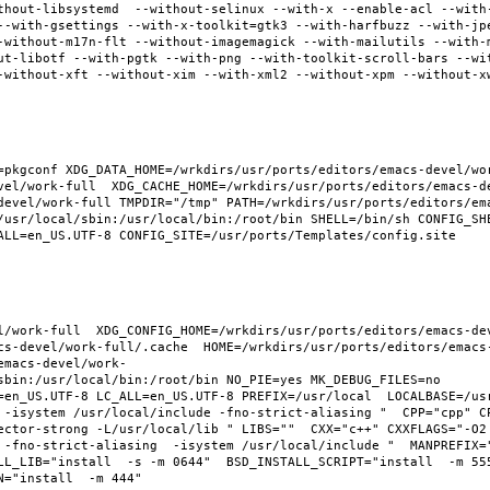
thout-libsystemd  --without-selinux --with-x --enable-acl --with
--with-gsettings --with-x-toolkit=gtk3 --with-harfbuzz --with-jp
-without-m17n-flt --without-imagemagick --with-mailutils --with-
ut-libotf --with-pgtk --with-png --with-toolkit-scroll-bars --wi
-without-xft --without-xim --with-xml2 --without-xpm --without-x
pkgconf XDG_DATA_HOME=/wrkdirs/usr/ports/editors/emacs-devel/work
vel/work-full  XDG_CACHE_HOME=/wrkdirs/usr/ports/editors/emacs-d
devel/work-full TMPDIR="/tmp" PATH=/wrkdirs/usr/ports/editors/em
/usr/local/sbin:/usr/local/bin:/root/bin SHELL=/bin/sh CONFIG_SHE
ALL=en_US.UTF-8 CONFIG_SITE=/usr/ports/Templates/config.site 
l/work-full  XDG_CONFIG_HOME=/wrkdirs/usr/ports/editors/emacs-de
cs-devel/work-full/.cache  HOME=/wrkdirs/usr/ports/editors/emacs
emacs-devel/work-
sbin:/usr/local/bin:/root/bin NO_PIE=yes MK_DEBUG_FILES=no 
en_US.UTF-8 LC_ALL=en_US.UTF-8 PREFIX=/usr/local  LOCALBASE=/usr/
 -isystem /usr/local/include -fno-strict-aliasing "  CPP="cpp" C
ector-strong -L/usr/local/lib " LIBS=""  CXX="c++" CXXFLAGS="-O2
 -fno-strict-aliasing  -isystem /usr/local/include "  MANPREFIX="
L_LIB="install  -s -m 0644"  BSD_INSTALL_SCRIPT="install  -m 555"