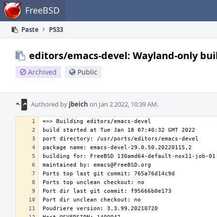
Home
FreeBSD
Paste
P533
editors/emacs-devel: Wayland-only bui
Archived
Public
Authored by
jbeich
on Jan 2 2022, 10:39 AM.