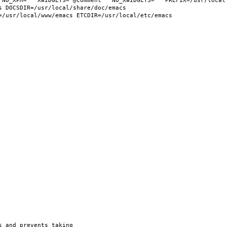
 NO_XPM="" XWIDGETS="@comment " NO_XWIDGETS="" PREFIX=/usr/local 
 DOCSDIR=/usr/local/share/doc/emacs 