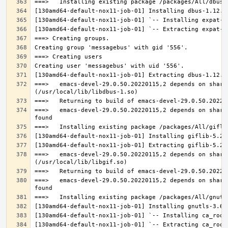
===>   emacs-devel-29.0.50.20220115,2 depends on share
===>   emacs-devel-29.0.50.20220115,2 depends on share
===>   emacs-devel-29.0.50.20220115,2 depends on share
===>   emacs-devel-29.0.50.20220115,2 depends on share