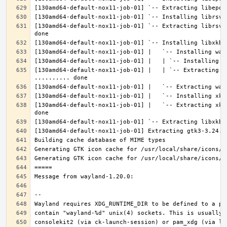
[130amd64-default-nox11-job-01] `-- Extracting librsvg
[130amd64-default-nox11-job-01] |   | `-- Extracting l
[130amd64-default-nox11-job-01] |   `-- Extracting xke