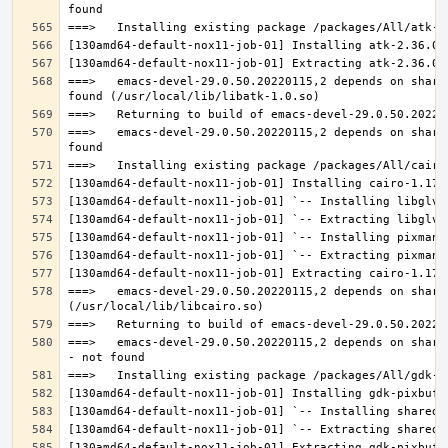
===>   emacs-devel-29.0.50.20220115,2 depends on share
===>   emacs-devel-29.0.50.20220115,2 depends on share
===>   emacs-devel-29.0.50.20220115,2 depends on share
===>   emacs-devel-29.0.50.20220115,2 depends on share