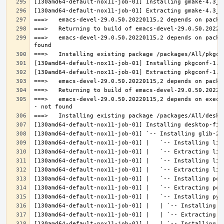
===>   emacs-devel-29.0.50.20220115,2 depends on packa
===>   emacs-devel-29.0.50.20220115,2 depends on execu