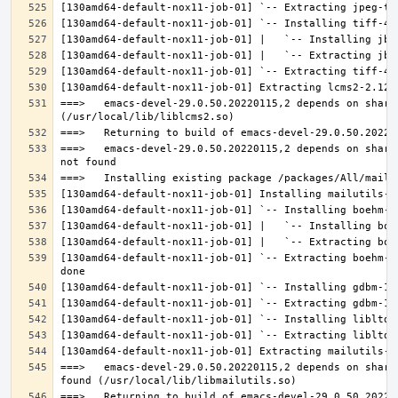
===>   emacs-devel-29.0.50.20220115,2 depends on share
===>   emacs-devel-29.0.50.20220115,2 depends on share
[130amd64-default-nox11-job-01] `-- Extracting boehm-g
===>   emacs-devel-29.0.50.20220115,2 depends on share