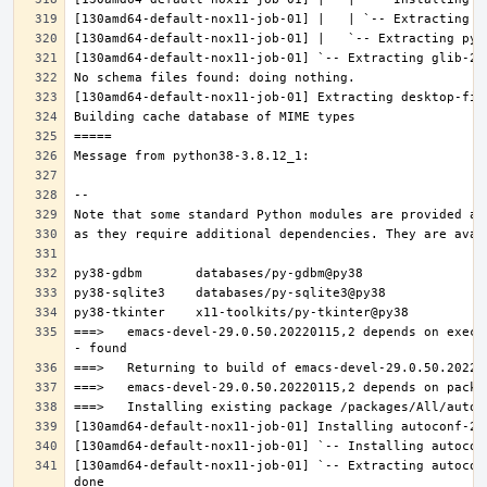
===>   emacs-devel-29.0.50.20220115,2 depends on execu
[130amd64-default-nox11-job-01] `-- Extracting autocon