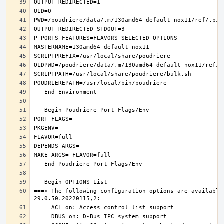
===> The following configuration options are available