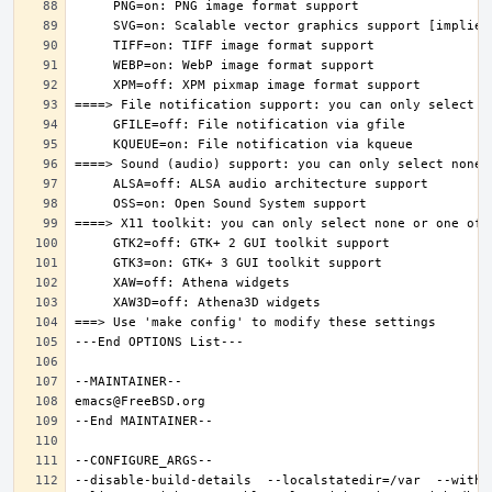
--disable-build-details  --localstatedir=/var  --witho