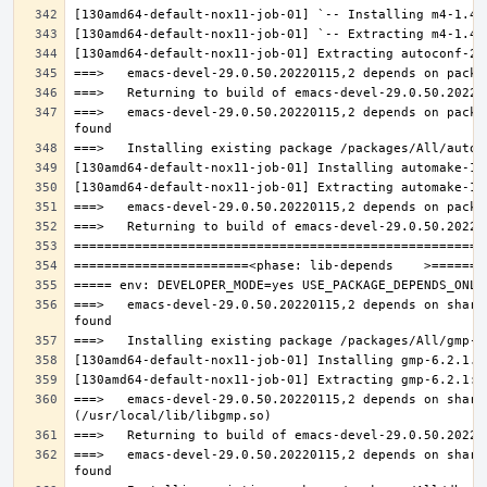
===>   emacs-devel-29.0.50.20220115,2 depends on packa
===>   emacs-devel-29.0.50.20220115,2 depends on share
===>   emacs-devel-29.0.50.20220115,2 depends on share
===>   emacs-devel-29.0.50.20220115,2 depends on share