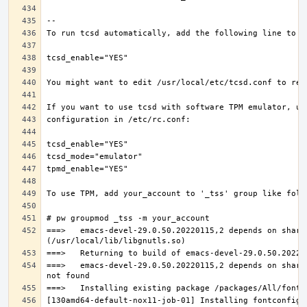
===>   emacs-devel-29.0.50.20220115,2 depends on share
===>   emacs-devel-29.0.50.20220115,2 depends on share