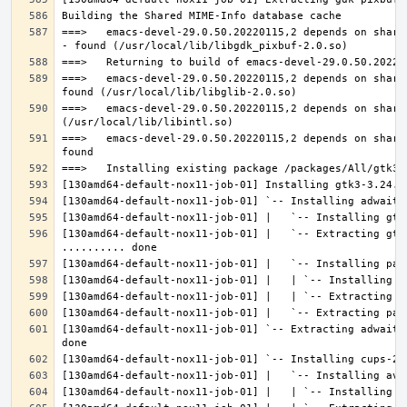
===>   emacs-devel-29.0.50.20220115,2 depends on share
===>   emacs-devel-29.0.50.20220115,2 depends on share
===>   emacs-devel-29.0.50.20220115,2 depends on share
===>   emacs-devel-29.0.50.20220115,2 depends on share
[130amd64-default-nox11-job-01] |   `-- Extracting gtk
[130amd64-default-nox11-job-01] `-- Extracting adwaita