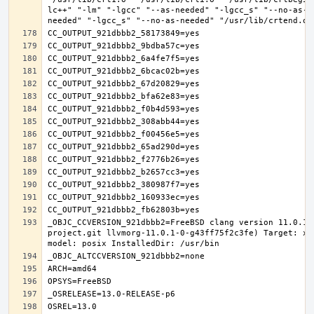
lc++" "-lm" "-lgcc" "--as-needed" "-lgcc_s" "--no-as-n
_OBJC_CCVERSION_921dbbb2=FreeBSD clang version 11.0.1 
project.git llvmorg-11.0.1-0-g43ff75f2c3fe) Target: x8