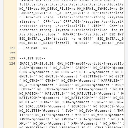
PATH=/wrkdirs/usr/ports/editors/emacs-devel/work-
full/.bin:/sbin:/bin:/usr/sbin:/usr/bin:/usr/local/sbi
NO_PIE=yes MK_DEBUG_FILES=no MK_KERNEL_SYMBOLS=no SHELL
LANG=en_US.UTF-8 LC_ALL=en_US.UTF-8 PREFIX=/usr/local 
CFLAGS="-O2 -pipe  -fstack-protector-strong -isystem /
aliasing "  CPP="cpp" CPPFLAGS="-isystem /usr/local/in
protector-strong -L/usr/local/lib " LIBS=""  CXX="c++"
protector-strong -isystem /usr/local/include -fno-stric
/usr/local/include "  MANPREFIX="/usr/local" BSD_INSTAL
BSD_INSTALL_LIB="install  -s -m 0644"  BSD_INSTALL_SCRI
EMACS_VER=29.0.50  GNU_HOST=amd64-portbld-freebsd13.0 
ALSA="@comment " NO_ALSA="" CAIRO="" NO_CAIRO="@commen
GCONF="@comment " NO_GCONF="" GFILE="@comment " NO_GFI
GNUTLS="" NO_GNUTLS="@comment " GSETTINGS="" NO_GSETTI
" NO_GTK2="" GTK3="" NO_GTK3="@comment " HARFBUZZ="" N
NO_JPEG="@comment " JSON="" NO_JSON="@comment " KQUEUE
LCMS2="" NO_LCMS2="@comment " M17N="@comment " NO_M17N=
NO_MAGICK="" MAILUTILS="" NO_MAILUTILS="@comment " MOD
NATIVECOMP="@comment " NO_NATIVECOMP="" OSS="" NO_OSS=
NO_OTF="" PGTK="" NO_PGTK="@comment " PNG="" NO_PNG="@
NO_SCROLLBARS="@comment " SOURCES="" NO_SOURCES="@comme
NO_SQLITE3="@comment " SVG="" NO_SVG="@comment " THREA
TIFF="" NO_TIFF="@comment " WEBP="" NO_WEBP="@comment 
XAW3D="@comment " NO_XAW3D="" XFT="@comment " NO_XFT="
XML="" NO_XML="@comment " XPM="@comment " NO_XPM="" XWI
NO_XWIDGETS="" GTK2_VERSION="2.10.0"  GTK3_VERSION="3.