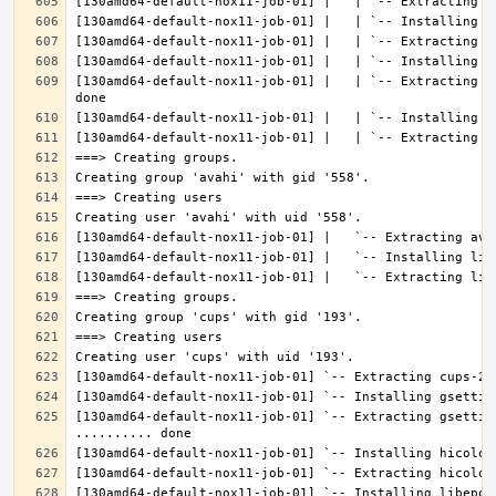
[130amd64-default-nox11-job-01] |   | `-- Extracting l
[130amd64-default-nox11-job-01] `-- Extracting gsettin