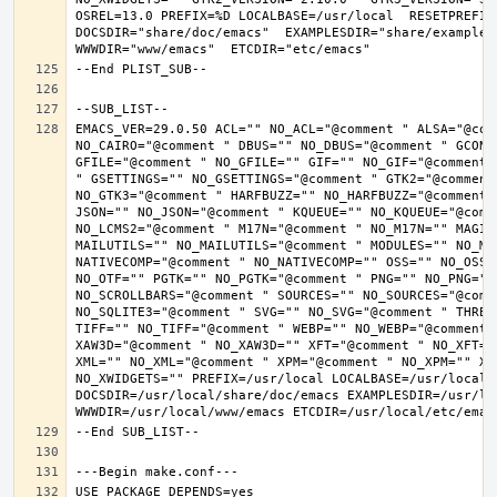
OSREL=13.0 PREFIX=%D LOCALBASE=/usr/local  RESETPREFIX
DOCSDIR="share/doc/emacs"  EXAMPLESDIR="share/examples/
EMACS_VER=29.0.50 ACL="" NO_ACL="@comment " ALSA="@com
NO_CAIRO="@comment " DBUS="" NO_DBUS="@comment " GCONF
GFILE="@comment " NO_GFILE="" GIF="" NO_GIF="@comment 
" GSETTINGS="" NO_GSETTINGS="@comment " GTK2="@comment 
NO_GTK3="@comment " HARFBUZZ="" NO_HARFBUZZ="@comment 
JSON="" NO_JSON="@comment " KQUEUE="" NO_KQUEUE="@comme
NO_LCMS2="@comment " M17N="@comment " NO_M17N="" MAGIC
MAILUTILS="" NO_MAILUTILS="@comment " MODULES="" NO_MOD
NATIVECOMP="@comment " NO_NATIVECOMP="" OSS="" NO_OSS=
NO_OTF="" PGTK="" NO_PGTK="@comment " PNG="" NO_PNG="@
NO_SCROLLBARS="@comment " SOURCES="" NO_SOURCES="@comme
NO_SQLITE3="@comment " SVG="" NO_SVG="@comment " THREA
TIFF="" NO_TIFF="@comment " WEBP="" NO_WEBP="@comment 
XAW3D="@comment " NO_XAW3D="" XFT="@comment " NO_XFT="
XML="" NO_XML="@comment " XPM="@comment " NO_XPM="" XWI
NO_XWIDGETS="" PREFIX=/usr/local LOCALBASE=/usr/local 
DOCSDIR=/usr/local/share/doc/emacs EXAMPLESDIR=/usr/loc