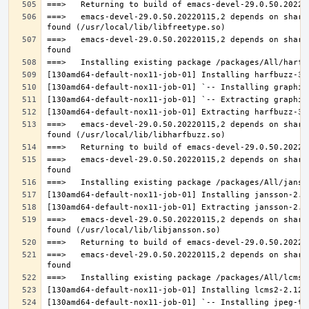
===>   emacs-devel-29.0.50.20220115,2 depends on share
===>   emacs-devel-29.0.50.20220115,2 depends on share
===>   emacs-devel-29.0.50.20220115,2 depends on share
===>   emacs-devel-29.0.50.20220115,2 depends on share
===>   emacs-devel-29.0.50.20220115,2 depends on share
===>   emacs-devel-29.0.50.20220115,2 depends on share