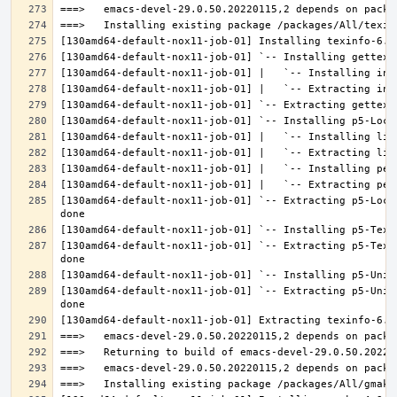
[130amd64-default-nox11-job-01] `-- Extracting p5-Loca
[130amd64-default-nox11-job-01] `-- Extracting p5-Text
[130amd64-default-nox11-job-01] `-- Extracting p5-Unic