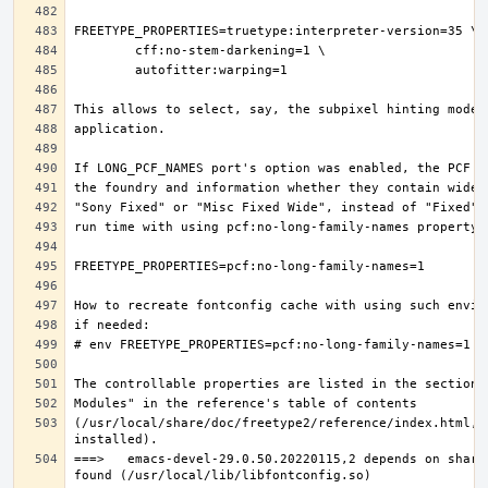
(/usr/local/share/doc/freetype2/reference/index.html, i
===>   emacs-devel-29.0.50.20220115,2 depends on share