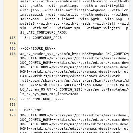
selinux --with-x --enable-acl --with-cairo --with-dbus
with-gnutls --with-gsettings --with-x-toolkit=gtk3 --w
with-json --with-file-notification=kqueue --with-lcms2
imagemagick --with-mailutils --with-modules --without-
sound=oss --without-libotf --with-pgtk --with-png --wi
sqlite3 --with-rsvg --with-threads --with-tiff --with-
xim --with-xml2 --without-xpm --without-xwidgets --pref
ac_cv_header_sys_sysinfo_h=no MAKE=gmake PKG_CONFIG=pkg
XDG_DATA_HOME=/wrkdirs/usr/ports/editors/emacs-devel/wor
XDG_CONFIG_HOME=/wrkdirs/usr/ports/editors/emacs-devel/
XDG_CACHE_HOME=/wrkdirs/usr/ports/editors/emacs-devel/w
HOME=/wrkdirs/usr/ports/editors/emacs-devel/work-full T
PATH=/wrkdirs/usr/ports/editors/emacs-devel/work-
full/.bin:/sbin:/bin:/usr/sbin:/usr/bin:/usr/local/sbi
SHELL=/bin/sh CONFIG_SHELL=/bin/sh CMAKE_PREFIX_PATH="
LC_ALL=en_US.UTF-8 CONFIG_SITE=/usr/ports/Templates/con
XDG_DATA_HOME=/wrkdirs/usr/ports/editors/emacs-devel/wor
XDG_CONFIG_HOME=/wrkdirs/usr/ports/editors/emacs-devel/
XDG_CACHE_HOME=/wrkdirs/usr/ports/editors/emacs-devel/w
HOME=/wrkdirs/usr/ports/editors/emacs-devel/work-full T