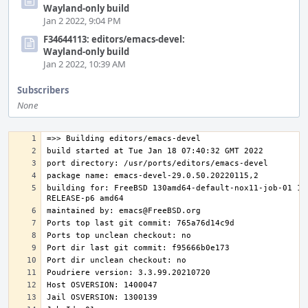
Wayland-only build
Jan 2 2022, 9:04 PM
F34644113: editors/emacs-devel:
Wayland-only build
Jan 2 2022, 10:39 AM
Subscribers
None
building for: FreeBSD 130amd64-default-nox11-job-01 13