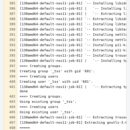
[130amd64-default-nox11-job-01] |   `-- Extracting tpm