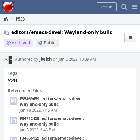
Home
Pag
Log In
Me
P533
editors/emacs-devel: Wayland-only build
Archived
Public
Authored by
jbeich
on Jan 2 2022, 10:39 AM.
Tags
None
Referenced Files
F35469459: editors/emacs-devel:
Wayland-only build
Jan 18 2022, 7:45 AM
F34712458: editors/emacs-devel:
Wayland-only build
Jan 3 2022, 6:43 PM
F34666129: editors/emacs-devel: