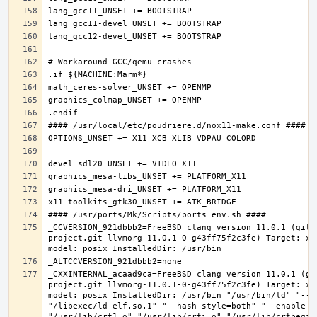
_CCVERSION_921dbbb2=FreeBSD clang version 11.0.1 (git@
project.git llvmorg-11.0.1-0-g43ff75f2c3fe) Target: x8
_CXXINTERNAL_acaad9ca=FreeBSD clang version 11.0.1 (gi
project.git llvmorg-11.0.1-0-g43ff75f2c3fe) Target: x8
model: posix InstalledDir: /usr/bin "/usr/bin/ld" "--e
"/libexec/ld-elf.so.1" "--hash-style=both" "--enable-ne
"/usr/lib/crt1.o" "/usr/lib/crti.o" "/usr/lib/crtbegin