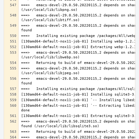
===>   emacs-devel-29.0.50.20220115,2 depends on share
===>   emacs-devel-29.0.50.20220115,2 depends on share
===>   emacs-devel-29.0.50.20220115,2 depends on share
===>   emacs-devel-29.0.50.20220115,2 depends on share
===>   emacs-devel-29.0.50.20220115,2 depends on share
===>   emacs-devel-29.0.50.20220115,2 depends on share
[130amd64-default-nox11-job-01] `-- Extracting libedit
===>   emacs-devel-29.0.50.20220115,2 depends on share
===>   emacs-devel-29.0.50.20220115,2 depends on share