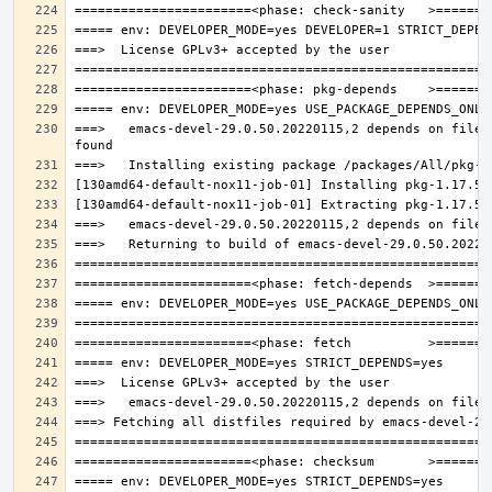
===>   emacs-devel-29.0.50.20220115,2 depends on file: