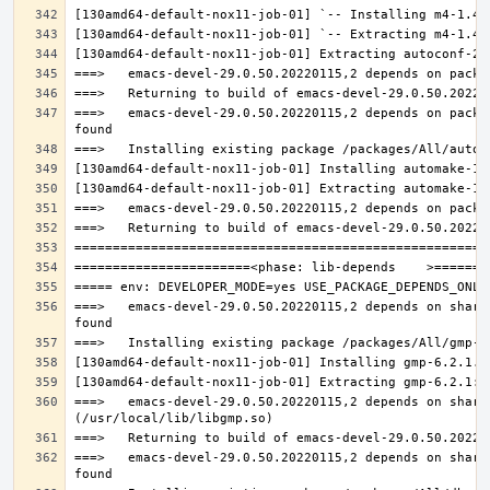
===>   emacs-devel-29.0.50.20220115,2 depends on packa
===>   emacs-devel-29.0.50.20220115,2 depends on share
===>   emacs-devel-29.0.50.20220115,2 depends on share
===>   emacs-devel-29.0.50.20220115,2 depends on share