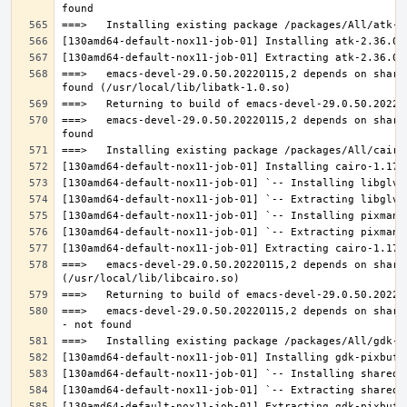
===>   emacs-devel-29.0.50.20220115,2 depends on share
===>   emacs-devel-29.0.50.20220115,2 depends on share
===>   emacs-devel-29.0.50.20220115,2 depends on share
===>   emacs-devel-29.0.50.20220115,2 depends on share