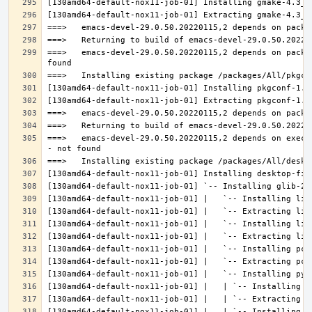
===>   emacs-devel-29.0.50.20220115,2 depends on packa
===>   emacs-devel-29.0.50.20220115,2 depends on execu