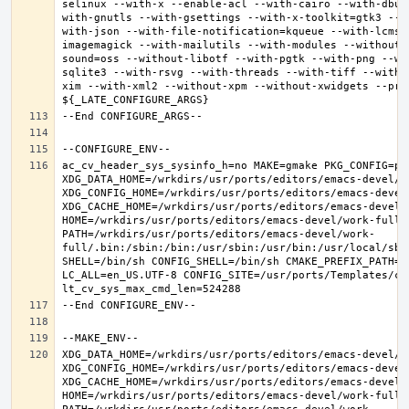
selinux --with-x --enable-acl --with-cairo --with-dbus
with-gnutls --with-gsettings --with-x-toolkit=gtk3 --w
with-json --with-file-notification=kqueue --with-lcms2
imagemagick --with-mailutils --with-modules --without-
sound=oss --without-libotf --with-pgtk --with-png --wi
sqlite3 --with-rsvg --with-threads --with-tiff --with-
xim --with-xml2 --without-xpm --without-xwidgets --pref
ac_cv_header_sys_sysinfo_h=no MAKE=gmake PKG_CONFIG=pkg
XDG_DATA_HOME=/wrkdirs/usr/ports/editors/emacs-devel/wor
XDG_CONFIG_HOME=/wrkdirs/usr/ports/editors/emacs-devel/
XDG_CACHE_HOME=/wrkdirs/usr/ports/editors/emacs-devel/w
HOME=/wrkdirs/usr/ports/editors/emacs-devel/work-full T
PATH=/wrkdirs/usr/ports/editors/emacs-devel/work-
full/.bin:/sbin:/bin:/usr/sbin:/usr/bin:/usr/local/sbi
SHELL=/bin/sh CONFIG_SHELL=/bin/sh CMAKE_PREFIX_PATH="
LC_ALL=en_US.UTF-8 CONFIG_SITE=/usr/ports/Templates/con
XDG_DATA_HOME=/wrkdirs/usr/ports/editors/emacs-devel/wor
XDG_CONFIG_HOME=/wrkdirs/usr/ports/editors/emacs-devel/
XDG_CACHE_HOME=/wrkdirs/usr/ports/editors/emacs-devel/w
HOME=/wrkdirs/usr/ports/editors/emacs-devel/work-full T