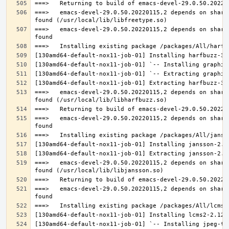
===>   emacs-devel-29.0.50.20220115,2 depends on share
===>   emacs-devel-29.0.50.20220115,2 depends on share
===>   emacs-devel-29.0.50.20220115,2 depends on share
===>   emacs-devel-29.0.50.20220115,2 depends on share
===>   emacs-devel-29.0.50.20220115,2 depends on share
===>   emacs-devel-29.0.50.20220115,2 depends on share