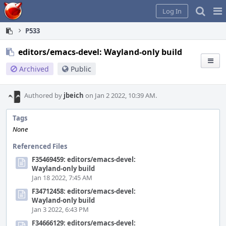
Home
Pag
Log In
Me
P533
editors/emacs-devel: Wayland-only build
Archived
Public
Authored by
jbeich
on Jan 2 2022, 10:39 AM.
Tags
None
Referenced Files
F35469459: editors/emacs-devel:
Wayland-only build
Jan 18 2022, 7:45 AM
F34712458: editors/emacs-devel:
Wayland-only build
Jan 3 2022, 6:43 PM
F34666129: editors/emacs-devel: