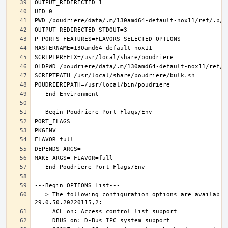
===> The following configuration options are available