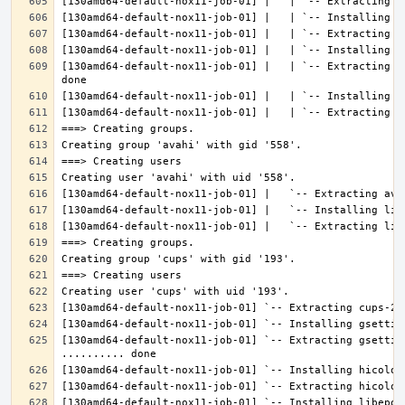
[130amd64-default-nox11-job-01] |   | `-- Extracting l
[130amd64-default-nox11-job-01] `-- Extracting gsettin