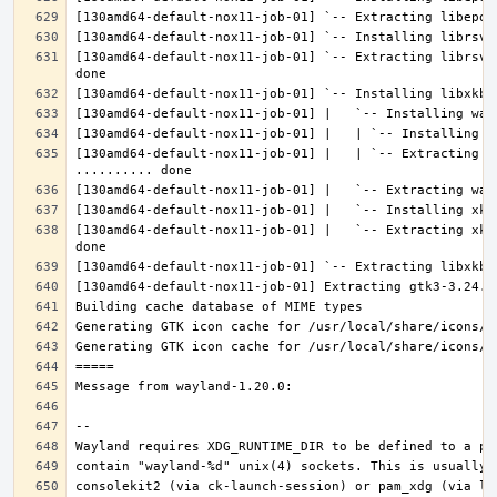
[130amd64-default-nox11-job-01] `-- Extracting librsvg
[130amd64-default-nox11-job-01] |   | `-- Extracting l
[130amd64-default-nox11-job-01] |   `-- Extracting xke