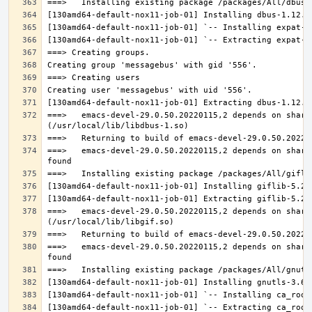
===>   emacs-devel-29.0.50.20220115,2 depends on share
===>   emacs-devel-29.0.50.20220115,2 depends on share
===>   emacs-devel-29.0.50.20220115,2 depends on share
===>   emacs-devel-29.0.50.20220115,2 depends on share