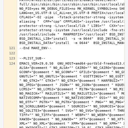
PATH=/wrkdirs/usr/ports/editors/emacs-devel/work-
full/.bin:/sbin:/bin:/usr/sbin:/usr/bin:/usr/local/sbi
NO_PIE=yes MK_DEBUG_FILES=no MK_KERNEL_SYMBOLS=no SHELL
LANG=en_US.UTF-8 LC_ALL=en_US.UTF-8 PREFIX=/usr/local 
CFLAGS="-O2 -pipe  -fstack-protector-strong -isystem /
aliasing "  CPP="cpp" CPPFLAGS="-isystem /usr/local/in
protector-strong -L/usr/local/lib " LIBS=""  CXX="c++"
protector-strong -isystem /usr/local/include -fno-stric
/usr/local/include "  MANPREFIX="/usr/local" BSD_INSTAL
BSD_INSTALL_LIB="install  -s -m 0644"  BSD_INSTALL_SCRI
EMACS_VER=29.0.50  GNU_HOST=amd64-portbld-freebsd13.0 
ALSA="@comment " NO_ALSA="" CAIRO="" NO_CAIRO="@commen
GCONF="@comment " NO_GCONF="" GFILE="@comment " NO_GFI
GNUTLS="" NO_GNUTLS="@comment " GSETTINGS="" NO_GSETTI
" NO_GTK2="" GTK3="" NO_GTK3="@comment " HARFBUZZ="" N
NO_JPEG="@comment " JSON="" NO_JSON="@comment " KQUEUE
LCMS2="" NO_LCMS2="@comment " M17N="@comment " NO_M17N=
NO_MAGICK="" MAILUTILS="" NO_MAILUTILS="@comment " MOD
NATIVECOMP="@comment " NO_NATIVECOMP="" OSS="" NO_OSS=
NO_OTF="" PGTK="" NO_PGTK="@comment " PNG="" NO_PNG="@
NO_SCROLLBARS="@comment " SOURCES="" NO_SOURCES="@comme
NO_SQLITE3="@comment " SVG="" NO_SVG="@comment " THREA
TIFF="" NO_TIFF="@comment " WEBP="" NO_WEBP="@comment 
XAW3D="@comment " NO_XAW3D="" XFT="@comment " NO_XFT="
XML="" NO_XML="@comment " XPM="@comment " NO_XPM="" XWI
NO_XWIDGETS="" GTK2_VERSION="2.10.0"  GTK3_VERSION="3.