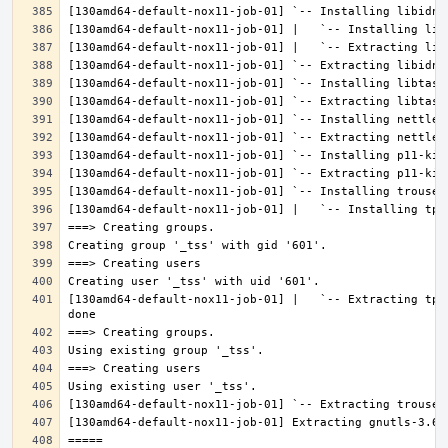
[130amd64-default-nox11-job-01] |   `-- Extracting tpm