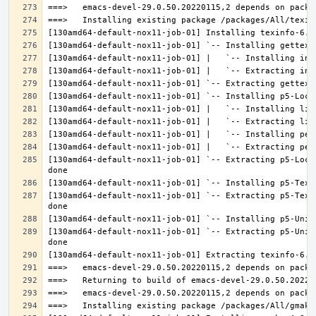
[130amd64-default-nox11-job-01] `-- Extracting p5-Loca
[130amd64-default-nox11-job-01] `-- Extracting p5-Text
[130amd64-default-nox11-job-01] `-- Extracting p5-Unic