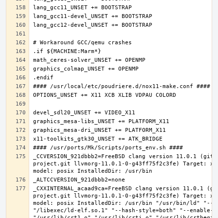
_CCVERSION_921dbbb2=FreeBSD clang version 11.0.1 (git@
project.git llvmorg-11.0.1-0-g43ff75f2c3fe) Target: x8
_CXXINTERNAL_acaad9ca=FreeBSD clang version 11.0.1 (gi
project.git llvmorg-11.0.1-0-g43ff75f2c3fe) Target: x8
model: posix InstalledDir: /usr/bin "/usr/bin/ld" "--e
"/libexec/ld-elf.so.1" "--hash-style=both" "--enable-ne
"/usr/lib/crt1.o" "/usr/lib/crti.o" "/usr/lib/crtbegin