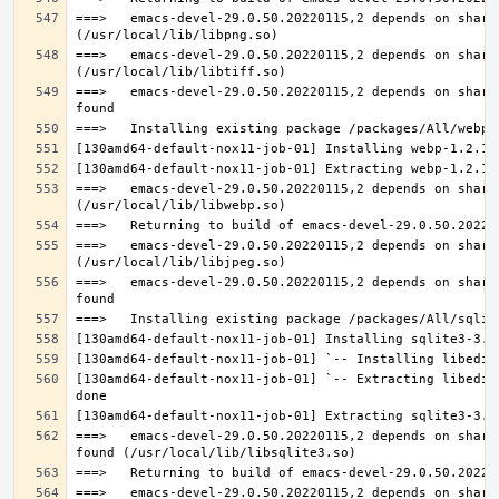
===>   emacs-devel-29.0.50.20220115,2 depends on share
===>   emacs-devel-29.0.50.20220115,2 depends on share
===>   emacs-devel-29.0.50.20220115,2 depends on share
===>   emacs-devel-29.0.50.20220115,2 depends on share
===>   emacs-devel-29.0.50.20220115,2 depends on share
===>   emacs-devel-29.0.50.20220115,2 depends on share
[130amd64-default-nox11-job-01] `-- Extracting libedit
===>   emacs-devel-29.0.50.20220115,2 depends on share
===>   emacs-devel-29.0.50.20220115,2 depends on share