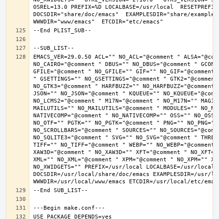
OSREL=13.0 PREFIX=%D LOCALBASE=/usr/local  RESETPREFIX
DOCSDIR="share/doc/emacs"  EXAMPLESDIR="share/examples/
EMACS_VER=29.0.50 ACL="" NO_ACL="@comment " ALSA="@com
NO_CAIRO="@comment " DBUS="" NO_DBUS="@comment " GCONF
GFILE="@comment " NO_GFILE="" GIF="" NO_GIF="@comment 
" GSETTINGS="" NO_GSETTINGS="@comment " GTK2="@comment 
NO_GTK3="@comment " HARFBUZZ="" NO_HARFBUZZ="@comment 
JSON="" NO_JSON="@comment " KQUEUE="" NO_KQUEUE="@comme
NO_LCMS2="@comment " M17N="@comment " NO_M17N="" MAGIC
MAILUTILS="" NO_MAILUTILS="@comment " MODULES="" NO_MOD
NATIVECOMP="@comment " NO_NATIVECOMP="" OSS="" NO_OSS=
NO_OTF="" PGTK="" NO_PGTK="@comment " PNG="" NO_PNG="@
NO_SCROLLBARS="@comment " SOURCES="" NO_SOURCES="@comme
NO_SQLITE3="@comment " SVG="" NO_SVG="@comment " THREA
TIFF="" NO_TIFF="@comment " WEBP="" NO_WEBP="@comment 
XAW3D="@comment " NO_XAW3D="" XFT="@comment " NO_XFT="
XML="" NO_XML="@comment " XPM="@comment " NO_XPM="" XWI
NO_XWIDGETS="" PREFIX=/usr/local LOCALBASE=/usr/local 
DOCSDIR=/usr/local/share/doc/emacs EXAMPLESDIR=/usr/loc