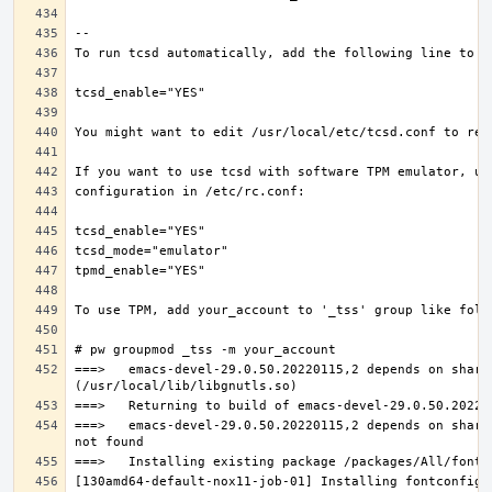
===>   emacs-devel-29.0.50.20220115,2 depends on share
===>   emacs-devel-29.0.50.20220115,2 depends on share