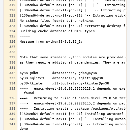
===>   emacs-devel-29.0.50.20220115,2 depends on execu
[130amd64-default-nox11-job-01] `-- Extracting autocon