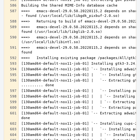
===>   emacs-devel-29.0.50.20220115,2 depends on share
===>   emacs-devel-29.0.50.20220115,2 depends on share
===>   emacs-devel-29.0.50.20220115,2 depends on share
===>   emacs-devel-29.0.50.20220115,2 depends on share
[130amd64-default-nox11-job-01] |   `-- Extracting gtk
[130amd64-default-nox11-job-01] `-- Extracting adwaita