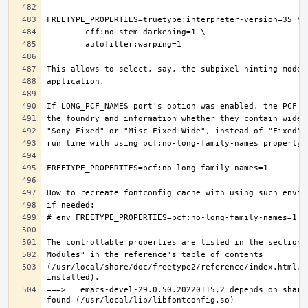
(/usr/local/share/doc/freetype2/reference/index.html, i
===>   emacs-devel-29.0.50.20220115,2 depends on share