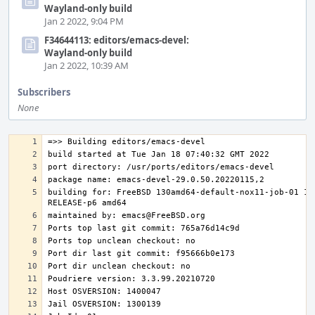
Wayland-only build
Jan 2 2022, 9:04 PM
F34644113: editors/emacs-devel:
Wayland-only build
Jan 2 2022, 10:39 AM
Subscribers
None
building for: FreeBSD 130amd64-default-nox11-job-01 13