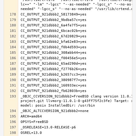
lc++" "-lm" "-lgcc" "--as-needed" "-lgcc_s" "--no-as-n
_OBJC_CCVERSION_921dbbb2=FreeBSD clang version 11.0.1 
project.git llvmorg-11.0.1-0-g43ff75f2c3fe) Target: x8