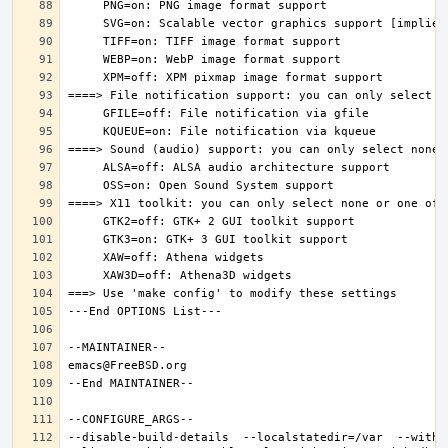
--disable-build-details  --localstatedir=/var  --witho