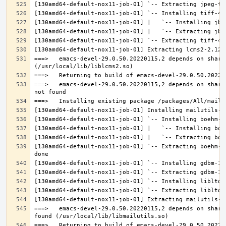
===>   emacs-devel-29.0.50.20220115,2 depends on share
===>   emacs-devel-29.0.50.20220115,2 depends on share
[130amd64-default-nox11-job-01] `-- Extracting boehm-g
===>   emacs-devel-29.0.50.20220115,2 depends on share