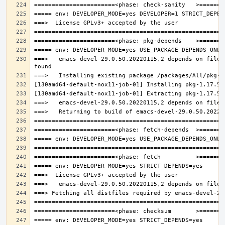
===>   emacs-devel-29.0.50.20220115,2 depends on file: