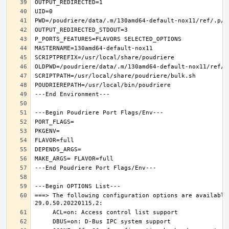
===> The following configuration options are available