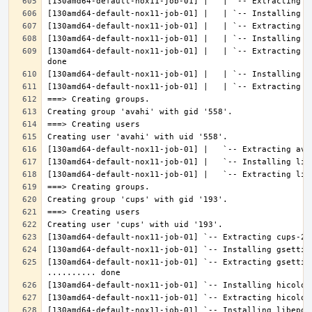
[130amd64-default-nox11-job-01] |   | `-- Extracting l
[130amd64-default-nox11-job-01] `-- Extracting gsettin