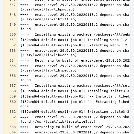
===>   emacs-devel-29.0.50.20220115,2 depends on share
===>   emacs-devel-29.0.50.20220115,2 depends on share
===>   emacs-devel-29.0.50.20220115,2 depends on share
===>   emacs-devel-29.0.50.20220115,2 depends on share
===>   emacs-devel-29.0.50.20220115,2 depends on share
===>   emacs-devel-29.0.50.20220115,2 depends on share
[130amd64-default-nox11-job-01] `-- Extracting libedit
===>   emacs-devel-29.0.50.20220115,2 depends on share
===>   emacs-devel-29.0.50.20220115,2 depends on share