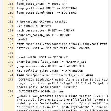
_CCVERSION_921dbbb2=FreeBSD clang version 11.0.1 (git@
project.git llvmorg-11.0.1-0-g43ff75f2c3fe) Target: x8
_CXXINTERNAL_acaad9ca=FreeBSD clang version 11.0.1 (gi
project.git llvmorg-11.0.1-0-g43ff75f2c3fe) Target: x8
model: posix InstalledDir: /usr/bin "/usr/bin/ld" "--e
"/libexec/ld-elf.so.1" "--hash-style=both" "--enable-ne
"/usr/lib/crt1.o" "/usr/lib/crti.o" "/usr/lib/crtbegin