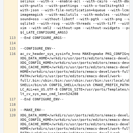
selinux --with-x --enable-acl --with-cairo --with-dbus
with-gnutls --with-gsettings --with-x-toolkit=gtk3 --w
with-json --with-file-notification=kqueue --with-lcms2
imagemagick --with-mailutils --with-modules --without-
sound=oss --without-libotf --with-pgtk --with-png --wi
sqlite3 --with-rsvg --with-threads --with-tiff --with-
xim --with-xml2 --without-xpm --without-xwidgets --pref
ac_cv_header_sys_sysinfo_h=no MAKE=gmake PKG_CONFIG=pkg
XDG_DATA_HOME=/wrkdirs/usr/ports/editors/emacs-devel/wor
XDG_CONFIG_HOME=/wrkdirs/usr/ports/editors/emacs-devel/
XDG_CACHE_HOME=/wrkdirs/usr/ports/editors/emacs-devel/w
HOME=/wrkdirs/usr/ports/editors/emacs-devel/work-full T
PATH=/wrkdirs/usr/ports/editors/emacs-devel/work-
full/.bin:/sbin:/bin:/usr/sbin:/usr/bin:/usr/local/sbi
SHELL=/bin/sh CONFIG_SHELL=/bin/sh CMAKE_PREFIX_PATH="
LC_ALL=en_US.UTF-8 CONFIG_SITE=/usr/ports/Templates/con
XDG_DATA_HOME=/wrkdirs/usr/ports/editors/emacs-devel/wor
XDG_CONFIG_HOME=/wrkdirs/usr/ports/editors/emacs-devel/
XDG_CACHE_HOME=/wrkdirs/usr/ports/editors/emacs-devel/w
HOME=/wrkdirs/usr/ports/editors/emacs-devel/work-full T