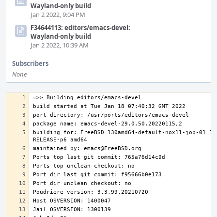
Wayland-only build
Jan 2 2022, 9:04 PM
F34644113: editors/emacs-devel:
Wayland-only build
Jan 2 2022, 10:39 AM
Subscribers
None
building for: FreeBSD 130amd64-default-nox11-job-01 13