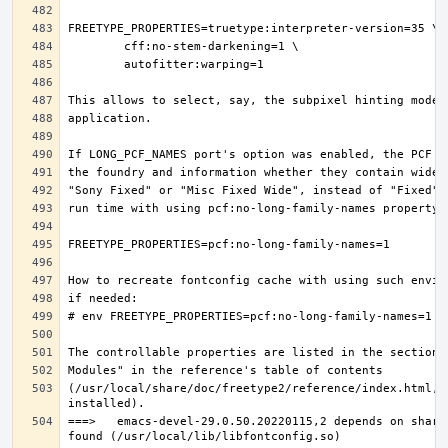
(/usr/local/share/doc/freetype2/reference/index.html, i
===>   emacs-devel-29.0.50.20220115,2 depends on share