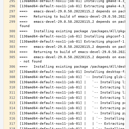
===>   emacs-devel-29.0.50.20220115,2 depends on packa
===>   emacs-devel-29.0.50.20220115,2 depends on execu