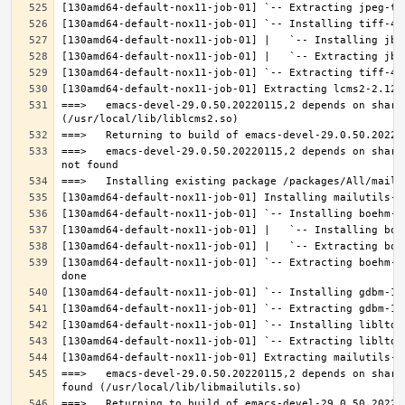
===>   emacs-devel-29.0.50.20220115,2 depends on share
===>   emacs-devel-29.0.50.20220115,2 depends on share
[130amd64-default-nox11-job-01] `-- Extracting boehm-g
===>   emacs-devel-29.0.50.20220115,2 depends on share