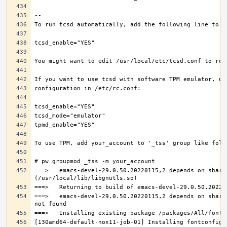
===>   emacs-devel-29.0.50.20220115,2 depends on share
===>   emacs-devel-29.0.50.20220115,2 depends on share