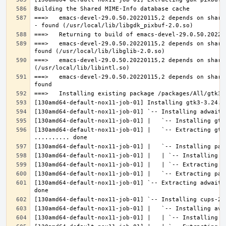
===>   emacs-devel-29.0.50.20220115,2 depends on share
===>   emacs-devel-29.0.50.20220115,2 depends on share
===>   emacs-devel-29.0.50.20220115,2 depends on share
===>   emacs-devel-29.0.50.20220115,2 depends on share
[130amd64-default-nox11-job-01] |   `-- Extracting gtk
[130amd64-default-nox11-job-01] `-- Extracting adwaita