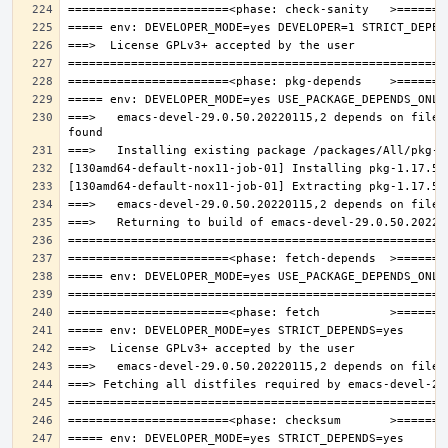
===>   emacs-devel-29.0.50.20220115,2 depends on file: