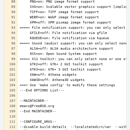
--disable-build-details  --localstatedir=/var  --witho