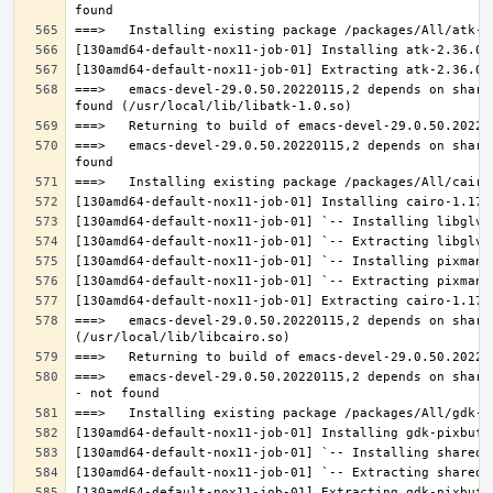
===>   emacs-devel-29.0.50.20220115,2 depends on share
===>   emacs-devel-29.0.50.20220115,2 depends on share
===>   emacs-devel-29.0.50.20220115,2 depends on share
===>   emacs-devel-29.0.50.20220115,2 depends on share