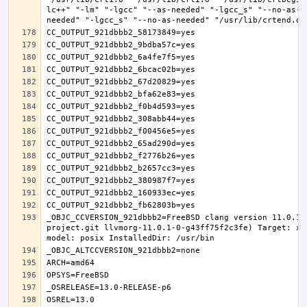
lc++" "-lm" "-lgcc" "--as-needed" "-lgcc_s" "--no-as-n
_OBJC_CCVERSION_921dbbb2=FreeBSD clang version 11.0.1 
project.git llvmorg-11.0.1-0-g43ff75f2c3fe) Target: x8