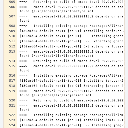
===>   emacs-devel-29.0.50.20220115,2 depends on share
===>   emacs-devel-29.0.50.20220115,2 depends on share
===>   emacs-devel-29.0.50.20220115,2 depends on share
===>   emacs-devel-29.0.50.20220115,2 depends on share
===>   emacs-devel-29.0.50.20220115,2 depends on share
===>   emacs-devel-29.0.50.20220115,2 depends on share