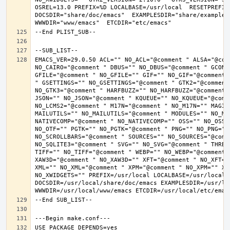
OSREL=13.0 PREFIX=%D LOCALBASE=/usr/local  RESETPREFIX
DOCSDIR="share/doc/emacs"  EXAMPLESDIR="share/examples/
EMACS_VER=29.0.50 ACL="" NO_ACL="@comment " ALSA="@com
NO_CAIRO="@comment " DBUS="" NO_DBUS="@comment " GCONF
GFILE="@comment " NO_GFILE="" GIF="" NO_GIF="@comment 
" GSETTINGS="" NO_GSETTINGS="@comment " GTK2="@comment 
NO_GTK3="@comment " HARFBUZZ="" NO_HARFBUZZ="@comment 
JSON="" NO_JSON="@comment " KQUEUE="" NO_KQUEUE="@comme
NO_LCMS2="@comment " M17N="@comment " NO_M17N="" MAGIC
MAILUTILS="" NO_MAILUTILS="@comment " MODULES="" NO_MOD
NATIVECOMP="@comment " NO_NATIVECOMP="" OSS="" NO_OSS=
NO_OTF="" PGTK="" NO_PGTK="@comment " PNG="" NO_PNG="@
NO_SCROLLBARS="@comment " SOURCES="" NO_SOURCES="@comme
NO_SQLITE3="@comment " SVG="" NO_SVG="@comment " THREA
TIFF="" NO_TIFF="@comment " WEBP="" NO_WEBP="@comment 
XAW3D="@comment " NO_XAW3D="" XFT="@comment " NO_XFT="
XML="" NO_XML="@comment " XPM="@comment " NO_XPM="" XWI
NO_XWIDGETS="" PREFIX=/usr/local LOCALBASE=/usr/local 
DOCSDIR=/usr/local/share/doc/emacs EXAMPLESDIR=/usr/loc