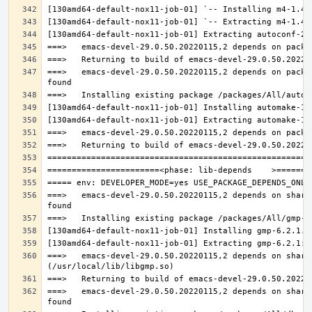
===>   emacs-devel-29.0.50.20220115,2 depends on packa
===>   emacs-devel-29.0.50.20220115,2 depends on share
===>   emacs-devel-29.0.50.20220115,2 depends on share
===>   emacs-devel-29.0.50.20220115,2 depends on share