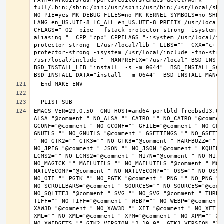
PATH=/wrkdirs/usr/ports/editors/emacs-devel/work-
full/.bin:/sbin:/bin:/usr/sbin:/usr/bin:/usr/local/sbi
NO_PIE=yes MK_DEBUG_FILES=no MK_KERNEL_SYMBOLS=no SHELL
LANG=en_US.UTF-8 LC_ALL=en_US.UTF-8 PREFIX=/usr/local 
CFLAGS="-O2 -pipe  -fstack-protector-strong -isystem /
aliasing "  CPP="cpp" CPPFLAGS="-isystem /usr/local/in
protector-strong -L/usr/local/lib " LIBS=""  CXX="c++"
protector-strong -isystem /usr/local/include -fno-stric
/usr/local/include "  MANPREFIX="/usr/local" BSD_INSTAL
BSD_INSTALL_LIB="install  -s -m 0644"  BSD_INSTALL_SCRI
EMACS_VER=29.0.50  GNU_HOST=amd64-portbld-freebsd13.0 
ALSA="@comment " NO_ALSA="" CAIRO="" NO_CAIRO="@commen
GCONF="@comment " NO_GCONF="" GFILE="@comment " NO_GFI
GNUTLS="" NO_GNUTLS="@comment " GSETTINGS="" NO_GSETTI
" NO_GTK2="" GTK3="" NO_GTK3="@comment " HARFBUZZ="" N
NO_JPEG="@comment " JSON="" NO_JSON="@comment " KQUEUE
LCMS2="" NO_LCMS2="@comment " M17N="@comment " NO_M17N=
NO_MAGICK="" MAILUTILS="" NO_MAILUTILS="@comment " MOD
NATIVECOMP="@comment " NO_NATIVECOMP="" OSS="" NO_OSS=
NO_OTF="" PGTK="" NO_PGTK="@comment " PNG="" NO_PNG="@
NO_SCROLLBARS="@comment " SOURCES="" NO_SOURCES="@comme
NO_SQLITE3="@comment " SVG="" NO_SVG="@comment " THREA
TIFF="" NO_TIFF="@comment " WEBP="" NO_WEBP="@comment 
XAW3D="@comment " NO_XAW3D="" XFT="@comment " NO_XFT="
XML="" NO_XML="@comment " XPM="@comment " NO_XPM="" XWI
NO_XWIDGETS="" GTK2_VERSION="2.10.0"  GTK3_VERSION="3.