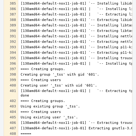
[130amd64-default-nox11-job-01] |   `-- Extracting tpm