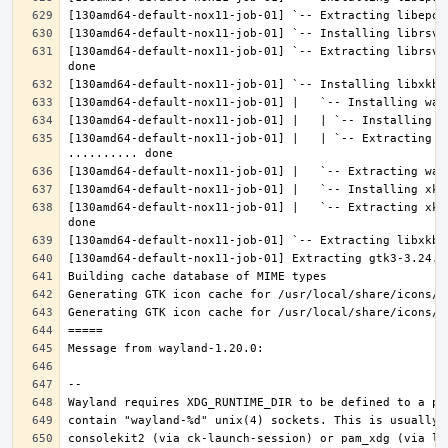
[130amd64-default-nox11-job-01] `-- Extracting librsvg
[130amd64-default-nox11-job-01] |   | `-- Extracting l
[130amd64-default-nox11-job-01] |   `-- Extracting xke