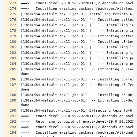
[130amd64-default-nox11-job-01] `-- Extracting p5-Loca
[130amd64-default-nox11-job-01] `-- Extracting p5-Text
[130amd64-default-nox11-job-01] `-- Extracting p5-Unic