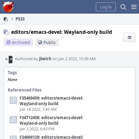
Home
Pag
Log In
Me
P533
editors/emacs-devel: Wayland-only build
Archived
Public
Authored by
jbeich
on Jan 2 2022, 10:39 AM.
Tags
None
Referenced Files
F35469459: editors/emacs-devel:
Wayland-only build
Jan 18 2022, 7:45 AM
F34712458: editors/emacs-devel:
Wayland-only build
Jan 3 2022, 6:43 PM
F34666129: editors/emacs-devel: