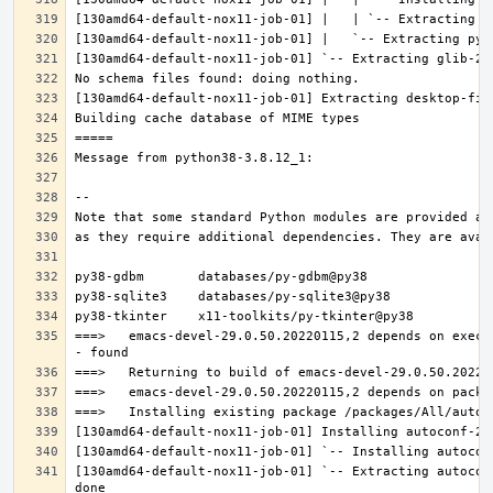
===>   emacs-devel-29.0.50.20220115,2 depends on execu
[130amd64-default-nox11-job-01] `-- Extracting autocon