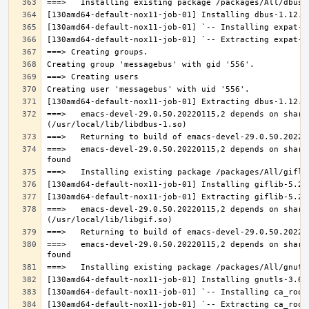
===>   emacs-devel-29.0.50.20220115,2 depends on share
===>   emacs-devel-29.0.50.20220115,2 depends on share
===>   emacs-devel-29.0.50.20220115,2 depends on share
===>   emacs-devel-29.0.50.20220115,2 depends on share