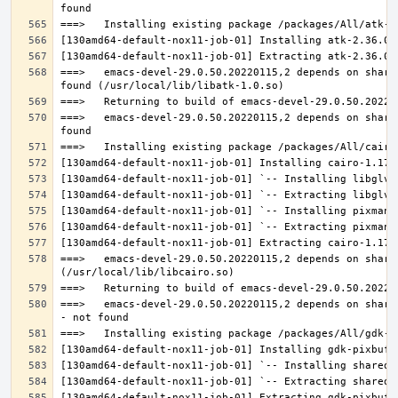
===>   emacs-devel-29.0.50.20220115,2 depends on share
===>   emacs-devel-29.0.50.20220115,2 depends on share
===>   emacs-devel-29.0.50.20220115,2 depends on share
===>   emacs-devel-29.0.50.20220115,2 depends on share