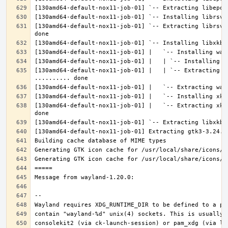
[130amd64-default-nox11-job-01] `-- Extracting librsvg
[130amd64-default-nox11-job-01] |   | `-- Extracting l
[130amd64-default-nox11-job-01] |   `-- Extracting xke