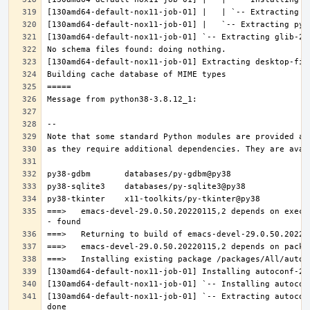
===>   emacs-devel-29.0.50.20220115,2 depends on execu
[130amd64-default-nox11-job-01] `-- Extracting autocon