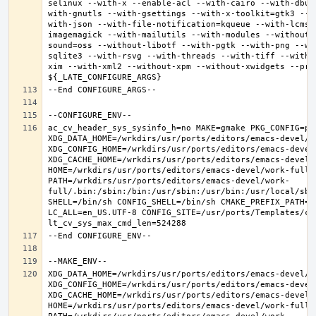
selinux --with-x --enable-acl --with-cairo --with-dbus
with-gnutls --with-gsettings --with-x-toolkit=gtk3 --w
with-json --with-file-notification=kqueue --with-lcms2
imagemagick --with-mailutils --with-modules --without-
sound=oss --without-libotf --with-pgtk --with-png --wi
sqlite3 --with-rsvg --with-threads --with-tiff --with-
xim --with-xml2 --without-xpm --without-xwidgets --pref
ac_cv_header_sys_sysinfo_h=no MAKE=gmake PKG_CONFIG=pkg
XDG_DATA_HOME=/wrkdirs/usr/ports/editors/emacs-devel/wor
XDG_CONFIG_HOME=/wrkdirs/usr/ports/editors/emacs-devel/
XDG_CACHE_HOME=/wrkdirs/usr/ports/editors/emacs-devel/w
HOME=/wrkdirs/usr/ports/editors/emacs-devel/work-full T
PATH=/wrkdirs/usr/ports/editors/emacs-devel/work-
full/.bin:/sbin:/bin:/usr/sbin:/usr/bin:/usr/local/sbi
SHELL=/bin/sh CONFIG_SHELL=/bin/sh CMAKE_PREFIX_PATH="
LC_ALL=en_US.UTF-8 CONFIG_SITE=/usr/ports/Templates/con
XDG_DATA_HOME=/wrkdirs/usr/ports/editors/emacs-devel/wor
XDG_CONFIG_HOME=/wrkdirs/usr/ports/editors/emacs-devel/
XDG_CACHE_HOME=/wrkdirs/usr/ports/editors/emacs-devel/w
HOME=/wrkdirs/usr/ports/editors/emacs-devel/work-full T