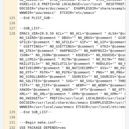
OSREL=13.0 PREFIX=%D LOCALBASE=/usr/local  RESETPREFIX
DOCSDIR="share/doc/emacs"  EXAMPLESDIR="share/examples/
EMACS_VER=29.0.50 ACL="" NO_ACL="@comment " ALSA="@com
NO_CAIRO="@comment " DBUS="" NO_DBUS="@comment " GCONF
GFILE="@comment " NO_GFILE="" GIF="" NO_GIF="@comment 
" GSETTINGS="" NO_GSETTINGS="@comment " GTK2="@comment 
NO_GTK3="@comment " HARFBUZZ="" NO_HARFBUZZ="@comment 
JSON="" NO_JSON="@comment " KQUEUE="" NO_KQUEUE="@comme
NO_LCMS2="@comment " M17N="@comment " NO_M17N="" MAGIC
MAILUTILS="" NO_MAILUTILS="@comment " MODULES="" NO_MOD
NATIVECOMP="@comment " NO_NATIVECOMP="" OSS="" NO_OSS=
NO_OTF="" PGTK="" NO_PGTK="@comment " PNG="" NO_PNG="@
NO_SCROLLBARS="@comment " SOURCES="" NO_SOURCES="@comme
NO_SQLITE3="@comment " SVG="" NO_SVG="@comment " THREA
TIFF="" NO_TIFF="@comment " WEBP="" NO_WEBP="@comment 
XAW3D="@comment " NO_XAW3D="" XFT="@comment " NO_XFT="
XML="" NO_XML="@comment " XPM="@comment " NO_XPM="" XWI
NO_XWIDGETS="" PREFIX=/usr/local LOCALBASE=/usr/local 
DOCSDIR=/usr/local/share/doc/emacs EXAMPLESDIR=/usr/loc