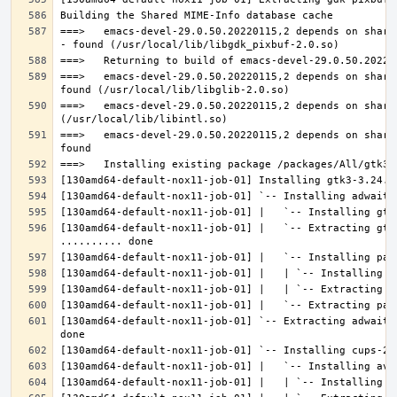
===>   emacs-devel-29.0.50.20220115,2 depends on share
===>   emacs-devel-29.0.50.20220115,2 depends on share
===>   emacs-devel-29.0.50.20220115,2 depends on share
===>   emacs-devel-29.0.50.20220115,2 depends on share
[130amd64-default-nox11-job-01] |   `-- Extracting gtk
[130amd64-default-nox11-job-01] `-- Extracting adwaita