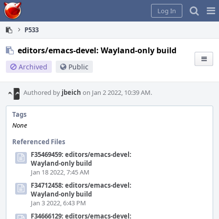
Home
Pag
Log In
Me
P533
editors/emacs-devel: Wayland-only build
Archived
Public
Authored by
jbeich
on Jan 2 2022, 10:39 AM.
Tags
None
Referenced Files
F35469459: editors/emacs-devel:
Wayland-only build
Jan 18 2022, 7:45 AM
F34712458: editors/emacs-devel:
Wayland-only build
Jan 3 2022, 6:43 PM
F34666129: editors/emacs-devel: