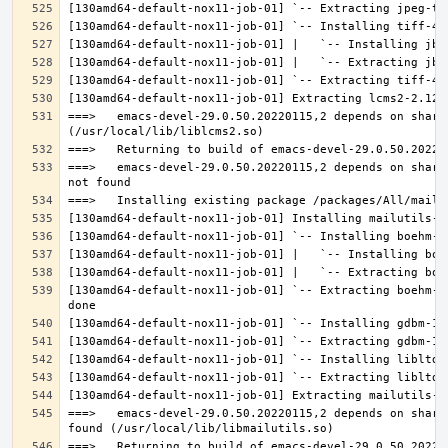
===>   emacs-devel-29.0.50.20220115,2 depends on share
===>   emacs-devel-29.0.50.20220115,2 depends on share
[130amd64-default-nox11-job-01] `-- Extracting boehm-g
===>   emacs-devel-29.0.50.20220115,2 depends on share