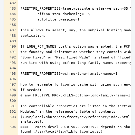
(/usr/local/share/doc/freetype2/reference/index.html, i
===>   emacs-devel-29.0.50.20220115,2 depends on share