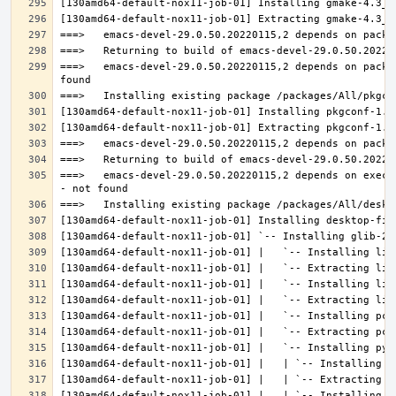
===>   emacs-devel-29.0.50.20220115,2 depends on packa
===>   emacs-devel-29.0.50.20220115,2 depends on execu