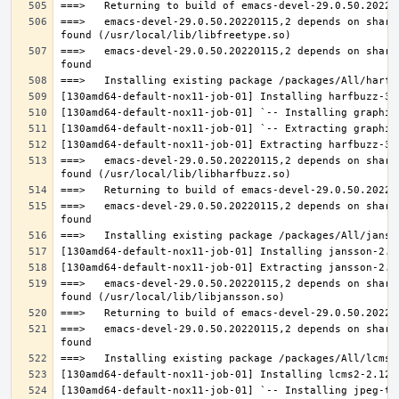
===>   emacs-devel-29.0.50.20220115,2 depends on share
===>   emacs-devel-29.0.50.20220115,2 depends on share
===>   emacs-devel-29.0.50.20220115,2 depends on share
===>   emacs-devel-29.0.50.20220115,2 depends on share
===>   emacs-devel-29.0.50.20220115,2 depends on share
===>   emacs-devel-29.0.50.20220115,2 depends on share