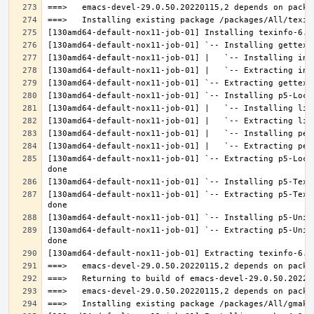
[130amd64-default-nox11-job-01] `-- Extracting p5-Loca
[130amd64-default-nox11-job-01] `-- Extracting p5-Text
[130amd64-default-nox11-job-01] `-- Extracting p5-Unic