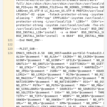
PATH=/wrkdirs/usr/ports/editors/emacs-devel/work-
full/.bin:/sbin:/bin:/usr/sbin:/usr/bin:/usr/local/sbi
NO_PIE=yes MK_DEBUG_FILES=no MK_KERNEL_SYMBOLS=no SHELL
LANG=en_US.UTF-8 LC_ALL=en_US.UTF-8 PREFIX=/usr/local 
CFLAGS="-O2 -pipe  -fstack-protector-strong -isystem /
aliasing "  CPP="cpp" CPPFLAGS="-isystem /usr/local/in
protector-strong -L/usr/local/lib " LIBS=""  CXX="c++"
protector-strong -isystem /usr/local/include -fno-stric
/usr/local/include "  MANPREFIX="/usr/local" BSD_INSTAL
BSD_INSTALL_LIB="install  -s -m 0644"  BSD_INSTALL_SCRI
EMACS_VER=29.0.50  GNU_HOST=amd64-portbld-freebsd13.0 
ALSA="@comment " NO_ALSA="" CAIRO="" NO_CAIRO="@commen
GCONF="@comment " NO_GCONF="" GFILE="@comment " NO_GFI
GNUTLS="" NO_GNUTLS="@comment " GSETTINGS="" NO_GSETTI
" NO_GTK2="" GTK3="" NO_GTK3="@comment " HARFBUZZ="" N
NO_JPEG="@comment " JSON="" NO_JSON="@comment " KQUEUE
LCMS2="" NO_LCMS2="@comment " M17N="@comment " NO_M17N=
NO_MAGICK="" MAILUTILS="" NO_MAILUTILS="@comment " MOD
NATIVECOMP="@comment " NO_NATIVECOMP="" OSS="" NO_OSS=
NO_OTF="" PGTK="" NO_PGTK="@comment " PNG="" NO_PNG="@
NO_SCROLLBARS="@comment " SOURCES="" NO_SOURCES="@comme
NO_SQLITE3="@comment " SVG="" NO_SVG="@comment " THREA
TIFF="" NO_TIFF="@comment " WEBP="" NO_WEBP="@comment 
XAW3D="@comment " NO_XAW3D="" XFT="@comment " NO_XFT="
XML="" NO_XML="@comment " XPM="@comment " NO_XPM="" XWI
NO_XWIDGETS="" GTK2_VERSION="2.10.0"  GTK3_VERSION="3.