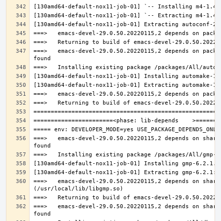
===>   emacs-devel-29.0.50.20220115,2 depends on packa
===>   emacs-devel-29.0.50.20220115,2 depends on share
===>   emacs-devel-29.0.50.20220115,2 depends on share
===>   emacs-devel-29.0.50.20220115,2 depends on share