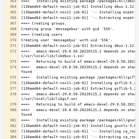
===>   emacs-devel-29.0.50.20220115,2 depends on share
===>   emacs-devel-29.0.50.20220115,2 depends on share
===>   emacs-devel-29.0.50.20220115,2 depends on share
===>   emacs-devel-29.0.50.20220115,2 depends on share