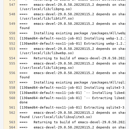
===>   emacs-devel-29.0.50.20220115,2 depends on share
===>   emacs-devel-29.0.50.20220115,2 depends on share
===>   emacs-devel-29.0.50.20220115,2 depends on share
===>   emacs-devel-29.0.50.20220115,2 depends on share
===>   emacs-devel-29.0.50.20220115,2 depends on share
===>   emacs-devel-29.0.50.20220115,2 depends on share
[130amd64-default-nox11-job-01] `-- Extracting libedit
===>   emacs-devel-29.0.50.20220115,2 depends on share
===>   emacs-devel-29.0.50.20220115,2 depends on share