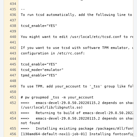
===>   emacs-devel-29.0.50.20220115,2 depends on share
===>   emacs-devel-29.0.50.20220115,2 depends on share