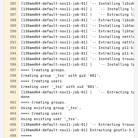
[130amd64-default-nox11-job-01] |   `-- Extracting tpm