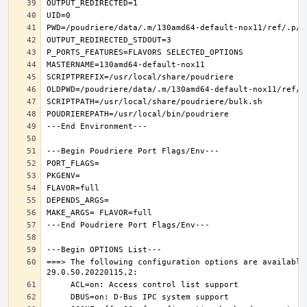
===> The following configuration options are available