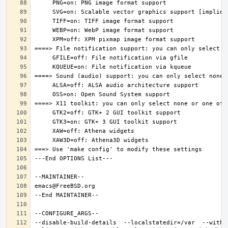
--disable-build-details  --localstatedir=/var  --witho