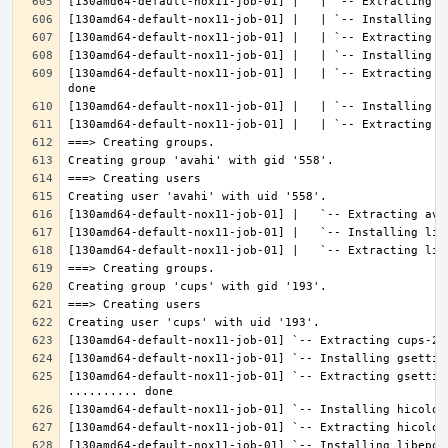
[130amd64-default-nox11-job-01] |   | `-- Extracting l
[130amd64-default-nox11-job-01] `-- Extracting gsettin