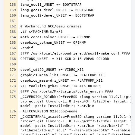
_CCVERSION_921dbbb2=FreeBSD clang version 11.0.1 (git@
project.git llvmorg-11.0.1-0-g43ff75f2c3fe) Target: x8
_CXXINTERNAL_acaad9ca=FreeBSD clang version 11.0.1 (gi
project.git llvmorg-11.0.1-0-g43ff75f2c3fe) Target: x8
model: posix InstalledDir: /usr/bin "/usr/bin/ld" "--e
"/libexec/ld-elf.so.1" "--hash-style=both" "--enable-ne
"/usr/lib/crt1.o" "/usr/lib/crti.o" "/usr/lib/crtbegin