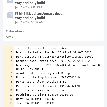
Wayland-only build
Jan 2 2022, 9:04 PM
F34644113: editors/emacs-devel:
Wayland-only build
Jan 2 2022, 10:39 AM
Subscribers
None
building for: FreeBSD 130amd64-default-nox11-job-01 13