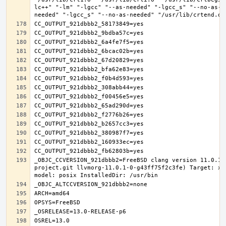
lc++" "-lm" "-lgcc" "--as-needed" "-lgcc_s" "--no-as-n
_OBJC_CCVERSION_921dbbb2=FreeBSD clang version 11.0.1 
project.git llvmorg-11.0.1-0-g43ff75f2c3fe) Target: x8