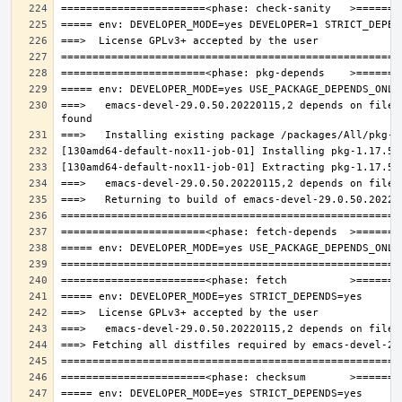
===>   emacs-devel-29.0.50.20220115,2 depends on file: