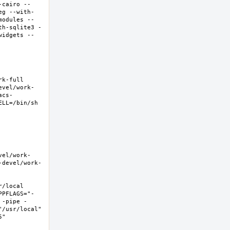
-cairo --
eg --with-
modules --
th-sqlite3 -
widgets --
-full  
evel/work-
acs-
LL=/bin/sh 
vel/work-
-devel/work-
local  
PPFLAGS="-
 -pipe -
/usr/local" 
  