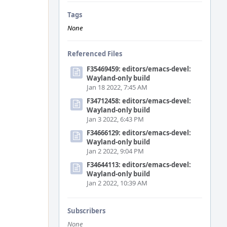
Tags
None
Referenced Files
F35469459: editors/emacs-devel:
Wayland-only build
Jan 18 2022, 7:45 AM
F34712458: editors/emacs-devel:
Wayland-only build
Jan 3 2022, 6:43 PM
F34666129: editors/emacs-devel:
Wayland-only build
Jan 2 2022, 9:04 PM
F34644113: editors/emacs-devel:
Wayland-only build
Jan 2 2022, 10:39 AM
Subscribers
None