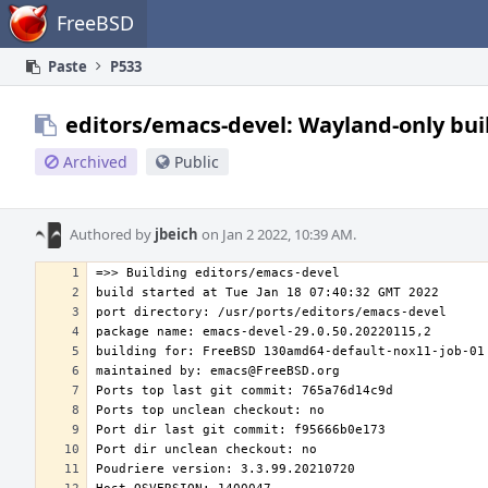
Home
FreeBSD
Paste
P533
editors/emacs-devel: Wayland-only bui
Archived
Public
Authored by
jbeich
on Jan 2 2022, 10:39 AM.