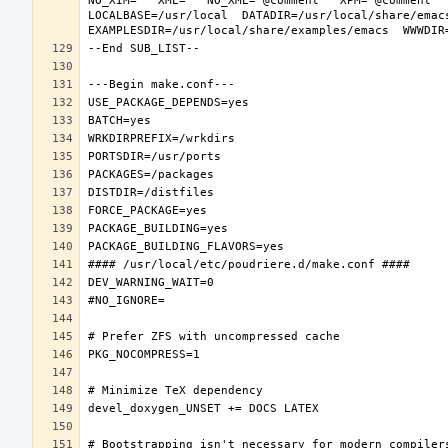
NO_XIM="" XML="" NO_XML="@comment " XPM="@comment "
LOCALBASE=/usr/local  DATADIR=/usr/local/share/emacs