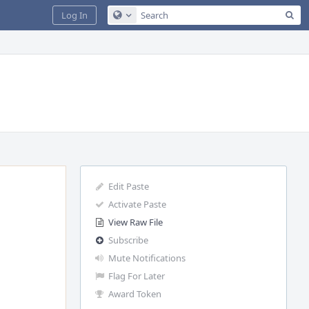
Sea
Log In
Configure Global Search
Edit Paste
Activate Paste
View Raw File
Subscribe
Mute Notifications
Flag For Later
Award Token