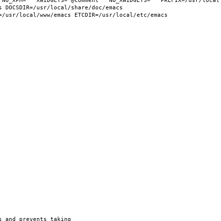
 NO_XPM="" XWIDGETS="@comment " NO_XWIDGETS="" PREFIX=/usr/local 
 DOCSDIR=/usr/local/share/doc/emacs 