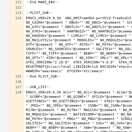
EMACS_VER=29.0.50  GNU_HOST=amd64-portbld-freebsd13
NO_CAIRO="@comment " DBUS="" NO_DBUS="@comment " GC
NO_GIF="@comment " GNUTLS="" NO_GNUTLS="@comment " 
NO_GTK3="@comment " HARFBUZZ="" NO_HARFBUZZ="@comme
NO_KQUEUE="@comment " LCMS2="" NO_LCMS2="@comment "
NO_MAILUTILS="@comment " MODULES="" NO_MODULES="@co
OTF="@comment " NO_OTF="" PGTK="" NO_PGTK="@comment
SOURCES="" NO_SOURCES="@comment " SQLITE3="" NO_SQL
TIFF="" NO_TIFF="@comment " WEBP="" NO_WEBP="@comme
NO_XFT="" XIM="@comment " NO_XIM="" XML="" NO_XML="
GTK2_VERSION="2.10.0"  GTK3_VERSION="3.0.0"  GTK4_VE
RESETPREFIX=/usr/local LIB32DIR=lib DOCSDIR="share/d
EMACS_VER=29.0.50 ACL="" NO_ACL="@comment " ALSA="@
" GCONF="@comment " NO_GCONF="" GFILE="@comment " N
GSETTINGS="" NO_GSETTINGS="@comment " GTK2="@commen
" JPEG="" NO_JPEG="@comment " JSON="" NO_JSON="@com
M17N="@comment " NO_M17N="" MAGICK="@comment " NO_M
NO_MODULES="@comment " NATIVECOMP="@comment " NO_NA
NO_PGTK="@comment " PNG="" NO_PNG="@comment " SCROL
SQLITE3="" NO_SQLITE3="@comment " SVG="" NO_SVG="@c
WEBP="" NO_WEBP="@comment " XAW="@comment " NO_XAW=