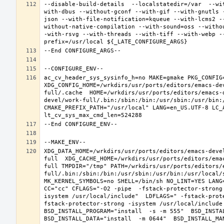
--disable-build-details  --localstatedir=/var  --wi
with-dbus --without-gconf --with-gif --with-gnutls 
json --with-file-notification=kqueue --with-lcms2 -
without-native-compilation --with-sound=oss --witho
-with-rsvg --with-threads --with-tiff --with-webp -
ac_cv_header_sys_sysinfo_h=no MAKE=gmake PKG_CONFIG=
XDG_CONFIG_HOME=/wrkdirs/usr/ports/editors/emacs-de
full/.cache  HOME=/wrkdirs/usr/ports/editors/emacs-
devel/work-full/.bin:/sbin:/bin:/usr/sbin:/usr/bin:
CMAKE_PREFIX_PATH="/usr/local" LANG=en_US.UTF-8 LC_
XDG_DATA_HOME=/wrkdirs/usr/ports/editors/emacs-deve
full  XDG_CACHE_HOME=/wrkdirs/usr/ports/editors/ema
full TMPDIR="/tmp" PATH=/wrkdirs/usr/ports/editors/
full/.bin:/sbin:/bin:/usr/sbin:/usr/bin:/usr/local/
MK_KERNEL_SYMBOLS=no SHELL=/bin/sh NO_LINT=YES LANG=
CC="cc" CFLAGS="-O2 -pipe  -fstack-protector-strong
isystem /usr/local/include"  LDFLAGS=" -fstack-prot
fstack-protector-strong -isystem /usr/local/include
BSD_INSTALL_PROGRAM="install  -s -m 555"  BSD_INSTAL