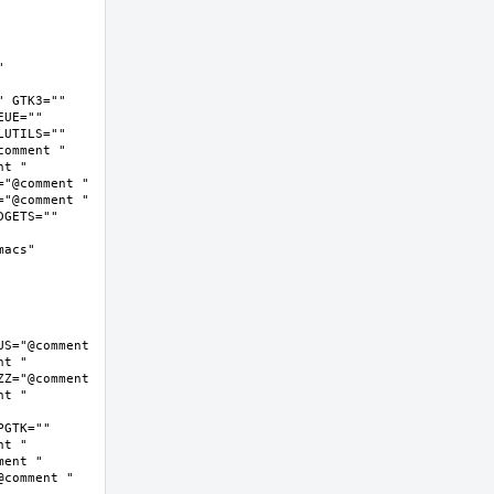
 
 GTK3="" 
UE="" 
UTILS="" 
omment " 
t " 
"@comment " 
"@comment " 
GETS="" 
cs"  
S="@comment 
t " 
Z="@comment 
t " 
GTK="" 
t " 
ent " 
comment " 