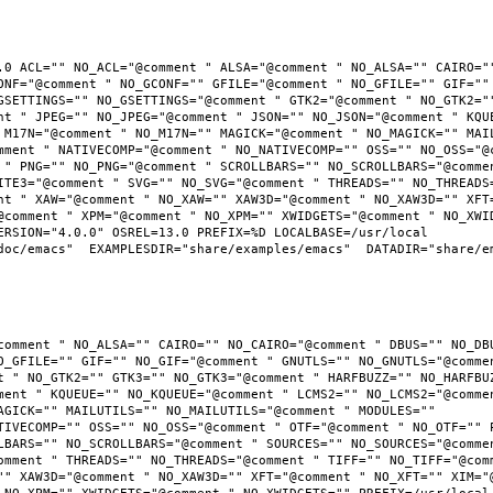
.0 ACL="" NO_ACL="@comment " ALSA="@comment " NO_ALSA="" CAIRO=""
ONF="@comment " NO_GCONF="" GFILE="@comment " NO_GFILE="" GIF="" 
GSETTINGS="" NO_GSETTINGS="@comment " GTK2="@comment " NO_GTK2=""
nt " JPEG="" NO_JPEG="@comment " JSON="" NO_JSON="@comment " KQUE
 M17N="@comment " NO_M17N="" MAGICK="@comment " NO_MAGICK="" MAIL
mment " NATIVECOMP="@comment " NO_NATIVECOMP="" OSS="" NO_OSS="@c
 " PNG="" NO_PNG="@comment " SCROLLBARS="" NO_SCROLLBARS="@commen
ITE3="@comment " SVG="" NO_SVG="@comment " THREADS="" NO_THREADS=
nt " XAW="@comment " NO_XAW="" XAW3D="@comment " NO_XAW3D="" XFT=
@comment " XPM="@comment " NO_XPM="" XWIDGETS="@comment " NO_XWID
RSION="4.0.0" OSREL=13.0 PREFIX=%D LOCALBASE=/usr/local  
oc/emacs"  EXAMPLESDIR="share/examples/emacs"  DATADIR="share/ema
comment " NO_ALSA="" CAIRO="" NO_CAIRO="@comment " DBUS="" NO_DBU
O_GFILE="" GIF="" NO_GIF="@comment " GNUTLS="" NO_GNUTLS="@commen
t " NO_GTK2="" GTK3="" NO_GTK3="@comment " HARFBUZZ="" NO_HARFBUZ
ment " KQUEUE="" NO_KQUEUE="@comment " LCMS2="" NO_LCMS2="@commen
AGICK="" MAILUTILS="" NO_MAILUTILS="@comment " MODULES="" 
TIVECOMP="" OSS="" NO_OSS="@comment " OTF="@comment " NO_OTF="" P
LBARS="" NO_SCROLLBARS="@comment " SOURCES="" NO_SOURCES="@commen
omment " THREADS="" NO_THREADS="@comment " TIFF="" NO_TIFF="@comm
"" XAW3D="@comment " NO_XAW3D="" XFT="@comment " NO_XFT="" XIM="@