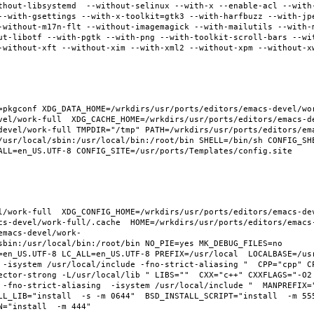
thout-libsystemd  --without-selinux --with-x --enable-acl --with
--with-gsettings --with-x-toolkit=gtk3 --with-harfbuzz --with-jp
-without-m17n-flt --without-imagemagick --with-mailutils --with-
ut-libotf --with-pgtk --with-png --with-toolkit-scroll-bars --wi
-without-xft --without-xim --with-xml2 --without-xpm --without-x
pkgconf XDG_DATA_HOME=/wrkdirs/usr/ports/editors/emacs-devel/work
vel/work-full  XDG_CACHE_HOME=/wrkdirs/usr/ports/editors/emacs-d
devel/work-full TMPDIR="/tmp" PATH=/wrkdirs/usr/ports/editors/em
/usr/local/sbin:/usr/local/bin:/root/bin SHELL=/bin/sh CONFIG_SHE
ALL=en_US.UTF-8 CONFIG_SITE=/usr/ports/Templates/config.site 
l/work-full  XDG_CONFIG_HOME=/wrkdirs/usr/ports/editors/emacs-de
cs-devel/work-full/.cache  HOME=/wrkdirs/usr/ports/editors/emacs
emacs-devel/work-
sbin:/usr/local/bin:/root/bin NO_PIE=yes MK_DEBUG_FILES=no 
en_US.UTF-8 LC_ALL=en_US.UTF-8 PREFIX=/usr/local  LOCALBASE=/usr/
 -isystem /usr/local/include -fno-strict-aliasing "  CPP="cpp" C
ector-strong -L/usr/local/lib " LIBS=""  CXX="c++" CXXFLAGS="-O2
 -fno-strict-aliasing  -isystem /usr/local/include "  MANPREFIX="
L_LIB="install  -s -m 0644"  BSD_INSTALL_SCRIPT="install  -m 555"