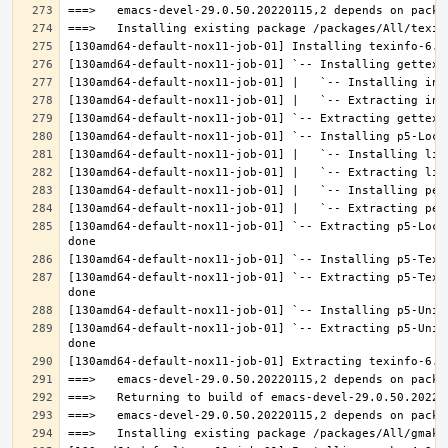
[130amd64-default-nox11-job-01] `-- Extracting p5-Loca
[130amd64-default-nox11-job-01] `-- Extracting p5-Text
[130amd64-default-nox11-job-01] `-- Extracting p5-Unic