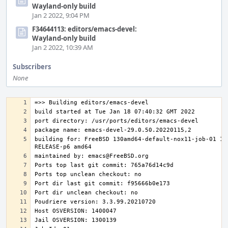
Wayland-only build
Jan 2 2022, 9:04 PM
F34644113: editors/emacs-devel:
Wayland-only build
Jan 2 2022, 10:39 AM
Subscribers
None
building for: FreeBSD 130amd64-default-nox11-job-01 13