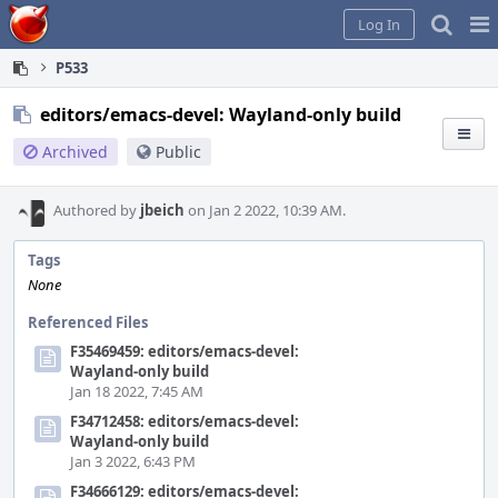
Home
Pag
Log In
Me
P533
editors/emacs-devel: Wayland-only build
Archived
Public
Authored by
jbeich
on Jan 2 2022, 10:39 AM.
Tags
None
Referenced Files
F35469459: editors/emacs-devel:
Wayland-only build
Jan 18 2022, 7:45 AM
F34712458: editors/emacs-devel:
Wayland-only build
Jan 3 2022, 6:43 PM
F34666129: editors/emacs-devel: