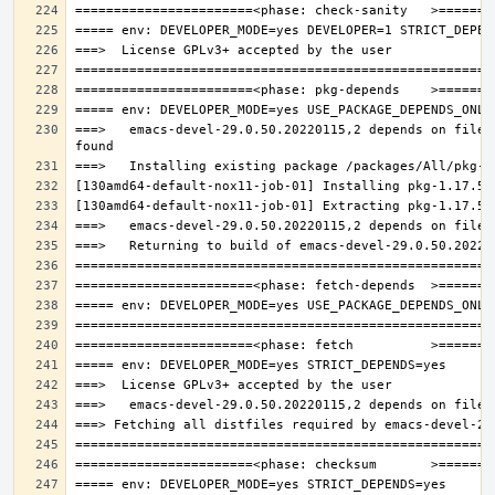
===>   emacs-devel-29.0.50.20220115,2 depends on file: