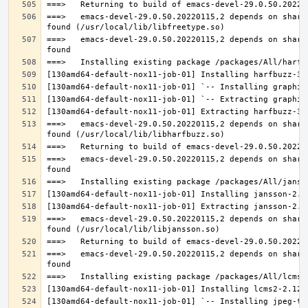
===>   emacs-devel-29.0.50.20220115,2 depends on share
===>   emacs-devel-29.0.50.20220115,2 depends on share
===>   emacs-devel-29.0.50.20220115,2 depends on share
===>   emacs-devel-29.0.50.20220115,2 depends on share
===>   emacs-devel-29.0.50.20220115,2 depends on share
===>   emacs-devel-29.0.50.20220115,2 depends on share