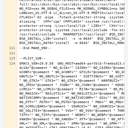
PATH=/wrkdirs/usr/ports/editors/emacs-devel/work-
full/.bin:/sbin:/bin:/usr/sbin:/usr/bin:/usr/local/sbi
NO_PIE=yes MK_DEBUG_FILES=no MK_KERNEL_SYMBOLS=no SHELL
LANG=en_US.UTF-8 LC_ALL=en_US.UTF-8 PREFIX=/usr/local 
CFLAGS="-O2 -pipe  -fstack-protector-strong -isystem /
aliasing "  CPP="cpp" CPPFLAGS="-isystem /usr/local/in
protector-strong -L/usr/local/lib " LIBS=""  CXX="c++"
protector-strong -isystem /usr/local/include -fno-stric
/usr/local/include "  MANPREFIX="/usr/local" BSD_INSTAL
BSD_INSTALL_LIB="install  -s -m 0644"  BSD_INSTALL_SCRI
EMACS_VER=29.0.50  GNU_HOST=amd64-portbld-freebsd13.0 
ALSA="@comment " NO_ALSA="" CAIRO="" NO_CAIRO="@commen
GCONF="@comment " NO_GCONF="" GFILE="@comment " NO_GFI
GNUTLS="" NO_GNUTLS="@comment " GSETTINGS="" NO_GSETTI
" NO_GTK2="" GTK3="" NO_GTK3="@comment " HARFBUZZ="" N
NO_JPEG="@comment " JSON="" NO_JSON="@comment " KQUEUE
LCMS2="" NO_LCMS2="@comment " M17N="@comment " NO_M17N=
NO_MAGICK="" MAILUTILS="" NO_MAILUTILS="@comment " MOD
NATIVECOMP="@comment " NO_NATIVECOMP="" OSS="" NO_OSS=
NO_OTF="" PGTK="" NO_PGTK="@comment " PNG="" NO_PNG="@
NO_SCROLLBARS="@comment " SOURCES="" NO_SOURCES="@comme
NO_SQLITE3="@comment " SVG="" NO_SVG="@comment " THREA
TIFF="" NO_TIFF="@comment " WEBP="" NO_WEBP="@comment 
XAW3D="@comment " NO_XAW3D="" XFT="@comment " NO_XFT="
XML="" NO_XML="@comment " XPM="@comment " NO_XPM="" XWI
NO_XWIDGETS="" GTK2_VERSION="2.10.0"  GTK3_VERSION="3.