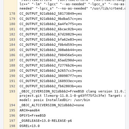
lc++" "-lm" "-lgcc" "--as-needed" "-lgcc_s" "--no-as-n
_OBJC_CCVERSION_921dbbb2=FreeBSD clang version 11.0.1 
project.git llvmorg-11.0.1-0-g43ff75f2c3fe) Target: x8