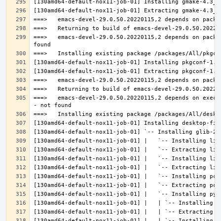
===>   emacs-devel-29.0.50.20220115,2 depends on packa
===>   emacs-devel-29.0.50.20220115,2 depends on execu