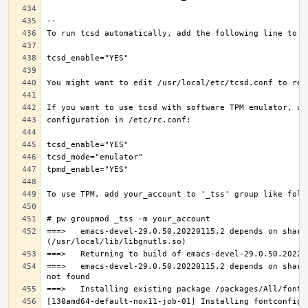
===>   emacs-devel-29.0.50.20220115,2 depends on share
===>   emacs-devel-29.0.50.20220115,2 depends on share