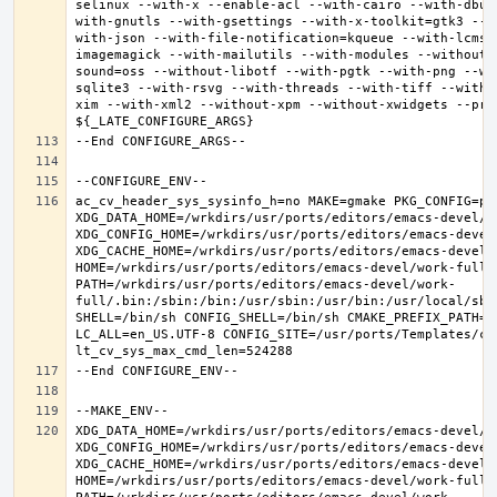
selinux --with-x --enable-acl --with-cairo --with-dbus
with-gnutls --with-gsettings --with-x-toolkit=gtk3 --w
with-json --with-file-notification=kqueue --with-lcms2
imagemagick --with-mailutils --with-modules --without-
sound=oss --without-libotf --with-pgtk --with-png --wi
sqlite3 --with-rsvg --with-threads --with-tiff --with-
xim --with-xml2 --without-xpm --without-xwidgets --pref
ac_cv_header_sys_sysinfo_h=no MAKE=gmake PKG_CONFIG=pkg
XDG_DATA_HOME=/wrkdirs/usr/ports/editors/emacs-devel/wor
XDG_CONFIG_HOME=/wrkdirs/usr/ports/editors/emacs-devel/
XDG_CACHE_HOME=/wrkdirs/usr/ports/editors/emacs-devel/w
HOME=/wrkdirs/usr/ports/editors/emacs-devel/work-full T
PATH=/wrkdirs/usr/ports/editors/emacs-devel/work-
full/.bin:/sbin:/bin:/usr/sbin:/usr/bin:/usr/local/sbi
SHELL=/bin/sh CONFIG_SHELL=/bin/sh CMAKE_PREFIX_PATH="
LC_ALL=en_US.UTF-8 CONFIG_SITE=/usr/ports/Templates/con
XDG_DATA_HOME=/wrkdirs/usr/ports/editors/emacs-devel/wor
XDG_CONFIG_HOME=/wrkdirs/usr/ports/editors/emacs-devel/
XDG_CACHE_HOME=/wrkdirs/usr/ports/editors/emacs-devel/w
HOME=/wrkdirs/usr/ports/editors/emacs-devel/work-full T