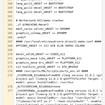
_CCVERSION_921dbbb2=FreeBSD clang version 11.0.1 (git@
project.git llvmorg-11.0.1-0-g43ff75f2c3fe) Target: x8
_CXXINTERNAL_acaad9ca=FreeBSD clang version 11.0.1 (gi
project.git llvmorg-11.0.1-0-g43ff75f2c3fe) Target: x8
model: posix InstalledDir: /usr/bin "/usr/bin/ld" "--e
"/libexec/ld-elf.so.1" "--hash-style=both" "--enable-ne
"/usr/lib/crt1.o" "/usr/lib/crti.o" "/usr/lib/crtbegin