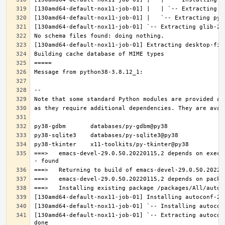
===>   emacs-devel-29.0.50.20220115,2 depends on execu
[130amd64-default-nox11-job-01] `-- Extracting autocon