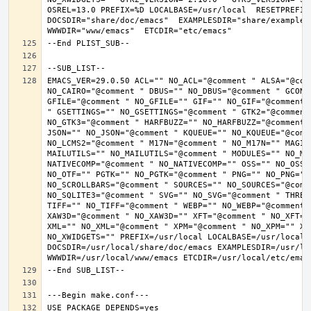
OSREL=13.0 PREFIX=%D LOCALBASE=/usr/local  RESETPREFIX
DOCSDIR="share/doc/emacs"  EXAMPLESDIR="share/examples/
EMACS_VER=29.0.50 ACL="" NO_ACL="@comment " ALSA="@com
NO_CAIRO="@comment " DBUS="" NO_DBUS="@comment " GCONF
GFILE="@comment " NO_GFILE="" GIF="" NO_GIF="@comment 
" GSETTINGS="" NO_GSETTINGS="@comment " GTK2="@comment 
NO_GTK3="@comment " HARFBUZZ="" NO_HARFBUZZ="@comment 
JSON="" NO_JSON="@comment " KQUEUE="" NO_KQUEUE="@comme
NO_LCMS2="@comment " M17N="@comment " NO_M17N="" MAGIC
MAILUTILS="" NO_MAILUTILS="@comment " MODULES="" NO_MOD
NATIVECOMP="@comment " NO_NATIVECOMP="" OSS="" NO_OSS=
NO_OTF="" PGTK="" NO_PGTK="@comment " PNG="" NO_PNG="@
NO_SCROLLBARS="@comment " SOURCES="" NO_SOURCES="@comme
NO_SQLITE3="@comment " SVG="" NO_SVG="@comment " THREA
TIFF="" NO_TIFF="@comment " WEBP="" NO_WEBP="@comment 
XAW3D="@comment " NO_XAW3D="" XFT="@comment " NO_XFT="
XML="" NO_XML="@comment " XPM="@comment " NO_XPM="" XWI
NO_XWIDGETS="" PREFIX=/usr/local LOCALBASE=/usr/local 
DOCSDIR=/usr/local/share/doc/emacs EXAMPLESDIR=/usr/loc