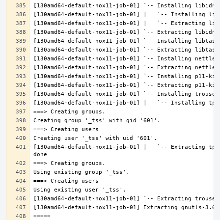
[130amd64-default-nox11-job-01] |   `-- Extracting tpm