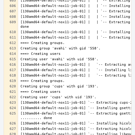
[130amd64-default-nox11-job-01] |   | `-- Extracting l
[130amd64-default-nox11-job-01] `-- Extracting gsettin