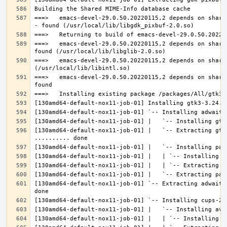
===>   emacs-devel-29.0.50.20220115,2 depends on share
===>   emacs-devel-29.0.50.20220115,2 depends on share
===>   emacs-devel-29.0.50.20220115,2 depends on share
===>   emacs-devel-29.0.50.20220115,2 depends on share
[130amd64-default-nox11-job-01] |   `-- Extracting gtk
[130amd64-default-nox11-job-01] `-- Extracting adwaita