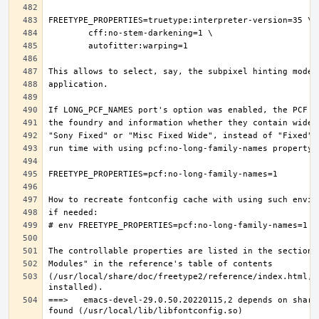
(/usr/local/share/doc/freetype2/reference/index.html, i
===>   emacs-devel-29.0.50.20220115,2 depends on share