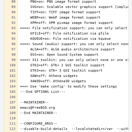
--disable-build-details  --localstatedir=/var  --witho