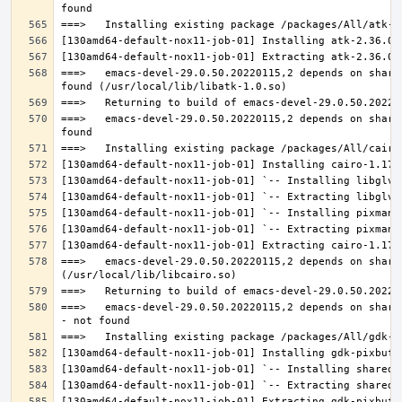
===>   emacs-devel-29.0.50.20220115,2 depends on share
===>   emacs-devel-29.0.50.20220115,2 depends on share
===>   emacs-devel-29.0.50.20220115,2 depends on share
===>   emacs-devel-29.0.50.20220115,2 depends on share