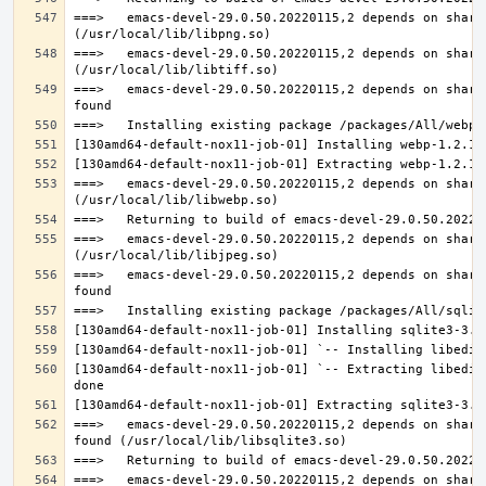
===>   emacs-devel-29.0.50.20220115,2 depends on share
===>   emacs-devel-29.0.50.20220115,2 depends on share
===>   emacs-devel-29.0.50.20220115,2 depends on share
===>   emacs-devel-29.0.50.20220115,2 depends on share
===>   emacs-devel-29.0.50.20220115,2 depends on share
===>   emacs-devel-29.0.50.20220115,2 depends on share
[130amd64-default-nox11-job-01] `-- Extracting libedit
===>   emacs-devel-29.0.50.20220115,2 depends on share
===>   emacs-devel-29.0.50.20220115,2 depends on share