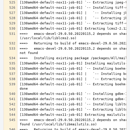
===>   emacs-devel-29.0.50.20220115,2 depends on share
===>   emacs-devel-29.0.50.20220115,2 depends on share
[130amd64-default-nox11-job-01] `-- Extracting boehm-g
===>   emacs-devel-29.0.50.20220115,2 depends on share