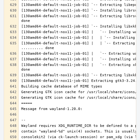
[130amd64-default-nox11-job-01] `-- Extracting librsvg
[130amd64-default-nox11-job-01] |   | `-- Extracting l
[130amd64-default-nox11-job-01] |   `-- Extracting xke