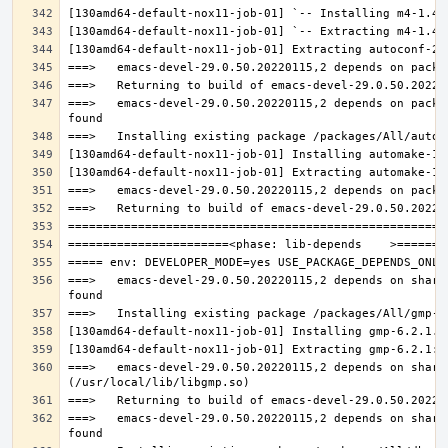
===>   emacs-devel-29.0.50.20220115,2 depends on packa
===>   emacs-devel-29.0.50.20220115,2 depends on share
===>   emacs-devel-29.0.50.20220115,2 depends on share
===>   emacs-devel-29.0.50.20220115,2 depends on share