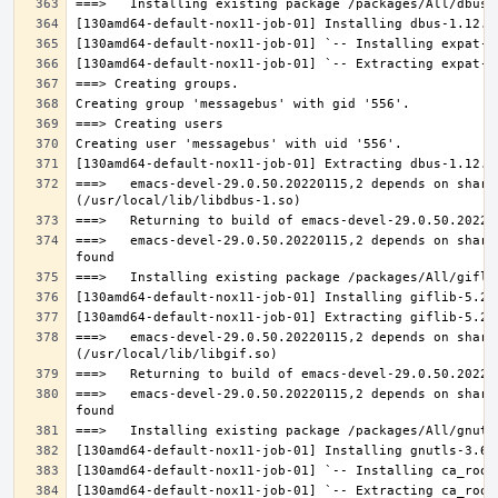
===>   emacs-devel-29.0.50.20220115,2 depends on share
===>   emacs-devel-29.0.50.20220115,2 depends on share
===>   emacs-devel-29.0.50.20220115,2 depends on share
===>   emacs-devel-29.0.50.20220115,2 depends on share