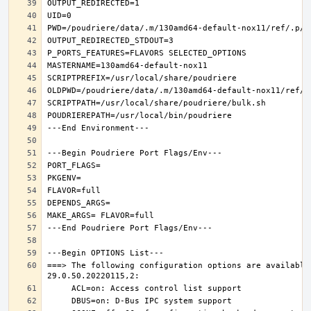
===> The following configuration options are available