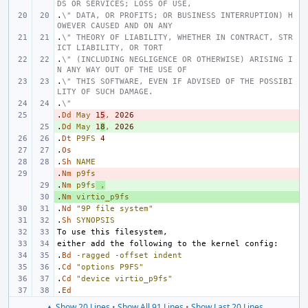
DS OR SERVICES; LOSS OF USE,
.
\" DATA, OR PROFITS; OR BUSINESS INTERRUPTION) H
OWEVER CAUSED AND ON ANY
.
\" THEORY OF LIABILITY, WHETHER IN CONTRACT, STR
ICT LIABILITY, OR TORT
.
\" (INCLUDING NEGLIGENCE OR OTHERWISE) ARISING I
N ANY WAY OUT OF THE USE OF
.
\" THIS SOFTWARE, EVEN IF ADVISED OF THE POSSIBI
LITY OF SUCH DAMAGE.
.
\"
.
- 
Dd
May
1
5
,
2026
.
+ 
Dd
May
1
8
,
2026
.
Dt
P9FS
4
.
Os
.
Sh
NAME
.
- 
Nm
p9fs
.
+ 
Nm
p9fs
,
.
+ 
Nm
virtio_p9fs
.
Nd
"9P file system"
.
Sh
SYNOPSIS
.
Bd
-ragged
-offset
indent
.
Cd
"options P9FS"
.
Cd
"device virtio_p9fs"
.
Ed
▲ Show 20 Lines
•
Show All 91 Lines
•
Show Last 20 Lines