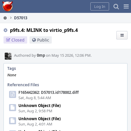
Home
Pag
Log In
Me
D57013
p9fs.4: MLINK to virtio_p9fs.4
Closed
Public
Authored by
0mp
on May 15 2026, 12:06 PM.
Tags
None
Referenced Files
F165442362: D57013.id178002.diff
Sat, Aug 8, 5:44 AM
Unknown Object (File)
Sun, Aug 2, 9:58 PM
Unknown Object (File)
Sun, Aug 2, 4:01 AM