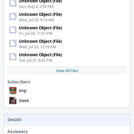
Unknown Object (File)
Sun, Aug 2, 2:59 AM
Unknown Object (File)
Wed, Jul 29, 9:14 AM
Unknown Object (File)
Fri, Jul 24, 11:57 PM
Unknown Object (File)
Wed, Jul 22, 12:19 AM
Unknown Object (File)
Tue, Jul 21, 6:32 PM
View All Files
Subscribers
imp
ziaee
Details
Reviewers