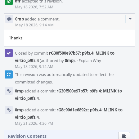
dfr
accepted this revision.
May 18 2026, 7:52 AM
Com
0mp
added a comment.
Acti
May 18 2026, 9:14 AM
Thanks!
Closed by commit
rG30f500e97b57: p9fs.4: MLINK to
virtio_p9fs.4
(authored by
0mp
).
·
Explain Why
May 18 2026, 9:14 AM
This revision was automatically updated to reflect the
committed changes.
0mp
added a commit:
rG30f500e97b57: p9fs.4: MLINK to
virtio_p9fs.4
.
0mp
added a commit:
rG8c90d1e6892c: p9fs.4: MLINK to
virtio_p9fs.4
.
May 21 2026, 4:36 PM
Revision Contents