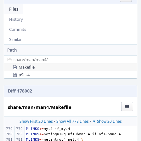
Files
History
Commits
Similar
Path
share/
man/
man4/
Makefile
p9fs.4
Diff 178002
share/man/man4/Makefile
Show First 20 Lines
•
Show All 778 Lines
•
▼ Show 20 Lines
MLINKS
+=
my.4
MLINKS
+=
netfpga10g_nf10bmac.4
MLINKS
+=
netintro.4
net.4
\