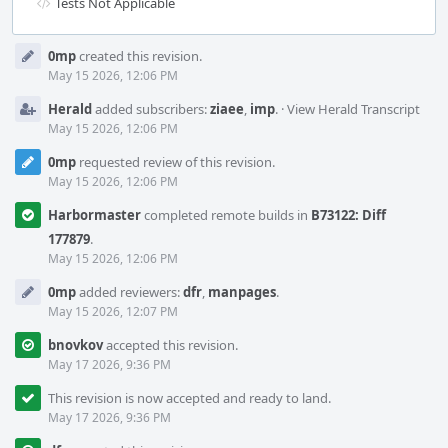
Tests Not Applicable
Event
0mp
created this revision.
Timeline
May 15 2026, 12:06 PM
Herald
added subscribers:
ziaee
,
imp
.
·
View Herald Transcript
May 15 2026, 12:06 PM
0mp
requested review of this revision.
May 15 2026, 12:06 PM
Harbormaster
completed remote builds in
B73122: Diff
177879
.
May 15 2026, 12:06 PM
0mp
added reviewers:
dfr
,
manpages
.
May 15 2026, 12:07 PM
bnovkov
accepted this revision.
May 17 2026, 9:36 PM
This revision is now accepted and ready to land.
May 17 2026, 9:36 PM