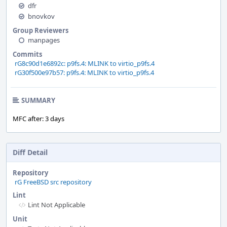
dfr
bnovkov
Group Reviewers
manpages
Commits
rG8c90d1e6892c: p9fs.4: MLINK to virtio_p9fs.4
rG30f500e97b57: p9fs.4: MLINK to virtio_p9fs.4
SUMMARY
MFC after: 3 days
Diff Detail
Repository
rG FreeBSD src repository
Lint
Lint Not Applicable
Unit