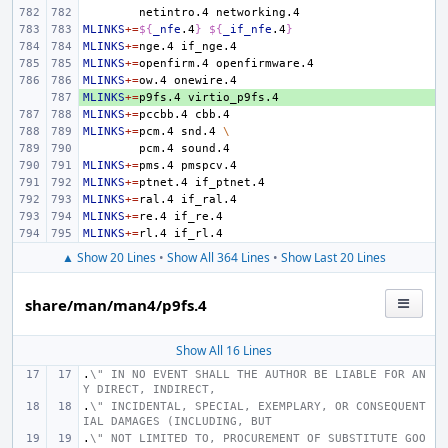
netintro.4
MLINKS
+=
${
_nfe
.4
}
${
_if_nfe
.4
}
MLINKS
+=
nge.4
MLINKS
+=
openfirm.4
MLINKS
+=
ow.4
MLINKS
+ 
+=
p9fs.4
MLINKS
+=
pccbb.4
MLINKS
+=
pcm.4
snd.4
\
pcm.4
MLINKS
+=
pms.4
MLINKS
+=
ptnet.4
MLINKS
+=
ral.4
MLINKS
+=
re.4
MLINKS
+=
rl.4
▲ Show 20 Lines
•
Show All 364 Lines
•
Show Last 20 Lines
share/man/man4/p9fs.4
Show All 16 Lines
.
\" IN NO EVENT SHALL THE AUTHOR BE LIABLE FOR AN
Y DIRECT, INDIRECT,
.
\" INCIDENTAL, SPECIAL, EXEMPLARY, OR CONSEQUENT
IAL DAMAGES (INCLUDING, BUT
.
\" NOT LIMITED TO, PROCUREMENT OF SUBSTITUTE GOO