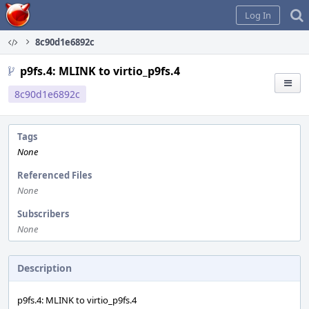
Home
Log In
8c90d1e6892c
p9fs.4: MLINK to virtio_p9fs.4
8c90d1e6892c
Tags
None
Referenced Files
None
Subscribers
None
Description
p9fs.4: MLINK to virtio_p9fs.4