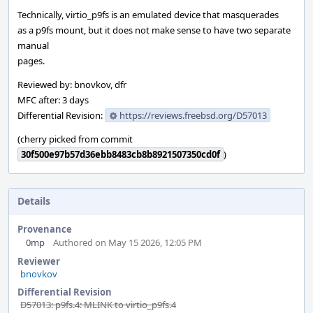
Technically, virtio_p9fs is an emulated device that masquerades
as a p9fs mount, but it does not make sense to have two separate
manual
pages.
Reviewed by: bnovkov, dfr
MFC after: 3 days
Differential Revision:
https://reviews.freebsd.org/D57013
(cherry picked from commit
30f500e97b57d36ebb8483cb8b8921507350cd0f
)
Details
Provenance
0mp
Authored on May 15 2026, 12:05 PM
Reviewer
bnovkov
Differential Revision
D57013: p9fs.4: MLINK to virtio_p9fs.4