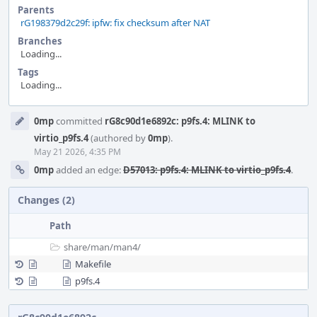
Parents
rG198379d2c29f: ipfw: fix checksum after NAT
Branches
Loading...
Tags
Loading...
Event
0mp
committed
rG8c90d1e6892c: p9fs.4: MLINK to
Timeline
virtio_p9fs.4
(authored by
0mp
).
May 21 2026, 4:35 PM
0mp
added an edge:
D57013: p9fs.4: MLINK to virtio_p9fs.4
.
Changes (2)
Path
share/
man/
man4/
Makefile
p9fs.4