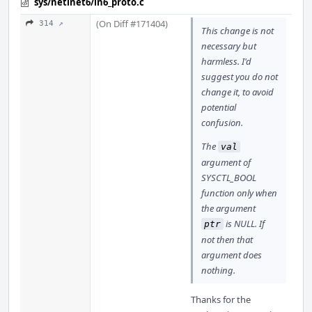
sys/netinet6/in6_proto.c
(On Diff #171404)
314 ↗
This change is not
necessary but
harmless. I'd
suggest you do not
change it, to avoid
potential
confusion.
The
val
argument of
SYSCTL_BOOL
function only when
the argument
is NULL. If
ptr
not then that
argument does
nothing.
Thanks for the