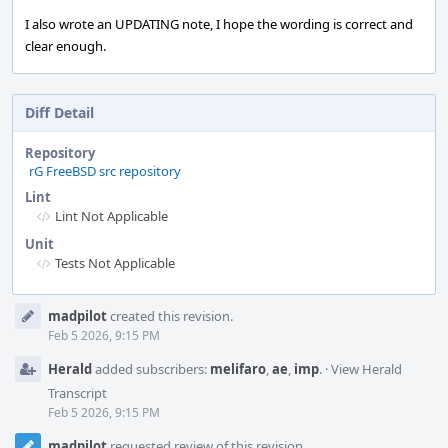
I also wrote an UPDATING note, I hope the wording is correct and
clear enough.
Diff Detail
Repository
rG FreeBSD src repository
Lint
Lint Not Applicable
Unit
Tests Not Applicable
Event
madpilot
created this revision.
Timeline
Feb 5 2026, 9:15 PM
Herald
added subscribers:
melifaro
,
ae
,
imp
.
·
View Herald
Transcript
Feb 5 2026, 9:15 PM
madpilot
requested review of this revision.