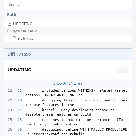
Similar
Path
UPDATING
sys/
netinet6/
nd6_rtr.c
Diff 171595
UPDATING
Show All 21 Lines
includes various WITNESS- related kernel 
debugging flags in userland, and various 
kernel.  Many developers choose to 
machines to maximize performance.  (To 
debugging, define WITH_MALLOC_PRODUCTION 