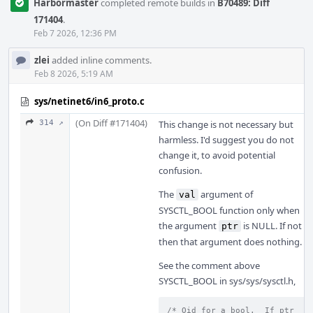
Harbormaster
completed remote builds in
B70489: Diff
171404
.
Feb 7 2026, 12:36 PM
zlei
added inline comments.
Feb 8 2026, 5:19 AM
sys/netinet6/in6_proto.c
(On Diff #171404)
314 ↗
This change is not necessary but
harmless. I'd suggest you do not
change it, to avoid potential
confusion.
The
argument of
val
SYSCTL_BOOL function only when
the argument
is NULL. If not
ptr
then that argument does nothing.
See the comment above
SYSCTL_BOOL in sys/sys/sysctl.h,
/* Oid for a bool.  If ptr 