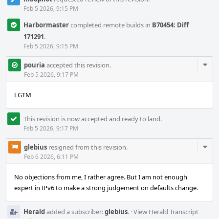
Feb 5 2026, 9:15 PM
Harbormaster
completed remote builds in
B70454: Diff
171291
.
Feb 5 2026, 9:15 PM
Com
pouria
accepted this revision.
Acti
Feb 5 2026, 9:17 PM
LGTM
This revision is now accepted and ready to land.
Feb 5 2026, 9:17 PM
Com
glebius
resigned from this revision.
Acti
Feb 6 2026, 6:11 PM
No objections from me, I rather agree. But I am not enough
expert in IPv6 to make a strong judgement on defaults change.
Herald
added a subscriber:
glebius
.
·
View Herald Transcript