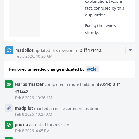
explanation, I was, in
fact, confused by this
duplication.
Fixing the review
shortly.
Com
madpilot
updated this revision to
Diff 171442
.
Acti
Feb 8 2026, 10:26 AM
Removed unneeded change indicated by
@zlei
Harbormaster
completed remote builds in
B70514: Diff
171442
.
Feb 8 2026, 10:26 AM
madpilot
marked an inline comment as done.
Feb 8 2026, 10:27 AM
pouria
accepted this revision.
Feb 8 2026, 4:45 PM