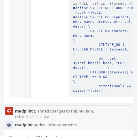
is NULL, val is returned. */
#define SYSCTL_NULL_BOOL_PTR 
((bool *)NULL)
#define SYSCTL_BOOL(parent, 
nbr, name, access, ptr, val, 
descr) \
        SYSCTL_OID(parent, 
nbr, name,                           
\
            CTLTYPE_U8 | 
CTLFLAG_MPSAFE | (access),             
\
            ptr, val, 
sysctl_handle_bool, "CU", 
descr);         \
        CTASSERT(((access) & 
CTLTYPE) == 0 &&                   
\
            sizeof(bool) == 
sizeof(*(ptr)))
madpilot
planned changes to this revision.
Feb 8 2026, 9:01 AM
madpilot
added inline comments.