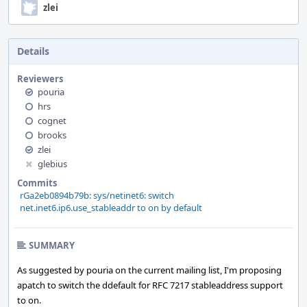
zlei
Details
Reviewers
pouria
hrs
cognet
brooks
zlei
glebius
Commits
rGa2eb0894b79b: sys/netinet6: switch
net.inet6.ip6.use_stableaddr to on by default
SUMMARY
As suggested by pouria on the current mailing list, I'm proposing
apatch to switch the ddefault for RFC 7217 stableaddress support
to on.