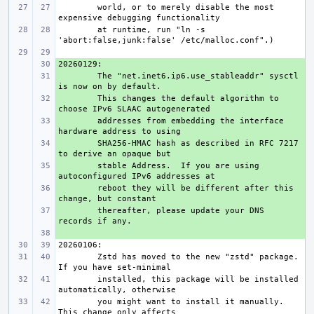
world, or to merely disable the most 
at runtime, run "ln -s 
+ 
+ 
The "net.inet6.ip6.use_stableaddr" sysctl 
+ 
This changes the default algorithm to 
+ 
addresses from embedding the interface 
+ 
SHA256-HMAC hash as described in RFC 7217 
+ 
stable Address.  If you are using 
+ 
reboot they will be different after this 
+ 
thereafter, please update your DNS 
+ 
Zstd has moved to the new "zstd" package.  
installed, this package will be installed 
you might want to install it manually.  