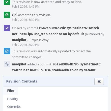
This revision is now accepted and ready to land.
Feb 8 2026, 4:45 PM
zlei
accepted this revision.
Feb 9 2026, 6:32 PM
Closed by commit
rGa2eb0894b79b: sys/netinet6: switch
net.inet6.ip6.use_stableaddr to on by default
(authored by
madpilot
).
·
Explain Why
Feb 9 2026, 8:29 PM
This revision was automatically updated to reflect the
committed changes.
madpilot
added a commit:
rGa2eb0894b79b: sys/netinet6:
switch net.inet6.ip6.use_stableaddr to on by default
.
Revision Contents
Files
History
Commits