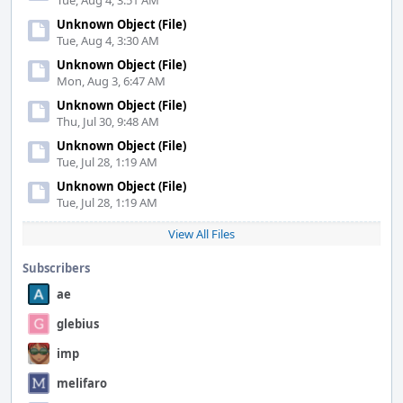
Tue, Aug 4, 3:51 AM
Unknown Object (File)
Tue, Aug 4, 3:30 AM
Unknown Object (File)
Mon, Aug 3, 6:47 AM
Unknown Object (File)
Thu, Jul 30, 9:48 AM
Unknown Object (File)
Tue, Jul 28, 1:19 AM
Unknown Object (File)
Tue, Jul 28, 1:19 AM
View All Files
Subscribers
ae
glebius
imp
melifaro