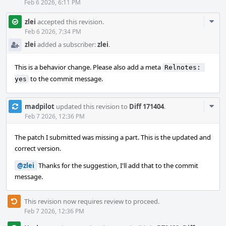
Feb 6 2026, 6:11 PM
Com
zlei
accepted this revision.
Acti
Feb 6 2026, 7:34 PM
zlei
added a subscriber:
zlei
.
This is a behavior change. Please also add a meta
Relnotes: 
to the commit message.
yes
Com
madpilot
updated this revision to
Diff 171404
.
Acti
Feb 7 2026, 12:36 PM
The patch I submitted was missing a part. This is the updated and
correct version.
@zlei
Thanks for the suggestion, I'll add that to the commit
message.
This revision now requires review to proceed.
Feb 7 2026, 12:36 PM