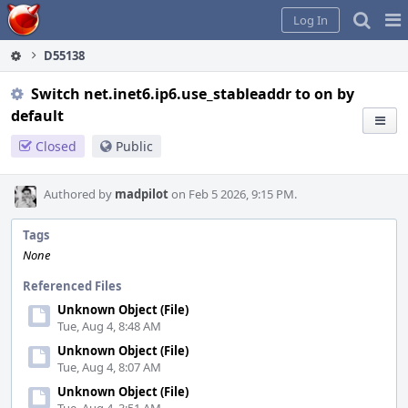
Home
Pag
Log In
Me
D55138
Switch net.inet6.ip6.use_stableaddr to on by
default
Closed
Public
Authored by
madpilot
on Feb 5 2026, 9:15 PM.
Tags
None
Referenced Files
Unknown Object (File)
Tue, Aug 4, 8:48 AM
Unknown Object (File)
Tue, Aug 4, 8:07 AM
Unknown Object (File)