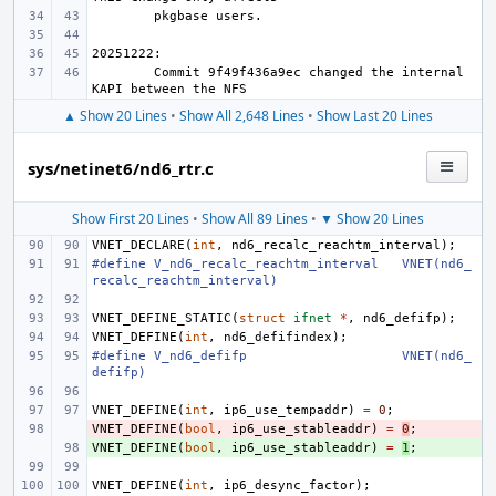
Commit 9f49f436a9ec changed the internal 
▲ Show 20 Lines
•
Show All 2,648 Lines
•
Show Last 20 Lines
sys/netinet6/nd6_rtr.c
Show First 20 Lines
•
Show All 89 Lines
•
▼ Show 20 Lines
VNET_DECLARE
(
int
,
nd6_recalc_reachtm_interval
);
#define
V_nd6_recalc_reachtm_interval
VNET(nd6_
recalc_reachtm_interval)
VNET_DEFINE_STATIC
(
struct
ifnet
*
,
nd6_defifp
);
VNET_DEFINE
(
int
,
nd6_defifindex
);
#define
V_nd6_defifp
VNET(nd6_
defifp)
VNET_DEFINE
(
int
,
ip6_use_tempaddr
)
=
0
;
VNET_DEFINE
- 
(
bool
,
ip6_use_stableaddr
)
=
0
;
VNET_DEFINE
+ 
(
bool
,
ip6_use_stableaddr
)
=
1
;
VNET_DEFINE
(
int
,
ip6_desync_factor
);