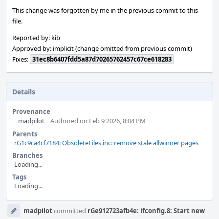
This change was forgotten by me in the previous commit to this
file.
Reported by: kib
Approved by: implicit (change omitted from previous commit)
Fixes:
31ec8b6407fdd5a87d70265762457c67ce618283
Details
Provenance
madpilot
Authored on Feb 9 2026, 8:04 PM
Parents
rG1c9ca4cf7184: ObsoleteFiles.inc: remove stale allwinner pages
Branches
Loading...
Tags
Loading...
Event
madpilot
committed
rGe912723afb4e: ifconfig.8: Start new
Timeline