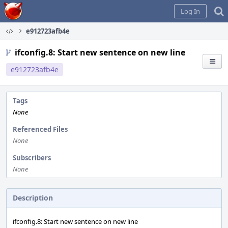
Home
Log In
e912723afb4e
ifconfig.8: Start new sentence on new line
e912723afb4e
Tags
None
Referenced Files
None
Subscribers
None
Description
ifconfig.8: Start new sentence on new line