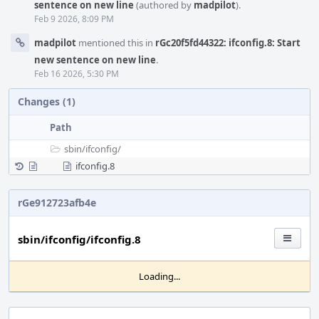
sentence on new line
(authored by
madpilot
).
Feb 9 2026, 8:09 PM
madpilot
mentioned this in
rGc20f5fd44322: ifconfig.8: Start
new sentence on new line
.
Feb 16 2026, 5:30 PM
Changes (1)
Path
sbin/
ifconfig/
ifconfig.8
rGe912723afb4e
sbin/ifconfig/ifconfig.8
Loading...