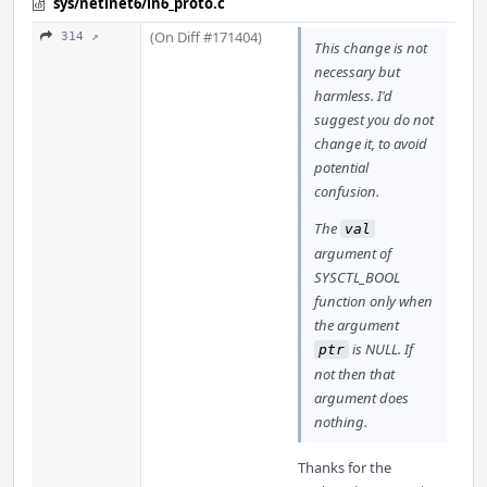
sys/netinet6/in6_proto.c
(On Diff #171404)
314 ↗
This change is not
necessary but
harmless. I'd
suggest you do not
change it, to avoid
potential
confusion.
The
val
argument of
SYSCTL_BOOL
function only when
the argument
is NULL. If
ptr
not then that
argument does
nothing.
Thanks for the