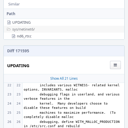
Similar
Path
UPDATING
sys/
netinet6/
nd6_rtr.c
Diff 171595
UPDATING
Show All 21 Lines
includes various WITNESS- related kernel 
debugging flags in userland, and various 
kernel.  Many developers choose to 
machines to maximize performance.  (To 
debugging, define WITH_MALLOC_PRODUCTION 