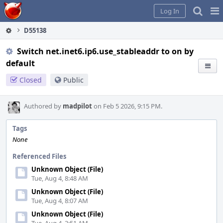
Home
Pag
Log In
Me
D55138
Switch net.inet6.ip6.use_stableaddr to on by
default
Closed
Public
Authored by
madpilot
on Feb 5 2026, 9:15 PM.
Tags
None
Referenced Files
Unknown Object (File)
Tue, Aug 4, 8:48 AM
Unknown Object (File)
Tue, Aug 4, 8:07 AM
Unknown Object (File)