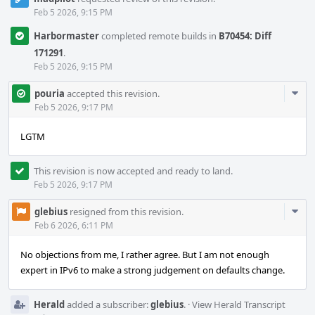
Feb 5 2026, 9:15 PM
Harbormaster
completed remote builds in
B70454: Diff
171291
.
Feb 5 2026, 9:15 PM
Com
pouria
accepted this revision.
Acti
Feb 5 2026, 9:17 PM
LGTM
This revision is now accepted and ready to land.
Feb 5 2026, 9:17 PM
Com
glebius
resigned from this revision.
Acti
Feb 6 2026, 6:11 PM
No objections from me, I rather agree. But I am not enough
expert in IPv6 to make a strong judgement on defaults change.
Herald
added a subscriber:
glebius
.
·
View Herald Transcript