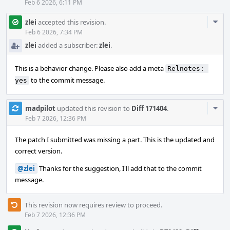
Feb 6 2026, 6:11 PM
Com
zlei
accepted this revision.
Acti
Feb 6 2026, 7:34 PM
zlei
added a subscriber:
zlei
.
This is a behavior change. Please also add a meta
Relnotes: 
to the commit message.
yes
Com
madpilot
updated this revision to
Diff 171404
.
Acti
Feb 7 2026, 12:36 PM
The patch I submitted was missing a part. This is the updated and
correct version.
@zlei
Thanks for the suggestion, I'll add that to the commit
message.
This revision now requires review to proceed.
Feb 7 2026, 12:36 PM