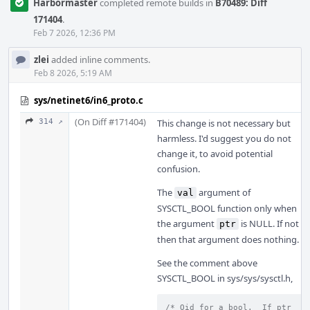
Harbormaster
completed remote builds in
B70489: Diff
171404
.
Feb 7 2026, 12:36 PM
zlei
added inline comments.
Feb 8 2026, 5:19 AM
sys/netinet6/in6_proto.c
(On Diff #171404)
314 ↗
This change is not necessary but
harmless. I'd suggest you do not
change it, to avoid potential
confusion.
The
argument of
val
SYSCTL_BOOL function only when
the argument
is NULL. If not
ptr
then that argument does nothing.
See the comment above
SYSCTL_BOOL in sys/sys/sysctl.h,
/* Oid for a bool.  If ptr 