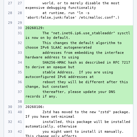
world, or to merely disable the most 
at runtime, run "ln -s 
+ 
+ 
The "net.inet6.ip6.use_stableaddr" sysctl 
+ 
This changes the default algorithm to 
+ 
addresses from embedding the interface 
+ 
SHA256-HMAC hash as described in RFC 7217 
+ 
stable Address.  If you are using 
+ 
reboot they will be different after this 
+ 
thereafter, please update your DNS 
+ 
Zstd has moved to the new "zstd" package.  
installed, this package will be installed 
you might want to install it manually.  