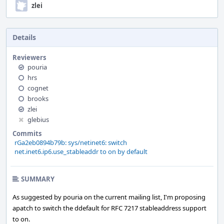
zlei
Details
Reviewers
pouria
hrs
cognet
brooks
zlei
glebius
Commits
rGa2eb0894b79b: sys/netinet6: switch
net.inet6.ip6.use_stableaddr to on by default
SUMMARY
As suggested by pouria on the current mailing list, I'm proposing
apatch to switch the ddefault for RFC 7217 stableaddress support
to on.