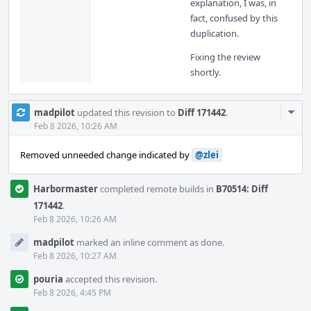
explanation, I was, in
fact, confused by this
duplication.
Fixing the review
shortly.
Com
madpilot
updated this revision to
Diff 171442
.
Acti
Feb 8 2026, 10:26 AM
Removed unneeded change indicated by
@zlei
Harbormaster
completed remote builds in
B70514: Diff
171442
.
Feb 8 2026, 10:26 AM
madpilot
marked an inline comment as done.
Feb 8 2026, 10:27 AM
pouria
accepted this revision.
Feb 8 2026, 4:45 PM