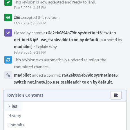
This revision is now accepted and ready to land.
Feb 8 2026, 4:45 PM
zlei
accepted this revision.
Feb 9 2026, 6:32 PM
Closed by commit
rGa2eb0894b79b: sys/netinet6: switch
net.inet6.ip6.use_stableaddr to on by default
(authored by
madpilot
).
·
Explain Why
Feb 9 2026, 8:29 PM
This revision was automatically updated to reflect the
committed changes.
madpilot
added a commit:
rGa2eb0894b79b: sys/netinet6:
switch net.inet6.ip6.use_stableaddr to on by default
.
Revision Contents
Files
History
Commits