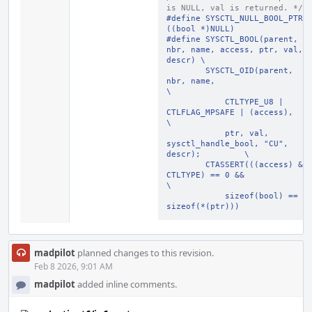
is NULL, val is returned. */
#define SYSCTL_NULL_BOOL_PTR 
((bool *)NULL)
#define SYSCTL_BOOL(parent, 
nbr, name, access, ptr, val, 
descr) \
        SYSCTL_OID(parent, 
nbr, name,                           
\
            CTLTYPE_U8 | 
CTLFLAG_MPSAFE | (access),             
\
            ptr, val, 
sysctl_handle_bool, "CU", 
descr);         \
        CTASSERT(((access) & 
CTLTYPE) == 0 &&                   
\
            sizeof(bool) == 
sizeof(*(ptr)))
madpilot
planned changes to this revision.
Feb 8 2026, 9:01 AM
madpilot
added inline comments.