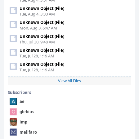
Tue, Aug 4, 3:51 AM
Unknown Object (File)
Tue, Aug 4, 3:30 AM
Unknown Object (File)
Mon, Aug 3, 6:47 AM
Unknown Object (File)
Thu, Jul 30, 9:48 AM
Unknown Object (File)
Tue, Jul 28, 1:19 AM
Unknown Object (File)
Tue, Jul 28, 1:19 AM
View All Files
Subscribers
ae
glebius
imp
melifaro