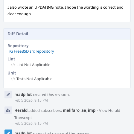
I also wrote an UPDATING note, I hope the wording is correct and
clear enough.
Diff Detail
Repository
rG FreeBSD src repository
Lint
Lint Not Applicable
Unit
Tests Not Applicable
Event
madpilot
created this revision.
Timeline
Feb 5 2026, 9:15 PM
Herald
added subscribers:
melifaro
,
ae
,
imp
.
·
View Herald
Transcript
Feb 5 2026, 9:15 PM
madpilot
requested review of this revision.