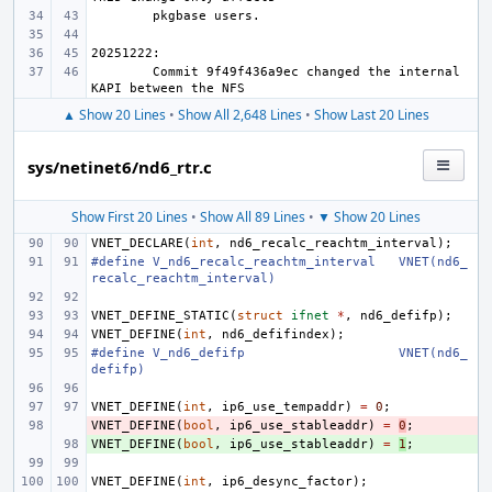
Commit 9f49f436a9ec changed the internal 
▲ Show 20 Lines
•
Show All 2,648 Lines
•
Show Last 20 Lines
sys/netinet6/nd6_rtr.c
Show First 20 Lines
•
Show All 89 Lines
•
▼ Show 20 Lines
VNET_DECLARE
(
int
,
nd6_recalc_reachtm_interval
);
#define
V_nd6_recalc_reachtm_interval
VNET(nd6_
recalc_reachtm_interval)
VNET_DEFINE_STATIC
(
struct
ifnet
*
,
nd6_defifp
);
VNET_DEFINE
(
int
,
nd6_defifindex
);
#define
V_nd6_defifp
VNET(nd6_
defifp)
VNET_DEFINE
(
int
,
ip6_use_tempaddr
)
=
0
;
VNET_DEFINE
- 
(
bool
,
ip6_use_stableaddr
)
=
0
;
VNET_DEFINE
+ 
(
bool
,
ip6_use_stableaddr
)
=
1
;
VNET_DEFINE
(
int
,
ip6_desync_factor
);