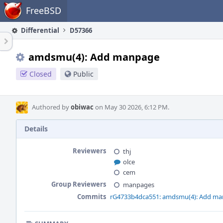
Home
FreeBSD
Differential
D57366
amdsmu(4): Add manpage
Closed
Public
Authored by
obiwac
on May 30 2026, 6:12 PM.
Details
Reviewers
thj
olce
cem
Group Reviewers
manpages
Commits
rG4733b4dca551: amdsmu(4): Add m