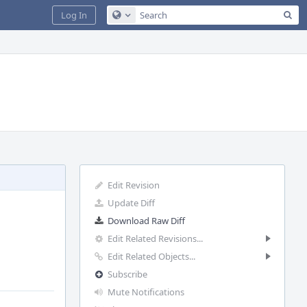
Sea
Log In
Configure Global Search
Edit Revision
Update Diff
Download Raw Diff
Edit Related Revisions...
Edit Related Objects...
Subscribe
Mute Notifications