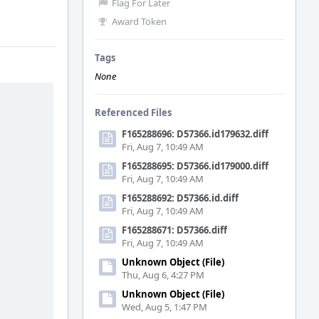
Flag For Later
Award Token
Tags
None
Referenced Files
F165288696: D57366.id179632.diff
Fri, Aug 7, 10:49 AM
F165288695: D57366.id179000.diff
Fri, Aug 7, 10:49 AM
F165288692: D57366.id.diff
Fri, Aug 7, 10:49 AM
F165288671: D57366.diff
Fri, Aug 7, 10:49 AM
Unknown Object (File)
Thu, Aug 6, 4:27 PM
Unknown Object (File)
Wed, Aug 5, 1:47 PM