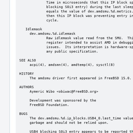
             Time in microseconds that this IP block spent active (and thus

             blocking S0i3 entry) during the last sleep cycle.  If this value

             equals the value of dev.amdsmu.%d.metrics.time_last_in_sw_drips,

             then this IP block was preventing entry into S0i3 during the last

             cycle.

   Idlemask

     dev.amdsmu.%d.idlemask

             Raw idlemask value read from the SMU.  This is an undocumented

             register intended to assist AMD in debugging power management

             issues.  Its interpretation is hardware-specific and not defined by

             any public specification.

SEE ALSO

     acpi(4), amdsmn(4), amdtemp(4), sysctl(8)

HISTORY

     The amdsmu driver first appeared in FreeBSD 15.0.

AUTHORS

     Aymeric Wibo <obiwac@FreeBSD.org>

     Development was sponsored by the

     FreeBSD Foundation.

BUGS

     The dev.amdsmu.%d.ip_blocks.USB4_0.last_time value typically contains

     garbage and should not be relied upon.

     USB4 blocking S0i3 entry appears to be reported through the USB3_0 through
