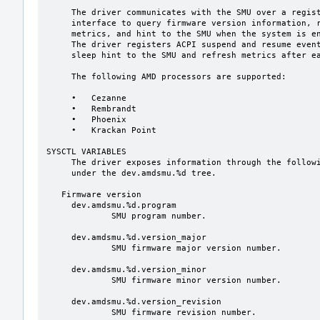
     The driver communicates with the SMU over a register-based mailbox

     interface to query firmware version information, retrieve power management

     metrics, and hint to the SMU when the system is entering or leaving sleep.

     The driver registers ACPI suspend and resume event handlers to send the

     sleep hint to the SMU and refresh metrics after each sleep cycle.

     The following AMD processors are supported:

     •   Cezanne

     •   Rembrandt

     •   Phoenix

     •   Krackan Point

SYSCTL VARIABLES

     The driver exposes information through the following sysctl(8) variables

     under the dev.amdsmu.%d tree.

   Firmware version

     dev.amdsmu.%d.program

             SMU program number.

     dev.amdsmu.%d.version_major

             SMU firmware major version number.

     dev.amdsmu.%d.version_minor

             SMU firmware minor version number.

     dev.amdsmu.%d.version_revision

             SMU firmware revision number.
