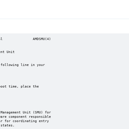
l               AMDSMU(4)
