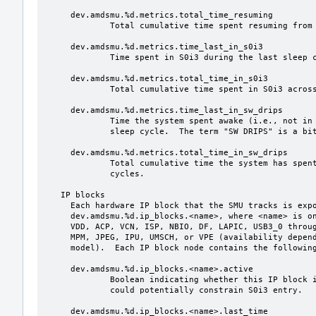
     dev.amdsmu.%d.metrics.total_time_resuming

             Total cumulative time spent resuming from sleep.

     dev.amdsmu.%d.metrics.time_last_in_s0i3

             Time spent in S0i3 during the last sleep cycle.

     dev.amdsmu.%d.metrics.total_time_in_s0i3

             Total cumulative time spent in S0i3 across all sleep cycles.

     dev.amdsmu.%d.metrics.time_last_in_sw_drips

             Time the system spent awake (i.e., not in S0i3) during the last

             sleep cycle.  The term "SW DRIPS" is a bit of a misnomer.

     dev.amdsmu.%d.metrics.total_time_in_sw_drips

             Total cumulative time the system has spent awake during sleep

             cycles.

   IP blocks

     Each hardware IP block that the SMU tracks is exposed under

     dev.amdsmu.%d.ip_blocks.<name>, where <name> is one of DISPLAY, CPU, GFX,

     VDD, ACP, VCN, ISP, NBIO, DF, LAPIC, USB3_0 through USB3_4, USB4_0, USB4_1,

     MPM, JPEG, IPU, UMSCH, or VPE (availability depends on the processor

     model).  Each IP block node contains the following variables:

     dev.amdsmu.%d.ip_blocks.<name>.active

             Boolean indicating whether this IP block is active i.e., whether it

             could potentially constrain S0i3 entry.

     dev.amdsmu.%d.ip_blocks.<name>.last_time
