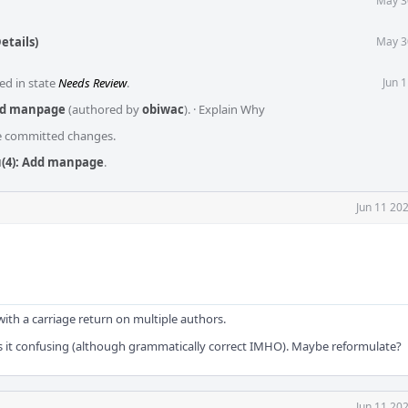
May 3
etails)
May 3
ed in state
Needs Review
.
Jun 
dd manpage
(authored by
obiwac
).
·
Explain Why
he committed changes.
(4): Add manpage
.
Jun 11 20
ith a carriage return on multiple authors.
es it confusing (although grammatically correct IMHO). Maybe reformulate?
Jun 11 20