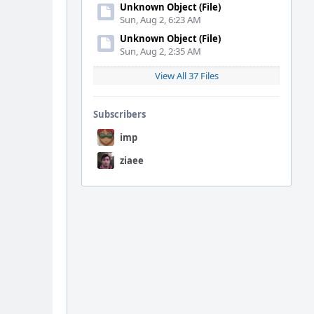
Unknown Object (File)
Sun, Aug 2, 6:23 AM
Unknown Object (File)
Sun, Aug 2, 2:35 AM
View All 37 Files
Subscribers
imp
ziaee