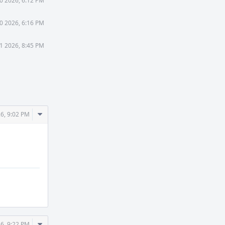
0 2026, 6:12 PM
0 2026, 6:16 PM
11 2026, 8:45 PM
Comment
26, 9:02 PM
Actions
Comment
26, 9:22 PM