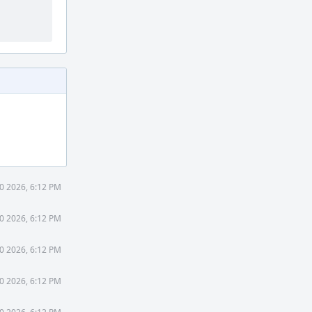
0 2026, 6:12 PM
0 2026, 6:12 PM
0 2026, 6:12 PM
0 2026, 6:12 PM