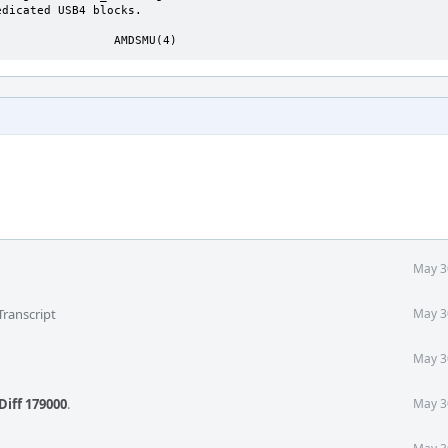
                 AMDSMU(4)
May 3
Transcript
May 3
May 3
Diff 179000
.
May 3