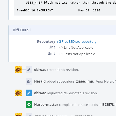
     USB3_4 IP block metrics rather than through the dedicated USB4 blocks.

FreeBSD 16.0-CURRENT              May 30, 2026        
Diff Detail
Repository
rG FreeBSD src repository
Lint
Lint Not Applicable
Unit
Tests Not Applicable
Event
Timeline
obiwac
created this revision.
Herald
added subscribers:
ziaee
,
imp
.
·
View Herald 
obiwac
requested review of this revision.
Harbormaster
completed remote builds in
B73578: 