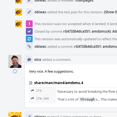
obiwac
added a reviewer:
manpages
.
obiwac
edited the test plan for this revision.
(Show D
This revision was not accepted when it landed; it land
Closed by commit
rG4733b4dca551: amdsmu(4): A
This revision was automatically updated to reflect t
obiwac
added a commit:
rG4733b4dca551: amdsmu
olce
added a comment.
Very nice. A few suggestions.
share/man/man4/amdsmu.4
174
Necessary to avoid breaking the flow w
176–184
That's a lot of
s... This mak
through
obiwac
marked 2 inline comments as done.