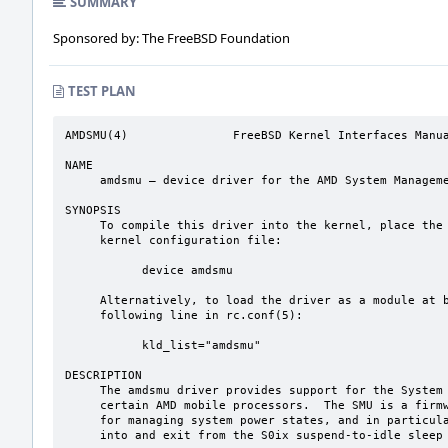
SUMMARY
Sponsored by: The FreeBSD Foundation
TEST PLAN
AMDSMU(4)               FreeBSD Kernel Interfaces Manua
NAME

     amdsmu – device driver for the AMD System Management Unit

SYNOPSIS

     To compile this driver into the kernel, place the following line in your

     kernel configuration file:

           device amdsmu

     Alternatively, to load the driver as a module at boot time, place the

     following line in rc.conf(5):

           kld_list="amdsmu"

DESCRIPTION

     The amdsmu driver provides support for the System Management Unit (SMU) for

     certain AMD mobile processors.  The SMU is a firmware component responsible

     for managing system power states, and in particular for coordinating entry

     into and exit from the S0ix suspend-to-idle sleep states.
