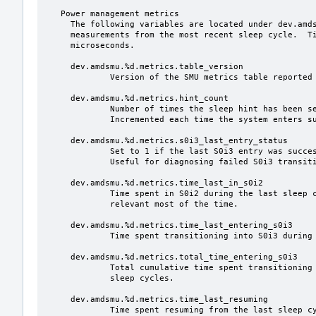
   Power management metrics

     The following variables are located under dev.amdsmu.%d.metrics and reflect

     measurements from the most recent sleep cycle.  Time values are in

     microseconds.

     dev.amdsmu.%d.metrics.table_version

             Version of the SMU metrics table reported by the firmware.

     dev.amdsmu.%d.metrics.hint_count

             Number of times the sleep hint has been sent to the SMU.

             Incremented each time the system enters suspend-to-idle.

     dev.amdsmu.%d.metrics.s0i3_last_entry_status

             Set to 1 if the last S0i3 entry was successful, 0 otherwise.

             Useful for diagnosing failed S0i3 transitions.

     dev.amdsmu.%d.metrics.time_last_in_s0i2

             Time spent in S0i2 during the last sleep cycle.  This is not

             relevant most of the time.

     dev.amdsmu.%d.metrics.time_last_entering_s0i3

             Time spent transitioning into S0i3 during the last sleep cycle.

     dev.amdsmu.%d.metrics.total_time_entering_s0i3

             Total cumulative time spent transitioning into S0i3 across all

             sleep cycles.

     dev.amdsmu.%d.metrics.time_last_resuming

             Time spent resuming from the last sleep cycle.
