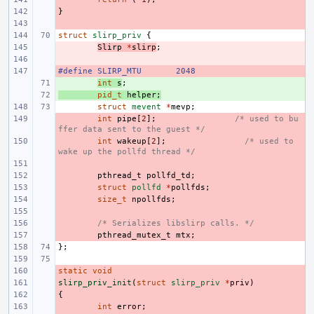
}
- 
- 
struct
slirp_priv
{
- 
Slirp
*
slirp
;
- 
#define
- 
SLIRP_MTU
2048
+ 
int
s
;
+ 
pid_t
helper
;
struct
mevent
*
mevp
;
- 
int
pipe
[
2
];
/* used to bu
ffer data sent to the guest */
- 
int
wakeup
[
2
];
/* used to 
wake up the pollfd thread */
- 
- 
pthread_t
pollfd_td
;
- 
struct
pollfd
*
pollfds
;
- 
size_t
npollfds
;
- 
- 
/* Serializes libslirp calls. */
- 
pthread_mutex_t
mtx
;
};
static
- 
void
slirp_priv_init
- 
(
struct
slirp_priv
*
priv
)
{
- 
- 
int
error
;