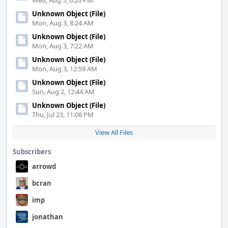
Wed, Aug 5, 6:20 PM
Unknown Object (File)
Mon, Aug 3, 8:24 AM
Unknown Object (File)
Mon, Aug 3, 7:22 AM
Unknown Object (File)
Mon, Aug 3, 12:59 AM
Unknown Object (File)
Sun, Aug 2, 12:44 AM
Unknown Object (File)
Thu, Jul 23, 11:08 PM
View All Files
Subscribers
arrowd
bcran
imp
jonathan