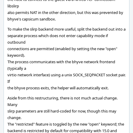
libslirp
also permits NAT in the other direction, but this was prevented by
bhyve's capsicum sandbox.
To make the slirp backend more useful, split the backend out into a
separate process which does not enter capability mode if
outbound
connections are permitted (enabled by setting the new "open"
keyword).
The process communicates with the bhyve network frontend
(typically a
virtio network interface) using a unix SOCK_SEQPACKET socket pair.
If
the bhyve process exits, the helper will automatically exit.
Aside from this restructuring, there is not much actual change.
Many
slirp parameters are still hard-coded for now, though this may
change.
The "restricted" feature is toggled by the new "open" keyword; the
backend is restricted by default for compatibility with 15.0 and