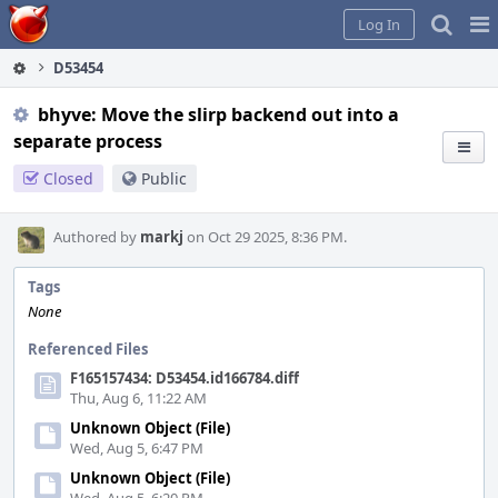
Home
Pag
Log In
Me
D53454
bhyve: Move the slirp backend out into a
separate process
Closed
Public
Authored by
markj
on Oct 29 2025, 8:36 PM.
Tags
None
Referenced Files
F165157434: D53454.id166784.diff
Thu, Aug 6, 11:22 AM
Unknown Object (File)
Wed, Aug 5, 6:47 PM
Unknown Object (File)