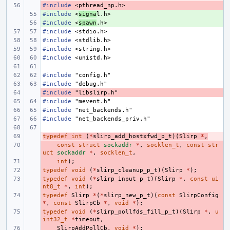
#include
- 
<pthread_np.h>
#include
+ 
<
signa
l.h>
#include
+ 
<
spawn
.h>
#include
<stdio.h>
#include
<stdlib.h>
#include
<string.h>
#include
<unistd.h>
#include
"config.h"
#include
"debug.h"
#include
- 
"libslirp.h"
#include
"mevent.h"
#include
"net_backends.h"
#include
"net_backends_priv.h"
typedef
- 
int
(
*
slirp_add_hostxfwd_p_t
)(
Slirp
*
,
- 
const
struct
sockaddr
*
,
socklen_t
,
const
str
uct
sockaddr
*
,
socklen_t
,
- 
int
);
typedef
- 
void
(
*
slirp_cleanup_p_t
)(
Slirp
*
);
typedef
- 
void
(
*
slirp_input_p_t
)(
Slirp
*
,
const
ui
nt8_t
*
,
int
);
typedef
- 
Slirp
*
(
*
slirp_new_p_t
)(
const
SlirpConfig
*
,
const
SlirpCb
*
,
void
*
);
typedef
- 
void
(
*
slirp_pollfds_fill_p_t
)(
Slirp
*
,
u
int32_t
*
timeout
,
- 
SlirpAddPollCb
,
void
*
);