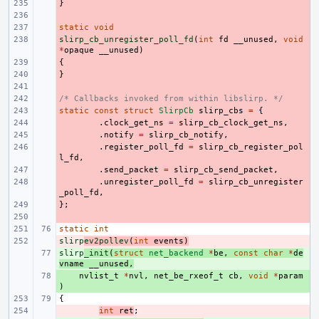
}
- 
- 
static
- 
void
slirp_cb_unregister_poll_fd
- 
(
int
fd
__unused
,
void
*
opaque
__unused
)
{
- 
}
- 
- 
/* Callbacks invoked from within libslirp. */
- 
static
- 
const
struct
SlirpCb
slirp_cbs
=
{
- 
.
clock_get_ns
=
slirp_cb_clock_get_ns
,
- 
.
notify
=
slirp_cb_notify
,
- 
.
register_poll_fd
=
slirp_cb_register_pol
l_fd
,
- 
.
send_packet
=
slirp_cb_send_packet
,
- 
.
unregister_poll_fd
=
slirp_cb_unregister
_poll_fd
,
};
- 
- 
static
int
slirp
- 
ev2pollev
(
int
events
)
slirp
+ 
_init
(
struct
net_backend
*
be
,
const
char
*
de
vname
__unused
,
+ 
nvlist_t
*
nvl
,
net_be_rxeof_t
cb
,
void
*
param
)
{
- 
int
ret
;