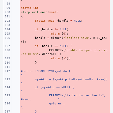
- 
static
- 
int
slirp_init_once
- 
(
void
)
{
- 
- 
static
void
*
handle
=
NULL
;
- 
- 
if
(
handle
!=
NULL
)
- 
return
(
0
);
- 
handle
=
dlopen
(
"libslirp.so.0"
,
RTLD_LAZ
Y
);
- 
if
(
handle
==
NULL
)
{
- 
EPRINTLN
(
"Unable to open libslirp
.so.0: %s"
,
dlerror
());
- 
return
(
-1
);
- 
}
- 
#define IMPORT_SYM(sym) do {
- 
\
- 
sym##_p = (sym##_p_t)dlsym(handle, #sym);
\
- 
if (sym##_p == NULL) {
\
- 
EPRINTLN("failed to resolve %s", 
#sym);
\
- 
goto err;
\
- 
}