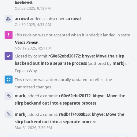
backend
.
Oct 29 2025, 9:13 PM
arrowd
added a subscriber:
arrowd
.
Oct 30 2025, 4:33 AM
This revision was not accepted when it landed; it landed in state
Needs Review
.
Nov 19 2025, 4:51 PM
Closed by commit
rG0e62ebd20172: bhyve: Move the slirp
backend out into a separate process
(authored by
markj
).
·
Explain Why
This revision was automatically updated to reflect the
committed changes.
markj
added a commit:
rG0e62ebd20172: bhyve: Move the
slirp backend out into a separate process
.
markj
added a commit:
rGdb1f74000b55: bhyve: Move the
slirp backend out into a separate process
.
Mar 31 2026, 3:59 PM