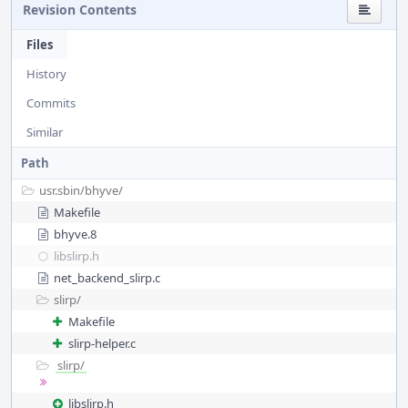
Revision Contents
Files
History
Commits
Similar
Path
usr.sbin/
bhyve/
Makefile
bhyve.8
libslirp.h
net_backend_slirp.c
slirp/
Makefile
slirp-helper.c
slirp/
libslirp.h