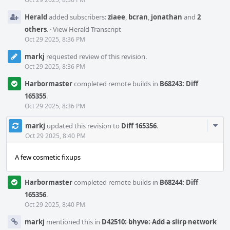
Herald
added subscribers:
ziaee
,
bcran
,
jonathan
and
2
others
.
·
View Herald Transcript
Oct 29 2025, 8:36 PM
markj
requested review of this revision.
Oct 29 2025, 8:36 PM
Harbormaster
completed remote builds in
B68243: Diff
165355
.
Oct 29 2025, 8:36 PM
Com
markj
updated this revision to
Diff 165356
.
Acti
Oct 29 2025, 8:40 PM
A few cosmetic fixups
Harbormaster
completed remote builds in
B68244: Diff
165356
.
Oct 29 2025, 8:40 PM
markj
mentioned this in
D42510: bhyve: Add a slirp network