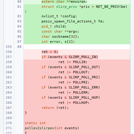
+ 
extern
char
**
environ
;
+ 
struct
slirp_priv
*
priv
=
NET_BE_PRIV
(
be
)
;
+ 
nvlist_t
*
config
;
+ 
posix_spawn_file_actions_t
fa
;
+ 
pid_t
child
;
+ 
const
char
**
argv
;
+ 
char
sockname
[
32
];
+ 
int
error
,
s
[
2
];
- 
ret
=
0
;
- 
if
(
events
&
SLIRP_POLL_IN
)
- 
ret
|=
POLLIN
;
- 
if
(
events
&
SLIRP_POLL_OUT
)
- 
ret
|=
POLLOUT
;
- 
if
(
events
&
SLIRP_POLL_PRI
)
- 
ret
|=
POLLPRI
;
- 
if
(
events
&
SLIRP_POLL_ERR
)
- 
ret
|=
POLLERR
;
- 
if
(
events
&
SLIRP_POLL_HUP
)
- 
ret
|=
POLLHUP
;
- 
return
(
ret
);
}
- 
- 
static
- 
int
pollev2slirpev
- 
(
int
events
)
{
- 