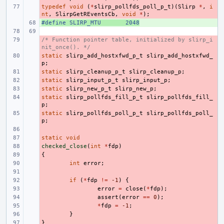
typedef
- 
void
(
*
slirp_pollfds_poll_p_t
)(
Slirp
*
,
i
nt
,
SlirpGetREventsCb
,
void
*
);
#define
+ 
SLIRP_MTU
2048
/* Function pointer table, initialized by slirp_i
- 
nit_once(). */
static
- 
slirp_add_hostxfwd_p_t
slirp_add_hostxfwd_
p
;
static
- 
slirp_cleanup_p_t
slirp_cleanup_p
;
static
- 
slirp_input_p_t
slirp_input_p
;
static
- 
slirp_new_p_t
slirp_new_p
;
static
- 
slirp_pollfds_fill_p_t
slirp_pollfds_fill_
p
;
static
- 
slirp_pollfds_poll_p_t
slirp_pollfds_poll_
p
;
- 
static
- 
void
checked_close
- 
(
int
*
fdp
)
{
- 
- 
int
error
;
- 
- 
if
(
*
fdp
!=
-1
)
{
- 
error
=
close
(
*
fdp
);
- 
assert
(
error
==
0
);
- 
*
fdp
=
-1
;
- 
}
}
- 