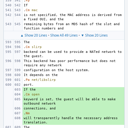
.
Pp
.
Cm
mac
is not specified, the MAC address is derived from 
remaining bytes from an MD5 hash of the slot and 
▲ Show 20 Lines
•
Show All 49 Lines
•
▼ Show 20 Lines
.
Cm
slirp
backend can be used to provide a NATed network to 
This backend has poor performance but does not 
.
Pa
net/libslirp
+ 
.
+ 
Cm
open
keyword is set, the guest will be able to make 
+ 
+ 
.
+ 
Nm
will transparently handle the necessary address 
+ 