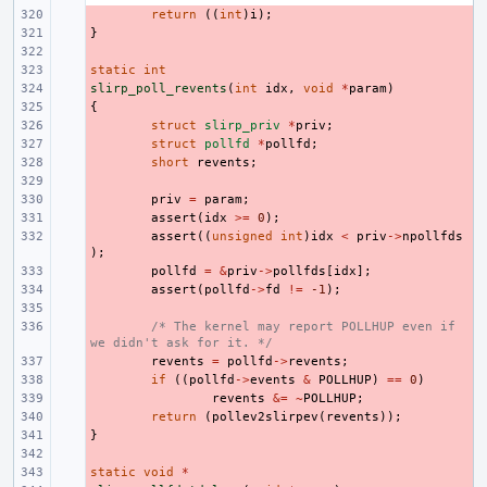
- 
return
((
int
)
i
);
}
- 
- 
static
- 
int
slirp_poll_revents
- 
(
int
idx
,
void
*
param
)
{
- 
- 
struct
slirp_priv
*
priv
;
- 
struct
pollfd
*
pollfd
;
- 
short
revents
;
- 
- 
priv
=
param
;
- 
assert
(
idx
>=
0
);
- 
assert
((
unsigned
int
)
idx
<
priv
->
npollfds
);
- 
pollfd
=
&
priv
->
pollfds
[
idx
];
- 
assert
(
pollfd
->
fd
!=
-1
);
- 
- 
/* The kernel may report POLLHUP even if 
we didn't ask for it. */
- 
revents
=
pollfd
->
revents
;
- 
if
((
pollfd
->
events
&
POLLHUP
)
==
0
)
- 
revents
&=
~
POLLHUP
;
- 
return
(
pollev2slirpev
(
revents
));
}
- 
- 
static
- 
void
*