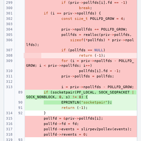
- 
if
(
priv
->
pollfds
[
i
].
fd
==
-1
)
- 
break
;
- 
if
(
i
==
priv
->
npollfds
)
{
- 
const
size_t
POLLFD_GROW
=
4
;
- 
- 
priv
->
npollfds
+=
POLLFD_GROW
;
- 
pollfds
=
realloc
(
priv
->
pollfds
,
- 
sizeof
(
*
pollfds
)
*
priv
->
npol
lfds
);
- 
if
(
pollfds
==
NULL
)
- 
return
(
-1
);
- 
for
(
i
=
priv
->
npollfds
-
POLLFD_
GROW
;
i
<
priv
->
npollfds
;
i
++
)
- 
pollfds
[
i
].
fd
=
-1
;
- 
priv
->
pollfds
=
pollfds
;
- 
- 
i
=
priv
->
npollfds
-
POLLFD_GROW
;
+ 
if
(
socketpair
(
PF_LOCAL
,
SOCK_SEQPACKET
|
SOCK_NONBLOCK
,
0
,
s
)
!=
0
)
{
+ 
EPRINTLN
(
"socketpair"
);
+ 
return
(
-1
);
}
- 
pollfd
=
&
priv
->
pollfds
[
i
];
- 
pollfd
->
fd
=
fd
;
- 
pollfd
->
events
=
slirpev2pollev
(
events
);
- 
pollfd
->
revents
=
0
;