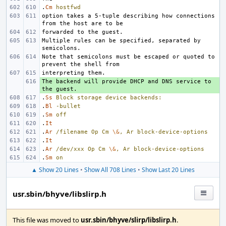
.
Cm
hostfwd
option takes a 5-tuple describing how connections 
Multiple rules can be specified, separated by 
Note that semicolons must be escaped or quoted to 
The backend will provide DHCP and DNS service to 
+ 
.
Ss
Block
storage
device
backends:
.
Bl
-bullet
.
Sm
off
.
It
.
Ar
/filename
Op
Cm
\&
,
Ar
block-device-options
.
It
.
Ar
/dev/xxx
Op
Cm
\&
,
Ar
block-device-options
.
Sm
on
▲ Show 20 Lines
•
Show All 708 Lines
•
Show Last 20 Lines
usr.sbin/bhyve/libslirp.h
This file was moved to
usr.sbin/bhyve/slirp/libslirp.h
.