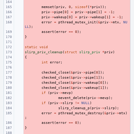
- 
- 
memset
(
priv
,
0
,
sizeof
(
*
priv
));
- 
priv
->
pipe
[
0
]
=
priv
->
pipe
[
1
]
=
-1
;
- 
priv
->
wakeup
[
0
]
=
priv
->
wakeup
[
1
]
=
-1
;
- 
error
=
pthread_mutex_init
(
&
priv
->
mtx
,
NU
LL
);
- 
assert
(
error
==
0
);
}
- 
- 
static
- 
void
slirp_priv_cleanup
- 
(
struct
slirp_priv
*
priv
)
{
- 
- 
int
error
;
- 
- 
checked_close
(
&
priv
->
pipe
[
0
]);
- 
checked_close
(
&
priv
->
pipe
[
1
]);
- 
checked_close
(
&
priv
->
wakeup
[
0
]);
- 
checked_close
(
&
priv
->
wakeup
[
1
]);
- 
if
(
priv
->
mevp
)
- 
mevent_delete
(
priv
->
mevp
);
- 
if
(
priv
->
slirp
!=
NULL
)
- 
slirp_cleanup_p
(
priv
->
slirp
);
- 
error
=
pthread_mutex_destroy
(
&
priv
->
mtx
)
;
- 
assert
(
error
==
0
);
}
- 
- 