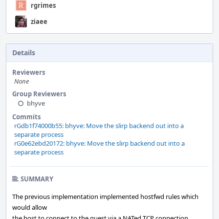
rgrimes
ziaee
Details
Reviewers
None
Group Reviewers
bhyve
Commits
rGdb1f74000b55: bhyve: Move the slirp backend out into a
separate process
rG0e62ebd20172: bhyve: Move the slirp backend out into a
separate process
SUMMARY
The previous implementation implemented hostfwd rules which
would allow
the host to connect to the guest via a NATed TCP connection.