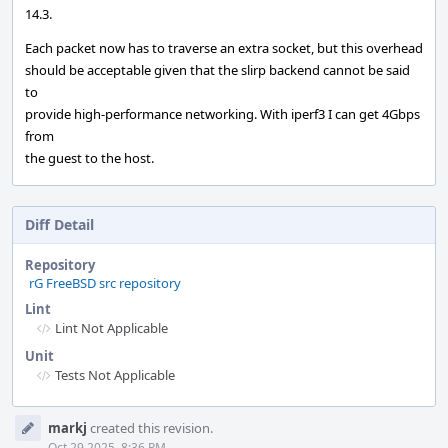
14.3.
Each packet now has to traverse an extra socket, but this overhead
should be acceptable given that the slirp backend cannot be said
to
provide high-performance networking. With iperf3 I can get 4Gbps
from
the guest to the host.
Diff Detail
Repository
rG FreeBSD src repository
Lint
Lint Not Applicable
Unit
Tests Not Applicable
Event
markj
created this revision.
Timeline
Oct 29 2025, 8:36 PM