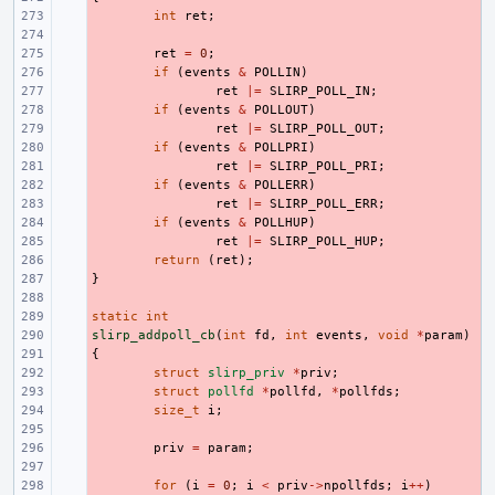
- 
int
ret
;
- 
- 
ret
=
0
;
- 
if
(
events
&
POLLIN
)
- 
ret
|=
SLIRP_POLL_IN
;
- 
if
(
events
&
POLLOUT
)
- 
ret
|=
SLIRP_POLL_OUT
;
- 
if
(
events
&
POLLPRI
)
- 
ret
|=
SLIRP_POLL_PRI
;
- 
if
(
events
&
POLLERR
)
- 
ret
|=
SLIRP_POLL_ERR
;
- 
if
(
events
&
POLLHUP
)
- 
ret
|=
SLIRP_POLL_HUP
;
- 
return
(
ret
);
}
- 
- 
static
- 
int
slirp_addpoll_cb
- 
(
int
fd
,
int
events
,
void
*
param
)
{
- 
- 
struct
slirp_priv
*
priv
;
- 
struct
pollfd
*
pollfd
,
*
pollfds
;
- 
size_t
i
;
- 
- 
priv
=
param
;
- 
- 
for
(
i
=
0
;
i
<
priv
->
npollfds
;
i
++
)