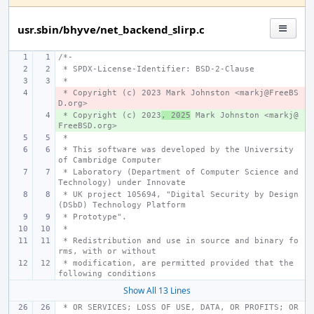
usr.sbin/bhyve/net_backend_slirp.c
/*-
 * SPDX-License-Identifier: BSD-2-Clause
 *
 * Copyright (c) 2023 Mark Johnston <markj@FreeBS
- 
D.org>
 * Copyright (c) 2023
+ 
, 2025
 Mark Johnston <markj@
FreeBSD.org>
 *
 * This software was developed by the University 
of Cambridge Computer
 * Laboratory (Department of Computer Science and 
Technology) under Innovate
 * UK project 105694, "Digital Security by Design 
(DSbD) Technology Platform
 * Prototype".
 *
 * Redistribution and use in source and binary fo
rms, with or without
 * modification, are permitted provided that the 
following conditions
Show All 13 Lines
 * OR SERVICES; LOSS OF USE, DATA, OR PROFITS; OR 