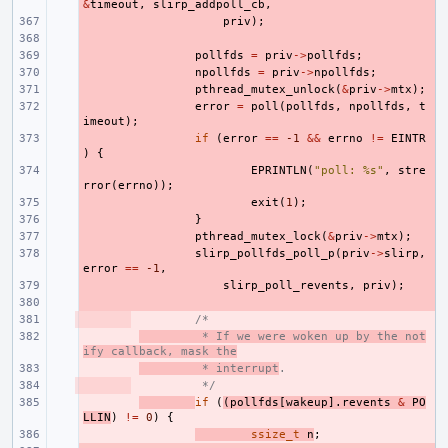
&
timeout
,
slirp_addpoll_cb
,
- 
priv
);
- 
- 
pollfds
=
priv
->
pollfds
;
- 
npollfds
=
priv
->
npollfds
;
- 
pthread_mutex_unlock
(
&
priv
->
mtx
);
- 
error
=
poll
(
pollfds
,
npollfds
,
t
imeout
);
- 
if
(
error
==
-1
&&
errno
!=
EINTR
)
{
- 
EPRINTLN
(
"poll: %s"
,
stre
rror
(
errno
));
- 
exit
(
1
);
- 
}
- 
pthread_mutex_lock
(
&
priv
->
mtx
);
- 
slirp_pollfds_poll_p
(
priv
->
slirp
,
error
==
-1
,
- 
slirp_poll_revents
,
priv
);
- 
- 
/*
- 
 * If we were woken up by the not
ify callback, mask the
- 
 * interrupt
.
- 
 */
- 
if
(
(
pollfds
[
wakeup
].
revents
&
PO
LLIN
)
!=
0
)
{
- 
ssize_t
n
;