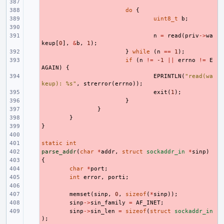
- 
- 
do
{
- 
uint8_t
b
;
- 
- 
n
=
read
(
priv
->
wa
keup
[
0
],
&
b
,
1
);
- 
}
while
(
n
==
1
);
- 
if
(
n
!=
-1
||
errno
!=
E
AGAIN
)
{
- 
EPRINTLN
(
"read(wa
keup): %s"
,
strerror
(
errno
));
- 
exit
(
1
);
- 
}
- 
}
- 
}
}
- 
- 
static
- 
int
parse_addr
- 
(
char
*
addr
,
struct
sockaddr_in
*
sinp
)
{
- 
- 
char
*
port
;
- 
int
error
,
porti
;
- 
- 
memset
(
sinp
,
0
,
sizeof
(
*
sinp
));
- 
sinp
->
sin_family
=
AF_INET
;
- 
sinp
->
sin_len
=
sizeof
(
struct
sockaddr_in
);