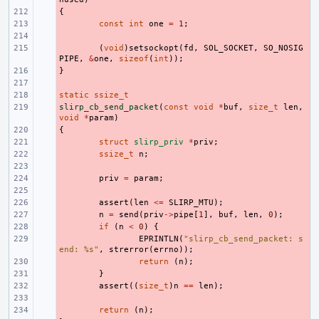
{
- 
- 
const
int
one
=
1
;
- 
- 
(
void
)
setsockopt
(
fd
,
SOL_SOCKET
,
SO_NOSIG
PIPE
,
&
one
,
sizeof
(
int
));
}
- 
- 
static
- 
ssize_t
slirp_cb_send_packet
- 
(
const
void
*
buf
,
size_t
len
,
void
*
param
)
{
- 
- 
struct
slirp_priv
*
priv
;
- 
ssize_t
n
;
- 
- 
priv
=
param
;
- 
- 
assert
(
len
<=
SLIRP_MTU
);
- 
n
=
send
(
priv
->
pipe
[
1
],
buf
,
len
,
0
);
- 
if
(
n
<
0
)
{
- 
EPRINTLN
(
"slirp_cb_send_packet: s
end: %s"
,
strerror
(
errno
));
- 
return
(
n
);
- 
}
- 
assert
((
size_t
)
n
==
len
);
- 
- 
return
(
n
);