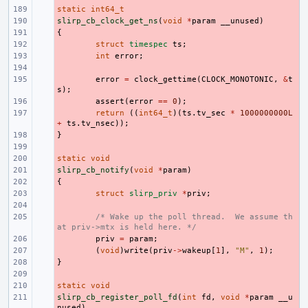
static
- 
int64_t
slirp_cb_clock_get_ns
- 
(
void
*
param
__unused
)
{
- 
- 
struct
timespec
ts
;
- 
int
error
;
- 
- 
error
=
clock_gettime
(
CLOCK_MONOTONIC
,
&
t
s
);
- 
assert
(
error
==
0
);
- 
return
((
int64_t
)(
ts
.
tv_sec
*
1000000000L
+
ts
.
tv_nsec
));
}
- 
- 
static
- 
void
slirp_cb_notify
- 
(
void
*
param
)
{
- 
- 
struct
slirp_priv
*
priv
;
- 
- 
/* Wake up the poll thread.  We assume th
at priv->mtx is held here. */
- 
priv
=
param
;
- 
(
void
)
write
(
priv
->
wakeup
[
1
],
"M"
,
1
);
}
- 
- 
static
- 
void
slirp_cb_register_poll_fd
- 
(
int
fd
,
void
*
param
__u
nused
)