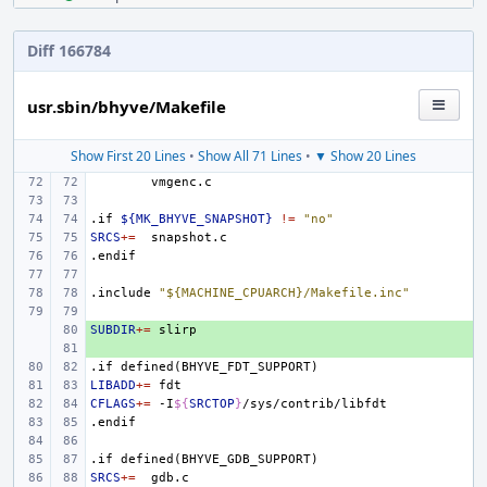
Diff 166784
usr.sbin/bhyve/Makefile
Show First 20 Lines
•
Show All 71 Lines
•
▼ Show 20 Lines
.if
${MK_BHYVE_SNAPSHOT}
!=
"no"
SRCS
+=
.endif
.include
"${MACHINE_CPUARCH}/Makefile.inc"
SUBDIR
+ 
+=
+ 
.if
defined(BHYVE_FDT_SUPPORT)
LIBADD
+=
CFLAGS
+=
-I
${
SRCTOP
}
.endif
.if
defined(BHYVE_GDB_SUPPORT)
SRCS
+=