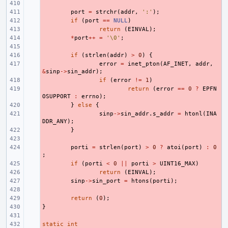
- 
- 
port
=
strchr
(
addr
,
':'
);
- 
if
(
port
==
NULL
)
- 
return
(
EINVAL
);
- 
*
port
++
=
'\0'
;
- 
- 
if
(
strlen
(
addr
)
>
0
)
{
- 
error
=
inet_pton
(
AF_INET
,
addr
,
&
sinp
->
sin_addr
);
- 
if
(
error
!=
1
)
- 
return
(
error
==
0
?
EPFN
OSUPPORT
:
errno
);
- 
}
else
{
- 
sinp
->
sin_addr
.
s_addr
=
htonl
(
INA
DDR_ANY
);
- 
}
- 
- 
porti
=
strlen
(
port
)
>
0
?
atoi
(
port
)
:
0
;
- 
if
(
porti
<
0
||
porti
>
UINT16_MAX
)
- 
return
(
EINVAL
);
- 
sinp
->
sin_port
=
htons
(
porti
);
- 
- 
return
(
0
);
}
- 
- 
static
- 
int