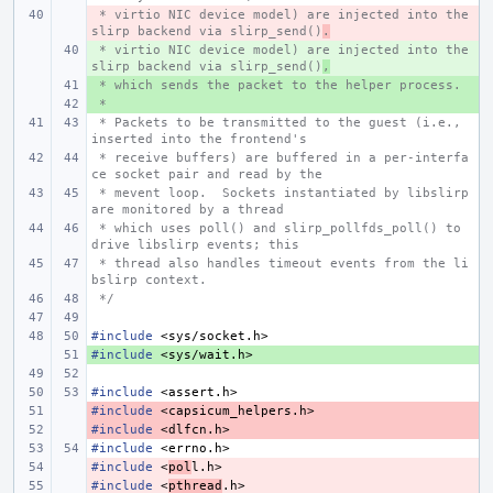
 * virtio NIC device model) are injected into the 
- 
slirp backend via slirp_send()
.
 * virtio NIC device model) are injected into the 
+ 
slirp backend via slirp_send()
,
 * which sends the packet to the helper process.
+ 
 *
+ 
 * Packets to be transmitted to the guest (i.e., 
inserted into the frontend's
 * receive buffers) are buffered in a per-interfa
ce socket pair and read by the
 * mevent loop.  Sockets instantiated by libslirp 
are monitored by a thread
 * which uses poll() and slirp_pollfds_poll() to 
drive libslirp events; this
 * thread also handles timeout events from the li
bslirp context.
 */
#include
<sys/socket.h>
#include
+ 
<sys/wait.h>
#include
<assert.h>
#include
- 
<capsicum_helpers.h>
#include
- 
<dlfcn.h>
#include
<errno.h>
#include
- 
<
pol
l.h>
#include
- 
<
pthread
.h>