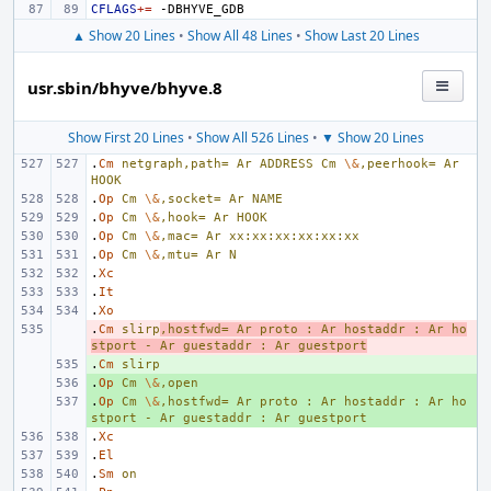
CFLAGS
+=
▲ Show 20 Lines
•
Show All 48 Lines
•
Show Last 20 Lines
usr.sbin/bhyve/bhyve.8
Show First 20 Lines
•
Show All 526 Lines
•
▼ Show 20 Lines
.
Cm
netgraph,path=
Ar
ADDRESS
Cm
\&
,peerhook=
Ar
HOOK
.
Op
Cm
\&
,socket=
Ar
NAME
.
Op
Cm
\&
,hook=
Ar
HOOK
.
Op
Cm
\&
,mac=
Ar
xx:xx:xx:xx:xx:xx
.
Op
Cm
\&
,mtu=
Ar
N
.
Xc
.
It
.
Xo
.
- 
Cm
slirp
,hostfwd=
Ar
proto
:
Ar
hostaddr
:
Ar
ho
stport
-
Ar
guestaddr
:
Ar
guestport
.
+ 
Cm
slirp
.
+ 
Op
Cm
\&
,open
.
+ 
Op
Cm
\&
,hostfwd=
Ar
proto
:
Ar
hostaddr
:
Ar
ho
stport
-
Ar
guestaddr
:
Ar
guestport
.
Xc
.
El
.
Sm
on