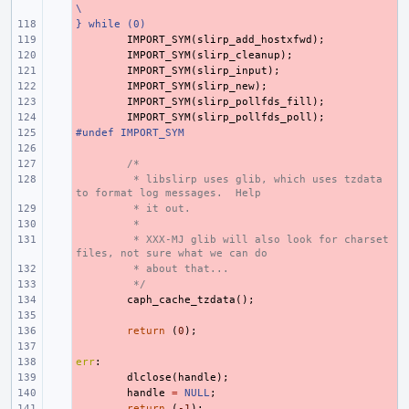
\
} while (0)
- 
- 
IMPORT_SYM
(
slirp_add_hostxfwd
);
- 
IMPORT_SYM
(
slirp_cleanup
);
- 
IMPORT_SYM
(
slirp_input
);
- 
IMPORT_SYM
(
slirp_new
);
- 
IMPORT_SYM
(
slirp_pollfds_fill
);
- 
IMPORT_SYM
(
slirp_pollfds_poll
);
#undef IMPORT_SYM
- 
- 
- 
/*
- 
 * libslirp uses glib, which uses tzdata 
to format log messages.  Help
- 
 * it out.
- 
 *
- 
 * XXX-MJ glib will also look for charset 
files, not sure what we can do
- 
 * about that...
- 
 */
- 
caph_cache_tzdata
();
- 
- 
return
(
0
);
- 
err
- 
:
- 
dlclose
(
handle
);
- 
handle
=
NULL
;
- 
return
(
-1
);