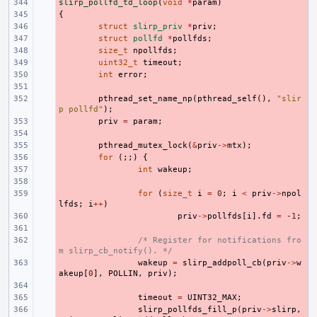
slirp_pollfd_td_loop
- 
(
void
*
param
)
{
- 
- 
struct
slirp_priv
*
priv
;
- 
struct
pollfd
*
pollfds
;
- 
size_t
npollfds
;
- 
uint32_t
timeout
;
- 
int
error
;
- 
- 
pthread_set_name_np
(
pthread_self
(),
"slir
p pollfd"
);
- 
priv
=
param
;
- 
- 
pthread_mutex_lock
(
&
priv
->
mtx
);
- 
for
(;;)
{
- 
int
wakeup
;
- 
- 
for
(
size_t
i
=
0
;
i
<
priv
->
npol
lfds
;
i
++
)
- 
priv
->
pollfds
[
i
].
fd
=
-1
;
- 
- 
/* Register for notifications fro
m slirp_cb_notify(). */
- 
wakeup
=
slirp_addpoll_cb
(
priv
->
w
akeup
[
0
],
POLLIN
,
priv
);
- 
- 
timeout
=
UINT32_MAX
;
- 
slirp_pollfds_fill_p
(
priv
->
slirp
,