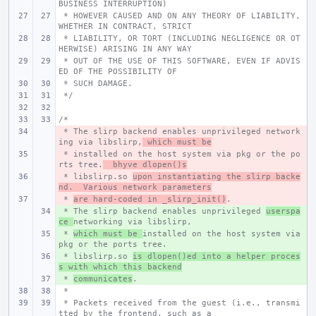
BUSINESS INTERRUPTION)
 * HOWEVER CAUSED AND ON ANY THEORY OF LIABILITY, 
WHETHER IN CONTRACT, STRICT
 * LIABILITY, OR TORT (INCLUDING NEGLIGENCE OR OT
HERWISE) ARISING IN ANY WAY
 * OUT OF THE USE OF THIS SOFTWARE, EVEN IF ADVIS
ED OF THE POSSIBILITY OF
 * SUCH DAMAGE.
 */
/*
 * The slirp backend enables unprivileged network
- 
ing via libslirp,
 which must be
 * installed on the host system via pkg or the po
- 
rts tree.
  bhyve dlopen()s
 * libslirp.so 
- 
upon instantiating the slirp backe
nd.  Various network parameters
 * 
- 
are hard-coded in _slirp_init()
.
 * The slirp backend enables unprivileged 
+ 
userspa
ce 
networking via libslirp,
 * 
+ 
which must be 
installed on the host system via 
pkg or the ports tree.
 * libslirp.so 
+ 
is dlopen()ed into a helper proces
s with which this backend
 * 
+ 
communicates
.
 *
 * Packets received from the guest (i.e., transmi
tted by the frontend, such as a