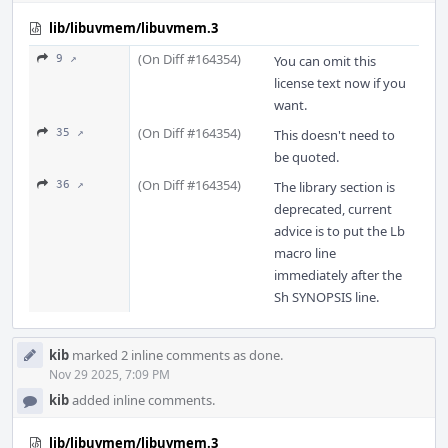
lib/libuvmem/libuvmem.3
(On Diff #164354)
9 ↗
You can omit this
license text now if you
want.
(On Diff #164354)
35 ↗
This doesn't need to
be quoted.
(On Diff #164354)
36 ↗
The library section is
deprecated, current
advice is to put the Lb
macro line
immediately after the
Sh SYNOPSIS line.
kib
marked 2 inline comments as done.
Nov 29 2025, 7:09 PM
kib
added inline comments.
lib/libuvmem/libuvmem.3