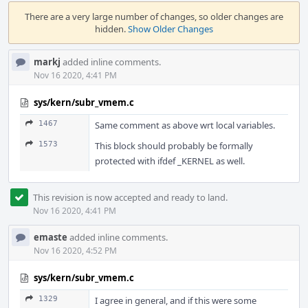
Event
Timeline
There are a very large number of changes, so older changes are
hidden.
Show Older Changes
markj
added inline comments.
Nov 16 2020, 4:41 PM
sys/kern/subr_vmem.c
1467
Same comment as above wrt local variables.
1573
This block should probably be formally
protected with ifdef _KERNEL as well.
This revision is now accepted and ready to land.
Nov 16 2020, 4:41 PM
emaste
added inline comments.
Nov 16 2020, 4:52 PM
sys/kern/subr_vmem.c
1329
I agree in general, and if this were some