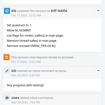
Com
kib
updated this revision to
Diff 164354
.
Acti
Oct 17 2025, 12:02 AM
Set quantum to 1.
Allow M_NOWAIT
List flags for vmem_xalloc() in man page.
Mention thread-safety in man page.
Remove unused VMEM_TRYLOCK()
This revision now requires review to proceed.
Oct 17 2025, 12:02 AM
Com
kib
marked an inline comment as done.
Acti
Nov 29 2025, 6:36 PM
Any progress with testing?
ziaee
added inline comments.
Nov 29 2025, 7:04 PM