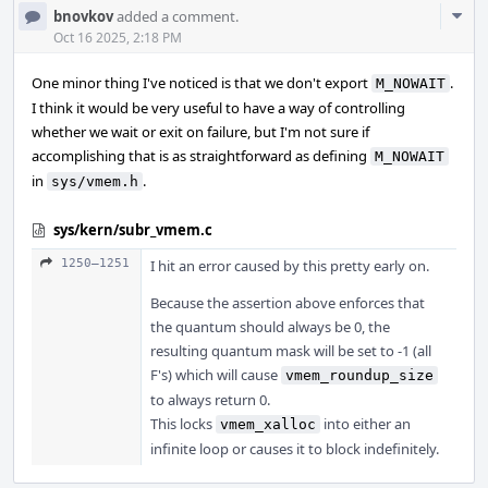
Com
bnovkov
added a comment.
Acti
Oct 16 2025, 2:18 PM
One minor thing I've noticed is that we don't export
.
M_NOWAIT
I think it would be very useful to have a way of controlling
whether we wait or exit on failure, but I'm not sure if
accomplishing that is as straightforward as defining
M_NOWAIT
in
.
sys/vmem.h
sys/kern/subr_vmem.c
1250–1251
I hit an error caused by this pretty early on.
Because the assertion above enforces that
the quantum should always be 0, the
resulting quantum mask will be set to -1 (all
F's) which will cause
vmem_roundup_size
to always return 0.
This locks
into either an
vmem_xalloc
infinite loop or causes it to block indefinitely.