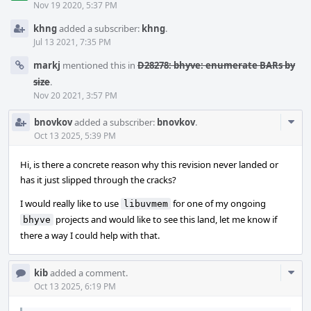
Nov 19 2020, 5:37 PM
khng
added a subscriber:
khng
.
Jul 13 2021, 7:35 PM
markj
mentioned this in
D28278: bhyve: enumerate BARs by
size
.
Nov 20 2021, 3:57 PM
Com
bnovkov
added a subscriber:
bnovkov
.
Acti
Oct 13 2025, 5:39 PM
Hi, is there a concrete reason why this revision never landed or
has it just slipped through the cracks?
I would really like to use
for one of my ongoing
libuvmem
projects and would like to see this land, let me know if
bhyve
there a way I could help with that.
Com
kib
added a comment.
Acti
Oct 13 2025, 6:19 PM