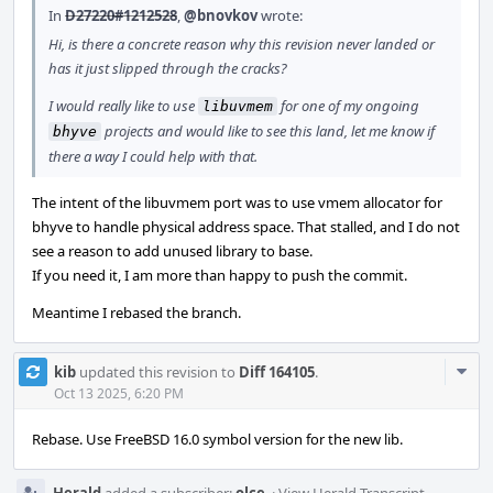
In
D27220#1212528
,
@bnovkov
wrote:
Hi, is there a concrete reason why this revision never landed or
has it just slipped through the cracks?
I would really like to use
for one of my ongoing
libuvmem
projects and would like to see this land, let me know if
bhyve
there a way I could help with that.
The intent of the libuvmem port was to use vmem allocator for
bhyve to handle physical address space. That stalled, and I do not
see a reason to add unused library to base.
If you need it, I am more than happy to push the commit.
Meantime I rebased the branch.
Com
kib
updated this revision to
Diff 164105
.
Acti
Oct 13 2025, 6:20 PM
Rebase. Use FreeBSD 16.0 symbol version for the new lib.