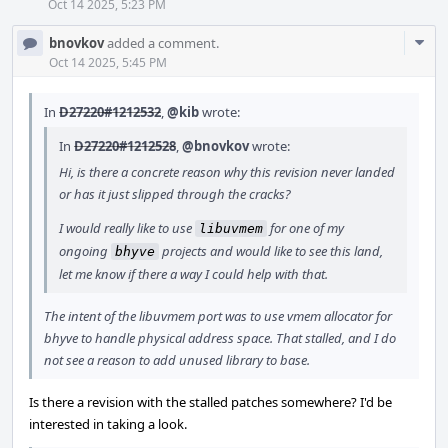
Oct 14 2025, 5:23 PM
Com
bnovkov
added a comment.
Acti
Oct 14 2025, 5:45 PM
In
D27220#1212532
,
@kib
wrote:
In
D27220#1212528
,
@bnovkov
wrote:
Hi, is there a concrete reason why this revision never landed
or has it just slipped through the cracks?
I would really like to use
for one of my
libuvmem
ongoing
projects and would like to see this land,
bhyve
let me know if there a way I could help with that.
The intent of the libuvmem port was to use vmem allocator for
bhyve to handle physical address space. That stalled, and I do
not see a reason to add unused library to base.
Is there a revision with the stalled patches somewhere? I'd be
interested in taking a look.