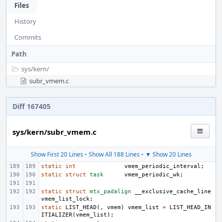
Files
History
Commits
Path
sys/
kern/
subr_vmem.c
Diff 167405
sys/kern/subr_vmem.c
Show First 20 Lines
•
Show All 188 Lines
•
▼ Show 20 Lines
static
int
vmem_periodic_interval
;
static
struct
task
vmem_periodic_wk
;
static
struct
mtx_padalign
__exclusive_cache_line
vmem_list_lock
;
static
LIST_HEAD
(,
vmem
)
vmem_list
=
LIST_HEAD_IN
ITIALIZER
(
vmem_list
);