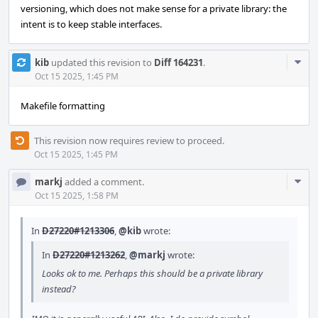
versioning, which does not make sense for a private library: the
intent is to keep stable interfaces.
Com
kib
updated this revision to
Diff 164231
.
Acti
Oct 15 2025, 1:45 PM
Makefile formatting
This revision now requires review to proceed.
Oct 15 2025, 1:45 PM
Com
markj
added a comment.
Acti
Oct 15 2025, 1:58 PM
In
D27220#1213306
,
@kib
wrote:
In
D27220#1213262
,
@markj
wrote:
Looks ok to me. Perhaps this should be a private library
instead?