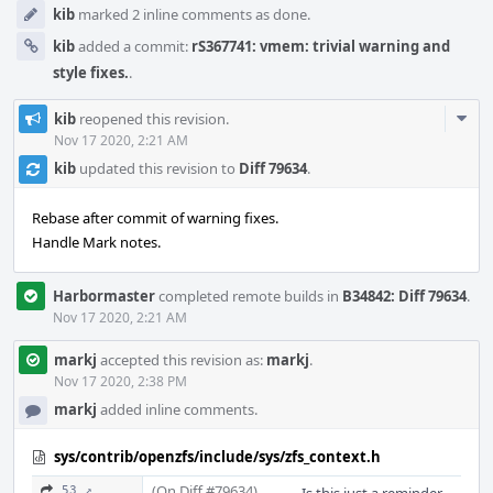
kib
marked 2 inline comments as done.
kib
added a commit:
rS367741: vmem: trivial warning and
style fixes.
.
Com
kib
reopened this revision.
Acti
Nov 17 2020, 2:21 AM
kib
updated this revision to
Diff 79634
.
Rebase after commit of warning fixes.
Handle Mark notes.
Harbormaster
completed remote builds in
B34842: Diff 79634
.
Nov 17 2020, 2:21 AM
markj
accepted this revision as:
markj
.
Nov 17 2020, 2:38 PM
markj
added inline comments.
sys/contrib/openzfs/include/sys/zfs_context.h
(On Diff #79634)
53 ↗