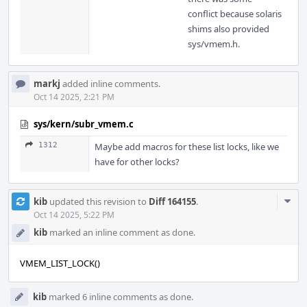
conflict because solaris
shims also provided
sys/vmem.h.
markj
added inline comments.
Oct 14 2025, 2:21 PM
sys/kern/subr_vmem.c
1312
Maybe add macros for these list locks, like we
have for other locks?
Com
kib
updated this revision to
Diff 164155
.
Acti
Oct 14 2025, 5:22 PM
kib
marked an inline comment as done.
VMEM_LIST_LOCK()
kib
marked 6 inline comments as done.