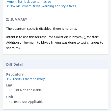
vmem_list_lock use to macros
rS367741: vmem: trivial warning and style fixes.
SUMMARY
The quantum cache is disabled, there is no uma.
Intent is to use this for resource allocation in bhyve(8), for start.
Addition of -luvmem to bhyve linking was done to test changes to
share/mk.
Diff Detail
Repository
rG FreeBSD src repository
Lint
Lint Not Applicable
Unit
Tests Not Applicable