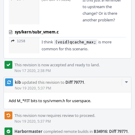
Is this just a reminder
to upstream the
change? Or is there
another problem?
sys/kern/subr_vmem.c
1258
I think
is more
(void)qcache_max;
common for this scenario.
This revision is now accepted and ready to land.
Nov 17 2020, 2:38 PM
Com
kib
updated this revision to
Diff 79771
.
Acti
Nov 19 2020, 5:37 PM
Add M_*FIT bits to sys/vmem.h for userspace.
This revision now requires review to proceed.
Nov 19 2020, 5:37 PM
Harbormaster
completed remote builds in
B34916: Diff 79771
.