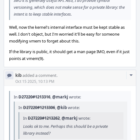
IMO it is generally useful API. Also, I do provide symbol
versioning, which does not make sense for a private library: the
intent is to keep stable interfaces.
Well, now the kernel's internal interface must be kept stable as
well. I don't object, but I'm worried it'll be easy for someone
modifying vmem to forget about this.
If the library is public, it should get a man page IMO, even if it just
points at vmem(9).
Com
kib
added a comment.
Acti
Oct 15 2025, 10:13 PM
In
D27220#1213316
,
@markj
wrote:
In
D27220#1213306
,
@kib
wrote:
In
D27220#1213262
,
@markj
wrote:
Looks ok to me. Perhaps this should be a private
library instead?