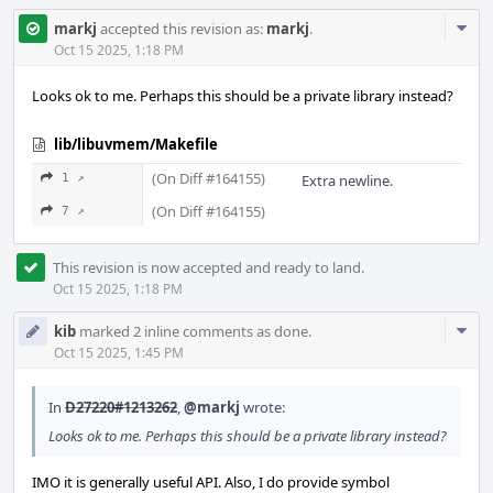
Com
markj
accepted this revision as:
markj
.
Acti
Oct 15 2025, 1:18 PM
Looks ok to me. Perhaps this should be a private library instead?
lib/libuvmem/Makefile
(On Diff #164155)
1 ↗
Extra newline.
(On Diff #164155)
7 ↗
This revision is now accepted and ready to land.
Oct 15 2025, 1:18 PM
Com
kib
marked 2 inline comments as done.
Acti
Oct 15 2025, 1:45 PM
In
D27220#1213262
,
@markj
wrote:
Looks ok to me. Perhaps this should be a private library instead?
IMO it is generally useful API. Also, I do provide symbol