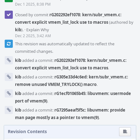
Dec 1 2025, 8:38 PM
Closed by commit
rG202292ef1078: kern/subr_vmem.c:
convert explicit vmem_list_lock use to macros
(authored by
kib
).
·
Explain Why
Dec 2 2025, 3:42 AM
This revision was automatically updated to reflect the
committed changes.
kib
added a commit:
rG202292ef1078: kern/subr_vmem.c:
convert explicit vmem_list_lock use to macros
.
kib
added a commit:
rG305e33d4c6ed: kern/subr_vmem.c:
remove unused VMEM_TRYLOCK() macro
.
kib
added a commit:
rG1ecf01065b45: libuvmem: usermode
port of vmem(9)
.
kib
added a commit:
rG7295aeaf5f5c: libuvmem: provide
man page mostly as a pointer to vmem(9)
.
Revision Contents