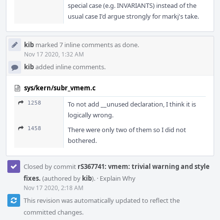
special case (e.g. INVARIANTS) instead of the
usual case I'd argue strongly for markj's take.
kib
marked 7 inline comments as done.
Nov 17 2020, 1:32 AM
kib
added inline comments.
sys/kern/subr_vmem.c
1258
To not add __unused declaration, I think it is
logically wrong.
1458
There were only two of them so I did not
bothered.
Closed by commit
rS367741: vmem: trivial warning and style
fixes.
(authored by
kib
).
·
Explain Why
Nov 17 2020, 2:18 AM
This revision was automatically updated to reflect the
committed changes.