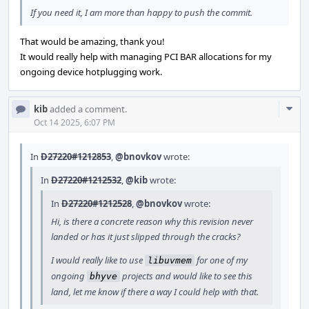
If you need it, I am more than happy to push the commit.
That would be amazing, thank you!
It would really help with managing PCI BAR allocations for my
ongoing device hotplugging work.
Com
kib
added a comment.
Acti
Oct 14 2025, 6:07 PM
In
D27220#1212853
,
@bnovkov
wrote:
In
D27220#1212532
,
@kib
wrote:
In
D27220#1212528
,
@bnovkov
wrote:
Hi, is there a concrete reason why this revision never
landed or has it just slipped through the cracks?
I would really like to use
for one of my
libuvmem
ongoing
projects and would like to see this
bhyve
land, let me know if there a way I could help with that.