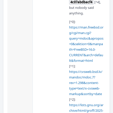
4c07abdbacf4
[^4],
but nobody said
anything.
[^0]:
https://man.freebsd.or
g/cgi/man.cgi?
query=mdoc&apropos
=0&sektion=0&manpa
th=FreeBSD+16.0-
CURRENT&arch=defau
lt&format=html
[^1]:
https://cvsweb.bsd.lv/
mandoc/mdoc.7?
rev=1.298&content-
type=text/x-cvsweb-
markup&sortby=date
[^2]:
https://lists.gnu.org/ar
chive/html/groff/2025-