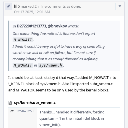
Com
kib
marked 2 inline comments as done.
Acti
Oct 17 2025, 12:01 AM
In
D27220#1213773
,
@bnovkov
wrote:
One minor thing I've noticed is that we don't export
.
M_NOWAIT
I think it would be very useful to have a way of controlling
whether we wait or exit on failure, but I'm not sure if
accomplishing that is as straightforward as defining
in
.
M_NOWAIT
sys/vmem.h
It should be, at least lets try it that way. I added M_NOWAIT into
!_KERNEL block of sys/vmem.h. Also I inspected subr_vmem.c
and M_WAITOK seems to be only used by the kernel blocks.
sys/kern/subr_vmem.c
1250–1251
Thanks. I handled it differently, forcing
quantum = 1 in the initial ifdef block in
vmem_init().