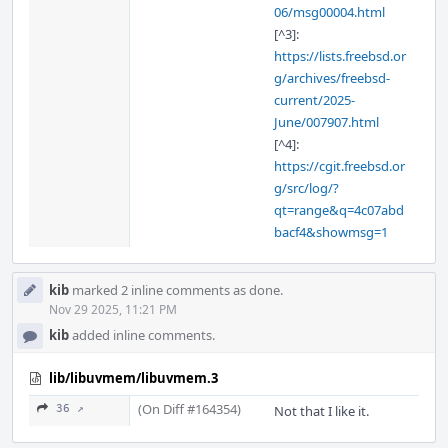
06/msg00004.html
[^3]:
https://lists.freebsd.or
g/archives/freebsd-
current/2025-
June/007907.html
[^4]:
https://cgit.freebsd.or
g/src/log/?
qt=range&q=4c07abd
bacf4&showmsg=1
kib
marked 2 inline comments as done.
Nov 29 2025, 11:21 PM
kib
added inline comments.
lib/libuvmem/libuvmem.3
(On Diff #164354)
36 ↗
Not that I like it.