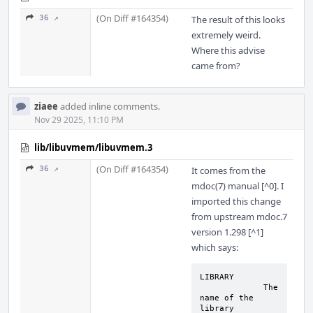
(On Diff #164354)
36 ↗
The result of this looks
extremely weird.
Where this advise
came from?
ziaee
added inline comments.
Nov 29 2025, 11:10 PM
lib/libuvmem/libuvmem.3
(On Diff #164354)
36 ↗
It comes from the
mdoc(7) manual [^0]. I
imported this change
from upstream mdoc.7
version 1.298 [^1]
which says:
LIBRARY

	     The 
name of the 
library 