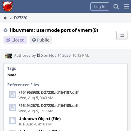
Home
Pag
Log In
Me
D27220
libuvmem: usermode port of vmem(9)
Closed
Public
Authored by
kib
on Nov 14 2020, 10:13 PM.
Tags
None
Referenced Files
F164963930: D27220.id164107.diff
Wed, Aug 5, 3:40 AM
F164942678: D27220.id164105.diff
Wed, Aug 5, 1:17 AM
Unknown Object (File)
Tue, Aug 4, 4:16 PM