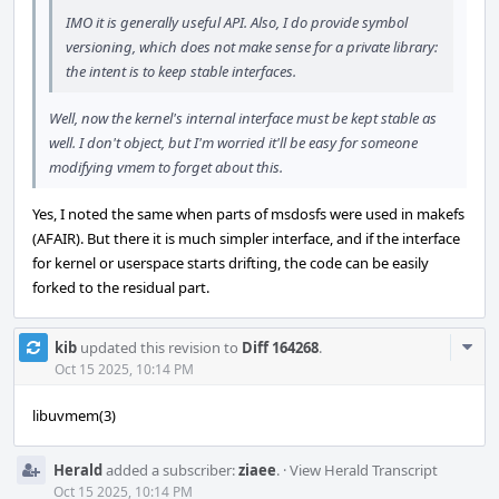
IMO it is generally useful API. Also, I do provide symbol
versioning, which does not make sense for a private library:
the intent is to keep stable interfaces.
Well, now the kernel's internal interface must be kept stable as
well. I don't object, but I'm worried it'll be easy for someone
modifying vmem to forget about this.
Yes, I noted the same when parts of msdosfs were used in makefs
(AFAIR). But there it is much simpler interface, and if the interface
for kernel or userspace starts drifting, the code can be easily
forked to the residual part.
Com
kib
updated this revision to
Diff 164268
.
Acti
Oct 15 2025, 10:14 PM
libuvmem(3)
Herald
added a subscriber:
ziaee
.
·
View Herald Transcript
Oct 15 2025, 10:14 PM