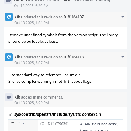
Herald
added a subscriber:
olce
.
·
View Herald Transcript
Oct 13 2025, 6:20 PM
Com
kib
updated this revision to
Diff 164107
.
Acti
Oct 13 2025, 6:31 PM
Remove undefined symbols from the version script. The library
should be buildable, at least.
Com
kib
updated this revision to
Diff 164113
.
Acti
Oct 13 2025, 8:27 PM
Use standard way to reference libc src dir.
Silence compiler warning in _bt_fill() about flags.
kib
added inline comments.
Oct 13 2025, 8:29 PM
sys/contrib/openzfs/include/sys/zfs_context.h
(On Diff #79634)
53 ↗
AFAIR it did not work,
there was some