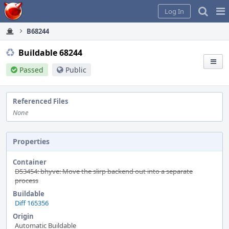
Home
Pag
Log In
Me
B68244
Buildable 68244
Passed
Public
Referenced Files
None
Properties
Container
D53454: bhyve: Move the slirp backend out into a separate
process
Buildable
Diff 165356
Origin
Automatic Buildable