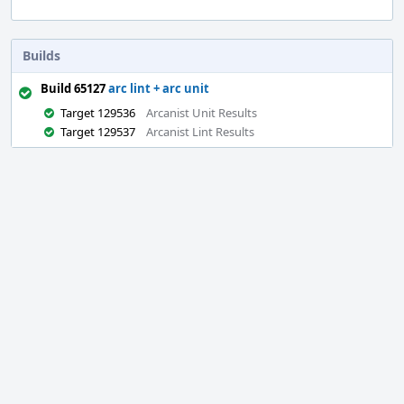
Builds
Build 65127
arc lint + arc unit
Target 129536
Arcanist Unit Results
Target 129537
Arcanist Lint Results
Event
Timeline