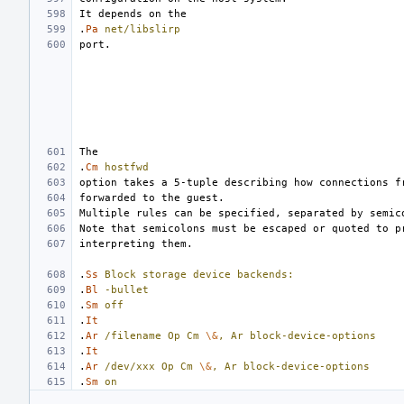
.
Pa
net/libslirp
.
Cm
hostfwd
.
Ss
Block
storage
device
backends:
.
Bl
-bullet
.
Sm
off
.
It
.
Ar
/filename
Op
Cm
\&
,
Ar
block-device-options
.
It
.
Ar
/dev/xxx
Op
Cm
\&
,
Ar
block-device-options
.
Sm
on