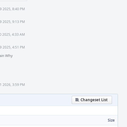
9 2025, 8:40 PM
9 2025, 9:13 PM
0 2025, 4:33 AM
9 2025, 4:51 PM
ain Why
1 2026, 3:59 PM
Changeset List
Size