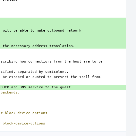
backends:
Ar
block-device-options
r
block-device-options