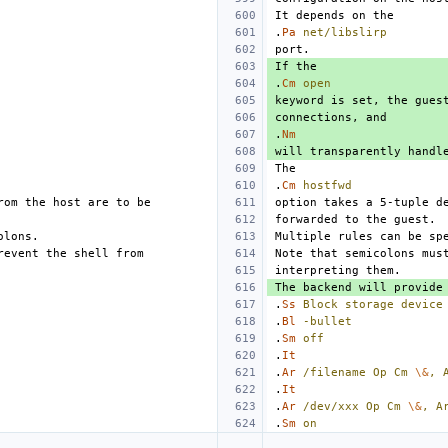
.
Pa
net/libslirp
.
Cm
open
.
Nm
.
Cm
hostfwd
.
Ss
Block
storage
device
.
Bl
-bullet
.
Sm
off
.
It
.
Ar
/filename
Op
Cm
\&
,
.
It
.
Ar
/dev/xxx
Op
Cm
\&
,
A
.
Sm
on