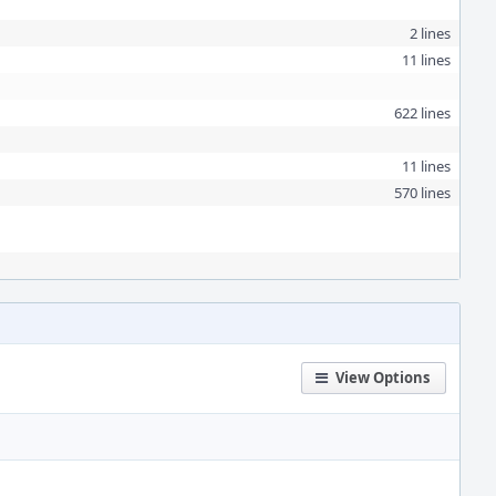
2 lines
11 lines
622 lines
11 lines
570 lines
View Options