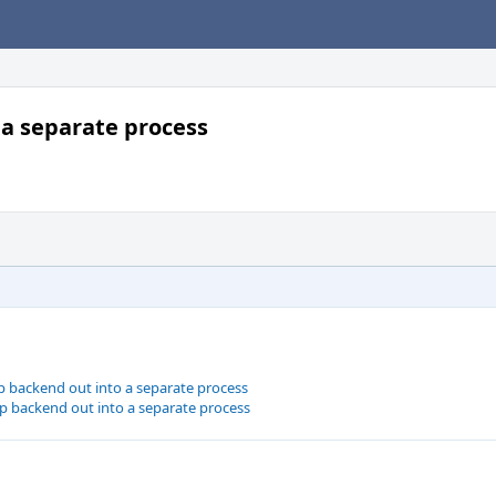
 a separate process
p backend out into a separate process
p backend out into a separate process