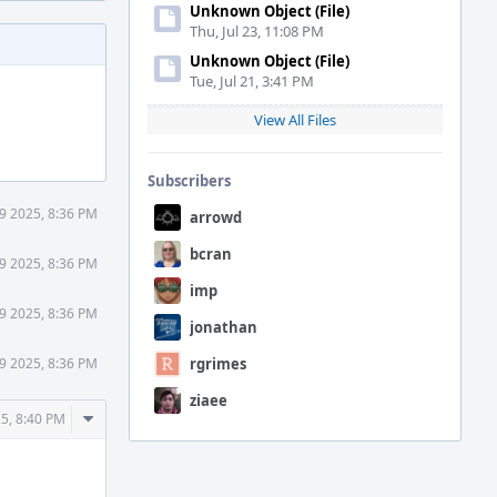
Unknown Object (File)
Thu, Jul 23, 11:08 PM
Unknown Object (File)
Tue, Jul 21, 3:41 PM
View All Files
Subscribers
9 2025, 8:36 PM
arrowd
bcran
9 2025, 8:36 PM
imp
9 2025, 8:36 PM
jonathan
9 2025, 8:36 PM
rgrimes
ziaee
Comment
5, 8:40 PM
Actions