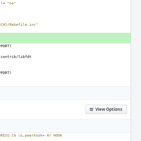
!=
"no"
RCH}/Makefile.inc"
PPORT)
PPORT)
View Options
DRESS
Cm
\&
,peerhook=
Ar
HOOK
E