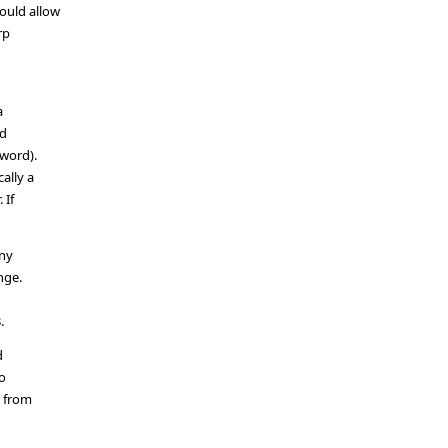
ould allow
rp
a
nd
word).
ally a
 If
any
nge.
.
d
to
s from