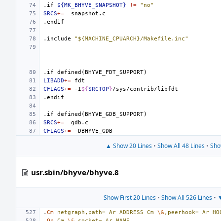
.if
${MK_BHYVE_SNAPSHOT}
!=
"no"
SRCS
+=
.endif
.include
"${MACHINE_CPUARCH}/Makefile.inc"
.if
defined(BHYVE_FDT_SUPPORT)
LIBADD
+=
CFLAGS
+=
-I
${
SRCTOP
}
.endif
.if
defined(BHYVE_GDB_SUPPORT)
SRCS
+=
CFLAGS
+=
▲ Show 20 Lines
•
Show All 48 Lines
•
Sho
usr.sbin/bhyve/bhyve.8
Show First 20 Lines
•
Show All 526 Lines
•
▼
.
Cm
netgraph,path=
Ar
ADDRESS
Cm
\&
,peerhook=
Ar
HO
.
Op
Cm
\&
,socket=
Ar
NAME