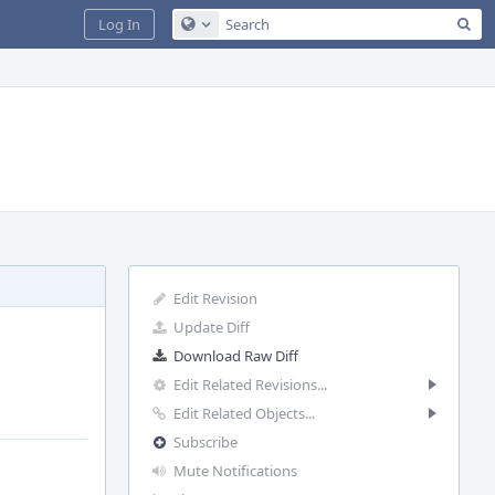
Sea
Log In
Configure Global Search
Edit Revision
Update Diff
Download Raw Diff
Edit Related Revisions...
Edit Related Objects...
Subscribe
Mute Notifications