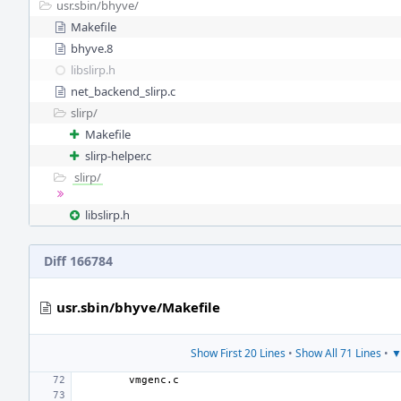
usr.sbin/
bhyve/
Makefile
bhyve.8
libslirp.h
net_backend_slirp.c
slirp/
Makefile
slirp-helper.c
slirp/
libslirp.h
Diff 166784
usr.sbin/bhyve/Makefile
Show First 20 Lines
•
Show All 71 Lines
•
▼