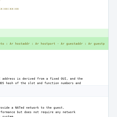
xx:xx:xx:xx
oto
:
Ar
hostaddr
:
Ar
hostport
-
Ar
guestaddr
:
Ar
guestp