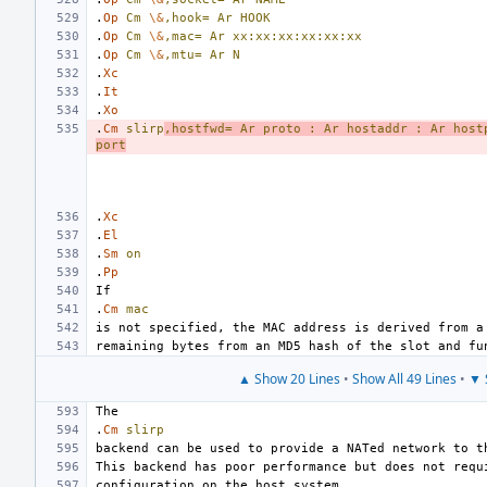
.
Op
Cm
\&
,hook=
Ar
HOOK
.
Op
Cm
\&
,mac=
Ar
xx:xx:xx:xx:xx:xx
.
Op
Cm
\&
,mtu=
Ar
N
.
Xc
.
It
.
Xo
.
Cm
slirp
,hostfwd=
Ar
proto
:
Ar
hostaddr
:
Ar
host
port
.
Xc
.
El
.
Sm
on
.
Pp
.
Cm
mac
▲ Show 20 Lines
•
Show All 49 Lines
•
▼ 
.
Cm
slirp