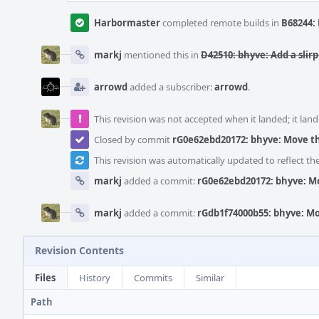
Harbormaster
completed remote builds in
B68244: 
markj
mentioned this in
D42510: bhyve: Add a sli
arrowd
added a subscriber:
arrowd
.
This revision was not accepted when it landed; it land
Closed by commit
rG0e62ebd20172: bhyve: Move th
This revision was automatically updated to reflect t
markj
added a commit:
rG0e62ebd20172: bhyve: Mo
markj
added a commit:
rGdb1f74000b55: bhyve: Mo
Revision Contents
Files
History
Commits
Similar
Path