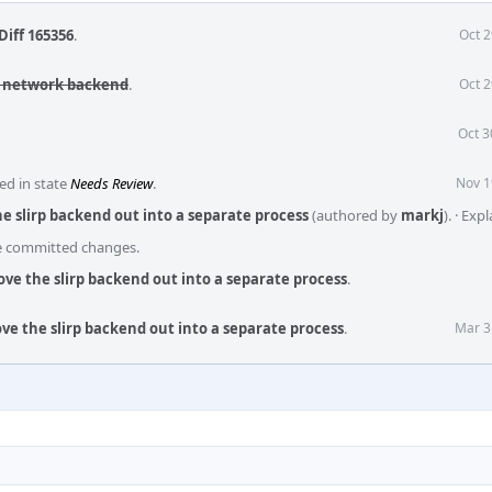
Diff 165356
.
Oct 2
rp network backend
.
Oct 2
Oct 3
ed in state
Needs Review
.
Nov 1
e slirp backend out into a separate process
(authored by
markj
).
·
Expl
he committed changes.
ve the slirp backend out into a separate process
.
ve the slirp backend out into a separate process
.
Mar 3