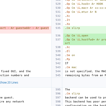
.
Op
Cm
\&
,hook=
Ar
HOOK
.
Op
Cm
\&
,mac=
Ar
xx:xx:
.
Op
Cm
\&
,mtu=
Ar
N
.
Xc
.
It
.
Xo
port
-
Ar
guestaddr
:
Ar
guest
.
Cm
slirp
.
Op
Cm
\&
,open
.
Op
Cm
\&
,hostfwd=
Ar
pr
ort
.
Xc
.
El
.
Sm
on
.
Pp
.
Cm
mac
Show 20 Lines
.
Cm
slirp