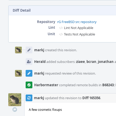
Diff Detail
Repository
rG FreeBSD src repository
Lint
Lint Not Applicable
Unit
Tests Not Applicable
Event
Timeline
markj
created this revision.
Herald
added subscribers:
ziaee
,
bcran
,
jonathan
markj
requested review of this revision.
Harbormaster
completed remote builds in
B68243: 
markj
updated this revision to
Diff 165356
.
A few cosmetic fixups