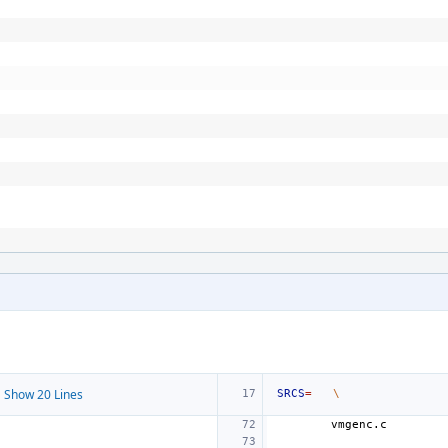
 Show 20 Lines
SRCS
=
\