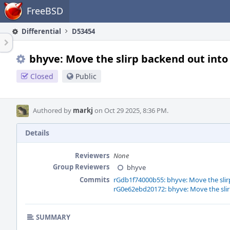
Home
FreeBSD
Differential
D53454
bhyve: Move the slirp backend out into
Closed
Public
Authored by
markj
on Oct 29 2025, 8:36 PM.
Details
Reviewers
None
Group Reviewers
bhyve
Commits
rGdb1f74000b55: bhyve: Move the slir
rG0e62ebd20172: bhyve: Move the slir
SUMMARY