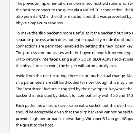
The previous implementation implemented hostfwd rules which w
the host to connect to the guest via a NATed TCP connection. libsli
also permits NAT in the other direction, but this was prevented by
bhyve's capsicum sandbox.
To make the slirp backend more useful, split the backend out into 
separate process which does not enter capability mode if outbou
connections are permitted (enabled by setting the new "open" key
The process communicates with the bhyve network frontend (typic
virtio network interface) using a unix SOCK_SEQPACKET socket pair.
the bhyve process exits, the helper will automatically exit.
Aside from this restructuring, there is not much actual change. M
slirp parameters are still hard-coded for now, though this may cha
The "restricted" feature is toggled by the new "open" keyword; the
backend is restricted by default for compatibility with 15.0 and 14.3
Each packet now has to traverse an extra socket, but this overhea
should be acceptable given that the slirp backend cannot be said 
provide high-performance networking. With iperf3 I can get 4Gbp
the guest to the host.