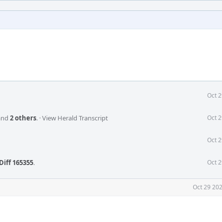
Oct 2
and
2 others
.
·
View Herald Transcript
Oct 2
Oct 2
Diff 165355
.
Oct 2
Oct 29 202