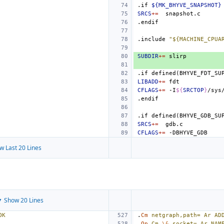
.if
${MK_BHYVE_SNAPSHOT}
SRCS
+=
.endif
.include
"${MACHINE_CPUA
SUBDIR
+=
.if
defined(BHYVE_FDT_SU
LIBADD
+=
CFLAGS
+=
-I
${
SRCTOP
}
.endif
.if
defined(BHYVE_GDB_SU
SRCS
+=
CFLAGS
+=
w Last 20 Lines
 Show 20 Lines
OK
.
Cm
netgraph,path=
Ar
AD
.
Op
Cm
\&
,socket=
Ar
NAM