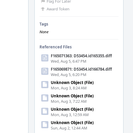
Flag For Later
Award Token
Tags
None
Referenced Files
F165071363: D53454.id165355.diff
Wed, Aug 5, 6:47 PM
F165069871: D53454.id166784.diff
Wed, Aug 5, 6:20 PM
Unknown Object (File)
Mon, Aug 3, 8:24 AM
Unknown Object (File)
Mon, Aug 3, 7:22 AM
Unknown Object (File)
Mon, Aug 3, 12:59 AM
Unknown Object (File)
Sun, Aug 2, 12:44 AM