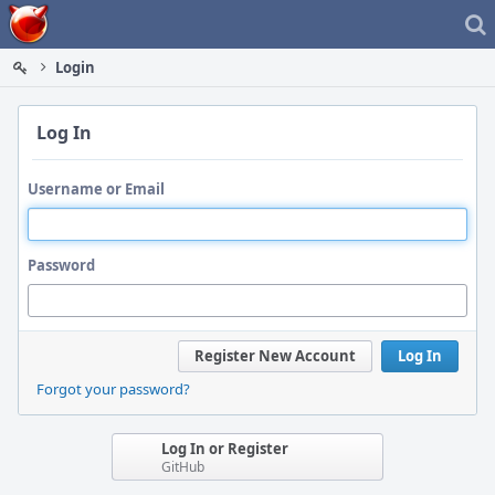
Home
Login
Log In
Username or Email
Password
Register New Account
Log In
Forgot your password?
Log In or Register
GitHub