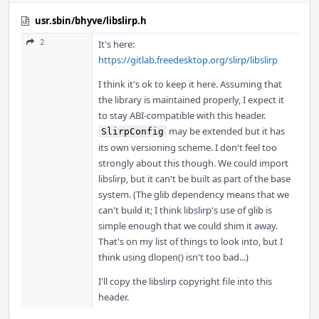
usr.sbin/bhyve/libslirp.h
2
It's here:
https://gitlab.freedesktop.org/slirp/libslirp
I think it's ok to keep it here. Assuming that
the library is maintained properly, I expect it
to stay ABI-compatible with this header.
may be extended but it has
SlirpConfig
its own versioning scheme. I don't feel too
strongly about this though. We could import
libslirp, but it can't be built as part of the base
system. (The glib dependency means that we
can't build it; I think libslirp's use of glib is
simple enough that we could shim it away.
That's on my list of things to look into, but I
think using dlopen() isn't too bad...)
I'll copy the libslirp copyright file into this
header.