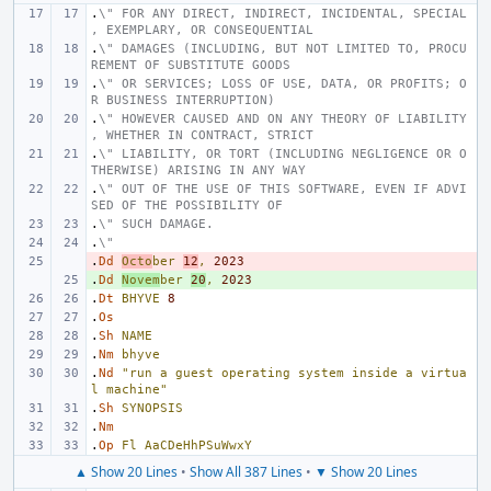
.
\" FOR ANY DIRECT, INDIRECT, INCIDENTAL, SPECIAL
, EXEMPLARY, OR CONSEQUENTIAL
.
\" DAMAGES (INCLUDING, BUT NOT LIMITED TO, PROCU
REMENT OF SUBSTITUTE GOODS
.
\" OR SERVICES; LOSS OF USE, DATA, OR PROFITS; O
R BUSINESS INTERRUPTION)
.
\" HOWEVER CAUSED AND ON ANY THEORY OF LIABILITY
, WHETHER IN CONTRACT, STRICT
.
\" LIABILITY, OR TORT (INCLUDING NEGLIGENCE OR O
THERWISE) ARISING IN ANY WAY
.
\" OUT OF THE USE OF THIS SOFTWARE, EVEN IF ADVI
SED OF THE POSSIBILITY OF
.
\" SUCH DAMAGE.
.
\"
.
- 
Dd
Octo
ber
12
,
2023
.
+ 
Dd
Novem
ber
20
,
2023
.
Dt
BHYVE
8
.
Os
.
Sh
NAME
.
Nm
bhyve
.
Nd
"run a guest operating system inside a virtua
l machine"
.
Sh
SYNOPSIS
.
Nm
.
Op
Fl
AaCDeHhPSuWwxY
▲ Show 20 Lines
•
Show All 387 Lines
•
▼ Show 20 Lines