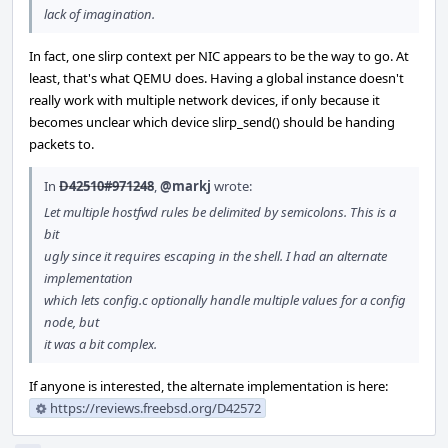
lack of imagination.
In fact, one slirp context per NIC appears to be the way to go. At
least, that's what QEMU does. Having a global instance doesn't
really work with multiple network devices, if only because it
becomes unclear which device slirp_send() should be handing
packets to.
In
D42510#971248
,
@markj
wrote:
Let multiple hostfwd rules be delimited by semicolons. This is a
bit
ugly since it requires escaping in the shell. I had an alternate
implementation
which lets config.c optionally handle multiple values for a config
node, but
it was a bit complex.
If anyone is interested, the alternate implementation is here:
https://reviews.freebsd.org/D42572