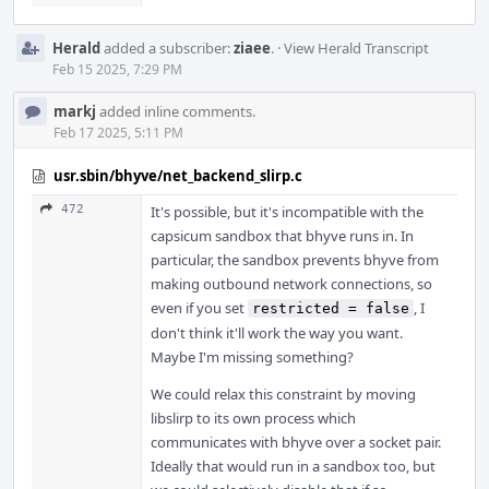
Herald
added a subscriber:
ziaee
.
·
View Herald Transcript
Feb 15 2025, 7:29 PM
markj
added inline comments.
Feb 17 2025, 5:11 PM
usr.sbin/bhyve/net_backend_slirp.c
472
It's possible, but it's incompatible with the
capsicum sandbox that bhyve runs in. In
particular, the sandbox prevents bhyve from
making outbound network connections, so
even if you set
, I
restricted = false
don't think it'll work the way you want.
Maybe I'm missing something?
We could relax this constraint by moving
libslirp to its own process which
communicates with bhyve over a socket pair.
Ideally that would run in a sandbox too, but