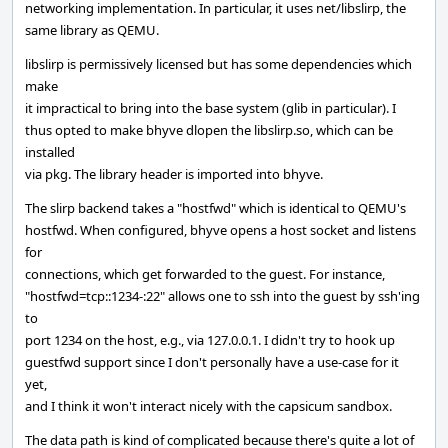
networking implementation. In particular, it uses net/libslirp, the
same library as QEMU.
libslirp is permissively licensed but has some dependencies which
make
it impractical to bring into the base system (glib in particular). I
thus opted to make bhyve dlopen the libslirp.so, which can be
installed
via pkg. The library header is imported into bhyve.
The slirp backend takes a "hostfwd" which is identical to QEMU's
hostfwd. When configured, bhyve opens a host socket and listens
for
connections, which get forwarded to the guest. For instance,
"hostfwd=tcp::1234-:22" allows one to ssh into the guest by ssh'ing
to
port 1234 on the host, e.g., via 127.0.0.1. I didn't try to hook up
guestfwd support since I don't personally have a use-case for it
yet,
and I think it won't interact nicely with the capsicum sandbox.
The data path is kind of complicated because there's quite a lot of