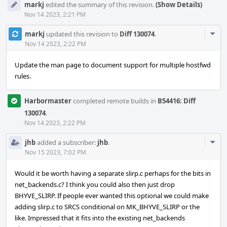
markj
edited the summary of this revision.
(Show Details)
Nov 14 2023, 2:21 PM
Com
markj
updated this revision to
Diff 130074
.
Acti
Nov 14 2023, 2:22 PM
Update the man page to document support for multiple hostfwd
rules.
Harbormaster
completed remote builds in
B54416: Diff
130074
.
Nov 14 2023, 2:22 PM
Com
jhb
added a subscriber:
jhb
.
Acti
Nov 15 2023, 7:02 PM
Would it be worth having a separate slirp.c perhaps for the bits in
net_backends.c? I think you could also then just drop
BHYVE_SLIRP. If people ever wanted this optional we could make
adding slirp.c to SRCS conditional on MK_BHYVE_SLIRP or the
like. Impressed that it fits into the existing net_backends