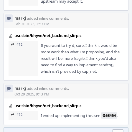
upstream may accept it.
markj
added inline comments.
Feb 20 2025, 2:57 PM
usr.sbin/bhyve/net_backend_slirp.c
472
If you want to try it, sure. I think it would be
more work than what I'm proposing, and the
result will be more fragile. I think you'd also
need to find a way to implement sendto(),
which isn't provided by cap_net.
markj
added inline comments.
Oct 29 2025, 9:13 PM
usr.sbin/bhyve/net_backend_slirp.c
472
I ended up implementing this: see
D53454
.