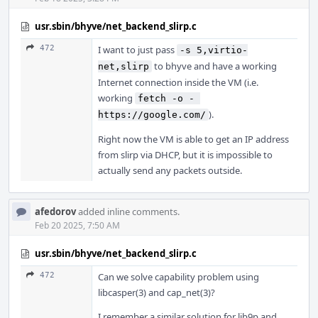
usr.sbin/bhyve/net_backend_slirp.c
472
I want to just pass
-s 5,virtio-
to bhyve and have a working
net,slirp
Internet connection inside the VM (i.e.
working
fetch -o - 
).
https://google.com/
Right now the VM is able to get an IP address
from slirp via DHCP, but it is impossible to
actually send any packets outside.
afedorov
added inline comments.
Feb 20 2025, 7:50 AM
usr.sbin/bhyve/net_backend_slirp.c
472
Can we solve capability problem using
libcasper(3) and cap_net(3)?
I remember a similar solution for lib9p and