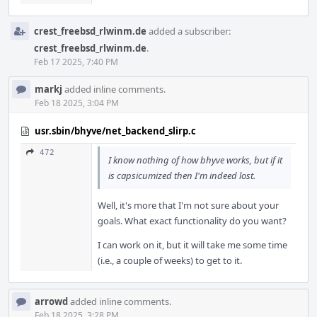
crest_freebsd_rlwinm.de
added a subscriber:
crest_freebsd_rlwinm.de
.
Feb 17 2025, 7:40 PM
markj
added inline comments.
Feb 18 2025, 3:04 PM
usr.sbin/bhyve/net_backend_slirp.c
472
I know nothing of how bhyve works, but if it
is capsicumized then I'm indeed lost.
Well, it's more that I'm not sure about your
goals. What exact functionality do you want?
I can work on it, but it will take me some time
(i.e., a couple of weeks) to get to it.
arrowd
added inline comments.
Feb 18 2025, 3:28 PM