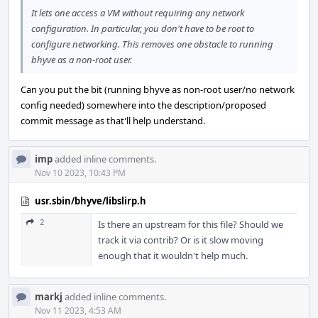
It lets one access a VM without requiring any network
configuration. In particular, you don't have to be root to
configure networking. This removes one obstacle to running
bhyve as a non-root user.
Can you put the bit (running bhyve as non-root user/no network
config needed) somewhere into the description/proposed
commit message as that'll help understand.
imp
added inline comments.
Nov 10 2023, 10:43 PM
usr.sbin/bhyve/libslirp.h
2
Is there an upstream for this file? Should we
track it via contrib? Or is it slow moving
enough that it wouldn't help much.
markj
added inline comments.
Nov 11 2023, 4:53 AM