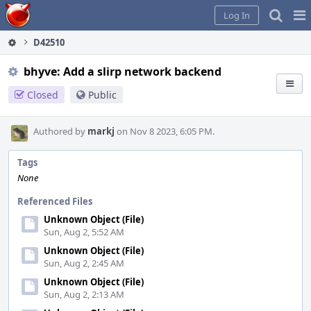
Home
Pag
Log In
Me
D42510
bhyve: Add a slirp network backend
Closed
Public
Authored by
markj
on Nov 8 2023, 6:05 PM.
Tags
None
Referenced Files
Unknown Object (File)
Sun, Aug 2, 5:52 AM
Unknown Object (File)
Sun, Aug 2, 2:45 AM
Unknown Object (File)
Sun, Aug 2, 2:13 AM