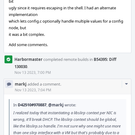
bit
ugly since it requires escaping in the shell. I had an alternate
implementation
which lets config.c optionally handle multiple values for a config
node, but
it was a bit complex.
Add some comments.
Harbormaster
completed remote builds in
B54395: Diff
130030
.
Nov 13 2023, 7:00 PM
Com
markj
added a comment.
Acti
Nov 13 2023, 7:04 PM
In
D42510#970887
,
@markj
wrote:
I realized today that instantiating a libslirp context per NIC is
wrong, it'll break DHCP. The libslirp context should be global,
like the libslirp.so handle. I'm not sure why one might use more
than one slirp interface with a VM but that's probably due to a