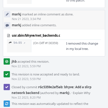
to this patch.
markj
marked an inline comment as done.
Nov 21 2023, 3:34 PM
markj
added inline comments.
usr.sbin/bhyve/net_backends.c
(On Diff #130359)
54–55 ↗
I removed this change
in my local tree.
jhb
accepted this revision.
Nov 22 2023, 5:59 PM
This revision is now accepted and ready to land.
Nov 22 2023, 5:59 PM
Closed by commit
rGc5359e2af5ab: bhyve: Add a slirp
network backend
(authored by
markj
).
·
Explain Why
Nov 22 2023, 8:20 PM
This revision was automatically updated to reflect the