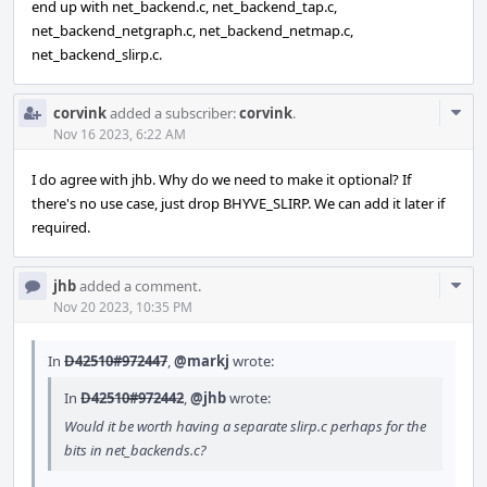
end up with net_backend.c, net_backend_tap.c,
net_backend_netgraph.c, net_backend_netmap.c,
net_backend_slirp.c.
Com
corvink
added a subscriber:
corvink
.
Acti
Nov 16 2023, 6:22 AM
I do agree with jhb. Why do we need to make it optional? If
there's no use case, just drop BHYVE_SLIRP. We can add it later if
required.
Com
jhb
added a comment.
Acti
Nov 20 2023, 10:35 PM
In
D42510#972447
,
@markj
wrote:
In
D42510#972442
,
@jhb
wrote:
Would it be worth having a separate slirp.c perhaps for the
bits in net_backends.c?