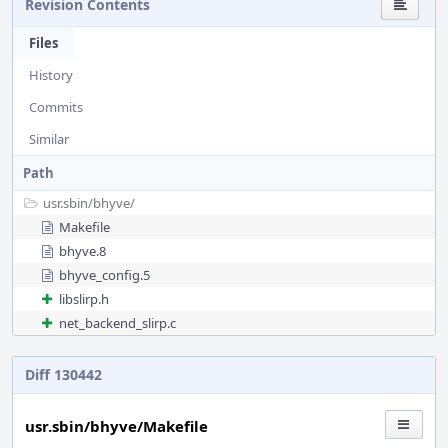
Revision Contents
Files
History
Commits
Similar
Path
usr.sbin/
bhyve/
Makefile
bhyve.8
bhyve_config.5
libslirp.h
net_backend_slirp.c
Diff 130442
usr.sbin/bhyve/Makefile