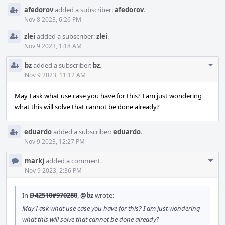
afedorov
added a subscriber:
afedorov
.
Nov 8 2023, 6:26 PM
zlei
added a subscriber:
zlei
.
Nov 9 2023, 1:18 AM
Com
bz
added a subscriber:
bz
.
Acti
Nov 9 2023, 11:12 AM
May I ask what use case you have for this? I am just wondering
what this will solve that cannot be done already?
eduardo
added a subscriber:
eduardo
.
Nov 9 2023, 12:27 PM
Com
markj
added a comment.
Acti
Nov 9 2023, 2:36 PM
In
D42510#970280
,
@bz
wrote:
May I ask what use case you have for this? I am just wondering
what this will solve that cannot be done already?