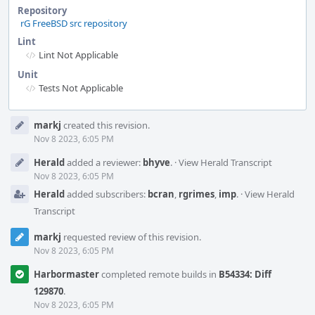
Repository
rG FreeBSD src repository
Lint
Lint Not Applicable
Unit
Tests Not Applicable
Event
markj
created this revision.
Timeline
Nov 8 2023, 6:05 PM
Herald
added a reviewer:
bhyve
.
·
View Herald Transcript
Nov 8 2023, 6:05 PM
Herald
added subscribers:
bcran
,
rgrimes
,
imp
.
·
View Herald
Transcript
markj
requested review of this revision.
Nov 8 2023, 6:05 PM
Harbormaster
completed remote builds in
B54334: Diff
129870
.
Nov 8 2023, 6:05 PM