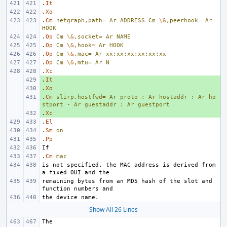
.
It
.
Xo
.
Cm
netgraph,path=
Ar
ADDRESS
Cm
\&
,peerhook=
Ar
HOOK
.
Op
Cm
\&
,socket=
Ar
NAME
.
Op
Cm
\&
,hook=
Ar
HOOK
.
Op
Cm
\&
,mac=
Ar
xx:xx:xx:xx:xx:xx
.
Op
Cm
\&
,mtu=
Ar
N
.
Xc
.
+ 
It
.
+ 
Xo
.
+ 
Cm
slirp,hostfwd=
Ar
proto
:
Ar
hostaddr
:
Ar
ho
stport
-
Ar
guestaddr
:
Ar
guestport
.
+ 
Xc
.
El
.
Sm
on
.
Pp
.
Cm
mac
is not specified, the MAC address is derived from 
remaining bytes from an MD5 hash of the slot and 
Show All 26 Lines