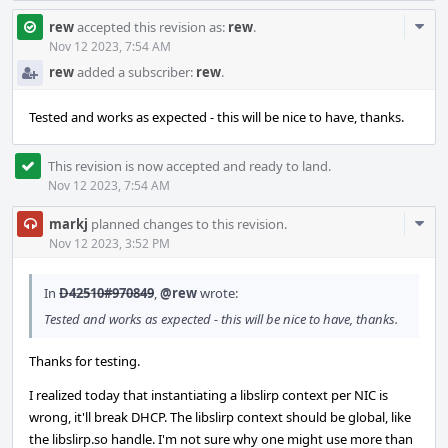
Com
rew
accepted this revision as:
rew
.
Acti
Nov 12 2023, 7:54 AM
rew
added a subscriber:
rew
.
Tested and works as expected - this will be nice to have, thanks.
This revision is now accepted and ready to land.
Nov 12 2023, 7:54 AM
Com
markj
planned changes to this revision.
Acti
Nov 12 2023, 3:52 PM
In
D42510#970849
,
@rew
wrote:
Tested and works as expected - this will be nice to have, thanks.
Thanks for testing.
I realized today that instantiating a libslirp context per NIC is
wrong, it'll break DHCP. The libslirp context should be global, like
the libslirp.so handle. I'm not sure why one might use more than