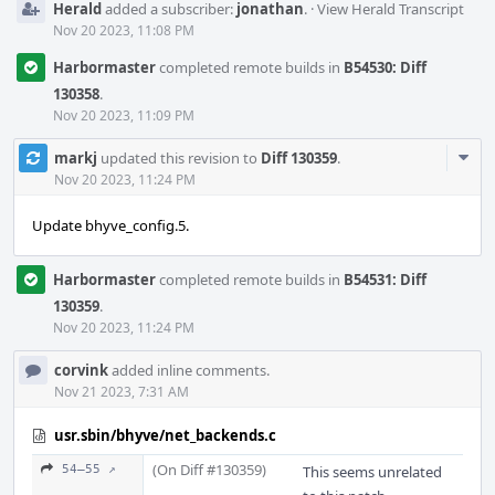
Herald
added a subscriber:
jonathan
.
·
View Herald Transcript
Nov 20 2023, 11:08 PM
Harbormaster
completed remote builds in
B54530: Diff
130358
.
Nov 20 2023, 11:09 PM
Com
markj
updated this revision to
Diff 130359
.
Acti
Nov 20 2023, 11:24 PM
Update bhyve_config.5.
Harbormaster
completed remote builds in
B54531: Diff
130359
.
Nov 20 2023, 11:24 PM
corvink
added inline comments.
Nov 21 2023, 7:31 AM
usr.sbin/bhyve/net_backends.c
(On Diff #130359)
54–55 ↗
This seems unrelated