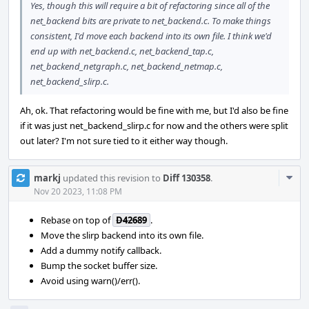
Yes, though this will require a bit of refactoring since all of the
net_backend bits are private to net_backend.c. To make things
consistent, I'd move each backend into its own file. I think we'd
end up with net_backend.c, net_backend_tap.c,
net_backend_netgraph.c, net_backend_netmap.c,
net_backend_slirp.c.
Ah, ok. That refactoring would be fine with me, but I'd also be fine
if it was just net_backend_slirp.c for now and the others were split
out later? I'm not sure tied to it either way though.
Com
markj
updated this revision to
Diff 130358
.
Acti
Nov 20 2023, 11:08 PM
Rebase on top of
D42689
.
Move the slirp backend into its own file.
Add a dummy notify callback.
Bump the socket buffer size.
Avoid using warn()/err().