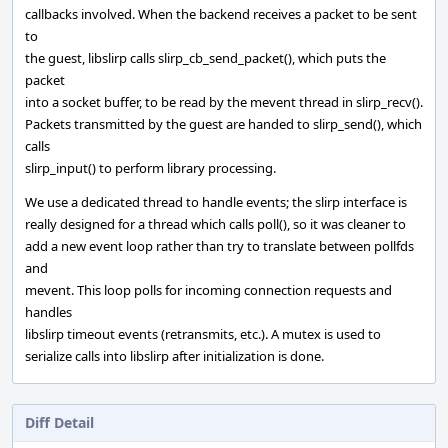
callbacks involved. When the backend receives a packet to be sent
to
the guest, libslirp calls slirp_cb_send_packet(), which puts the
packet
into a socket buffer, to be read by the mevent thread in slirp_recv().
Packets transmitted by the guest are handed to slirp_send(), which
calls
slirp_input() to perform library processing.
We use a dedicated thread to handle events; the slirp interface is
really designed for a thread which calls poll(), so it was cleaner to
add a new event loop rather than try to translate between pollfds
and
mevent. This loop polls for incoming connection requests and
handles
libslirp timeout events (retransmits, etc.). A mutex is used to
serialize calls into libslirp after initialization is done.
Diff Detail