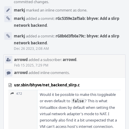
committed changes.
markj
marked an inline comment as done.
markj
added a commit:
rGc5359e2af5ab: bhyve: Add a slirp
network backend
.
markj
added a commit:
rG8b6d3fb0a79c: bhyve: Add a slirp
network backend
.
Dec 26 2023, 2:08 AM
arrowd
added a subscriber:
arrowd
.
Feb 15 2025, 7:29 PM
arrowd
added inline comments.
usr.sbin/bhyve/net_backend_slirp.c
472
Would it be possible to make this toggleable
or even default to
? This is what
false
VirtualBox does by default when setting the
virtual network adapter's mode to NAT. I
personally also find it a bit unexpected that a
VM can't access host's internet connection.