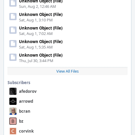
Unknown Object (File)
Sun, Aug 2, 12:46 AM
Unknown Object (File)
Sat, Aug 1, 3:10 PM
Unknown Object (File)
Sat, Aug 1, 7:02 AM
Unknown Object (File)
Sat, Aug 1, 5:35 AM
Unknown Object (File)
Thu, Jul 30, 3:44 PM
View All Files
Subscribers
afedorov
arrowd
bcran
bz
corvink