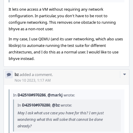
It lets one access a VM without requiring any network
configuration. In particular, you don't have to be root to
configure networking. This removes one obstacle to running
bhyve as a non-root user.
In my case, I use QEMU (and its user networking, which also uses
libslirp) to automate running the test suite for different
architectures, and I do this as a normal user. I would like to use
bhyve instead.
Com
bz
added a comment.
Acti
Nov 10 2023, 1:17 AM
In
D42510#970286
,
@markj
wrote:
In
D42510#970280
,
@bz
wrote:
May I ask what use case you have for this? I am just
wondering what this will solve that cannot be done
already?