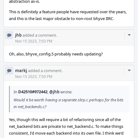
abstraction as-is.
This is definitely a feature people have requested over the years,
and this is the last major obstacle to non-root bhyve IIRC.
Com
jhb
added a comment.
Acti
Nov 15 2023, 7:03 PM
Oh, also, bhyve_config.5 probably needs updating?
Com
markj
added a comment.
Acti
Nov 15 2023, 7:50 PM
In
D42510#972442
,
@jhb
wrote:
Would it be worth having a separate slirp.c perhaps for the bits
in net_backends.c?
Yes, though this will require a bit of refactoring since all of the
net_backend bits are private to net_backend.c. To make things
consistent, I'd move each backend into its own file. I think we'd