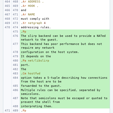
.
Ar
ADDRESS
,
.
Ar
HOOK
,
.
Ar
NAME
.
Xr
netgraph
4
.
+ 
Pp
The slirp backend can be used to provide a NATed 
+ 
This backend has poor performance but does not 
+ 
+ 
+ 
.
+ 
Pa
net/libslirp
+ 
+ 
.
+ 
Cm
hostfwd
option takes a 5-tuple describing how connections 
+ 
+ 
Multiple rules can be specified, separated by 
+ 
Note that semicolons must be escaped or quoted to 
+ 
+ 
.
Pp