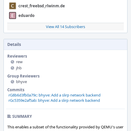
crest_freebsd_rlwinm.de
eduardo
View All 14 Subscribers
Details
Reviewers
rew
jhb
Group Reviewers
bhyve
Commits
rG8b6d3fb0a79c: bhyve: Add a slirp network backend
rGc5359e2af5ab: bhyve: Add a slirp network backend
SUMMARY
This enables a subset of the functionality provided by QEMU's user