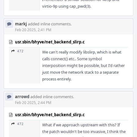
virtio-9p using cap_pwd(3).
markj
added inline comments.
Feb 20 2025, 2:41 PM
usr.sbin/bhyve/net_backend_slirp.c
472
We can't really modify libslirp, which is what
calls connect() etc.. Some symbol
interposition might be possible, but I'd rather
just move the network stack to a separate
process entirely.
arrowd
added inline comments.
Feb 20 2025, 2:44 PM
usr.sbin/bhyve/net_backend_slirp.c
472
What if we approach upstream with this? If
the patch wouldn't be too invasive, I think the