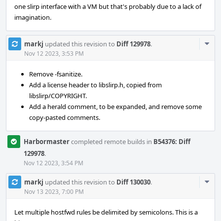
one slirp interface with a VM but that's probably due to a lack of
imagination.
Com
markj
updated this revision to
Diff 129978
.
Acti
Nov 12 2023, 3:53 PM
Remove -fsanitize.
Add a license header to libslirp.h, copied from
libslirp/COPYRIGHT.
Add a herald comment, to be expanded, and remove some
copy-pasted comments.
Harbormaster
completed remote builds in
B54376: Diff
129978
.
Nov 12 2023, 3:54 PM
Com
markj
updated this revision to
Diff 130030
.
Acti
Nov 13 2023, 7:00 PM
Let multiple hostfwd rules be delimited by semicolons. This is a