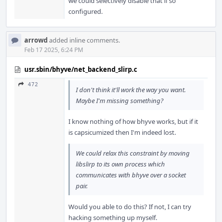
we could selectively disable that if so
configured.
arrowd
added inline comments.
Feb 17 2025, 6:24 PM
usr.sbin/bhyve/net_backend_slirp.c
472
I don't think it'll work the way you want.
Maybe I'm missing something?
I know nothing of how bhyve works, but if it
is capsicumized then I'm indeed lost.
We could relax this constraint by moving
libslirp to its own process which
communicates with bhyve over a socket
pair.
Would you able to do this? If not, I can try
hacking something up myself.