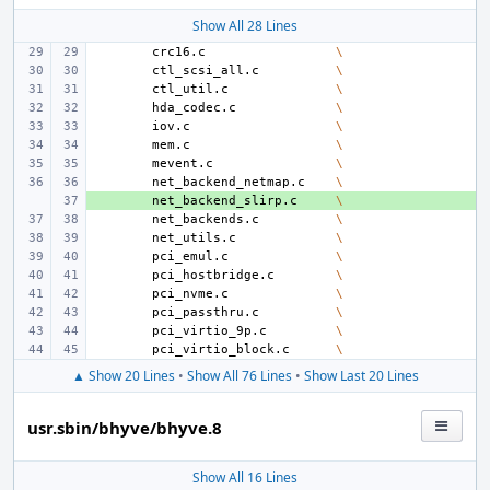
Show All 28 Lines
crc16.c
\
ctl_scsi_all.c
\
ctl_util.c
\
hda_codec.c
\
iov.c
\
mem.c
\
mevent.c
\
net_backend_netmap.c
\
+ 
net_backend_slirp.c
\
net_backends.c
\
net_utils.c
\
pci_emul.c
\
pci_hostbridge.c
\
pci_nvme.c
\
pci_passthru.c
\
pci_virtio_9p.c
\
pci_virtio_block.c
\
▲ Show 20 Lines
•
Show All 76 Lines
•
Show Last 20 Lines
usr.sbin/bhyve/bhyve.8
Show All 16 Lines