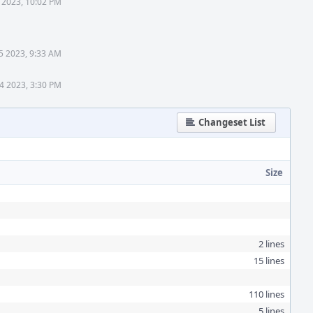
 2023, 10:02 PM
 5 2023, 9:33 AM
14 2023, 3:30 PM
Changeset List
Size
2 lines
15 lines
110 lines
5 lines