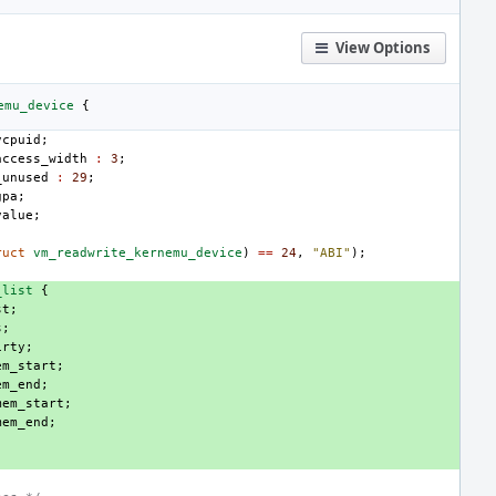
View Options
emu_device
{
vcpuid
;
access_width
:
3
;
_unused
:
29
;
gpa
;
value
;
ruct
vm_readwrite_kernemu_device
)
==
24
,
"ABI"
);
_list
{
st
;
s
;
irty
;
em_start
;
em_end
;
mem_start
;
mem_end
;