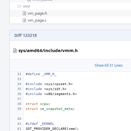
vm/
vm_page.h
vm_page.c
Diff 123218
sys/amd64/include/vmm.h
Show All 31 Lines
#define
_VMM_H_
#include
<sys/cpuset.h>
#include
<sys/sdt.h>
#include
<x86/segments.h>
struct
vcpu
;
struct
vm_snapshot_meta
;
#ifdef _KERNEL
SDT_PROVIDER_DECLARE
(
vmm
);