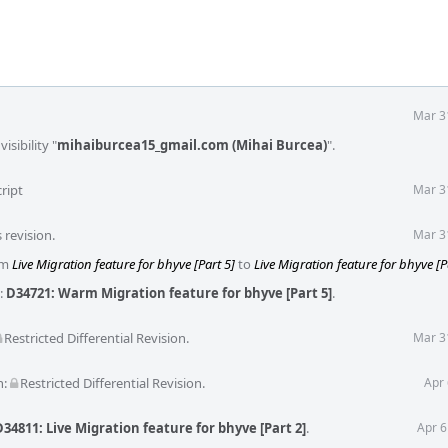
Mar 3
isibility "
mihaiburcea15_gmail.com (Mihai Burcea)
".
ript
Mar 3
 revision.
Mar 3
rom
Live Migration feature for bhyve [Part 5]
to
Live Migration feature for bhyve [P
:
D34721: Warm Migration feature for bhyve [Part 5]
.
Restricted Differential Revision
.
Mar 3
n:
Restricted Differential Revision
.
Apr 
D34811: Live Migration feature for bhyve [Part 2]
.
Apr 6