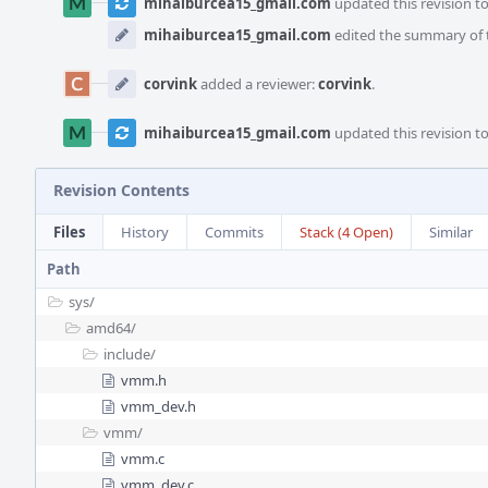
mihaiburcea15_gmail.com
updated this revision t
mihaiburcea15_gmail.com
edited the summary of t
corvink
added a reviewer:
corvink
.
mihaiburcea15_gmail.com
updated this revision t
Revision Contents
Files
History
Commits
Stack (4 Open)
Similar
Path
sys/
amd64/
include/
vmm.h
vmm_dev.h
vmm/
vmm.c
vmm_dev.c