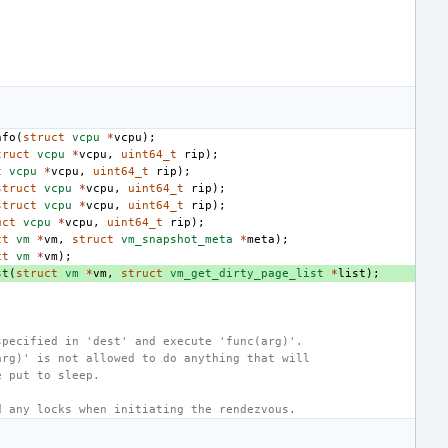
,
nfo
(
struct
vcpu
*
vcpu
);
truct
vcpu
*
vcpu
,
uint64_t
rip
);
t
vcpu
*
vcpu
,
uint64_t
rip
);
struct
vcpu
*
vcpu
,
uint64_t
rip
);
struct
vcpu
*
vcpu
,
uint64_t
rip
);
uct
vcpu
*
vcpu
,
uint64_t
rip
);
ct
vm
*
vm
,
struct
vm_snapshot_meta
*
meta
);
ct
vm
*
vm
);
st
(
struct
vm
*
vm
,
struct
vm_get_dirty_page_list
*
list
);
specified in 'dest' and execute 'func(arg)'.
arg)' is not allowed to do anything that will
e put to sleep.
d any locks when initiating the rendezvous.