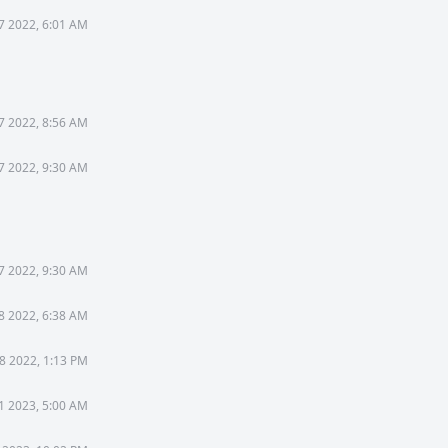
7 2022, 6:01 AM
7 2022, 8:56 AM
7 2022, 9:30 AM
7 2022, 9:30 AM
8 2022, 6:38 AM
8 2022, 1:13 PM
1 2023, 5:00 AM