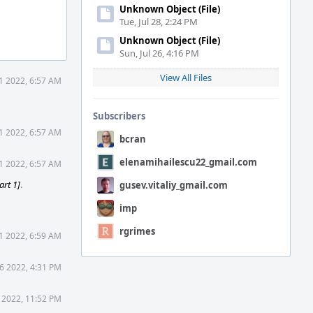
Unknown Object (File)
Tue, Jul 28, 2:24 PM
Unknown Object (File)
Sun, Jul 26, 4:16 PM
View All Files
1 2022, 6:57 AM
Subscribers
1 2022, 6:57 AM
bcran
elenamihailescu22_gmail.com
1 2022, 6:57 AM
art 1]
.
gusev.vitaliy_gmail.com
imp
rgrimes
1 2022, 6:59 AM
6 2022, 4:31 PM
 2022, 11:52 PM