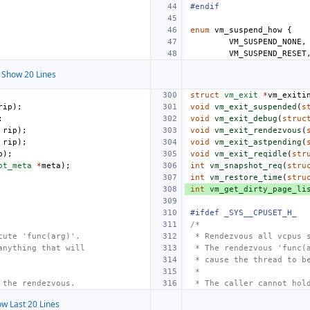
#endif
enum
vm_suspend_how
{
VM_SUSPEND_NONE
,
VM_SUSPEND_RESET
Show 20 Lines
struct
vm_exit
*
vm_exiti
rip
);
void
vm_exit_suspended
(
s
;
void
vm_exit_debug
(
struc
rip
);
void
vm_exit_rendezvous
(
rip
);
void
vm_exit_astpending
(
p
);
void
vm_exit_reqidle
(
str
ot_meta
*
meta
);
int
vm_snapshot_req
(
stru
int
vm_restore_time
(
stru
int
vm_get_dirty_page_li
#ifdef _SYS__CPUSET_H_
/*
cute 'func(arg)'.
 * Rendezvous all vcpus 
anything that will
 * The rendezvous 'func(
 * cause the thread to b
 *
 the rendezvous.
 * The caller cannot hol
w Last 20 Lines