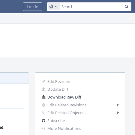
Sea
Log In
Configure Global Search
Edit Revision
Update Diff
Download Raw Diff
Edit Related Revisions...
Edit Related Objects...
Subscribe
et.
Mute Notifications