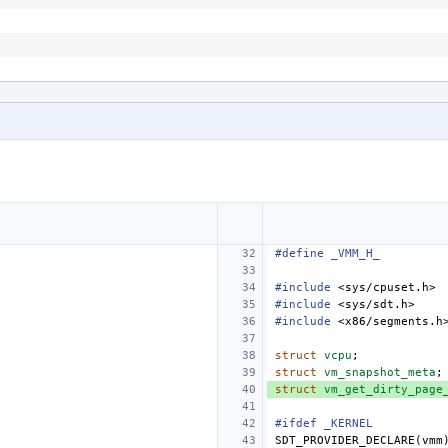
#define
_VMM_H_
#include
<sys/cpuset.h>
#include
<sys/sdt.h>
#include
<x86/segments.h
struct
vcpu
;
struct
vm_snapshot_meta
;
struct
vm_get_dirty_page
#ifdef _KERNEL
SDT_PROVIDER_DECLARE
(
vmm