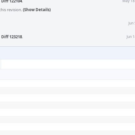
o
Diff 122104
.
May 18
his revision.
(Show Details)
Jun
o
Diff 123218
.
Jun 