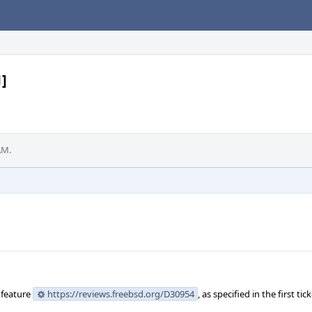
1]
AM.
 feature
https://reviews.freebsd.org/D30954
, as specified in the first tick