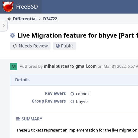
Home
FreeBSD
Differential
D34722
Live Migration feature for bhyve [Part 
Needs Review
Public
Authored by
mihaiburcea15_gmail.com
on Mar 31 2022, 6:57 
Details
Reviewers
corvink
Group Reviewers
bhyve
SUMMARY
These 2 tickets represent an implementation for the live migration