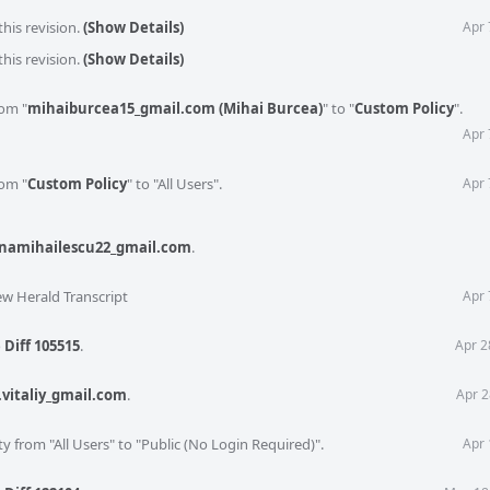
his revision.
(Show Details)
Apr 
this revision.
(Show Details)
rom "
mihaiburcea15_gmail.com (Mihai Burcea)
" to "
Custom Policy
".
Apr 
rom "
Custom Policy
" to "All Users".
Apr 
namihailescu22_gmail.com
.
ew Herald Transcript
Apr 
o
Diff 105515
.
Apr 2
.vitaliy_gmail.com
.
Apr 2
ty from "All Users" to "Public (No Login Required)".
Apr 