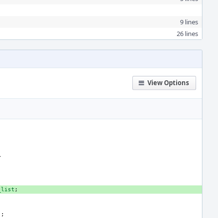
9 lines
26 lines
View Options
>
_list
;
);