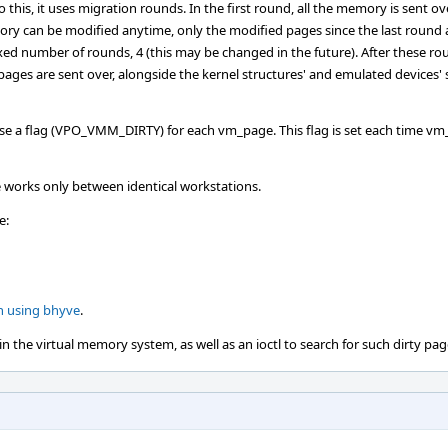
 this, it uses migration rounds. In the first round, all the memory is sent ove
ory can be modified anytime, only the modified pages since the last round 
ixed number of rounds, 4 (this may be changed in the future). After these rou
ges are sent over, alongside the kernel structures' and emulated devices' 
se a flag (VPO_VMM_DIRTY) for each vm_page. This flag is set each time vm
 works only between identical workstations.
e:
n using bhyve
.
 the virtual memory system, as well as an ioctl to search for such dirty pag