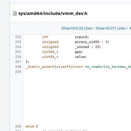
sys/amd64/include/vmm_dev.h
Show First 20 Lines
•
Show All 251 Lines
•
▼
int
vcpuid
;
unsigned
access_width
:
3
;
unsigned
_unused
:
29
;
uint64_t
gpa
;
uint64_t
value
;
};
_Static_assert
(
sizeof
(
struct
vm_readwrite_kernemu_d
enum
{