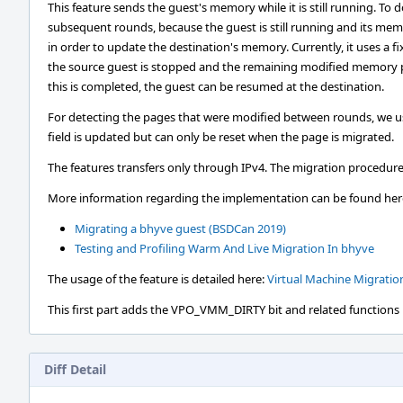
This feature sends the guest's memory while it is still running. To do
subsequent rounds, because the guest is still running and its mem
in order to update the destination's memory. Currently, it uses a f
the source guest is stopped and the remaining modified memory pa
this is completed, the guest can be resumed at the destination.
For detecting the pages that were modified between rounds, we u
field is updated but can only be reset when the page is migrated.
The features transfers only through IPv4. The migration procedure
More information regarding the implementation can be found her
Migrating a bhyve guest (BSDCan 2019)
Testing and Profiling Warm And Live Migration In bhyve
The usage of the feature is detailed here:
Virtual Machine Migratio
This first part adds the VPO_VMM_DIRTY bit and related functions in
Diff Detail