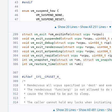
#endif
enum
vm_suspend_how
{
VM_SUSPEND_NONE
,
VM_SUSPEND_RESET
,
▲ Show 20 Lines
•
Show All 251 Lines
•
▼ 
struct
vm_exit
*
vm_exitinfo
(
struct
vcpu
*
vcpu
);
void
vm_exit_suspended
(
struct
vcpu
*
vcpu
,
uint64_t
void
vm_exit_debug
(
struct
vcpu
*
vcpu
,
uint64_t
rip
)
void
vm_exit_rendezvous
(
struct
vcpu
*
vcpu
,
uint64_t
void
vm_exit_astpending
(
struct
vcpu
*
vcpu
,
uint64_t
void
vm_exit_reqidle
(
struct
vcpu
*
vcpu
,
uint64_t
ri
int
vm_snapshot_req
(
struct
vm
*
vm
,
struct
vm_snapsh
int
vm_restore_time
(
struct
vm
*
vm
);
#ifdef _SYS__CPUSET_H_
/*
 * Rendezvous all vcpus specified in 'dest' and exe
 * The rendezvous 'func(arg)' is not allowed to do 
 * cause the thread to be put to sleep.
 *
 * The caller cannot hold any locks when initiating
▲ Show 20 Lines
•
Show All 481 Lines
•
Sho