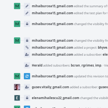
mihaiburcea15_gmail.com
edited the summary of t
mihaiburcea15_gmail.com
edited the test plan for 
mihaiburcea15_gmail.com
changed the visibility f
mihaiburcea15_gmail.com
changed the visibility f
mihaiburcea15_gmail.com
added a project:
bhyve
.
mihaiburcea15_gmail.com
added a subscriber:
ele
Herald
added subscribers:
bcran
,
rgrimes
,
imp
.
·
Vi
mihaiburcea15_gmail.com
updated this revision t
gusev.vitaliy_gmail.com
added a subscriber:
gusev
elenamihailescu22_gmail.com
changed the visibili