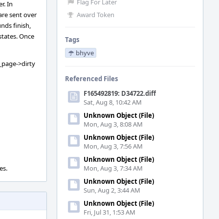
Flag For Later
r. In
are sent over
Award Token
nds finish,
states. Once
Tags
bhyve
_page->dirty
Referenced Files
F165492819: D34722.diff
Sat, Aug 8, 10:42 AM
Unknown Object (File)
Mon, Aug 3, 8:08 AM
Unknown Object (File)
Mon, Aug 3, 7:56 AM
Unknown Object (File)
es.
Mon, Aug 3, 7:34 AM
Unknown Object (File)
Sun, Aug 2, 3:44 AM
Unknown Object (File)
Fri, Jul 31, 1:53 AM