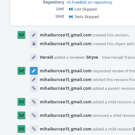
Repository
rG FreeBSD src repository
Lint
Lint Skipped
Unit
Tests Skipped
Event
Timeline
mihaiburcea15_gmail.com
created this revision.
mihaiburcea15_gmail.com
created this object with v
Herald
added a reviewer:
bhyve
.
·
View Herald Transc
mihaiburcea15_gmail.com
requested review of this
mihaiburcea15_gmail.com
retitled this revision f
mihaiburcea15_gmail.com
added a parent revision
mihaiburcea15_gmail.com
added a child revision:
mihaiburcea15_gmail.com
removed a child revisio
mihaiburcea15_gmail.com
added a child revision: