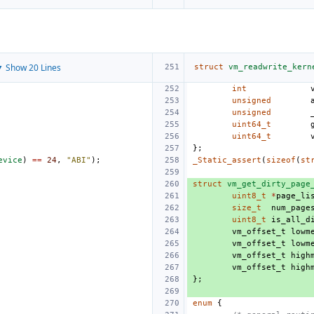
 Show 20 Lines
struct
vm_readwrite_kern
int
unsigned
unsigned
uint64_t
uint64_t
};
evice
)
==
24
,
"ABI"
);
_Static_assert
(
sizeof
(
st
struct
vm_get_dirty_page
uint8_t
*
page_li
size_t
num_page
uint8_t
is_all_d
vm_offset_t
lowm
vm_offset_t
lowm
vm_offset_t
high
vm_offset_t
high
};
enum
{