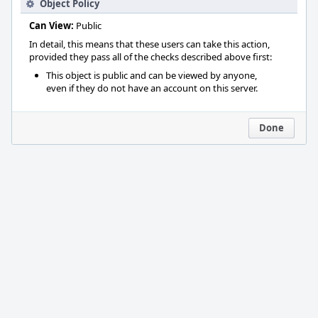
Object Policy
Can View:
Public
In detail, this means that these users can take this action,
provided they pass all of the checks described above first:
This object is public and can be viewed by anyone,
even if they do not have an account on this server.
Done