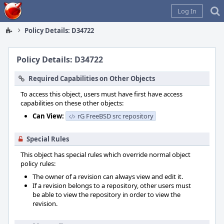
Home
Log In
Policy Details: D34722
Policy Details: D34722
Required Capabilities on Other Objects
To access this object, users must have first have access
capabilities on these other objects:
Can View:
rG FreeBSD src repository
Special Rules
This object has special rules which override normal object
policy rules:
The owner of a revision can always view and edit it.
If a revision belongs to a repository, other users must
be able to view the repository in order to view the
revision.