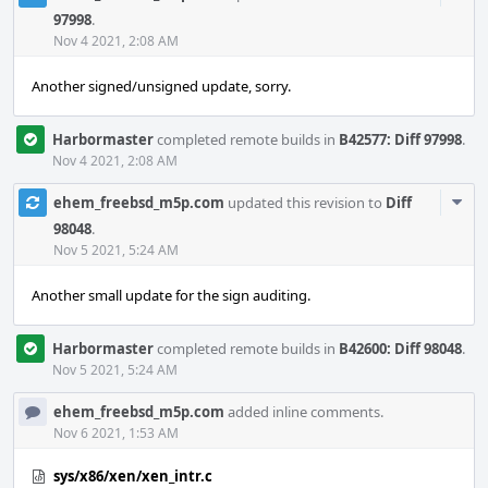
Acti
97998
.
Nov 4 2021, 2:08 AM
Another signed/unsigned update, sorry.
Harbormaster
completed remote builds in
B42577: Diff 97998
.
Nov 4 2021, 2:08 AM
Com
ehem_freebsd_m5p.com
updated this revision to
Diff
Acti
98048
.
Nov 5 2021, 5:24 AM
Another small update for the sign auditing.
Harbormaster
completed remote builds in
B42600: Diff 98048
.
Nov 5 2021, 5:24 AM
ehem_freebsd_m5p.com
added inline comments.
Nov 6 2021, 1:53 AM
sys/x86/xen/xen_intr.c