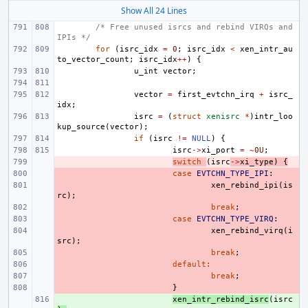
Show All 24 Lines
/* Free unused isrcs and rebind VIRQs and 
IPIs */
for
(
isrc_idx
=
0
;
isrc_idx
<
xen_intr_au
to_vector_count
;
isrc_idx
++
)
{
u_int
vector
;
vector
=
first_evtchn_irq
+
isrc_
idx
;
isrc
=
(
struct
xenisrc
*
)
intr_loo
kup_source
(
vector
);
if
(
isrc
!=
NULL
)
{
isrc
->
xi_port
=
~
0U
;
- 
switch
(
isrc
->
xi_type
)
{
- 
case
EVTCHN_TYPE_IPI
:
- 
xen_rebind_ipi
(
is
rc
);
- 
break
;
- 
case
EVTCHN_TYPE_VIRQ
:
- 
xen_rebind_virq
(
i
src
);
- 
break
;
- 
default
:
- 
break
;
- 
}
+ 
xen_intr_rebind_isrc
(
isrc