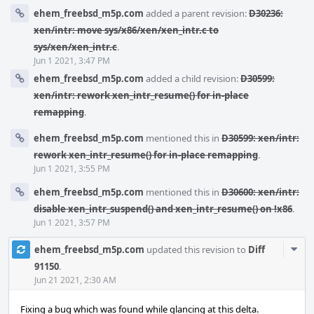
ehem_freebsd_m5p.com
added a parent revision:
D30236:
xen/intr: move sys/x86/xen/xen_intr.c to
sys/xen/xen_intr.c
.
Jun 1 2021, 3:47 PM
ehem_freebsd_m5p.com
added a child revision:
D30599:
xen/intr: rework xen_intr_resume() for in-place
remapping
.
ehem_freebsd_m5p.com
mentioned this in
D30599: xen/intr:
rework xen_intr_resume() for in-place remapping
.
Jun 1 2021, 3:55 PM
ehem_freebsd_m5p.com
mentioned this in
D30600: xen/intr:
disable xen_intr_suspend() and xen_intr_resume() on !x86
.
Jun 1 2021, 3:57 PM
Com
ehem_freebsd_m5p.com
updated this revision to
Diff
Acti
91150
.
Jun 21 2021, 2:30 AM
Fixing a bug which was found while glancing at this delta.