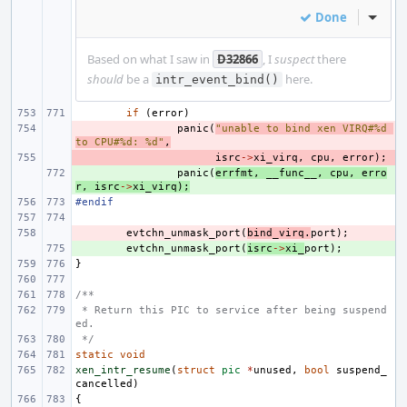
Done
Inline
Based on what I saw in
D32866
, I
suspect
there
should
be a
here.
intr_event_bind()
if
(
error
)
- 
panic
(
"unable to bind xen VIRQ#%d 
to CPU#%d: %d"
,
- 
isrc
->
xi_virq
,
cpu
,
error
);
+ 
panic
(
errfmt
,
__func__
,
cpu
,
erro
r
,
isrc
->
xi_virq
);
#endif
- 
evtchn_unmask_port
(
bind_virq
.
port
);
+ 
evtchn_unmask_port
(
isrc
->
xi_
port
);
}
/**
 * Return this PIC to service after being suspend
ed.
 */
static
void
xen_intr_resume
(
struct
pic
*
unused
,
bool
suspend_
cancelled
)
{