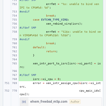
#ifdef SMP
+ 
+ 
errfmt
=
"%s: unable to bind xen 
IPI to CPU#%d: %d"
;
#endif
+ 
+ 
break
;
+ 
case
EVTCHN_TYPE_VIRQ
:
+ 
xen_rebind_virq
(
isrc
);
#ifdef SMP
+ 
+ 
errfmt
=
"%1$s: unable to bind xe
n VIRQ#%4$d to CPU#%2$d: %3$d"
;
#endif
+ 
+ 
break
;
+ 
default
:
+ 
return
;
+ 
}
+ 
+ 
xen_intr_port_to_isrc
[
isrc
->
xi_port
]
=
is
rc
;
+ 
#ifdef SMP
+ 
+ 
isrc
->
xi_cpu
=
0
;
error
=
xen_intr_assign_cpu
(
&
isrc
->
xi_int
src
,
cpu_apic_ids
[
cpu
]);
ehem_freebsd_m5p.com
Author