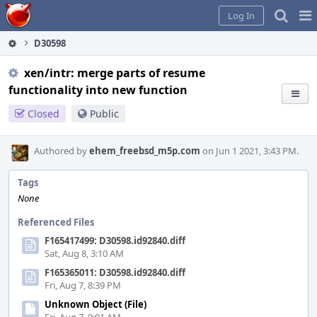
Home
Pag
Log In
Me
D30598
xen/intr: merge parts of resume
functionality into new function
Closed
Public
Authored by
ehem_freebsd_m5p.com
on Jun 1 2021, 3:43 PM.
Tags
None
Referenced Files
F165417499: D30598.id92840.diff
Sat, Aug 8, 3:10 AM
F165365011: D30598.id92840.diff
Fri, Aug 7, 8:39 PM
Unknown Object (File)