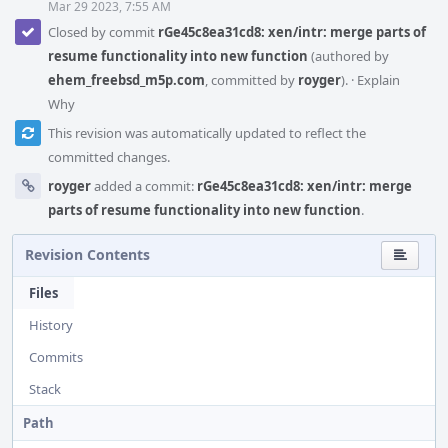
Mar 29 2023, 7:55 AM
Closed by commit
rGe45c8ea31cd8: xen/intr: merge parts of
resume functionality into new function
(authored by
ehem_freebsd_m5p.com
, committed by
royger
).
·
Explain
Why
This revision was automatically updated to reflect the
committed changes.
royger
added a commit:
rGe45c8ea31cd8: xen/intr: merge
parts of resume functionality into new function
.
Revision Contents
Files
History
Commits
Stack
Path