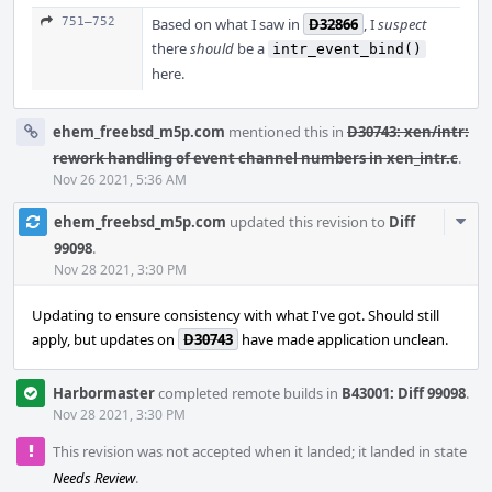
751–752
Based on what I saw in
D32866
, I
suspect
there
should
be a
intr_event_bind()
here.
ehem_freebsd_m5p.com
mentioned this in
D30743: xen/intr:
rework handling of event channel numbers in xen_intr.c
.
Nov 26 2021, 5:36 AM
Com
ehem_freebsd_m5p.com
updated this revision to
Diff
Acti
99098
.
Nov 28 2021, 3:30 PM
Updating to ensure consistency with what I've got. Should still
apply, but updates on
D30743
have made application unclean.
Harbormaster
completed remote builds in
B43001: Diff 99098
.
Nov 28 2021, 3:30 PM
This revision was not accepted when it landed; it landed in state
Needs Review
.