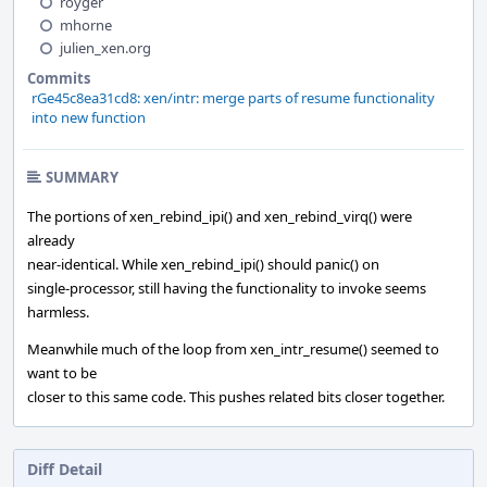
royger
mhorne
julien_xen.org
Commits
rGe45c8ea31cd8: xen/intr: merge parts of resume functionality
into new function
SUMMARY
The portions of xen_rebind_ipi() and xen_rebind_virq() were
already
near-identical. While xen_rebind_ipi() should panic() on
single-processor, still having the functionality to invoke seems
harmless.
Meanwhile much of the loop from xen_intr_resume() seemed to
want to be
closer to this same code. This pushes related bits closer together.
Diff Detail