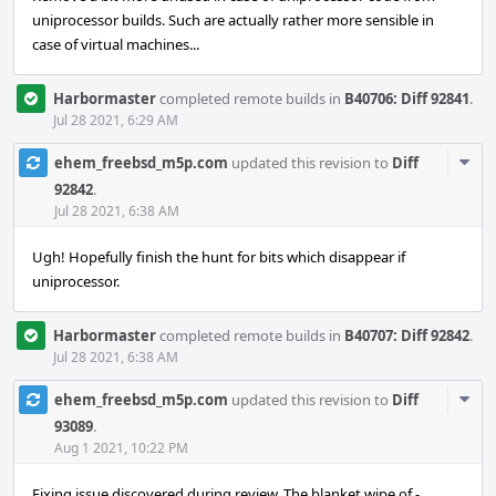
uniprocessor builds. Such are actually rather more sensible in
case of virtual machines...
Harbormaster
completed remote builds in
B40706: Diff 92841
.
Jul 28 2021, 6:29 AM
Com
ehem_freebsd_m5p.com
updated this revision to
Diff
Acti
92842
.
Jul 28 2021, 6:38 AM
Ugh! Hopefully finish the hunt for bits which disappear if
uniprocessor.
Harbormaster
completed remote builds in
B40707: Diff 92842
.
Jul 28 2021, 6:38 AM
Com
ehem_freebsd_m5p.com
updated this revision to
Diff
Acti
93089
.
Aug 1 2021, 10:22 PM
Fixing issue discovered during review. The blanket wipe of -