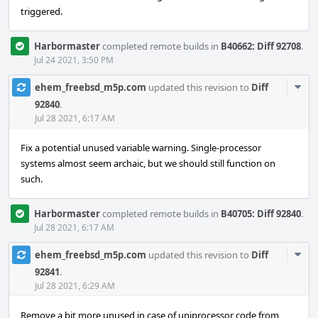
triggered.
Harbormaster
completed remote builds in
B40662: Diff 92708
.
Jul 24 2021, 3:50 PM
Com
ehem_freebsd_m5p.com
updated this revision to
Diff
Acti
92840
.
Jul 28 2021, 6:17 AM
Fix a potential unused variable warning. Single-processor
systems almost seem archaic, but we should still function on
such.
Harbormaster
completed remote builds in
B40705: Diff 92840
.
Jul 28 2021, 6:17 AM
Com
ehem_freebsd_m5p.com
updated this revision to
Diff
Acti
92841
.
Jul 28 2021, 6:29 AM
Remove a bit more unused in case of uniprocessor code from