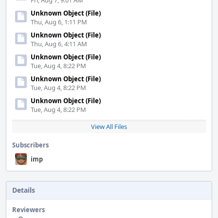
Fri, Aug 7, 9:01 AM
Unknown Object (File)
Thu, Aug 6, 1:11 PM
Unknown Object (File)
Thu, Aug 6, 4:11 AM
Unknown Object (File)
Tue, Aug 4, 8:22 PM
Unknown Object (File)
Tue, Aug 4, 8:22 PM
Unknown Object (File)
Tue, Aug 4, 8:22 PM
View All Files
Subscribers
imp
Details
Reviewers