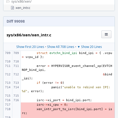
sys/
x86/
xen/
xen_intr.c
Diff 99098
sys/x86/xen/xen_intr.c
Show First 20 Lines
•
Show All 708 Lines
•
▼ Show 20 Lines
struct
evtchn_bind_ipi
bind_ipi
=
{
.
vcpu
=
vcpu_id
};
error
=
HYPERVISOR_event_channel_op
(
EVTCH
NOP_bind_ipi
,
&
bind
_ipi
);
if
(
error
!=
0
)
panic
(
"unable to rebind xen IPI: 
%d"
,
error
);
isrc
->
xi_port
=
bind_ipi
.
port
;
- 
isrc
->
xi_cpu
=
0
;
- 
xen_intr_port_to_isrc
[
bind_ipi
.
port
]
=
is
rc
;
- 