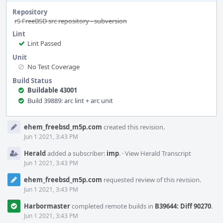
Repository
rS FreeBSD src repository - subversion
Lint
Lint Passed
Unit
No Test Coverage
Build Status
Buildable 43001
Build 39889: arc lint + arc unit
Event
ehem_freebsd_m5p.com
created this revision.
Timeline
Jun 1 2021, 3:43 PM
Herald
added a subscriber:
imp
.
·
View Herald Transcript
Jun 1 2021, 3:43 PM
ehem_freebsd_m5p.com
requested review of this revision.
Jun 1 2021, 3:43 PM
Harbormaster
completed remote builds in
B39644: Diff 90270
.
Jun 1 2021, 3:43 PM