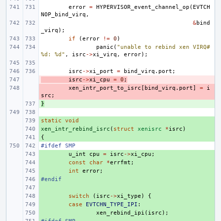
error
=
HYPERVISOR_event_channel_op
(
EVTCH
NOP_bind_virq
,
&
bind
_virq
);
if
(
error
!=
0
)
panic
(
"unable to rebind xen VIRQ#
%d: %d"
,
isrc
->
xi_virq
,
error
);
isrc
->
xi_port
=
bind_virq
.
port
;
- 
isrc
->
xi_cpu
=
0
;
- 
xen_intr_port_to_isrc
[
bind_virq
.
port
]
=
i
src
;
}
+ 
static
+ 
void
xen_intr_rebind_isrc
+ 
(
struct
xenisrc
*
isrc
)
{
+ 
#ifdef SMP
+ 
u_int
cpu
=
isrc
->
xi_cpu
;
+ 
const
char
*
errfmt
;
+ 
int
error
;
#endif
+ 
+ 
+ 
switch
(
isrc
->
xi_type
)
{
+ 
case
EVTCHN_TYPE_IPI
:
+ 
xen_rebind_ipi
(
isrc
);