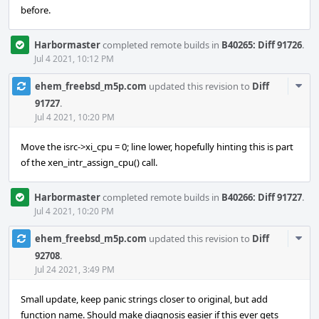
before.
Harbormaster
completed remote builds in
B40265: Diff 91726
.
Jul 4 2021, 10:12 PM
Com
ehem_freebsd_m5p.com
updated this revision to
Diff
Acti
91727
.
Jul 4 2021, 10:20 PM
Move the isrc->xi_cpu = 0; line lower, hopefully hinting this is part
of the xen_intr_assign_cpu() call.
Harbormaster
completed remote builds in
B40266: Diff 91727
.
Jul 4 2021, 10:20 PM
Com
ehem_freebsd_m5p.com
updated this revision to
Diff
Acti
92708
.
Jul 24 2021, 3:49 PM
Small update, keep panic strings closer to original, but add
function name. Should make diagnosis easier if this ever gets