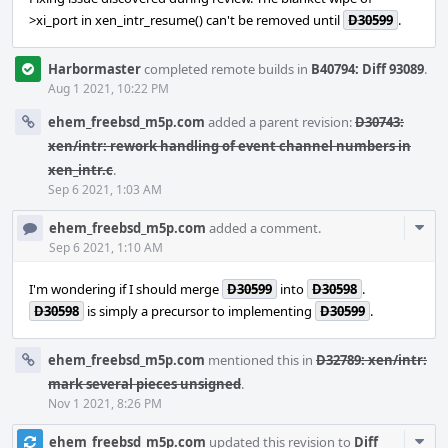
>xi_port in xen_intr_resume() can't be removed until
D30599
.
Harbormaster
completed remote builds in
B40794: Diff 93089
.
Aug 1 2021, 10:22 PM
ehem_freebsd_m5p.com
added a parent revision:
D30743:
xen/intr: rework handling of event channel numbers in
xen_intr.c
.
Sep 6 2021, 1:03 AM
Com
ehem_freebsd_m5p.com
added a comment.
Acti
Sep 6 2021, 1:10 AM
I'm wondering if I should merge
D30599
into
D30598
.
D30598
is simply a precursor to implementing
D30599
.
ehem_freebsd_m5p.com
mentioned this in
D32789: xen/intr:
mark several pieces unsigned
.
Nov 1 2021, 8:26 PM
Com
ehem_freebsd_m5p.com
updated this revision to
Diff