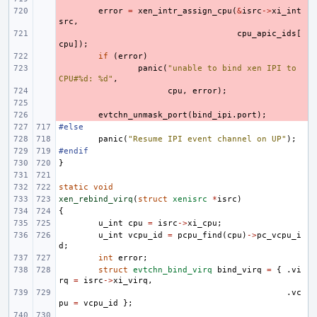
- 
error
=
xen_intr_assign_cpu
(
&
isrc
->
xi_int
src
,
- 
cpu_apic_ids
[
cpu
]);
- 
if
(
error
)
- 
panic
(
"unable to bind xen IPI to 
CPU#%d: %d"
,
- 
cpu
,
error
);
- 
- 
evtchn_unmask_port
(
bind_ipi
.
port
);
#else
panic
(
"Resume IPI event channel on UP"
);
#endif
}
static
void
xen_rebind_virq
(
struct
xenisrc
*
isrc
)
{
u_int
cpu
=
isrc
->
xi_cpu
;
u_int
vcpu_id
=
pcpu_find
(
cpu
)
->
pc_vcpu_i
d
;
int
error
;
struct
evtchn_bind_virq
bind_virq
=
{
.
vi
rq
=
isrc
->
xi_virq
,
.
vc
pu
=
vcpu_id
};