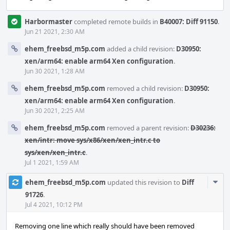
Harbormaster
completed remote builds in
B40007: Diff 91150
.
Jun 21 2021, 2:30 AM
ehem_freebsd_m5p.com
added a child revision:
D30950:
xen/arm64: enable arm64 Xen configuration
.
Jun 30 2021, 1:28 AM
ehem_freebsd_m5p.com
removed a child revision:
D30950:
xen/arm64: enable arm64 Xen configuration
.
Jun 30 2021, 2:25 AM
ehem_freebsd_m5p.com
removed a parent revision:
D30236:
xen/intr: move sys/x86/xen/xen_intr.c to
sys/xen/xen_intr.c
.
Jul 1 2021, 1:59 AM
Com
ehem_freebsd_m5p.com
updated this revision to
Diff
Acti
91726
.
Jul 4 2021, 10:12 PM
Removing one line which really should have been removed