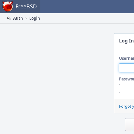
Home
FreeBSD
Auth
Login
Log In
Userna
Passwo
Forgot 