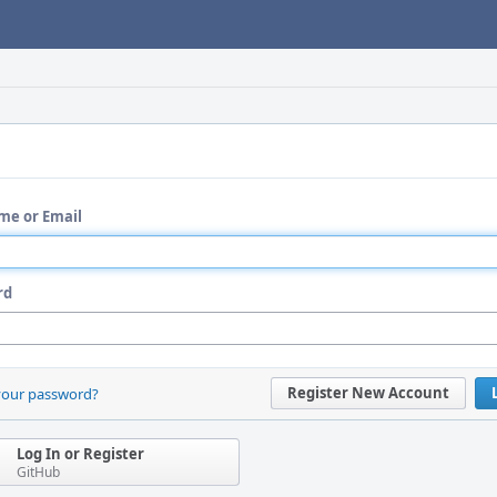
me or Email
rd
Register New Account
your password?
Log In or Register
GitHub