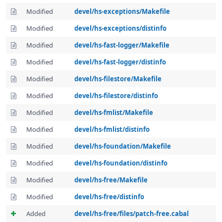
Modified
devel/hs-exceptions/Makefile
Modified
devel/hs-exceptions/distinfo
Modified
devel/hs-fast-logger/Makefile
Modified
devel/hs-fast-logger/distinfo
Modified
devel/hs-filestore/Makefile
Modified
devel/hs-filestore/distinfo
Modified
devel/hs-fmlist/Makefile
Modified
devel/hs-fmlist/distinfo
Modified
devel/hs-foundation/Makefile
Modified
devel/hs-foundation/distinfo
Modified
devel/hs-free/Makefile
Modified
devel/hs-free/distinfo
Added
devel/hs-free/files/patch-free.cabal