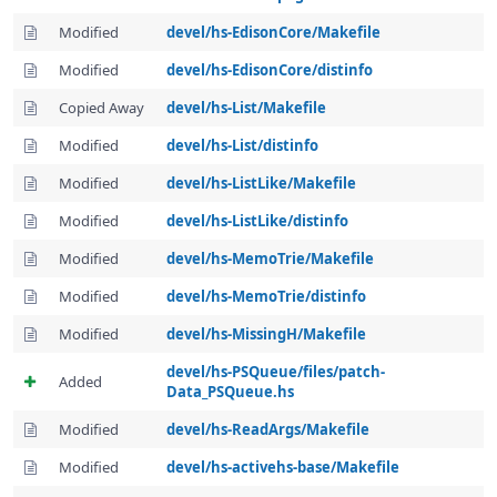
Modified
devel/hs-EdisonCore/Makefile
Modified
devel/hs-EdisonCore/distinfo
Copied Away
devel/hs-List/Makefile
Modified
devel/hs-List/distinfo
Modified
devel/hs-ListLike/Makefile
Modified
devel/hs-ListLike/distinfo
Modified
devel/hs-MemoTrie/Makefile
Modified
devel/hs-MemoTrie/distinfo
Modified
devel/hs-MissingH/Makefile
devel/hs-PSQueue/files/patch-
Added
Data_PSQueue.hs
Modified
devel/hs-ReadArgs/Makefile
Modified
devel/hs-activehs-base/Makefile