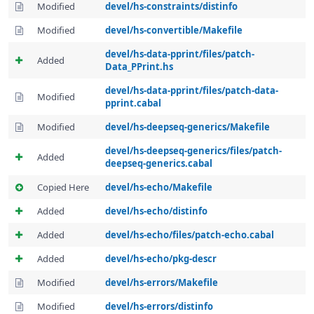
Modified
devel/hs-constraints/distinfo
Modified
devel/hs-convertible/Makefile
devel/hs-data-pprint/files/patch-
Added
Data_PPrint.hs
devel/hs-data-pprint/files/patch-data-
Modified
pprint.cabal
Modified
devel/hs-deepseq-generics/Makefile
devel/hs-deepseq-generics/files/patch-
Added
deepseq-generics.cabal
Copied Here
devel/hs-echo/Makefile
Added
devel/hs-echo/distinfo
Added
devel/hs-echo/files/patch-echo.cabal
Added
devel/hs-echo/pkg-descr
Modified
devel/hs-errors/Makefile
Modified
devel/hs-errors/distinfo