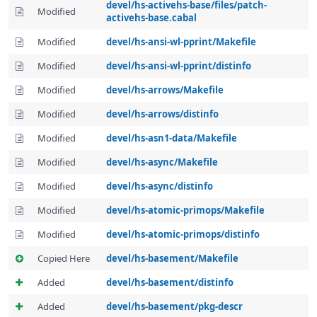
devel/hs-activehs-base/files/patch-
Modified
activehs-base.cabal
Modified
devel/hs-ansi-wl-pprint/Makefile
Modified
devel/hs-ansi-wl-pprint/distinfo
Modified
devel/hs-arrows/Makefile
Modified
devel/hs-arrows/distinfo
Modified
devel/hs-asn1-data/Makefile
Modified
devel/hs-async/Makefile
Modified
devel/hs-async/distinfo
Modified
devel/hs-atomic-primops/Makefile
Modified
devel/hs-atomic-primops/distinfo
Copied Here
devel/hs-basement/Makefile
Added
devel/hs-basement/distinfo
Added
devel/hs-basement/pkg-descr