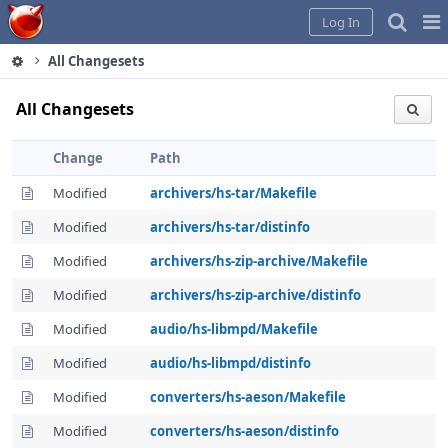
Home
Pag
Log In
Me
All Changesets
All Changesets
Change
Path
Modified
archivers/hs-tar/Makefile
Modified
archivers/hs-tar/distinfo
Modified
archivers/hs-zip-archive/Makefile
Modified
archivers/hs-zip-archive/distinfo
Modified
audio/hs-libmpd/Makefile
Modified
audio/hs-libmpd/distinfo
Modified
converters/hs-aeson/Makefile
Modified
converters/hs-aeson/distinfo