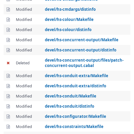
Modified
devel/hs-cmdargs/distinfo
Modified
devel/hs-colour/Makefile
Modified
devel/hs-colour/distinfo
Modified
devel/hs-concurrent-output/Makefile
Modified
devel/hs-concurrent-output/distinfo
devel/hs-concurrent-output/files/patch-
Deleted
concurrent-output.cabal
Modified
devel/hs-conduit-extra/Makefile
Modified
devel/hs-conduit-extra/distinfo
Modified
devel/hs-conduit/Makefile
Modified
devel/hs-conduit/distinfo
Modified
devel/hs-configurator/Makefile
Modified
devel/hs-constraints/Makefile