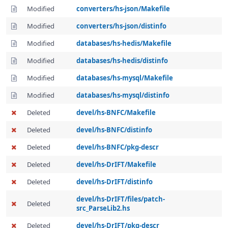
Modified
converters/hs-json/Makefile
Modified
converters/hs-json/distinfo
Modified
databases/hs-hedis/Makefile
Modified
databases/hs-hedis/distinfo
Modified
databases/hs-mysql/Makefile
Modified
databases/hs-mysql/distinfo
Deleted
devel/hs-BNFC/Makefile
Deleted
devel/hs-BNFC/distinfo
Deleted
devel/hs-BNFC/pkg-descr
Deleted
devel/hs-DrIFT/Makefile
Deleted
devel/hs-DrIFT/distinfo
devel/hs-DrIFT/files/patch-
Deleted
src_ParseLib2.hs
Deleted
devel/hs-DrIFT/pkg-descr