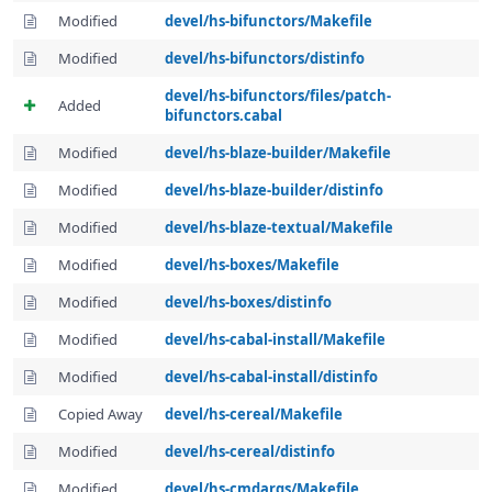
Modified
devel/hs-bifunctors/Makefile
Modified
devel/hs-bifunctors/distinfo
devel/hs-bifunctors/files/patch-
Added
bifunctors.cabal
Modified
devel/hs-blaze-builder/Makefile
Modified
devel/hs-blaze-builder/distinfo
Modified
devel/hs-blaze-textual/Makefile
Modified
devel/hs-boxes/Makefile
Modified
devel/hs-boxes/distinfo
Modified
devel/hs-cabal-install/Makefile
Modified
devel/hs-cabal-install/distinfo
Copied Away
devel/hs-cereal/Makefile
Modified
devel/hs-cereal/distinfo
Modified
devel/hs-cmdargs/Makefile