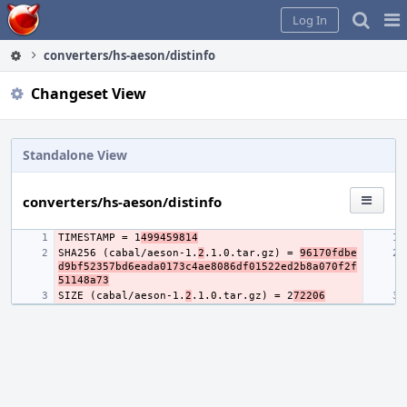
Home
Pag
Log In
Me
converters/hs-aeson/distinfo
Changeset View
Standalone View
converters/hs-aeson/distinfo
TIMESTAMP = 1
499459814
SHA256 (cabal/aeson-1.
2
.1.0.tar.gz) = 
96170fdbe
d9bf52357bd6eada0173c4ae8086df01522ed2b8a070f2f
51148a73
SIZE (cabal/aeson-1.
2
.1.0.tar.gz) = 2
72206