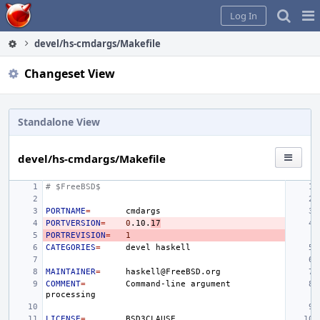
Home
Pag
Log In
Me
devel/hs-cmdargs/Makefile
Changeset View
Standalone View
devel/hs-cmdargs/Makefile
# $FreeBSD$
PORTNAME
=
PORTVERSION
=
0
.10.
17
PORTREVISION
=
1
CATEGORIES
=
devel
MAINTAINER
=
COMMENT
=
Command-line
argument
LICENSE
=