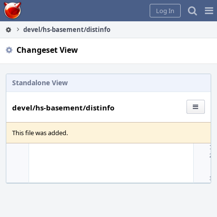
Home
Pag
Log In
Me
devel/hs-basement/distinfo
Changeset View
Standalone View
devel/hs-basement/distinfo
This file was added.