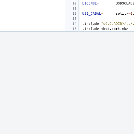
LICENSE
=
USE_CABAL
=
split>
=
0
.include
"${.CURDIR}/../
.include
<bsd.port.mk>