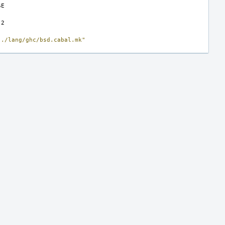
../lang/ghc/bsd.cabal.mk"