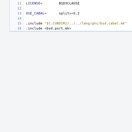
LICENSE
=
USE_CABAL
=
split>
=
0
.include
"${.CURDIR}/../../lang/ghc/bsd.cabal.mk"
.include
<bsd.port.mk>