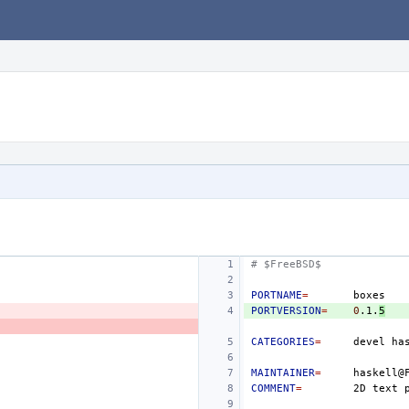
# $FreeBSD$
PORTNAME
=
PORTVERSION
=
0
.1.
5
CATEGORIES
=
devel
MAINTAINER
=
COMMENT
=
2D
text