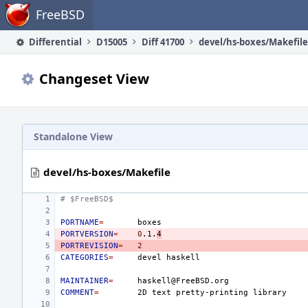
Home
FreeBSD
Differential
D15005
Diff 41700
devel/hs-boxes/Makefile
Changeset View
Standalone View
devel/hs-boxes/Makefile
# $FreeBSD$
PORTNAME
=
PORTVERSION
=
0
.1.
4
PORTREVISION
=
2
CATEGORIES
=
devel
MAINTAINER
=
COMMENT
=
2D
text
pretty-printing