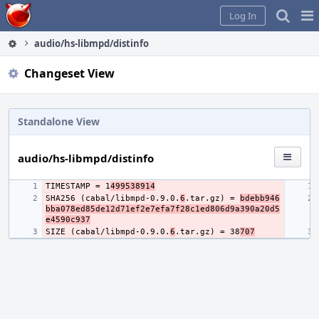
Home
Pag
Log In
Me
audio/hs-libmpd/distinfo
Changeset View
Standalone View
audio/hs-libmpd/distinfo
TIMESTAMP = 1
499538914
SHA256 (cabal/libmpd-0.9.0.
6
.tar.gz) = 
bdebb946
bba078ed85de12d71ef2e7efa7f28c1ed806d9a390a20d5
e4590c937
SIZE (cabal/libmpd-0.9.0.
6
.tar.gz) = 38
707