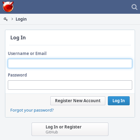
Home
Login
Log In
Username or Email
Password
Register New Account
Log In
Forgot your password?
Log In or Register
GitHub