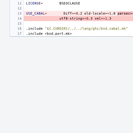
LICENSE
=
USE_CABAL
=
Diff>
=
0
.2
old-locale>
=
1
.0
parsec>
utf8-string>
=
0
.3
xml>
=
1
.include
"${.CURDIR}/../../lang/ghc/bsd.cabal.mk"
.include
<bsd.port.mk>