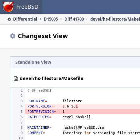
Home
FreeBSD
Differential
D15005
Diff 41700
devel/hs-filestore/Makef
Changeset View
Standalone View
devel/hs-filestore/Makefile
# $FreeBSD$
PORTNAME
=
PORTVERSION
=
0
.6.3.
1
PORTREVISION
=
1
CATEGORIES
=
devel
MAINTAINER
=
COMMENT
=
Interface
for
versioning
file