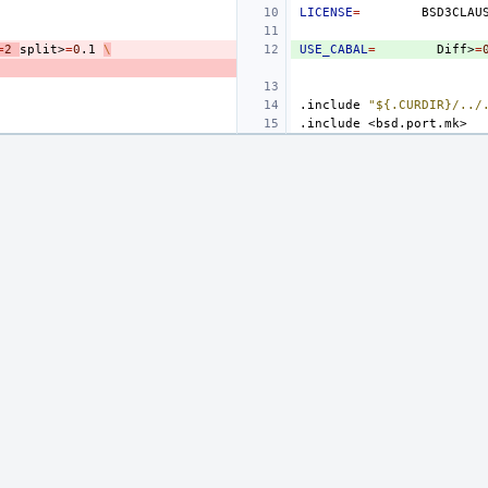
LICENSE
=
=
2
split>
=
0
.1
\
USE_CABAL
=
Diff>
=
.include
"${.CURDIR}/../
.include
<bsd.port.mk>