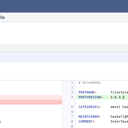
ile
# $FreeBSD$
PORTNAME
=
PORTVERSION
=
0
.6.3.
2
CATEGORIES
=
devel
MAINTAINER
=
COMMENT
=
Interfac