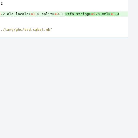
0
.2
old-locale>
=
1
.0
split>
=
0
.1
utf8-string>
=
0
.3
xml>
=
1
.3
../lang/ghc/bsd.cabal.mk"