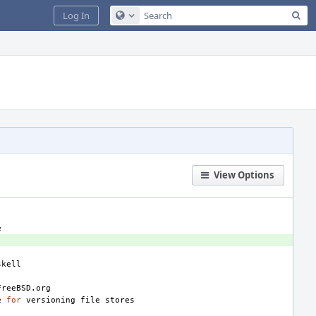
Sea
Log In
Configure Global Search
View Options
e
for
versioning
file