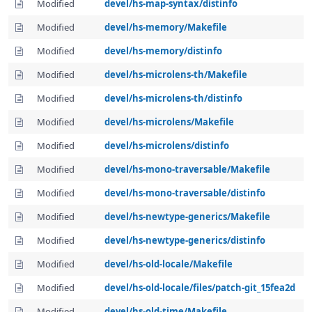
Modified
devel/hs-map-syntax/distinfo
Modified
devel/hs-memory/Makefile
Modified
devel/hs-memory/distinfo
Modified
devel/hs-microlens-th/Makefile
Modified
devel/hs-microlens-th/distinfo
Modified
devel/hs-microlens/Makefile
Modified
devel/hs-microlens/distinfo
Modified
devel/hs-mono-traversable/Makefile
Modified
devel/hs-mono-traversable/distinfo
Modified
devel/hs-newtype-generics/Makefile
Modified
devel/hs-newtype-generics/distinfo
Modified
devel/hs-old-locale/Makefile
Modified
devel/hs-old-locale/files/patch-git_15fea2d
Modified
devel/hs-old-time/Makefile