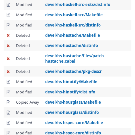
Modified
devel/hs-haskell-src-exts/distinfo
Modified
devel/hs-haskell-src/Makefile
Modified
devel/hs-haskell-src/distinfo
Deleted
devel/hs-hastache/Makefile
Deleted
devel/hs-hastache/distinfo
devel/hs-hastache/files/patch-
Deleted
hastache.cabal
Deleted
devel/hs-hastache/pkg-descr
Modified
devel/hs-hinotify/Makefile
Modified
devel/hs-hinotify/distinfo
Copied Away
devel/hs-hourglass/Makefile
Modified
devel/hs-hourglass/distinfo
Modified
devel/hs-hspec-core/Makefile
Modified
devel/hs-hspec-core/distinfo