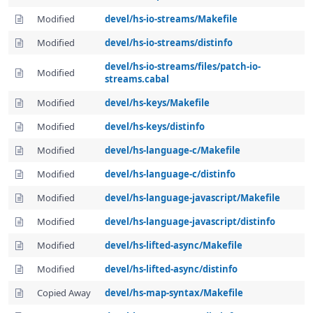
Modified
devel/hs-io-streams/Makefile
Modified
devel/hs-io-streams/distinfo
devel/hs-io-streams/files/patch-io-
Modified
streams.cabal
Modified
devel/hs-keys/Makefile
Modified
devel/hs-keys/distinfo
Modified
devel/hs-language-c/Makefile
Modified
devel/hs-language-c/distinfo
Modified
devel/hs-language-javascript/Makefile
Modified
devel/hs-language-javascript/distinfo
Modified
devel/hs-lifted-async/Makefile
Modified
devel/hs-lifted-async/distinfo
Copied Away
devel/hs-map-syntax/Makefile