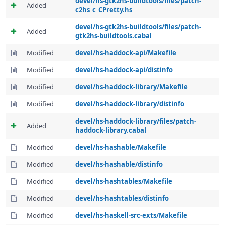
devel/hs-gtk2hs-buildtools/files/patch-
Added
c2hs_c_CPretty.hs
devel/hs-gtk2hs-buildtools/files/patch-
Added
gtk2hs-buildtools.cabal
Modified
devel/hs-haddock-api/Makefile
Modified
devel/hs-haddock-api/distinfo
Modified
devel/hs-haddock-library/Makefile
Modified
devel/hs-haddock-library/distinfo
devel/hs-haddock-library/files/patch-
Added
haddock-library.cabal
Modified
devel/hs-hashable/Makefile
Modified
devel/hs-hashable/distinfo
Modified
devel/hs-hashtables/Makefile
Modified
devel/hs-hashtables/distinfo
Modified
devel/hs-haskell-src-exts/Makefile