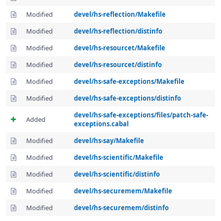
Modified
devel/hs-reflection/Makefile
Modified
devel/hs-reflection/distinfo
Modified
devel/hs-resourcet/Makefile
Modified
devel/hs-resourcet/distinfo
Modified
devel/hs-safe-exceptions/Makefile
Modified
devel/hs-safe-exceptions/distinfo
devel/hs-safe-exceptions/files/patch-safe-
Added
exceptions.cabal
Modified
devel/hs-say/Makefile
Modified
devel/hs-scientific/Makefile
Modified
devel/hs-scientific/distinfo
Modified
devel/hs-securemem/Makefile
Modified
devel/hs-securemem/distinfo