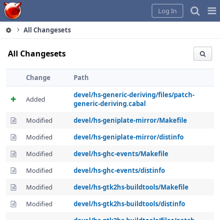
Home
Pag
Log In
Me
All Changesets
All Changesets
Change
Path
devel/hs-generic-deriving/files/patch-
Added
generic-deriving.cabal
Modified
devel/hs-geniplate-mirror/Makefile
Modified
devel/hs-geniplate-mirror/distinfo
Modified
devel/hs-ghc-events/Makefile
Modified
devel/hs-ghc-events/distinfo
Modified
devel/hs-gtk2hs-buildtools/Makefile
Modified
devel/hs-gtk2hs-buildtools/distinfo