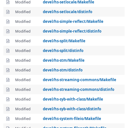
Modified
devel/hs-setlocale/Makefile
Modified
devel/hs-setlocale/distinfo
Modified
devel/hs-simple-reflect/Makefile
Modified
devel/hs-simple-reflect/distinfo
Modified
devel/hs-split/Makefile
Modified
devel/hs-split/distinfo
Modified
devel/hs-stm/Makefile
Modified
devel/hs-stm/distinfo
Modified
devel/hs-streaming-commons/Makefile
Modified
devel/hs-streaming-commons/distinfo
Modified
devel/hs-syb-with-class/Makefile
Modified
devel/hs-syb-with-class/distinfo
Modified
devel/hs-system-fileio/Makefile