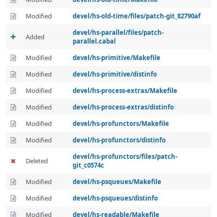
Modified
devel/hs-old-time/files/patch-git_82790af
devel/hs-parallel/files/patch-
Added
parallel.cabal
Modified
devel/hs-primitive/Makefile
Modified
devel/hs-primitive/distinfo
Modified
devel/hs-process-extras/Makefile
Modified
devel/hs-process-extras/distinfo
Modified
devel/hs-profunctors/Makefile
Modified
devel/hs-profunctors/distinfo
devel/hs-profunctors/files/patch-
Deleted
git_c0574c
Modified
devel/hs-psqueues/Makefile
Modified
devel/hs-psqueues/distinfo
Modified
devel/hs-readable/Makefile