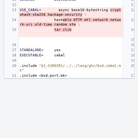
USE_CABAL
=
async
base16-bytestring
crypt
ohash-sha256
hackage-security
\
hash
able
HTTP
mtl
network
netwo
rk-uri
old-time
random
stm
\
tar
zlib
STANDALONE
=
EXECUTABLE
=
.include
"${.CURDIR}/../../lang/ghc/bsd.cabal.m
k"
.include
<bsd.port.mk>