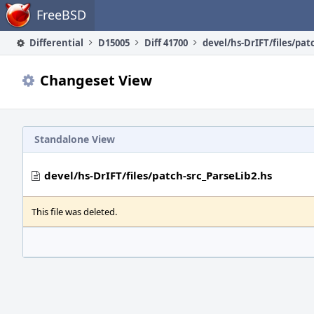
Home
FreeBSD
Differential
D15005
Diff 41700
Changeset View
Standalone View
devel/hs-DrIFT/files/patch-src_ParseLib2.hs
This file was deleted.