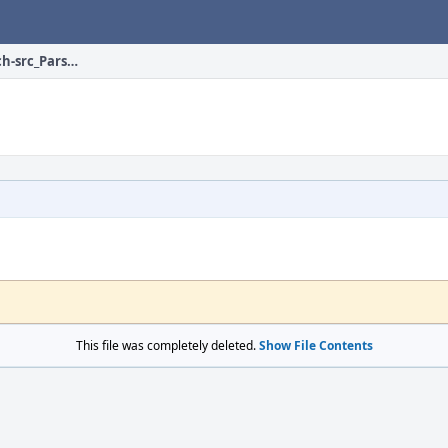
devel/hs-DrIFT/files/patch-src_ParseLib2.hs
This file was completely deleted.
Show File Contents