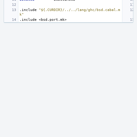
.include
"${.CURDIR}/../../lang/ghc/bsd.cabal.m
k"
.include
<bsd.port.mk>