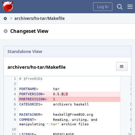
Home
Pag
Log In
Me
archivers/hs-tar/Makefile
Changeset View
Standalone View
archivers/hs-tar/Makefile
# $FreeBSD$
PORTNAME
=
PORTVERSION
=
0
.5.
0.3
PORTREVISION
=
1
CATEGORIES
=
archivers
MAINTAINER
=
COMMENT
=
Reading,
writing,
and
manipulating
".tar"
archive
LICENSE
=